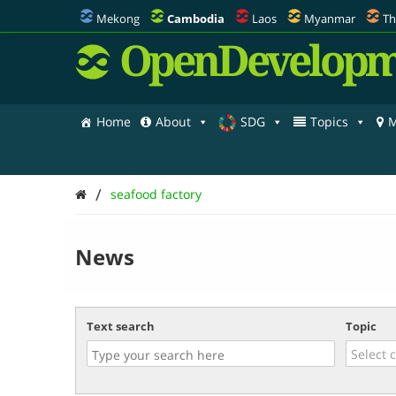
Mekong
Cambodia
Laos
Myanmar
Th
OpenDevelopm
Home
About
SDG
Topics
M
/
seafood factory
News
Text search
Topic