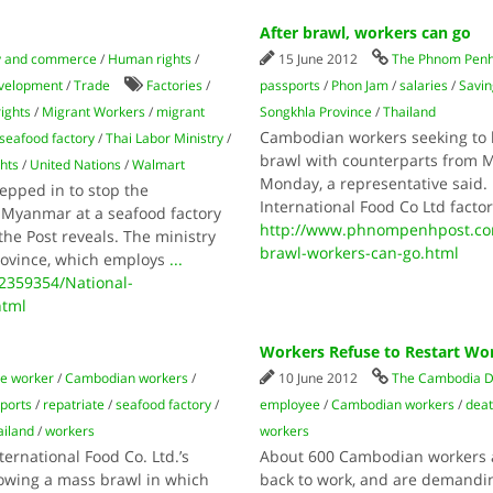
After brawl, workers can go
 and commerce
/
Human rights
/
15 June 2012
The Phnom Penh
evelopment
/
Trade
Factories
/
passports
/
Phon Jam
/
salaries
/
Savin
rights
/
Migrant Workers
/
migrant
Songkhla Province
/
Thailand
Cambodian workers seeking to le
seafood factory
/
Thai Labor Ministry
/
brawl with counterparts from M
hts
/
United Nations
/
Walmart
Monday, a representative said
tepped in to stop the
International Food Co Ltd facto
 Myanmar at a seafood factory
http://www.phnompenhpost.com
he Post reveals. The ministry
brawl-workers-can-go.html
rovince, which employs
...
359354/National-
html
Workers Refuse to Restart Wor
e worker
/
Cambodian workers
/
10 June 2012
The Cambodia D
ports
/
repatriate
/
seafood factory
/
employee
/
Cambodian workers
/
dea
ailand
/
workers
workers
ernational Food Co. Ltd.’s
About 600 Cambodian workers at
lowing a mass brawl in which
back to work, and are demandi