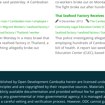
ee said yesterday. A Cambodian
co-workers broke out on Monday
The fight broke out after hund
Thai Seafood Factory Receives
e man
/
Cambodian man
/
employee
/
6 December 2013
The Cambod
l
/
Migrant Workers
/
seafood factory
/
Community Legal Education Center (
ood factory
/
Thailand
/
worker
Seafood factory
/
seafood factory
/
So
n Monday in a mass brawl that
Thai police investigating allega
 seafood factory in Thailand, a
employing hundreds of Cambodia
hting allegedly broke out
bill of health. A report last 
Education Center (CLEC), based
published by Open Development Cambodia herein are licensed und
principles and are copyrighted by their respective sources. Mater
icly available documentation and provided without fee for general
 any governmental or inter-governmental agency; it is managed a
 a careful vetting and verification process. However, ODC cannot g