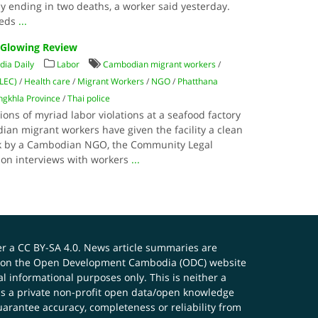
 ending in two deaths, a worker said yesterday.
reds
...
 Glowing Review
ia Daily
Labor
Cambodian migrant workers
/
CLEC)
/
Health care
/
Migrant Workers
/
NGO
/
Phatthana
ngkhla Province
/
Thai police
tions of myriad labor violations at a seafood factory
n migrant workers have given the facility a clean
week by a Cambodian NGO, the Community Legal
 on interviews with workers
...
er a
CC BY-SA 4.0
. News article summaries are
ials on the Open Development Cambodia (ODC) website
 informational purposes only. This is neither a
s a private non-profit open data/open knowledge
uarantee accuracy, completeness or reliability from