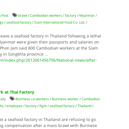
 Post
brawl
/
Cambodian workers
/
factory
/
Myanmar
/
gs
/
seafood factory
/
Siam International Food Co. Ltd.
/
ave a seafood factory in Thailand following a lethal
yanmar were given their passports and salaries on
. Phon Jam said 800 Cambodian workers at the Siam
ry in Songkhla province
...
/index.php/2012061456796/National-news/after-
k at Thai Factory
aily
Burmese co-workers
/
Burmese worker
/
Cambodian
ths
/
employee
/
factory
/
fight
/
seafood factory
/
Thailand
/
 a seafood factory in Thailand are refusing to go
ng compensation after a mass brawl with Burmese