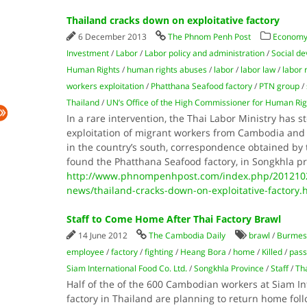
Thailand cracks down on exploitative factory
6 December 2013
The Phnom Penh Post
Economy
Investment
/
Labor
/
Labor policy and administration
/
Social d
Human Rights
/
human rights abuses
/
labor
/
labor law
/
labor 
workers exploitation
/
Phatthana Seafood factory
/
PTN group
/
Thailand
/
UN’s Office of the High Commissioner for Human Rig
In a rare intervention, the Thai Labor Ministry has s
exploitation of migrant workers from Cambodia and
in the country’s south, correspondence obtained by t
found the Phatthana Seafood factory, in Songkhla p
http://www.phnompenhpost.com/index.php/2012102
news/thailand-cracks-down-on-exploitative-factory.
Staff to Come Home After Thai Factory Brawl
14 June 2012
The Cambodia Daily
brawl
/
Burmes
employee
/
factory
/
fighting
/
Heang Bora
/
home
/
Killed
/
pass
Siam International Food Co. Ltd.
/
Songkhla Province
/
Staff
/
Th
Half of the of the 600 Cambodian workers at Siam Int
factory in Thailand are planning to return home fol