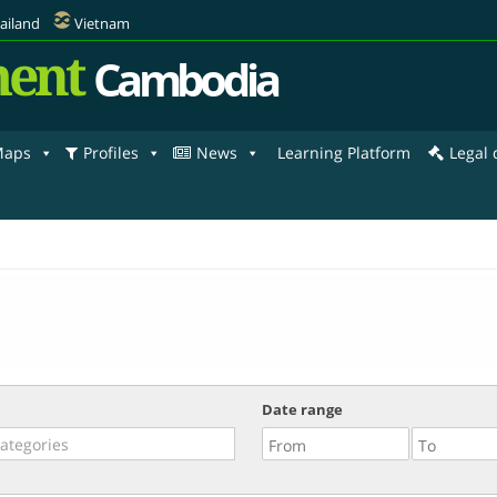
ailand
Vietnam
ent
Cambodia
aps
Profiles
News
Learning Platform
Legal
Date range