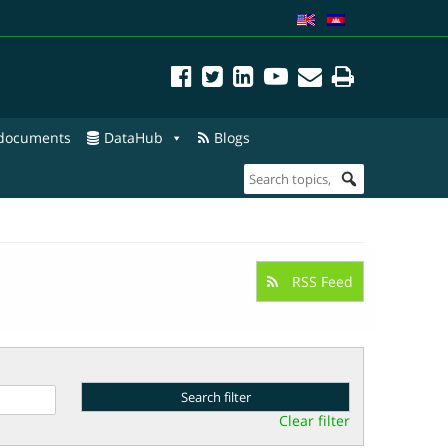
 documents
DataHub
Blogs
RSS Feed
Clear filter