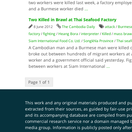
two workers were killed last week, a factory employ
and a Burmese worker died
...
Two Killed in Brawl at Thai Seafood Factory
8 June 2012
The Cambodia Daily
attack
/
Burmes
factory
/
fighting
/
Heang Bora
/
interpreter
/
Killed
/
mass braw
Siam International Food Co. Ltd.
/
Songkhla Province
/
Thai seaf
A Cambodian man and a Burmese man were killed o
broke out between hundreds of migrant workers at a
worker and a government official said yesterday. Fig
between workers at Siam International
...
Page 1 of 1
This work and any original materials produced and 
extracted from their sources, as guided by fair-use 
and its accompanying database are compiled from publ
commercial research service nor a domain managed by
media group. Information is publicly posted only after