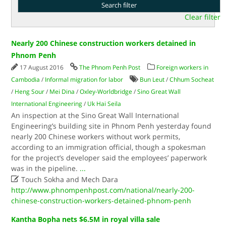
Clear filter
Nearly 200 Chinese construction workers detained in
Phnom Penh
17 August 2016
The Phnom Penh Post
Foreign workers in
Cambodia
/
Informal migration for labor
Bun Leut
/
Chhum Socheat
/
Heng Sour
/
Mei Dina
/
Oxley-Worldbridge
/
Sino Great Wall
International Engineering
/
Uk Hai Seila
An inspection at the Sino Great Wall International
Engineering’s building site in Phnom Penh yesterday found
nearly 200 Chinese workers without work permits,
according to an immigration official, though a spokesman
for the project’s developer said the employees’ paperwork
was in the pipeline.
...

Touch Sokha and Mech Dara
http://www.phnompenhpost.com/national/nearly-200-
chinese-construction-workers-detained-phnom-penh
Kantha Bopha nets $6.5M in royal villa sale