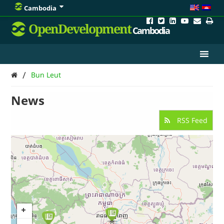
Cambodia
OpenDevelopment
Cambodia
/
Bun Leut
News
RSS Feed