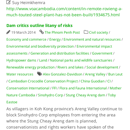

Suy Heimkhemra
http://www.voacambodia.com/content/in-remote-rovieng-a-
much-touted-steel-plant-has-not-been-built/1934675.html
Dam critics outline litany of risks
19 March 2014
The Phnom Penh Post
Civil society
/
Economy and commerce
/
Energy
/
Environment and natural resources
/
Environmental and biodiversity protection
/
Environmental impact
assessments
/
Generation and distribution facilities
/
Government
/
Hydropower dams
/
Land
/
National parks and wildlife sanctuaries
/
Renewable energy production
/
Rivers and lakes
/
Social development
/
Water resources
Alex Gonzalez-Davidson
/
Areng Valley
/
Bun Leut
/
Cambodian Crocodile Conservation Project
/
China Guodian
/
CI
/
Conservation International
/
FFI
/
Flora and Fauna International
/
Mother
Nature Cambodia
/
Sinohydro Corp
/
Stung Cheay Areng dam
/
Toby
Eastoe
As villagers in Koh Kong province’s Areng Valley continue to
block Sinohydro Corp employees from entering the area
where the Stung Cheay Areng dam is planned,
conservationists and rights workers have spoken of the