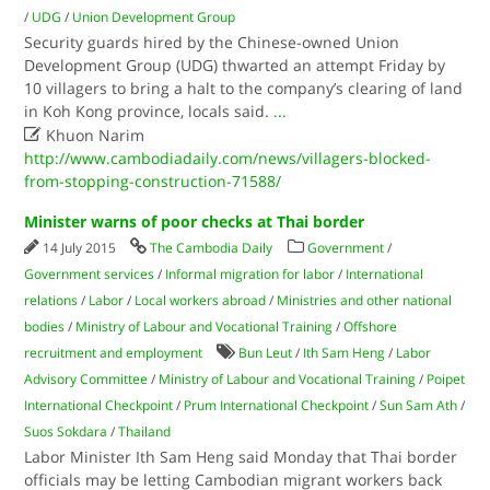
/
UDG
/
Union Development Group
Security guards hired by the Chinese-owned Union
Development Group (UDG) thwarted an attempt Friday by
10 villagers to bring a halt to the company’s clearing of land
in Koh Kong province, locals said.
...

Khuon Narim
http://www.cambodiadaily.com/news/villagers-blocked-
from-stopping-construction-71588/
Minister warns of poor checks at Thai border
14 July 2015
The Cambodia Daily
Government
/
Government services
/
Informal migration for labor
/
International
relations
/
Labor
/
Local workers abroad
/
Ministries and other national
bodies
/
Ministry of Labour and Vocational Training
/
Offshore
recruitment and employment
Bun Leut
/
Ith Sam Heng
/
Labor
Advisory Committee
/
Ministry of Labour and Vocational Training
/
Poipet
International Checkpoint
/
Prum International Checkpoint
/
Sun Sam Ath
/
Suos Sokdara
/
Thailand
Labor Minister Ith Sam Heng said Monday that Thai border
officials may be letting Cambodian migrant workers back