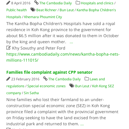
8 April 2016
The Cambodia Daily
Hospitals and clinics
/
Public health
Beat Richner
/
Bun Leut
/
Kantha Bopha Children's
Hospitals
/
Khemara Phoumint City
The Kantha Bopha Children’s Hospitals have sold a royal
residence in Koh Kong province to the government for
about $6.5 million after it was donated to them in October
by the king and queen mother.
...

Khy Sovuthy and Peter Ford
https://www.cambodiadaily.com/news/kantha-bopha-nets-
millions-111015/
Families file complaint against CPP senator
23 February 2016
The Cambodia Daily
Laws and
regulations
/
Special economic zones
Bun Leut
/
Koh Kong SEZ
company
/
Sin Satha
Nine families who lost their farmland to an under-
construction special economic zone (SEZ) in Koh Kong
province filed a complaint with the provincial government
on Friday seeking to have the land excised from the
industrial park and returned to them.
...