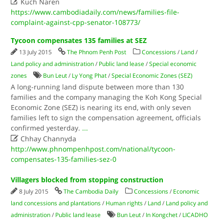

Kuch Naren
https://www.cambodiadaily.com/news/families-file-
complaint-against-cpp-senator-108773/
Tycoon compensates 135 families at SEZ
13 July 2015
The Phnom Penh Post
Concessions
/
Land
/
Land policy and administration
/
Public land lease
/
Special economic
zones
Bun Leut
/
Ly Yong Phat
/
Special Economic Zones (SEZ)
A long-running land dispute between more than 130
families and the company managing the Koh Kong Special
Economic Zone (SEZ) is nearing its end, with only seven
families left to sign the compensation agreement, officials
confirmed yesterday.
...

Chhay Channyda
http://www.phnompenhpost.com/national/tycoon-
compensates-135-families-sez-0
Villagers blocked from stopping construction
8 July 2015
The Cambodia Daily
Concessions
/
Economic
land concessions and plantations
/
Human rights
/
Land
/
Land policy and
administration
/
Public land lease
Bun Leut
/
In Kongchet
/
LICADHO