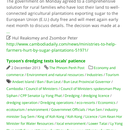
The government on Monday agreed to a comprehensive
solution for rural families who have lost their land to well-
connected agricultural plantations exporting sugar to the
European Union (E.U.) duty free and will meet again early
next month to discuss details. The decision was made at a
...

Hul Reaksmey and Zsombor Peter
http://www.cambodiadaily.com/news/ministries-to-help-
farmers-hurt-by-sugar-plantations-51971/
Tycoon’s dredging tests locals’ patience
2 December 2013
The Phnom Penh Post
Economy and
commerce
/
Environment and natural resources
/
Industries
/
Tourism
Andaet Island
/
Ban
/
Bun Leut
/
Bun Leut Provincial Governor
/
Cambodia
/
Council of Ministers
/
Council of Ministers spokesman Phay
Siphan
/
CPP Senator Ly Yong Phat
/
Dredging
/
dredging licence
/
dredging operation
/
Dredging operations
/
eco-resorts
/
Economics
/
ecotourism
/
environment
/
Governmnet Officials
/
Hun Sen
/
industry
minister Suy Sem
/
King of Koh Kong
/
Koh Kong
/
Licence
/
Lim Kean Hor
Minister for Water Resources
/
local environment
/
Lower Tatai
/
Ly Yong