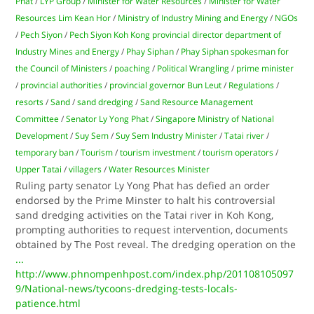
Phat
/
LYP Group
/
Minister for Water Resources
/
Minister for Water
Resources Lim Kean Hor
/
Ministry of Industry Mining and Energy
/
NGOs
/
Pech Siyon
/
Pech Siyon Koh Kong provincial director department of
Industry Mines and Energy
/
Phay Siphan
/
Phay Siphan spokesman for
the Council of Ministers
/
poaching
/
Political Wrangling
/
prime minister
/
provincial authorities
/
provincial governor Bun Leut
/
Regulations
/
resorts
/
Sand
/
sand dredging
/
Sand Resource Management
Committee
/
Senator Ly Yong Phat
/
Singapore Ministry of National
Development
/
Suy Sem
/
Suy Sem Industry Minister
/
Tatai river
/
temporary ban
/
Tourism
/
tourism investment
/
tourism operators
/
Upper Tatai
/
villagers
/
Water Resources Minister
Ruling party senator Ly Yong Phat has defied an order
endorsed by the Prime Minster to halt his controversial
sand dredging activities on the Tatai river in Koh Kong,
prompting authorities to request intervention, documents
obtained by The Post reveal. The dredging operation on the
...
http://www.phnompenhpost.com/index.php/201108105097
9/National-news/tycoons-dredging-tests-locals-
patience.html