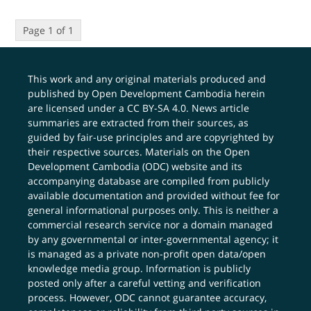
Page 1 of 1
This work and any original materials produced and
published by Open Development Cambodia herein
are licensed under a
CC BY-SA 4.0
. News article
summaries are extracted from their sources, as
guided by fair-use principles and are copyrighted by
their respective sources. Materials on the Open
Development Cambodia (ODC) website and its
accompanying database are compiled from publicly
available documentation and provided without fee for
general informational purposes only. This is neither a
commercial research service nor a domain managed
by any governmental or inter-governmental agency; it
is managed as a private non-profit open data/open
knowledge media group. Information is publicly
posted only after a careful vetting and verification
process. However, ODC cannot guarantee accuracy,