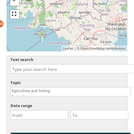
Leaflet
| ©
OpenStreetMap
contributors.
Text search
Topic
Date range