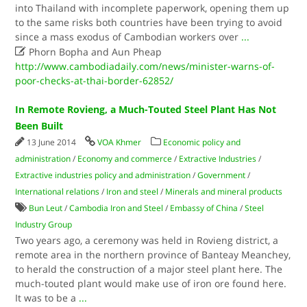
into Thailand with incomplete paperwork, opening them up
to the same risks both countries have been trying to avoid
since a mass exodus of Cambodian workers over
...

Phorn Bopha and Aun Pheap
http://www.cambodiadaily.com/news/minister-warns-of-
poor-checks-at-thai-border-62852/
In Remote Rovieng, a Much-Touted Steel Plant Has Not
Been Built
13 June 2014
VOA Khmer
Economic policy and
administration
/
Economy and commerce
/
Extractive Industries
/
Extractive industries policy and administration
/
Government
/
International relations
/
Iron and steel
/
Minerals and mineral products
Bun Leut
/
Cambodia Iron and Steel
/
Embassy of China
/
Steel
Industry Group
Two years ago, a ceremony was held in Rovieng district, a
remote area in the northern province of Banteay Meanchey,
to herald the construction of a major steel plant here. The
much-touted plant would make use of iron ore found here.
It was to be a
...