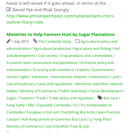
havoc it will wreak if it goes ahead. In terms of the
...

Daniel Pye and Phak Seangly
http://www.phnompenhpost.com/national/dam-critics-
outline-litany-risks
Ministries to Help Farmers Hurt by Sugar Plantations
1 July 2015
The Cambodia Daily
Agricultural policy and
administration
/
Agricultural production
/
Agriculture and fishing
/
Aid
and development
/
Civil society
/
Crop products and commodities
/
Economic land concessions and plantations
/
Economic policy and
administration
/
Economy and commerce
/
Exports
/
Government
/
Human rights
/
Industries
/
International relations
/
Investment
/
Land
/
Law and judiciary
/
Laws and regulations
/
Ministries and other national
bodies
/
Ministry of Commerce
/
Public land lease
/
Social development
/
Sugar
/
Taxation
/
Trade
/
Trade policy and regulation
Bun Leut
/
Eang Vuthy
/
EBA
/
Equitable Cambodia
/
EU
/
EU Ambassador to
Cambodia
/
European Union aid
/
Everything But Arms
/
Jean-Francois
Cautain
/
Koh Kong provincial Governor Bun Leut
/
Ly Yong Phat
/
Ministry of Commerce
/
Sun Chanthol
/
Tate & Lyle