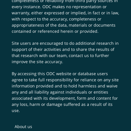
completeness or reliability from third party sources in
every instance. ODC makes no representation or
warranty, either expressed or implied, in fact or in law,
with respect to the accuracy, completeness or
appropriateness of the data, materials or documents
contained or referenced herein or provided.
Site users are encouraged to do additional research in
support of their activities and to share the results of
that research with our team,
contact us
to further
improve the site accuracy.
By accessing this ODC website or database users
agree to take full responsibility for reliance on any site
information provided and to hold harmless and waive
any and all liability against individuals or entities
associated with its development, form and content for
any loss, harm or damage suffered as a result of its
use.
About us