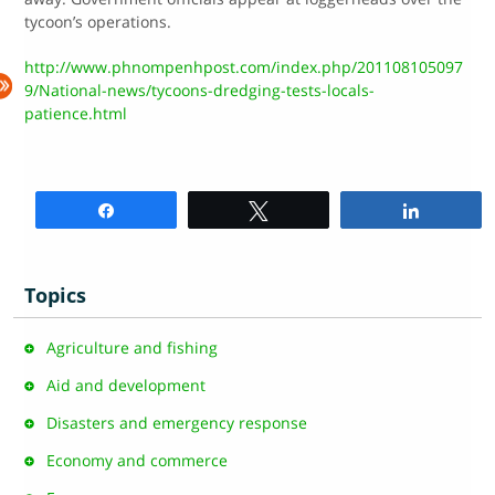
tycoon’s operations.
http://www.phnompenhpost.com/index.php/201108105097
9/National-news/tycoons-dredging-tests-locals-
patience.html
Share
Tweet
Share
Topics
Agriculture and fishing
Aid and development
Disasters and emergency response
Economy and commerce