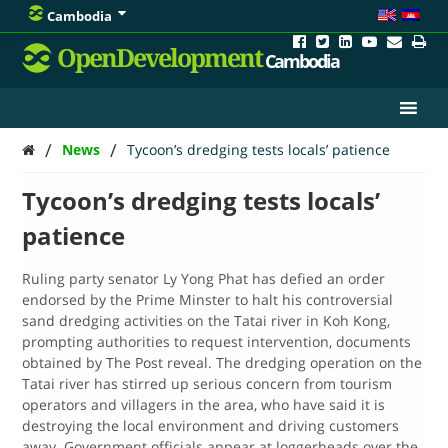
Cambodia
OpenDevelopment
Cambodia
/
/
News
Tycoon’s dredging tests locals’ patience
Tycoon’s dredging tests locals’
patience
Ruling party senator Ly Yong Phat has defied an order
endorsed by the Prime Minster to halt his controversial
sand dredging activities on the Tatai river in Koh Kong,
prompting authorities to request intervention, documents
obtained by The Post reveal. The dredging operation on the
Tatai river has stirred up serious concern from tourism
operators and villagers in the area, who have said it is
destroying the local environment and driving customers
away. Government officials appear at loggerheads over the