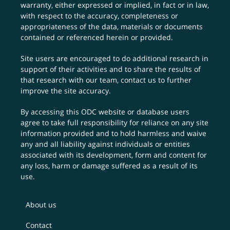
warranty, either expressed or implied, in fact or in law,
with respect to the accuracy, completeness or
appropriateness of the data, materials or documents
contained or referenced herein or provided.
Site users are encouraged to do additional research in
support of their activities and to share the results of
that research with our team,
contact us
to further
improve the site accuracy.
By accessing this ODC website or database users
agree to take full responsibility for reliance on any site
information provided and to hold harmless and waive
any and all liability against individuals or entities
associated with its development, form and content for
any loss, harm or damage suffered as a result of its
use.
About us
Contact