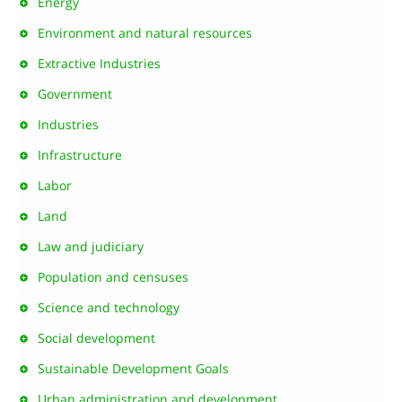
Energy
Environment and natural resources
Extractive Industries
Government
Industries
Infrastructure
Labor
Land
Law and judiciary
Population and censuses
Science and technology
Social development
Sustainable Development Goals
Urban administration and development