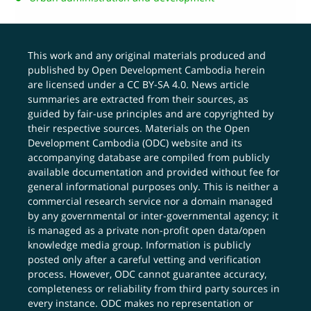
This work and any original materials produced and
published by Open Development Cambodia herein
are licensed under a
CC BY-SA 4.0
. News article
summaries are extracted from their sources, as
guided by fair-use principles and are copyrighted by
their respective sources. Materials on the Open
Development Cambodia (ODC) website and its
accompanying database are compiled from publicly
available documentation and provided without fee for
general informational purposes only. This is neither a
commercial research service nor a domain managed
by any governmental or inter-governmental agency; it
is managed as a private non-profit open data/open
knowledge media group. Information is publicly
posted only after a careful vetting and verification
process. However, ODC cannot guarantee accuracy,
completeness or reliability from third party sources in
every instance. ODC makes no representation or