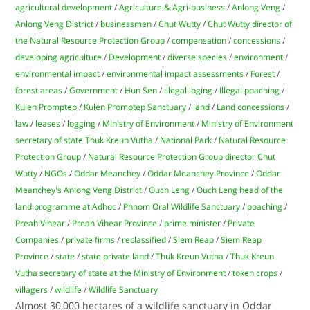
agricultural development
/
Agriculture & Agri-business
/
Anlong Veng
/
Anlong Veng District
/
businessmen
/
Chut Wutty
/
Chut Wutty director of
the Natural Resource Protection Group
/
compensation
/
concessions
/
developing agriculture
/
Development
/
diverse species
/
environment
/
environmental impact
/
environmental impact assessments
/
Forest
/
forest areas
/
Government
/
Hun Sen
/
illegal loging
/
Illegal poaching
/
Kulen Promptep
/
Kulen Promptep Sanctuary
/
land
/
Land concessions
/
law
/
leases
/
logging
/
Ministry of Environment
/
Ministry of Environment
secretary of state Thuk Kreun Vutha
/
National Park
/
Natural Resource
Protection Group
/
Natural Resource Protection Group director Chut
Wutty
/
NGOs
/
Oddar Meanchey
/
Oddar Meanchey Province
/
Oddar
Meanchey's Anlong Veng District
/
Ouch Leng
/
Ouch Leng head of the
land programme at Adhoc
/
Phnom Oral Wildlife Sanctuary
/
poaching
/
Preah Vihear
/
Preah Vihear Province
/
prime minister
/
Private
Companies
/
private firms
/
reclassified
/
Siem Reap
/
Siem Reap
Province
/
state
/
state private land
/
Thuk Kreun Vutha
/
Thuk Kreun
Vutha secretary of state at the Ministry of Environment
/
token crops
/
villagers
/
wildlife
/
Wildlife Sanctuary
Almost 30,000 hectares of a wildlife sanctuary in Oddar