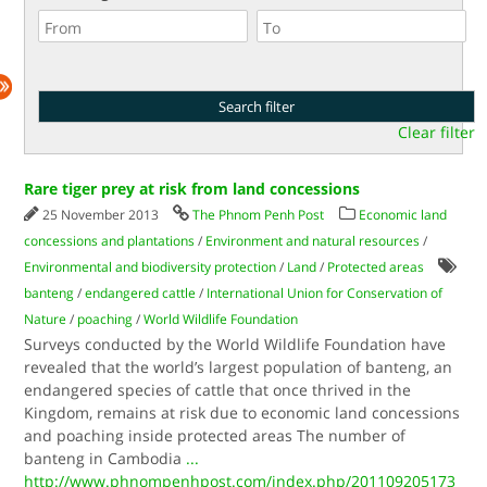
Clear filter
Rare tiger prey at risk from land concessions
25 November 2013
The Phnom Penh Post
Economic land
concessions and plantations
/
Environment and natural resources
/
Environmental and biodiversity protection
/
Land
/
Protected areas
banteng
/
endangered cattle
/
International Union for Conservation of
Nature
/
poaching
/
World Wildlife Foundation
Surveys conducted by the World Wildlife Foundation have
revealed that the world’s largest population of banteng, an
endangered species of cattle that once thrived in the
Kingdom, remains at risk due to economic land concessions
and poaching inside protected areas The number of
banteng in Cambodia
...
http://www.phnompenhpost.com/index.php/201109205173