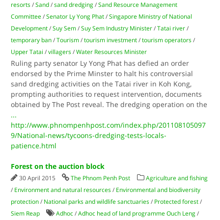
resorts
/
Sand
/
sand dredging
/
Sand Resource Management
Committee
/
Senator Ly Yong Phat
/
Singapore Ministry of National
Development
/
Suy Sem
/
Suy Sem Industry Minister
/
Tatai river
/
temporary ban
/
Tourism
/
tourism investment
/
tourism operators
/
Upper Tatai
/
villagers
/
Water Resources Minister
Ruling party senator Ly Yong Phat has defied an order
endorsed by the Prime Minster to halt his controversial
sand dredging activities on the Tatai river in Koh Kong,
prompting authorities to request intervention, documents
obtained by The Post reveal. The dredging operation on the
...
http://www.phnompenhpost.com/index.php/201108105097
9/National-news/tycoons-dredging-tests-locals-
patience.html
Forest on the auction block
30 April 2015
The Phnom Penh Post
Agriculture and fishing
/
Environment and natural resources
/
Environmental and biodiversity
protection
/
National parks and wildlife sanctuaries
/
Protected forest
/
Siem Reap
Adhoc
/
Adhoc head of land programme Ouch Leng
/