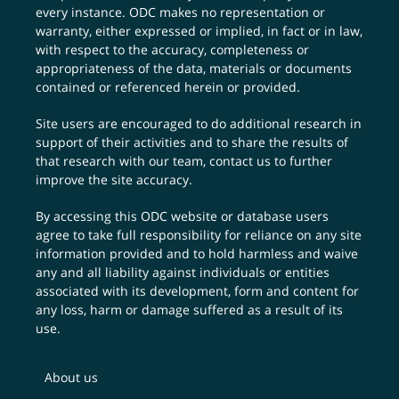
every instance. ODC makes no representation or
warranty, either expressed or implied, in fact or in law,
with respect to the accuracy, completeness or
appropriateness of the data, materials or documents
contained or referenced herein or provided.
Site users are encouraged to do additional research in
support of their activities and to share the results of
that research with our team,
contact us
to further
improve the site accuracy.
By accessing this ODC website or database users
agree to take full responsibility for reliance on any site
information provided and to hold harmless and waive
any and all liability against individuals or entities
associated with its development, form and content for
any loss, harm or damage suffered as a result of its
use.
About us