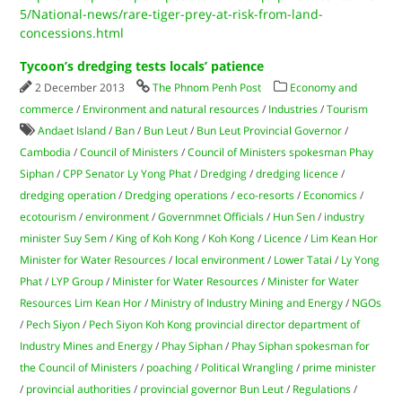
5/National-news/rare-tiger-prey-at-risk-from-land-
concessions.html
Tycoon’s dredging tests locals’ patience
2 December 2013
The Phnom Penh Post
Economy and
commerce
/
Environment and natural resources
/
Industries
/
Tourism
Andaet Island
/
Ban
/
Bun Leut
/
Bun Leut Provincial Governor
/
Cambodia
/
Council of Ministers
/
Council of Ministers spokesman Phay
Siphan
/
CPP Senator Ly Yong Phat
/
Dredging
/
dredging licence
/
dredging operation
/
Dredging operations
/
eco-resorts
/
Economics
/
ecotourism
/
environment
/
Governmnet Officials
/
Hun Sen
/
industry
minister Suy Sem
/
King of Koh Kong
/
Koh Kong
/
Licence
/
Lim Kean Hor
Minister for Water Resources
/
local environment
/
Lower Tatai
/
Ly Yong
Phat
/
LYP Group
/
Minister for Water Resources
/
Minister for Water
Resources Lim Kean Hor
/
Ministry of Industry Mining and Energy
/
NGOs
/
Pech Siyon
/
Pech Siyon Koh Kong provincial director department of
Industry Mines and Energy
/
Phay Siphan
/
Phay Siphan spokesman for
the Council of Ministers
/
poaching
/
Political Wrangling
/
prime minister
/
provincial authorities
/
provincial governor Bun Leut
/
Regulations
/