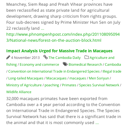
Meanchey, Siem Reap and Preah Vihear provinces have
been reclassified as state private land for agricultural
development, drawing sharp criticism from rights groups.
Four sub-decrees signed by Prime Minister Hun Sen on July
22 reclassify land
...
http://www.phnompenhpost.com/index.php/201108095094
3/National-news/forest-on-the-auction-block.html
Impact Analysis Urged for Massive Trade in Macaques
4 November 2013
The Cambodia Daily
Agriculture and
fishing
/
Economy and commerce
Biomedical Research
/
Cambodia
/
Convention on International Trade in Endangered Species
/
Illegal trade
/
Long-tailed Macaques
/
Macacaques
/
macaques
/
Men Soriyun
/
Ministry of Agriculture
/
poaching
/
Primates
/
Species Survival Network
/
Wildlife Alliance
32,000 macaques primates have been exported from
Cambodia over a 4 year period according to the Convention
on International Trade in Endangered Species. The Species
Survival Network has said that there is a significant trade in
the animal and that it is most commonly used
...