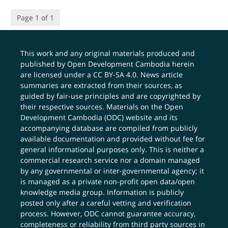
Page 1 of 1
This work and any original materials produced and
published by Open Development Cambodia herein
are licensed under a
CC BY-SA 4.0
. News article
summaries are extracted from their sources, as
guided by fair-use principles and are copyrighted by
their respective sources. Materials on the Open
Development Cambodia (ODC) website and its
accompanying database are compiled from publicly
available documentation and provided without fee for
general informational purposes only. This is neither a
commercial research service nor a domain managed
by any governmental or inter-governmental agency; it
is managed as a private non-profit open data/open
knowledge media group. Information is publicly
posted only after a careful vetting and verification
process. However, ODC cannot guarantee accuracy,
completeness or reliability from third party sources in