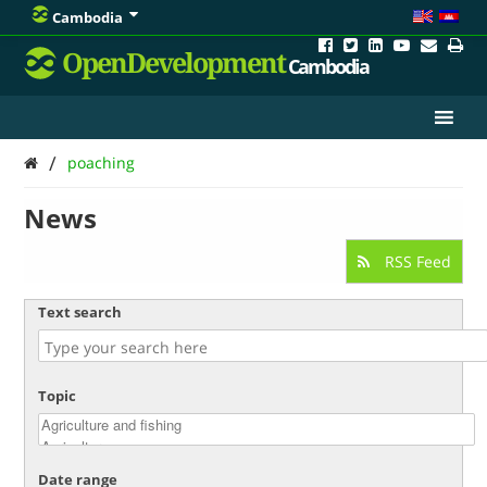
Cambodia
OpenDevelopment
Cambodia
/
poaching
News
RSS Feed
Text search
Topic
Date range