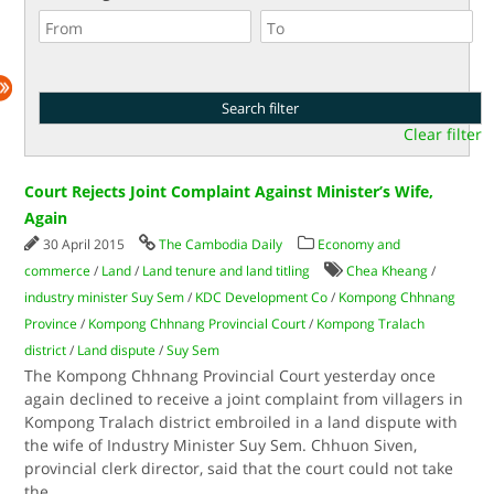
Clear filter
Court Rejects Joint Complaint Against Minister’s Wife,
Again
30 April 2015
The Cambodia Daily
Economy and
commerce
/
Land
/
Land tenure and land titling
Chea Kheang
/
industry minister Suy Sem
/
KDC Development Co
/
Kompong Chhnang
Province
/
Kompong Chhnang Provincial Court
/
Kompong Tralach
district
/
Land dispute
/
Suy Sem
The Kompong Chhnang Provincial Court yesterday once
again declined to receive a joint complaint from villagers in
Kompong Tralach district embroiled in a land dispute with
the wife of Industry Minister Suy Sem. Chhuon Siven,
provincial clerk director, said that the court could not take
the
...