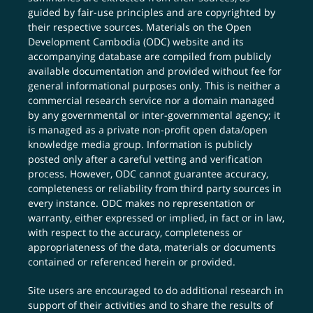
guided by fair-use principles and are copyrighted by
their respective sources. Materials on the Open
Development Cambodia (ODC) website and its
accompanying database are compiled from publicly
available documentation and provided without fee for
general informational purposes only. This is neither a
commercial research service nor a domain managed
by any governmental or inter-governmental agency; it
is managed as a private non-profit open data/open
knowledge media group. Information is publicly
posted only after a careful vetting and verification
process. However, ODC cannot guarantee accuracy,
completeness or reliability from third party sources in
every instance. ODC makes no representation or
warranty, either expressed or implied, in fact or in law,
with respect to the accuracy, completeness or
appropriateness of the data, materials or documents
contained or referenced herein or provided.
Site users are encouraged to do additional research in
support of their activities and to share the results of