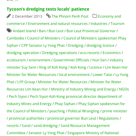
Tycoon’s dredging tests locals’ patience
2 December 2013
The Phnom Penh Post
Economy and
commerce
/
Environment and natural resources
/
Industries
/
Tourism
Andaet Island
/
Ban
/
Bun Leut
/
Bun Leut Provincial Governor
/
Cambodia
/
Council of Ministers
/
Council of Ministers spokesman Phay
Siphan
/
CPP Senator Ly Yong Phat
/
Dredging
/
dredging licence
/
dredging operation
/
Dredging operations
/
eco-resorts
/
Economics
/
ecotourism
/
environment
/
Governmnet Officials
/
Hun Sen
/
industry
minister Suy Sem
/
King of Koh Kong
/
Koh Kong
/
Licence
/
Lim Kean Hor
Minister for Water Resources
/
local environment
/
Lower Tatai
/
Ly Yong
Phat
/
LYP Group
/
Minister for Water Resources
/
Minister for Water
Resources Lim Kean Hor
/
Ministry of Industry Mining and Energy
/
NGOs
/
Pech Siyon
/
Pech Siyon Koh Kong provincial director department of
Industry Mines and Energy
/
Phay Siphan
/
Phay Siphan spokesman for
the Council of Ministers
/
poaching
/
Political Wrangling
/
prime minister
/
provincial authorities
/
provincial governor Bun Leut
/
Regulations
/
resorts
/
Sand
/
sand dredging
/
Sand Resource Management
Committee
/
Senator Ly Yong Phat
/
Singapore Ministry of National