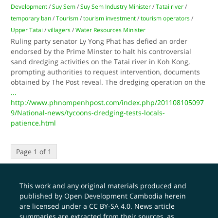
Development
/
Suy Sem
/
Suy Sem Industry Minister
/
Tatai river
/
temporary ban
/
Tourism
/
tourism investment
/
tourism operators
/
Upper Tatai
/
villagers
/
Water Resources Minister
Ruling party senator Ly Yong Phat has defied an order
endorsed by the Prime Minster to halt his controversial
sand dredging activities on the Tatai river in Koh Kong,
prompting authorities to request intervention, documents
obtained by The Post reveal. The dredging operation on the
...
http://www.phnompenhpost.com/index.php/201108105097
9/National-news/tycoons-dredging-tests-locals-
patience.html
Page 1 of 1
This work and any original materials produced and
published by Open Development Cambodia herein
are licensed under a
CC BY-SA 4.0
. News article
summaries are extracted from their sources, as