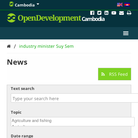
Cambodia
OpenDevelopment
Cambodia
/
industry minister Suy Sem
News
RSS Feed
Text search
Topic
Date range