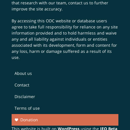
that research with our team,
contact us
to further
improve the site accuracy.
By accessing this ODC website or database users
agree to take full responsibility for reliance on any site
information provided and to hold harmless and waive
any and all liability against individuals or entities
associated with its development, form and content for
any loss, harm or damage suffered as a result of its
use.
About us
Contact
Disclaimer
Terms of use
Donation
This website is built on
WordPress
using the
JEO Beta