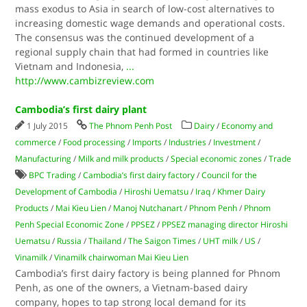
mass exodus to Asia in search of low-cost alternatives to
increasing domestic wage demands and operational costs.
The consensus was the continued development of a
regional supply chain that had formed in countries like
Vietnam and Indonesia,
...
http://www.cambizreview.com
Cambodia’s first dairy plant
1 July 2015
The Phnom Penh Post
Dairy
/
Economy and
commerce
/
Food processing
/
Imports
/
Industries
/
Investment
/
Manufacturing
/
Milk and milk products
/
Special economic zones
/
Trade
BPC Trading
/
Cambodia’s first dairy factory
/
Council for the
Development of Cambodia
/
Hiroshi Uematsu
/
Iraq
/
Khmer Dairy
Products
/
Mai Kieu Lien
/
Manoj Nutchanart
/
Phnom Penh
/
Phnom
Penh Special Economic Zone
/
PPSEZ
/
PPSEZ managing director Hiroshi
Uematsu
/
Russia
/
Thailand
/
The Saigon Times
/
UHT milk
/
US
/
Vinamilk
/
Vinamilk chairwoman Mai Kieu Lien
Cambodia’s first dairy factory is being planned for Phnom
Penh, as one of the owners, a Vietnam-based dairy
company, hopes to tap strong local demand for its