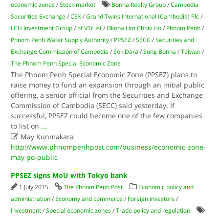
economic zones
/
Stock market
Bonna Realty Group
/
Cambodia
Securities Exchange
/
CSX
/
Grand Twins International (Cambodia) Plc
/
LCH Investment Group
/
of VTrust
/
Oknha Lim Chhiv Ho
/
Phnom Penh
/
Phnom Penh Water Supply Authority
/
PPSEZ
/
SECC
/
Securities and
Exchange Commission of Cambodia
/
Sok Dara
/
Sung Bonna
/
Taiwan
/
The Phnom Penh Special Economic Zone
The Phnom Penh Special Economic Zone (PPSEZ) plans to
raise money to fund an expansion through an initial public
offering, a senior official from the Securities and Exchange
Commission of Cambodia (SECC) said yesterday. If
successful, PPSEZ could become one of the few companies
to list on
...

May Kunmakara
http://www.phnompenhpost.com/business/economic-zone-
may-go-public
PPSEZ signs MoU with Tokyo bank
1 July 2015
The Phnom Penh Post
Economic policy and
administration
/
Economy and commerce
/
Foreign investors
/
Investment
/
Special economic zones
/
Trade policy and regulation