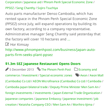
Corporation
/
Japanese aid
/
Phnom Penh Special Economic Zone
/
PPSEZ
/
Seng Chanthy
/
Sojiro Tsuchiya
Auto parts manufacturer Denso Cambodia, which has
rented space in the Phnom Penh Special Economic Zone
(PPSEZ) since July, will expand operations by building its
own factory, according to a company representative.
Administrative manager Seng Chanthy said yesterday that
the factory will cover 10 hectares and
...

Hor Kimsay
http://www.phnompenhpost.com/business/japan-auto-
parts-firm-seeks-plant-ppsez
$1.3m SEZ Japanese Restaurant Opens Doors
5 December 2013
The Phnom Penh Post
Economy and
commerce
/
Investment
/
Special economic zones
Aeon
/
Aeon Mall
(Cambodia) Co Ltd
/
AEON Microfinance (Cambodia) Co Ltd
/
Cambodia
/
Cambodia-Japan bilateral trade
/
Deputy Prime Minister Men Sam An
/
foreign investments
/
investments
/
Japan External Trade Organization
/
Japanese companies
/
Japanese Embassy
/
Japanese investment
/
job
creation
/
Keiaisha Company CEO
/
Men Sam An
/
Morihiro Iijima
/