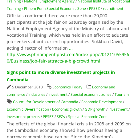
Training
/
National Employment Agency
/
National Institute of Vocational
Training
/
Phnom Penh Special Economic Zone
/
PPSEZ
/
recruitment
Officials confirmed there were more than 20,000
participants at the job fair on Saturday organised by the
National Employment Agency of the Ministry of Labour and
Vocational Training, which was held in an effort to educate
job seekers about current opportunities. Sokkhon David,
acting director of information
...
http://www.phnompenhpost.com/index.php/201211055956
0/Business/job-fair-attracts-a-big-crowd.html
Signs point to more diverse investment projects in
Cambodia
5 December 2013
Economics Today
Economy and
commerce
/
Industries
/
Investment
/
Special economic zones
/
Tourism
Council for Development of Cambodia
/
Economic Development
/
Economic Diversification
/
Economic growth
/
GDP growth
/
Investment
/
investment proects
/
PPSEZ
/
SEZs
/
Special Economic Zone
The effects of the global financial crisis in 2008 and 2009 on
the Cambodian economy showed how perilous having a
narrow economic base can be. Since the Kingdom’s