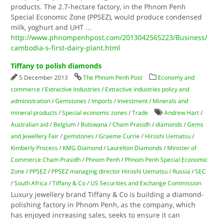
products. The 2.7-hectare factory, in the Phnom Penh
Special Economic Zone (PPSEZ), would produce condensed
milk, yoghurt and UHT
...
http://www.phnompenhpost.com/2013042565223/Business/
cambodia-s-first-dairy-plant.html
Tiffany to polish diamonds
5 December 2013
The Phnom Penh Post
Economy and
commerce
/
Extractive Industries
/
Extractive industries policy and
administration
/
Gemstones
/
Imports
/
Investment
/
Minerals and
mineral products
/
Special economic zones
/
Trade
Andrew Hart
/
Australian aid
/
Belgium
/
Botswana
/
Cham Prasidh
/
diamonds
/
Gems
and Jewellery Fair
/
gemstones
/
Graeme Currie
/
Hiroshi Uematsu
/
Kimberly Process
/
KMG Diamond
/
Laurelton Diamonds
/
Minister of
Commerce Cham Prasidh
/
Phnom Penh
/
Phnom Penh Special Economic
Zone
/
PPSEZ
/
PPSEZ managing director Hiroshi Uematsu
/
Russia
/
SEC
/
South Africa
/
Tiffany & Co
/
US Securities and Exchange Commission
Luxury jewellery brand Tiffany & Co is building a diamond-
polishing factory in Phnom Penh, as the company, which
has enjoyed increasing sales, seeks to ensure it can