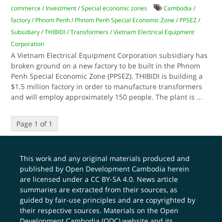
commerce
/
Investment
/
Special economic zones
Cambodia
/
factory
/
Phnom Penh
/
Phnom Penh Special Economic Zone
/
PPSEZ
/
Subsidiary
/
THIBIDI
/
Transformers
/
Vietnam Electrical Equipment
Corporation
A Vietnam Electrical Equipment Corporation subsidiary has
broken ground on a new factory to be built in the Phnom
Penh Special Economic Zone (PPSEZ). THIBIDI is building a
$1.5 million factory in order to manufacture transformers
and will employ approximately 150 people. The plant is
...
Page 1 of 1
This work and any original materials produced and
published by Open Development Cambodia herein
are licensed under a
CC BY-SA 4.0
. News article
summaries are extracted from their sources, as
guided by fair-use principles and are copyrighted by
their respective sources. Materials on the Open
Development Cambodia (ODC) website and its