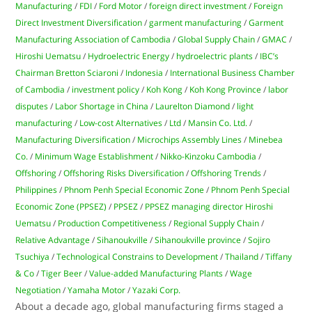
Manufacturing
/
FDI
/
Ford Motor
/
foreign direct investment
/
Foreign
Direct Investment Diversification
/
garment manufacturing
/
Garment
Manufacturing Association of Cambodia
/
Global Supply Chain
/
GMAC
/
Hiroshi Uematsu
/
Hydroelectric Energy
/
hydroelectric plants
/
IBC’s
Chairman Bretton Sciaroni
/
Indonesia
/
International Business Chamber
of Cambodia
/
investment policy
/
Koh Kong
/
Koh Kong Province
/
labor
disputes
/
Labor Shortage in China
/
Laurelton Diamond
/
light
manufacturing
/
Low-cost Alternatives
/
Ltd
/
Mansin Co. Ltd.
/
Manufacturing Diversification
/
Microchips Assembly Lines
/
Minebea
Co.
/
Minimum Wage Establishment
/
Nikko-Kinzoku Cambodia
/
Offshoring
/
Offshoring Risks Diversification
/
Offshoring Trends
/
Philippines
/
Phnom Penh Special Economic Zone
/
Phnom Penh Special
Economic Zone (PPSEZ)
/
PPSEZ
/
PPSEZ managing director Hiroshi
Uematsu
/
Production Competitiveness
/
Regional Supply Chain
/
Relative Advantage
/
Sihanoukville
/
Sihanoukville province
/
Sojiro
Tsuchiya
/
Technological Constrains to Development
/
Thailand
/
Tiffany
& Co
/
Tiger Beer
/
Value-added Manufacturing Plants
/
Wage
Negotiation
/
Yamaha Motor
/
Yazaki Corp.
About a decade ago, global manufacturing firms staged a