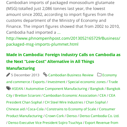
Cambodian imports of packaged monosodium glutamate
(MSG) totalled just 2,086 tonnes last year, the lowest
amount since 2002, according to import figures from the
customs department of the Ministry of Economy and
Finance. The import figures showed that from 2002 to 2010,
Cambodia had imported a
...
http://www.phnompenhpost.com/2013052165729/Business/
packaged-msg-imports-plummet.html
Made in Cambodia: Foreign Industry Calls on Cambodia as
the Next “Low-Cost” Alternative in All Things
Manufacturing
5 December 2013
Cambodian Business Review
Economy
and commerce
/
Exports
/
Investment
/
Special economic zones
/
Trade
ASEAN
/
Automotive Component Manufacturing
/
Bangkok
/
Bangkok
City
/
Bretton Sciaroni
/
Cambodian Economic Association
/
CEA
/
CEA
President Chan Sophal
/
CH Steel Wire Industries
/
Chan Sophal
/
Chinese aid
/
Coca-Cola
/
Constrains to Economy of Scale
/
Consumer
Product Manufacturing
/
Crown Cork
/
Denso
/
Denso Cambodia Co. Ltd.
/
Denso Executive Vice President Sojiro Tsuchiya
/
Export Revenue from