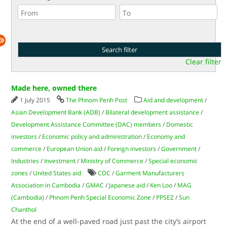
Clear filter
Made here, owned there
1 July 2015
The Phnom Penh Post
Aid and development
/
Asian Development Bank (ADB)
/
Bilateral development assistance
/
Development Assistance Committee (DAC) members
/
Domestic
investors
/
Economic policy and administration
/
Economy and
commerce
/
European Union aid
/
Foreign investors
/
Government
/
Industries
/
Investment
/
Ministry of Commerce
/
Special economic
zones
/
United States aid
CDC
/
Garment Manufacturers
Association in Cambodia
/
GMAC
/
Japanese aid
/
Ken Loo
/
MAG
(Cambodia)
/
Phnom Penh Special Economic Zone
/
PPSEZ
/
Sun
Chanthol
At the end of a well-paved road just past the city’s airport