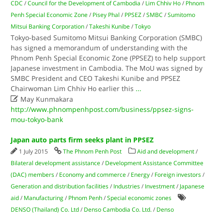
CDC
/
Council for the Development of Cambodia
/
Lim Chhiv Ho
/
Phnom
Penh Special Economic Zone
/
Pisey Phal
/
PPSEZ
/
SMBC
/
Sumitomo
Mitsui Banking Corporation
/
Takeshi Kunibe
/
Tokyo
Tokyo-based Sumitomo Mitsui Banking Corporation (SMBC)
has signed a memorandum of understanding with the
Phnom Penh Special Economic Zone (PPSEZ) to help support
Japanese investment in Cambodia. The MoU was signed by
SMBC President and CEO Takeshi Kunibe and PPSEZ
Chairwoman Lim Chhiv Ho earlier this
...

May Kunmakara
http://www.phnompenhpost.com/business/ppsez-signs-
mou-tokyo-bank
Japan auto parts firm seeks plant in PPSEZ
1 July 2015
The Phnom Penh Post
Aid and development
/
Bilateral development assistance
/
Development Assistance Committee
(DAC) members
/
Economy and commerce
/
Energy
/
Foreign investors
/
Generation and distribution facilities
/
Industries
/
Investment
/
Japanese
aid
/
Manufacturing
/
Phnom Penh
/
Special economic zones
DENSO (Thailand) Co. Ltd
/
Denso Cambodia Co. Ltd.
/
Denso