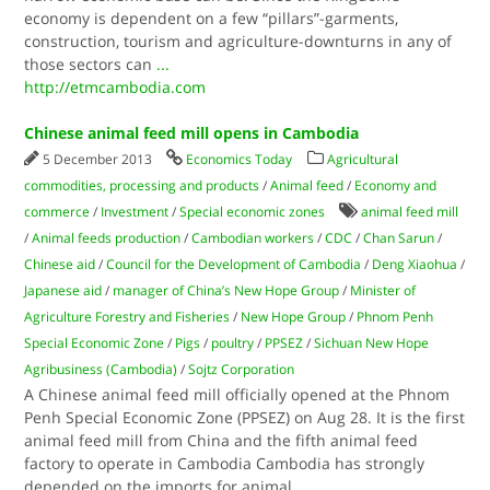
economy is dependent on a few “pillars”-garments,
construction, tourism and agriculture-downturns in any of
those sectors can
...
http://etmcambodia.com
Chinese animal feed mill opens in Cambodia
5 December 2013
Economics Today
Agricultural
commodities, processing and products
/
Animal feed
/
Economy and
commerce
/
Investment
/
Special economic zones
animal feed mill
/
Animal feeds production
/
Cambodian workers
/
CDC
/
Chan Sarun
/
Chinese aid
/
Council for the Development of Cambodia
/
Deng Xiaohua
/
Japanese aid
/
manager of China’s New Hope Group
/
Minister of
Agriculture Forestry and Fisheries
/
New Hope Group
/
Phnom Penh
Special Economic Zone
/
Pigs
/
poultry
/
PPSEZ
/
Sichuan New Hope
Agribusiness (Cambodia)
/
Sojtz Corporation
A Chinese animal feed mill officially opened at the Phnom
Penh Special Economic Zone (PPSEZ) on Aug 28. It is the first
animal feed mill from China and the fifth animal feed
factory to operate in Cambodia Cambodia has strongly
depended on the imports for animal
...