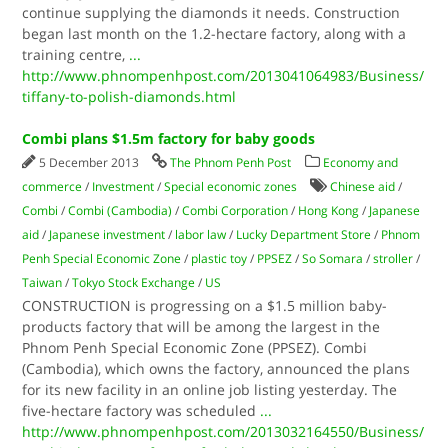
continue supplying the diamonds it needs. Construction
began last month on the 1.2-hectare factory, along with a
training centre,
...
http://www.phnompenhpost.com/2013041064983/Business/
tiffany-to-polish-diamonds.html
Combi plans $1.5m factory for baby goods
5 December 2013
The Phnom Penh Post
Economy and
commerce
/
Investment
/
Special economic zones
Chinese aid
/
Combi
/
Combi (Cambodia)
/
Combi Corporation
/
Hong Kong
/
Japanese
aid
/
Japanese investment
/
labor law
/
Lucky Department Store
/
Phnom
Penh Special Economic Zone
/
plastic toy
/
PPSEZ
/
So Somara
/
stroller
/
Taiwan
/
Tokyo Stock Exchange
/
US
CONSTRUCTION is progressing on a $1.5 million baby-
products factory that will be among the largest in the
Phnom Penh Special Economic Zone (PPSEZ). Combi
(Cambodia), which owns the factory, announced the plans
for its new facility in an online job listing yesterday. The
five-hectare factory was scheduled
...
http://www.phnompenhpost.com/2013032164550/Business/