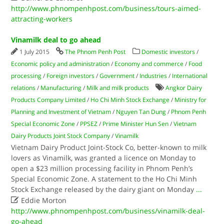
http://www.phnompenhpost.com/business/tours-aimed-
attracting-workers
Vinamilk deal to go ahead
1 July 2015
The Phnom Penh Post
Domestic investors
/
Economic policy and administration
/
Economy and commerce
/
Food
processing
/
Foreign investors
/
Government
/
Industries
/
International
relations
/
Manufacturing
/
Milk and milk products
Angkor Dairy
Products Company Limited
/
Ho Chi Minh Stock Exchange
/
Ministry for
Planning and Investment of Vietnam
/
Nguyen Tan Dung
/
Phnom Penh
Special Economic Zone
/
PPSEZ
/
Prime Minister Hun Sen
/
Vietnam
Dairy Products Joint Stock Company
/
Vinamilk
Vietnam Dairy Product Joint-Stock Co, better-known to milk
lovers as Vinamilk, was granted a licence on Monday to
open a $23 million processing facility in Phnom Penh’s
Special Economic Zone. A statement to the Ho Chi Minh
Stock Exchange released by the dairy giant on Monday
...

Eddie Morton
http://www.phnompenhpost.com/business/vinamilk-deal-
go-ahead