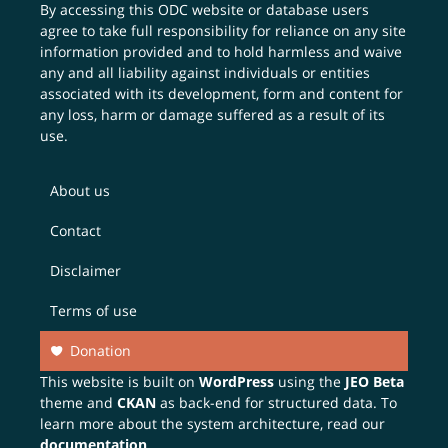
By accessing this ODC website or database users
agree to take full responsibility for reliance on any site
information provided and to hold harmless and waive
any and all liability against individuals or entities
associated with its development, form and content for
any loss, harm or damage suffered as a result of its
use.
About us
Contact
Disclaimer
Terms of use
Donation
This website is built on
WordPress
using the
JEO Beta
theme and
CKAN
as back-end for structured data. To
learn more about the system architecture, read our
documentation
.