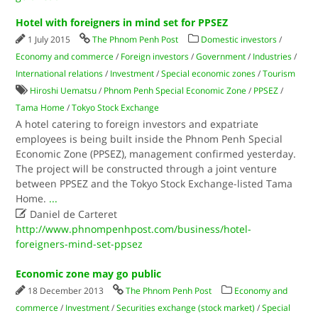
Hotel with foreigners in mind set for PPSEZ
1 July 2015
The Phnom Penh Post
Domestic investors
/
Economy and commerce
/
Foreign investors
/
Government
/
Industries
/
International relations
/
Investment
/
Special economic zones
/
Tourism
Hiroshi Uematsu
/
Phnom Penh Special Economic Zone
/
PPSEZ
/
Tama Home
/
Tokyo Stock Exchange
A hotel catering to foreign investors and expatriate
employees is being built inside the Phnom Penh Special
Economic Zone (PPSEZ), management confirmed yesterday.
The project will be constructed through a joint venture
between PPSEZ and the Tokyo Stock Exchange-listed Tama
Home.
...

Daniel de Carteret
http://www.phnompenhpost.com/business/hotel-
foreigners-mind-set-ppsez
Economic zone may go public
18 December 2013
The Phnom Penh Post
Economy and
commerce
/
Investment
/
Securities exchange (stock market)
/
Special