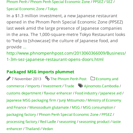
Phnom Penh
/
Phnom Penh Special Economic Zone
/
PPSEZ
/
SEZ
/
Special Economic Zone
/
Tokyo
In a $1.3 million investment, a new Japanese restaurant
opened in the Phnom Penh Special Economic Zone (PPSEZ)
last week amid the large presence of Japanese companies
in the area. The 1,000-square-metre Tokyo Restaurant looks
to “help to [showcase] the culture of Japanese food, and
provide
...
http://www.phnompenhpost.com/2013060366009/Business/
1-3m-sez-japanese-restaurant-opens-doors.html
Packaged MSG imports plummet
7 November 2013
The Phnom Penh Post
Economy and
commerce
/
Imports
/
Investment
/
Trade
Ajinomoto Cambodia
/
customs department
/
flavour enhancer
/
Food industry
/
Japanese aid
/
Japanese MSG packaging firm
/
Junji Mitsumoto
/
Ministry of Economy
and Finance
/
Monosodium glutamate
/
MSG
/
MSG consumption
/
packaging factory
/
Phnom Penh Special Economic Zone
/
PPSEZ
/
processing factory
/
Red Ladle
/
seasoning
/
seasoning product
/
taste
enhancer
/
Thailand
/
Vedan