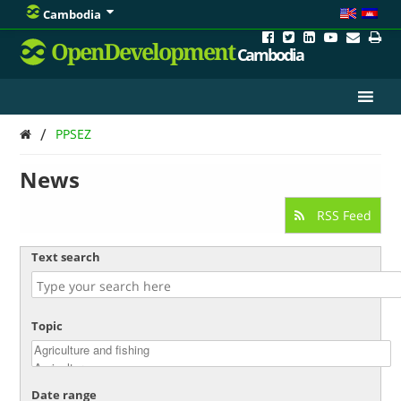
Cambodia
OpenDevelopment
Cambodia
/
PPSEZ
News
RSS Feed
Text search
Topic
Date range