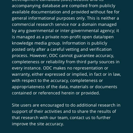
accompanying database are compiled from publicly
available documentation and provided without fee for
general informational purposes only. This is neither a
commercial research service nor a domain managed
by any governmental or inter-governmental agency; it
is managed as a private non-profit open data/open
knowledge media group. Information is publicly
posted only after a careful vetting and verification
process. However, ODC cannot guarantee accuracy,
completeness or reliability from third party sources in
every instance. ODC makes no representation or
warranty, either expressed or implied, in fact or in law,
with respect to the accuracy, completeness or
appropriateness of the data, materials or documents
contained or referenced herein or provided.
Site users are encouraged to do additional research in
support of their activities and to share the results of
that research with our team,
contact us
to further
improve the site accuracy.