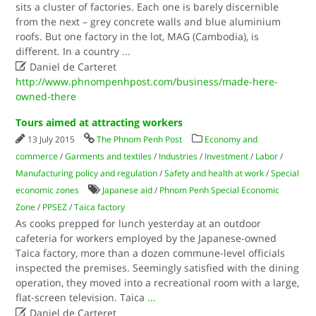
sits a cluster of factories. Each one is barely discernible
from the next – grey concrete walls and blue aluminium
roofs. But one factory in the lot, MAG (Cambodia), is
different. In a country
...

Daniel de Carteret
http://www.phnompenhpost.com/business/made-here-
owned-there
Tours aimed at attracting workers
13 July 2015
The Phnom Penh Post
Economy and
commerce
/
Garments and textiles
/
Industries
/
Investment
/
Labor
/
Manufacturing policy and regulation
/
Safety and health at work
/
Special
economic zones
Japanese aid
/
Phnom Penh Special Economic
Zone
/
PPSEZ
/
Taica factory
As cooks prepped for lunch yesterday at an outdoor
cafeteria for workers employed by the Japanese-owned
Taica factory, more than a dozen commune-level officials
inspected the premises. Seemingly satisfied with the dining
operation, they moved into a recreational room with a large,
flat-screen television. Taica
...

Daniel de Carteret