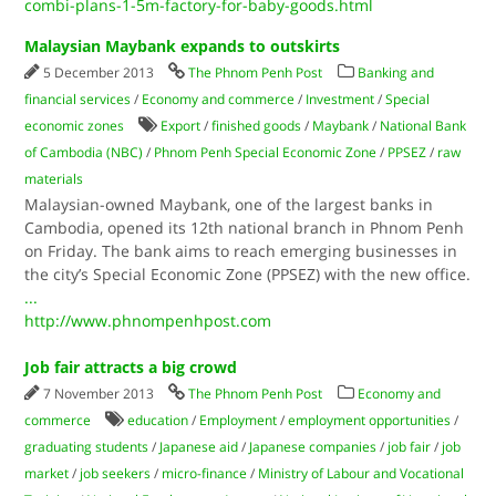
combi-plans-1-5m-factory-for-baby-goods.html
Malaysian Maybank expands to outskirts
5 December 2013
The Phnom Penh Post
Banking and
financial services
/
Economy and commerce
/
Investment
/
Special
economic zones
Export
/
finished goods
/
Maybank
/
National Bank
of Cambodia (NBC)
/
Phnom Penh Special Economic Zone
/
PPSEZ
/
raw
materials
Malaysian-owned Maybank, one of the largest banks in
Cambodia, opened its 12th national branch in Phnom Penh
on Friday. The bank aims to reach emerging businesses in
the city’s Special Economic Zone (PPSEZ) with the new office.
...
http://www.phnompenhpost.com
Job fair attracts a big crowd
7 November 2013
The Phnom Penh Post
Economy and
commerce
education
/
Employment
/
employment opportunities
/
graduating students
/
Japanese aid
/
Japanese companies
/
job fair
/
job
market
/
job seekers
/
micro-finance
/
Ministry of Labour and Vocational