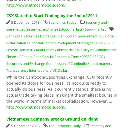
http://www.etmcambodia.com/
CSX Slated to Start Trading by the End of 2011
5 December 2013
Economics Today
Economy and
commerce
/
Securities exchange (stock market)
/
Stock market
Cambodia Securities Exchange
/
Cambodian Government
/
CSX
/
de-
dollarization
/
Financial Sector Development Strategies 2011-2020
/
Hiroshi Uematsu
/
Keat Chhon
/
Khmer riel
/
Ministry of Economy and
Finance
/
Phnom Penh Special Economic Zone
/
PPSEZ
/
SECC
/
Securities and Exchange Commission of Cambodia
/
stock market
/
Transparency International
/
US Dollar
While the Cambodia Securities Exchange (CSX) recently
opened its doors for business, it’s not quite ready to
actually do business. As it currently stands, there is no
actual trade taking place, making it the smallest bourse in
the world in terms of market capitalization. However,
...
http://www.etmcambodia.com/
Vietnamese Company Breaks Ground on Plant
5 December 2013
The Cambodia Daily
Economy and