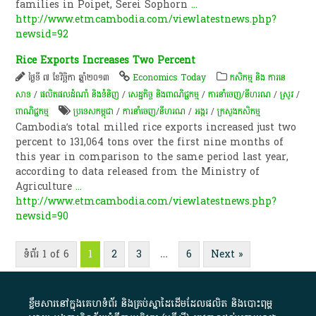
families in Poipet, Serei Sophorn
...
http://www.etmcambodia.com/viewlatestnews.php?
newsid=92
Rice Exports Increases Two Percent
ថ្ងៃទី ៧ ខែវិច្ឆិកា ឆ្នាំ២០១៣
Economics Today
កសិកម្ម​ និង​ ការ​នេ​
សាទ​
/
ផលិតផលដំណាំ និងទំនិញ
/
សេដ្ឋកិច្ច និងពាណិជ្ជកម្ម
/
ការនាំចេញ/នីហរណ
/
​ស្រូវ​
/
ពាណិជ្ជកម្ម
ប្រទេសកម្ពុជា
/
ការនាំចេញ/នីហរណ
/
​អង្ករ
/
ក្រសួងកសិកម្ម
Cambodia’s total milled rice exports increased just two
percent to 131,064 tons over the first nine months of
this year in comparison to the same period last year,
according to data released from the Ministry of
Agriculture
...
http://www.etmcambodia.com/viewlatestnews.php?
newsid=90
ទំព័រ 1 of 6
1
2
3
…
6
Next »
ខ្លឹមសារ​នៅ​ក្នុង​គេហទំព័រ និង​គ្រប់​ស្នា​ដៃ​ដើម​ដែល​ផលិត​ និង​បោះពុម្ព​