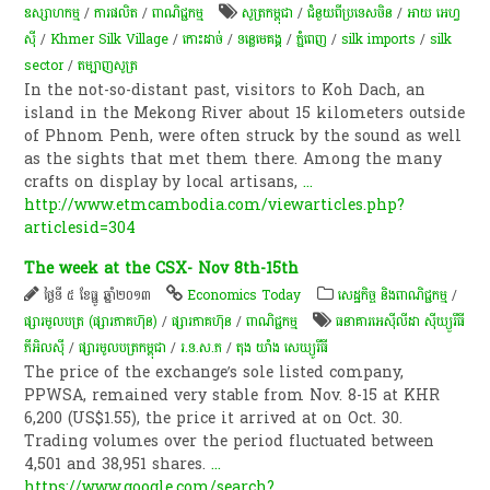
ឧស្សាហកម្ម
/
ការផលិត​
/
ពាណិជ្ជកម្ម
សូត្រកម្ពុជា
/
ជំនួយពីប្រទេសចិន
/
អាយ អេហ្វ
ស៊ី
/
Khmer Silk Village
/
កោះដាច់
/
ទន្លេមេគង្គ
/
ភ្នំពេញ
/
silk imports
/
silk
sector
/
តម្បាញសូត្រ
In the not-so-distant past, visitors to Koh Dach, an
island in the Mekong River about 15 kilometers outside
of Phnom Penh, were often struck by the sound as well
as the sights that met them there. Among the many
crafts on display by local artisans,
...
http://www.etmcambodia.com/viewarticles.php?
articlesid=304
The week at the CSX- Nov 8th-15th
ថ្ងៃទី ៥ ខែធ្នូ ឆ្នាំ២០១៣
Economics Today
សេដ្ឋកិច្ច និងពាណិជ្ជកម្ម
/
ផ្សារមូលបត្រ (ផ្សារភាគហ៊ុន)
/
ផ្សារភាគហ៊ុន
/
ពាណិជ្ជកម្ម
ធនាគារអេស៊ីលីដា ស៊ីឃ្យួរឹធី
ភីអិលស៊ី
/
ផ្សារមូលបត្រកម្ពុជា
/
រ.ទ.ស.ភ
/
តុង យាំង សេឃ្យូរីធី
The price of the exchange’s sole listed company,
PPWSA, remained very stable from Nov. 8-15 at KHR
6,200 (US$1.55), the price it arrived at on Oct. 30.
Trading volumes over the period fluctuated between
4,501 and 38,951 shares.
...
https://www.google.com/search?