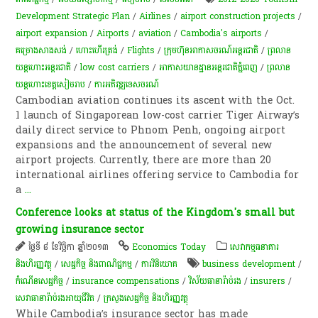
Development Strategic Plan
/
Airlines
/
airport construction projects
/
airport expansion
/
Airports
/
aviation
/
Cambodia's airports
/
គម្រោងសាងសង់
/
ហោះហើរ​ត្រង់
/
Flights
/
ក្រុមហ៊ុនអាកាសចរណ៍អន្តរជាតិ
/
ព្រលាន​
យន្ត​ហោះ​អន្តរជាតិ​
/
low cost carriers
/
អាកាសយានដ្ឋានអន្តរជាតិភ្នំពេញ
/
​ព្រ​លាន​
យន្តហោះ​ខេត្តសៀមរាប
/
ការអភិវឌ្ឍទេសចរណ៍
Cambodian aviation continues its ascent with the Oct.
1 launch of Singaporean low-cost carrier Tiger Airway’s
daily direct service to Phnom Penh, ongoing airport
expansions and the announcement of several new
airport projects. Currently, there are more than 20
international airlines offering service to Cambodia for
a
...
Conference looks at status of the Kingdom's small but
growing insurance sector
ថ្ងៃទី ៨ ខែវិច្ឆិកា ឆ្នាំ២០១៣
Economics Today
សេវាកម្មធនាគារ
និងហិរញ្ញវត្ថុ
/
សេដ្ឋកិច្ច និងពាណិជ្ជកម្ម
/
ការវិនិយោគ
business development
/
កំណើន​សេដ្ឋកិច្ច
/
insurance compensations
/
វិស័យធានារ៉ាប់រង
/
insurers
/
សេវា​ធានា​រ៉ាប់រង​​អាយុ​ជីវិត​
/
ក្រសួងសេដ្ឋកិច្ច និងហិរញ្ញវត្ថុ
While Cambodia’s insurance sector has made