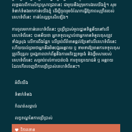
លទ្ធផលពីការសិក្សាស្រាវជ្រាវនេះ ជាមួយនឹងក្រុមការងារយើងខ្ញុំ។ សូម
ទំនាក់ទំនងមកកាន់យើងខ្ញុំ
ដើម្បីចូលរួមចំណែកធ្វើឱ្យភាពសុក្រឹតរបស់
គេហទំព័នេះ កាន់តែល្អប្រសើរឡើង។
ការចូលមកកាន់គេហទំព័រនេះ ឬប្រើប្រាស់មូលដ្ឋានទិន្នន័យនៅលើ
គេហទំព័រនេះ បានន័យថា អ្នកទទួលស្គាល់ថាអ្នកមានទំនួលខុសត្រូវ
ទាំងស្រុង លើការពឹងផ្អែក លើគ្រប់ព័ត៌មានផ្តល់ឱ្យនៅលើគេហទំព័រនេះ
ហើយយល់ព្រមថាអ្នកនឹងមិនបង្ករអន្តរាយ ឬ ទាមទារ​ឱ្យមានការទទួលខុស​
ត្រូវពីបុគ្គល ឬអង្គភាពពាក់ព័ន្ធនឹងការអភិវឌ្ឍទម្រង់ និងខ្លឹមសាររបស់
គេហទំព័រនេះ សម្រាប់រាល់ការបាត់បង់ ការខូចប្រយោជន៍ ឬ អន្តរាយ
ដែលកើតចេញពីការប្រើប្រាស់គេហទំព័រនេះ។
អំពី​យើង​
ទំនាក់ទំនង
កំណត់សម្គាល់
លក្ខខណ្ឌនៃការប្រើប្រាស់
វិភាគទាន