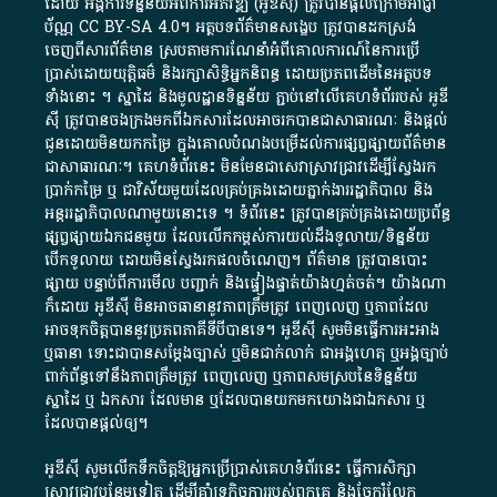
ដោយ​ អង្គការ​ទិន្នន័យ​អំពី​ការអភិវឌ្ឍ​​ (អូ​ឌី​ស៊ី)​ ត្រូវ​បាន​ផ្តល់​ក្រោម​អាជ្ញា
ប័ណ្ណ​
CC BY-SA 4.0
។​ អត្ថបទ​ព័ត៌មាន​សង្ខេប​ ត្រូវ​បាន​ដកស្រង់​
ចេញពី​សារព័ត៌មាន ស្របតាមការ​ណែនាំ​អំពី​គោលការណ៍​នៃ​ការ​ប្រើ
ប្រាស់​ដោយ​យុត្តិធម៌​ និង​រក្សាសិទ្ធិអ្នកនិពន្ធ ដោយ​ប្រភពដើម​នៃ​​អត្ថបទ
ទាំង​នោះ​ ។​ ស្នាដៃ​ និង​មូលដ្ឋាន​ទិន្នន័យ ​ភ្ជាប់​នៅ​លើ​គេហទំព័រ​របស់​ អូ​ឌី​
ស៊ី​ ត្រូវ​បាន​ចងក្រង​មក​ពី​ឯកសារ​ដែល​អាច​រក​បានជា​សាធារណៈ​ និង​ផ្តល់​
ជូន​ដោយ​មិន​យក​កម្រៃ​ ក្នុង​គោលបំណង​បម្រើ​ដល់ការ​ផ្សព្វផ្សាយ​ព័ត៌មាន​
ជា​សាធារណៈ​។​ គេហទំព័រ​នេះ​ មិនមែន​ជា​សេវា​ស្រាវជ្រាវ​ដើម្បី​ស្វែងរក
ប្រាក់​កម្រៃ​ ឬ​ ជា​វិស័យ​មួយ​ដែល​គ្រប់គ្រង​ដោយ​ភ្នាក់ងារ​រដ្ឋាភិបាល​ និង ​
អន្តររដ្ឋាភិបាល​ណាមួយ​នោះ​ទេ ​។​ ទំព័រ​នេះ​ ត្រូវ​បាន​គ្រប់គ្រង​ដោយ​ប្រព័ន្ធ​
ផ្សព្វផ្សាយ​ឯកជន​មួយ​ ដែល​លើកកម្ពស់​ការ​យល់​ដឹង​ទូលាយ​/​ទិន្នន័យ​
បើក​ទូលាយ​ ដោយ​មិនស្វែង​រក​ផល​ចំណេញ​។​ ព័ត៌មាន​ ត្រូវ​បាន​បោះ
ផ្សាយ​ បន្ទាប់​ពី​ការ​មើល​ បញ្ជាក់​ និង​ផ្ទៀងផ្ទាត់​យ៉ាង​ហ្មត់ចត់​។​ យ៉ាងណា​
ក៏​ដោយ​ អូ​ឌី​ស៊ី​ មិន​អាច​ធានា​នូវ​ភាព​ត្រឹមត្រូវ​ ពេញលេញ​ ឬ​ភាព​ដែល​
អាច​ទុកចិត្ត​បាននូវ​ប្រភព​ភាគី​ទី​បី​បាន​ទេ​។​ អូ​ឌី​ស៊ី​ សូម​មិន​ធ្វើការ​អះអាង​
ឬ​ធានា​ ទោះជា​បាន​សម្តែង​ច្បាស់​ ឬ​មិន​ជាក់លាក់​ ជា​អង្គហេតុ​ ឬ​អង្គច្បាប់​
ពាក់ព័ន្ធ​ទៅ​នឹង​ភាព​ត្រឹមត្រូវ​ ពេញលេញ​ ឬ​ភាព​សម​ស្រប​នៃ​ទិន្នន័យ​
ស្នាដៃ​ ឬ​ ឯកសារ​ ដែល​មាន​ ឬ​ដែល​បាន​យក​មក​យោង​ជា​ឯកសារ​ ឬ​
ដែល​បាន​ផ្តល់​ឲ្យ​។
អូឌីស៊ី សូមលើកទឹកចិត្តឱ្យអ្នកប្រើប្រាស់គេហទំព័រនេះ ធ្វើការសិក្សា
ស្រាវជ្រាវបន្ថែមទៀត ដើម្បីគាំទ្រកិច្ចការ​របស់ពួកគេ និងចែករំលែក