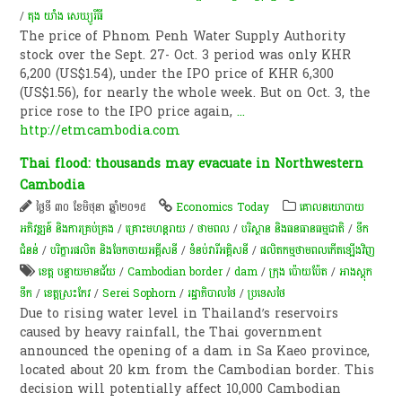
/
តុង យាំង សេឃ្យូរីធី
The price of Phnom Penh Water Supply Authority
stock over the Sept. 27- Oct. 3 period was only KHR
6,200 (US$1.54), under the IPO price of KHR 6,300
(US$1.56), for nearly the whole week. But on Oct. 3, the
price rose to the IPO price again,
...
http://etmcambodia.com
Thai flood: thousands may evacuate in Northwestern
Cambodia
ថ្ងៃទី ៣០ ខែមិថុនា ឆ្នាំ២០១៥
Economics Today
គោលនយោបាយ​
អភិវឌ្ឍន៍​ និង​ការ​គ្រប់គ្រង​
/
គ្រោះមហន្តរាយ
/
ថាមពល
/
បរិស្ថាន និងធនធានធម្មជាតិ
/
ទឹក
ជំនន់
/
បរិក្ខារផលិត និងចែកចាយអគ្គីសនី
/
ទំនប់​វា​រី​អគ្គិសនី​
/
ផលិតកម្មថាមពលកើតឡើងវិញ
ខេត្ត បន្ទាយមានជ័យ
/
Cambodian border
/
dam
/
ក្រុង ប៉ោយប៉ែត
/
អាងស្តុក
ទឹក
/
ខេត្ត​ស្រះកែវ
/
Serei Sophorn
/
រដ្ឋាភិបាល​​ថៃ​
/
ប្រទេសថៃ
Due to rising water level in Thailand’s reservoirs
caused by heavy rainfall, the Thai government
announced the opening of a dam in Sa Kaeo province,
located about 20 km from the Cambodian border. This
decision will potentially affect 10,000 Cambodian