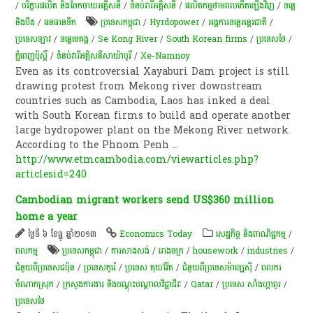
/
បរិក្ខារផលិត និងចែកចាយអគ្គីសនី
/
ទំនប់​វា​រី​អគ្គិសនី​
/
ផលិតកម្មថាមពលកើតឡើងវិញ
/
ទន្លេ
និងបឹង
/
​ធនធាន​ទឹក​
ប្រទេសកម្ពុជា
/
Hyrdopower
/
​​អង្គការទន្លេ​អន្តរជាតិ​
/
ប្រទេសឡាវ
/
ទន្លេមេគង្គ
/
Se Kong River
/
South Korean firms
/
ប្រទេសថៃ
/
ភ្នំពេញប៉ុស្តិ៍
/
ទំនប់​វារីអគ្គិសនី​សាយ៉ាបូរី
/
Xe-Namnoy
Even as its controversial Xayaburi Dam project is still
drawing protest from Mekong river downstream
countries such as Cambodia, Laos has inked a deal
with South Korean firms to build and operate another
large hydropower plant on the Mekong River network.
According to the Phnom Penh
...
http://www.etmcambodia.com/viewarticles.php?
articlesid=240
Cambodian migrant workers send US$360 million
home a year
ថ្ងៃទី ៦ ខែធ្នូ ឆ្នាំ២០១៣
Economics Today
សេដ្ឋកិច្ច និងពាណិជ្ជកម្ម
/
ពល​កម្ម
ប្រទេសកម្ពុជា
/
ការសាងសង់
/
រោងចក្រ
/
housework
/
industries
/
ជំនួយពីប្រទេសជប៉ុន
/
ប្រទេសកូរ៉េ
/
ប្រទេស គុយវ៉ែត
/
ជំនួយពីប្រទេសម៉ាឡេស៊ី​​
/
ពលករ
ចំណាកស្រុក
/
ក្រសួងការងារ និងបណ្តុះបណ្តាលវិជ្ជាជីវៈ
/
Qatar
/
ប្រទេស សាំងហ្គាពួរ
/
ប្រទេសថៃ