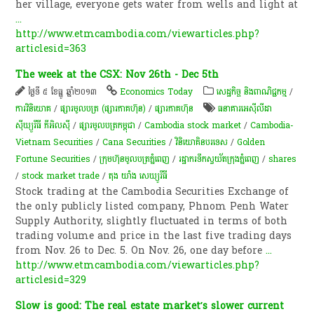
her village, everyone gets water from wells and light at
...
http://www.etmcambodia.com/viewarticles.php?
articlesid=363
The week at the CSX: Nov 26th - Dec 5th
ថ្ងៃទី ៥ ខែធ្នូ ឆ្នាំ២០១៣
Economics Today
សេដ្ឋកិច្ច និងពាណិជ្ជកម្ម
/
ការវិនិយោគ
/
ផ្សារមូលបត្រ (ផ្សារភាគហ៊ុន)
/
ផ្សារភាគហ៊ុន
ធនាគារអេស៊ីលីដា
ស៊ីឃ្យួរឹធី ភីអិលស៊ី
/
ផ្សារមូលបត្រកម្ពុជា
/
Cambodia stock market
/
Cambodia-
Vietnam Securities
/
Cana Securities
/
វិនិយោគិនបរទេស
/
Golden
Fortune Securities
/
ក្រុម​ហ៊ុន​មូល​បត្រ​ភ្នំ​ពេញ​
/
រដ្ឋា​ករទឹកស្វយ័តក្រុងភ្នំពេញ
/
shares
/
stock market trade
/
តុង យាំង សេឃ្យូរីធី
Stock trading at the Cambodia Securities Exchange of
the only publicly listed company, Phnom Penh Water
Supply Authority, slightly fluctuated in terms of both
trading volume and price in the last five trading days
from Nov. 26 to Dec. 5. On Nov. 26, one day before
...
http://www.etmcambodia.com/viewarticles.php?
articlesid=329
Slow is good: The real estate market’s slower current