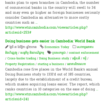
banks plan to open branches in Cambodia, the number
of commercial banks in the country will swell to 34
and may even go higher as foreign businesses seriously
consider Cambodia an alternative to more costly
countries such as
...
http://www.etmcambodia.com/viewarticles.php?
articlesid=253#
Doing business gets easier in Cambodia: World Bank
ថ្ងៃទី ៧ ខែវិច្ឆិកា ឆ្នាំ២០១៣
Economics Today
សេវាកម្មធនាគារ
និងហិរញ្ញវត្ថុ
/
សេដ្ឋកិច្ច និងពាណិជ្ជកម្ម
ប្រទេសកម្ពុជា
/
contract enforcement
/
Cross-border trading
/
Doing Business study
/
អគ្គិសនី
/
កម្ចី​
/
Property Registration
/
starting a business
/
ធនាគារពិភពលោក
Cambodia rose five places in the World Bank’s annual
Doing Business study to 133I’d out of 185 countries,
largely due to the establishment of a credit bureau,
which makes acquiring loans easier. The report, which
ranks countries in 10 categories on the ease of doing
...
http://www.etmcambodia.com/viewarticles.php?
articlesid=241