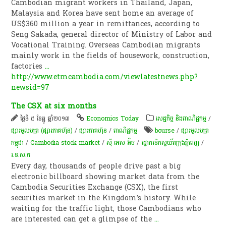
Cambodian migrant workers in Thailand, Japan,
Malaysia and Korea have sent home an average of
US$360 million a year in remittances, according to
Seng Sakada, general director of Ministry of Labor and
Vocational Training. Overseas Cambodian migrants
mainly work in the fields of housework, construction,
factories
...
http://www.etmcambodia.com/viewlatestnews.php?
newsid=97
The CSX at six months
ថ្ងៃទី ៥ ខែធ្នូ ឆ្នាំ២០១៣
Economics Today
សេដ្ឋកិច្ច និងពាណិជ្ជកម្ម
/
ផ្សារមូលបត្រ (ផ្សារភាគហ៊ុន)
/
ផ្សារភាគហ៊ុន
/
ពាណិជ្ជកម្ម
bourse
/
ផ្សារ​មូលបត្រ​
កម្ពុជា
/
Cambodia stock market
/
ស៊ី អេស​ អ៊ិច
/
រដ្ឋា​ករទឹកស្វយ័តក្រុងភ្នំពេញ
/
រ.ទ.ស.ភ
Every day, thousands of people drive past a big
electronic billboard showing market data from the
Cambodia Securities Exchange (CSX), the first
securities market in the Kingdom’s history. While
waiting for the traffic light, those Cambodians who
are interested can get a glimpse of the
...