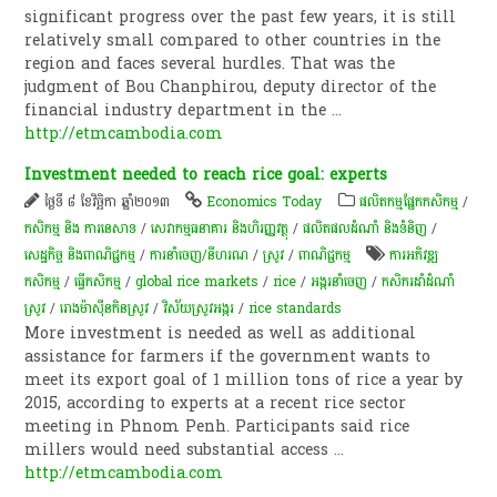
significant progress over the past few years, it is still
relatively small compared to other countries in the
region and faces several hurdles. That was the
judgment of Bou Chanphirou, deputy director of the
financial industry department in the
...
http://etmcambodia.com
Investment needed to reach rice goal: experts
ថ្ងៃទី ៨ ខែវិច្ឆិកា ឆ្នាំ២០១៣
Economics Today
​ផលិតកម្ម​ផ្នែក​កសិកម្ម​
/
កសិកម្ម​ និង​ ការ​នេ​សាទ​
/
សេវាកម្មធនាគារ និងហិរញ្ញវត្ថុ
/
ផលិតផលដំណាំ និងទំនិញ
/
សេដ្ឋកិច្ច និងពាណិជ្ជកម្ម
/
ការនាំចេញ/នីហរណ
/
​ស្រូវ​
/
ពាណិជ្ជកម្ម
ការអភិវឌ្ឍ
កសិកម្ម
/
ធ្វើកសិកម្ម
/
global rice markets
/
rice
/
​អង្ករ​នាំចេញ​​
/
កសិករ​ដាំដំណាំ
ស្រូវ
/
​រោង​ម៉ាស៊ីន​កិនស្រូវ
/
វិស័យស្រូវអង្ករ
/
rice standards
More investment is needed as well as additional
assistance for farmers if the government wants to
meet its export goal of 1 million tons of rice a year by
2015, according to experts at a recent rice sector
meeting in Phnom Penh. Participants said rice
millers would need substantial access
...
http://etmcambodia.com