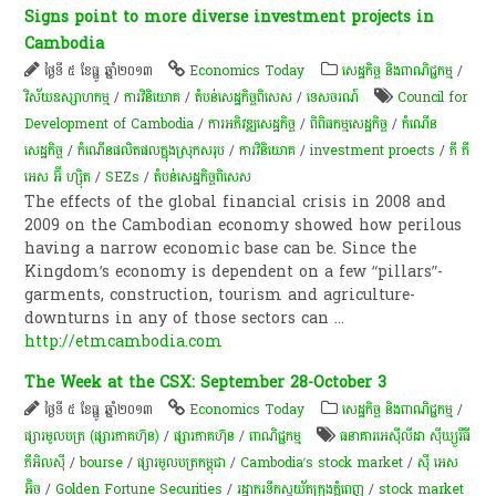
Signs point to more diverse investment projects in
Cambodia
ថ្ងៃទី ៥ ខែធ្នូ ឆ្នាំ២០១៣
Economics Today
សេដ្ឋកិច្ច និងពាណិជ្ជកម្ម
/
វិស័យឧស្សាហកម្ម
/
ការវិនិយោគ
/
តំបន់សេដ្ឋកិច្ចពិសេស
/
ទេសចរណ៍
Council for
Development of Cambodia
/
ការ​អភិវឌ្ឍ​សេដ្ឋកិច្ច
/
ពិពិធកម្មសេដ្ឋកិច្ច
/
កំណើន​
សេដ្ឋកិច្ច
/
កំណើនផលិតផលក្នុងស្រុកសរុប
/
ការវិនិយោគ
/
investment proects
/
ភី ភី
អេស អ៊ី ហ្ស៊ិត
/
SEZs
/
តំបន់សេដ្ឋកិច្ចពិសេស
The effects of the global financial crisis in 2008 and
2009 on the Cambodian economy showed how perilous
having a narrow economic base can be. Since the
Kingdom’s economy is dependent on a few “pillars”-
garments, construction, tourism and agriculture-
downturns in any of those sectors can
...
http://etmcambodia.com
The Week at the CSX: September 28-October 3
ថ្ងៃទី ៥ ខែធ្នូ ឆ្នាំ២០១៣
Economics Today
សេដ្ឋកិច្ច និងពាណិជ្ជកម្ម
/
ផ្សារមូលបត្រ (ផ្សារភាគហ៊ុន)
/
ផ្សារភាគហ៊ុន
/
ពាណិជ្ជកម្ម
ធនាគារអេស៊ីលីដា ស៊ីឃ្យួរឹធី
ភីអិលស៊ី
/
bourse
/
ផ្សារមូលបត្រកម្ពុជា
/
Cambodia’s stock market
/
ស៊ី អេស​
អ៊ិច
/
Golden Fortune Securities
/
រដ្ឋា​ករទឹកស្វយ័តក្រុងភ្នំពេញ
/
stock market