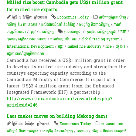
Milled rice boost: Cambodia gets US$1 million grant
for milled rice exports
ថ្ងៃទី ៧ ខែវិច្ឆិកា ឆ្នាំ២០១៣
Economics Today
​ផលិតកម្ម​ផ្នែក​កសិកម្ម​
/
កសិកម្ម​ និង​ ការ​នេ​សាទ​
/
ផលិតផលដំណាំ និងទំនិញ
/
សេដ្ឋកិច្ច និងពាណិជ្ជកម្ម
/
ការនាំ
ចេញ/នីហរណ
/
​ស្រូវ​
/
ពាណិជ្ជកម្ម
ប្រទេសកម្ពុជា
/
ក្រសួងពាណិជ្ជកម្មកម្ពុជា
/
EIF
/
ក្របខណ្ឌពង្រឹងសមាហរណកម្ម
/
ការនាំចេញ/នីហរណ
/
global trading system
/
International Development
/
​អង្ករ
/
milled rice industry
/
rice
/
យូ អេន
/
អង្គការ​ពាណិជ្ជកម្ម​ពិភពលោក​
Cambodia has received a US$1 million grant in order
to develop its milled rice industry and strengthen the
country’s exporting capacity, according to the
Cambodian Ministry of Commerce. It is part of a
larger, US$3-4 million grant from the Enhanced
Integrated Framework (EIF), a partnership
...
http://www.etmcambodia.com/viewarticles.php?
articlesid=246
Laos makes moves on building Mekong dams
ថ្ងៃទី ៣០ ខែមិថុនា ឆ្នាំ២០១៥
Economics Today
គោលនយោបាយ​
អភិវឌ្ឍន៍​ និង​ការ​គ្រប់គ្រង​
/
សេដ្ឋកិច្ច និងពាណិជ្ជកម្ម
/
ថាមពល
/
បរិស្ថាន និងធនធានធម្មជាតិ