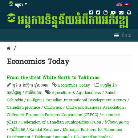
កម្ពុជា
/
Economics Today
From the Great White North to Takhmao
ថ្ងៃទី ៧ ខែវិច្ឆិកា ឆ្នាំ២០១៣
Economics Today
សេដ្ឋកិច្ច និង
ពាណិជ្ជកម្ម
/
ការវិនិយោគ
Agriculture & Agri-business
/
British
Columbia
/
ពាណិជ្ជកម្ម
/
Canadian International Development Agency
/
Canadian province
/
Chilliwack
/
Chilliwack Business Association
/
Chilliwack Economic Partners Corporation (CEPCO)
/
economic
pillars
/
Federation of Canadian Municipalities (FCM)
/
វិស័យឧស្សាហកម្ម
/
ការវិនិយោគ
/
Kandal Province
/
Municipal Partners for Economic
Development
/
Takhmao
/
ទេសចរណ៍
/
US-Canadian border
/