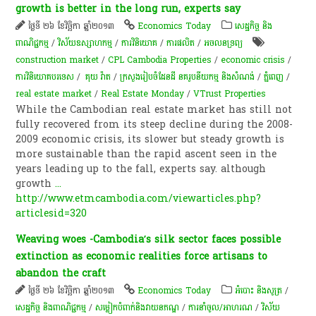
growth is better in the long run, experts say
ថ្ងៃទី ២៦ ខែវិច្ឆិកា ឆ្នាំ២០១៣
Economics Today
សេដ្ឋកិច្ច និង
ពាណិជ្ជកម្ម
/
វិស័យឧស្សាហកម្ម
/
ការវិនិយោគ
/
ការផលិត​
/
​អចលនទ្រព្យ​
construction market
/
CPL Cambodia Properties
/
economic crisis
/
ការវិនិយោគបរទេស
/
គុយ វ៉ាត
/
ក្រសួង​រៀបចំ​ដែនដី នគរូបនីយកម្ម និង​សំណង់
/
ភ្នំពេញ
/
real estate market
/
Real Estate Monday
/
VTrust Properties
While the Cambodian real estate market has still not
fully recovered from its steep decline during the 2008-
2009 economic crisis, its slower but steady growth is
more sustainable than the rapid ascent seen in the
years leading up to the fall, experts say. although
growth
...
http://www.etmcambodia.com/viewarticles.php?
articlesid=320
Weaving woes -Cambodia’s silk sector faces possible
extinction as economic realities force artisans to
abandon the craft
ថ្ងៃទី ២៦ ខែវិច្ឆិកា ឆ្នាំ២០១៣
Economics Today
អំបោះ និងសូត្រ
/
សេដ្ឋកិច្ច និងពាណិជ្ជកម្ម
/
​សម្លៀក​បំពាក់​និង​វាយ​ន​ភ​ណ្ឌ​
/
ការនាំចូល/អាហរណ
/
វិស័យ