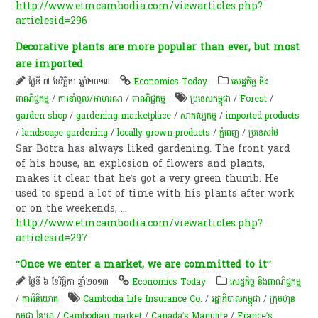
http://www.etmcambodia.com/viewarticles.php?
articlesid=296
Decorative plants are more popular than ever, but most
are imported
ថ្ងៃទី ៧ ខែវិច្ឆិកា ឆ្នាំ២០១៣
Economics Today
សេដ្ឋកិច្ច និង
ពាណិជ្ជកម្ម
/
ការនាំចូល/អាហរណ
/
ពាណិជ្ជកម្ម
ប្រទេសកម្ពុជា
/
Forest
/
garden shop
/
gardening marketplace
/
សាកវប្បកម្ម
/
imported products
/
landscape gardening
/
locally grown products
/
ភ្នំពេញ
/
ប្រទេសថៃ
Sar Botra has always liked gardening. The front yard
of his house, an explosion of flowers and plants,
makes it clear that he’s got a very green thumb. He
used to spend a lot of time with his plants after work
or on the weekends,
...
http://www.etmcambodia.com/viewarticles.php?
articlesid=297
“Once we enter a market, we are committed to it”
ថ្ងៃទី ៦ ខែវិច្ឆិកា ឆ្នាំ២០១៣
Economics Today
សេដ្ឋកិច្ច និងពាណិជ្ជកម្ម
/
ការវិនិយោគ
Cambodia Life Insurance Co.
/
រដ្ឋាភិបាលកម្ពុជា
/
ក្រុមហ៊ុន
កម្ពុជា ឡៃហ្វ
/
Cambodian market
/
Canada’s Manulife
/
France’s