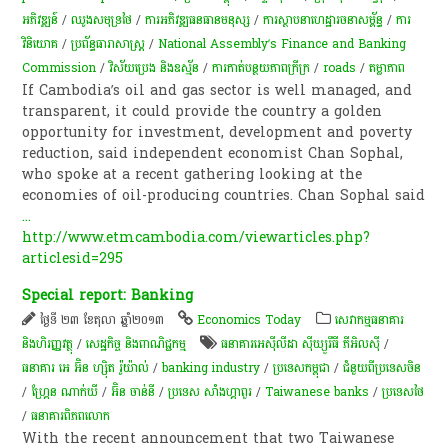
អភិវឌ្ឍន៍
/
ឈូងសមុទ្រថៃ
/
ការ​អភិវឌ្ឍធនធានមនុស្ស
/
ការស្ថាបនាហេដ្ឋារចនាសម្ព័ន្ធ​
/
ការ
វិនិយោគ
/
ប្រព័ន្ធធារាសាស្ត្រ
/
National Assembly’s Finance and Banking
Commission
/
វិស័យ​ប្រេង​ និង​ឧស្ម័ន​
/
ការកាត់បន្ថយភាពក្រីក្រ
/
roads
/
តម្លាភាព
If Cambodia’s oil and gas sector is well managed, and
transparent, it could provide the country a golden
opportunity for investment, development and poverty
reduction, said independent economist Chan Sophal,
who spoke at a recent gathering looking at the
economies of oil-producing countries. Chan Sophal said
...
http://www.etmcambodia.com/viewarticles.php?
articlesid=295
Special report: Banking
ថ្ងៃទី ២៣ ខែតុលា ឆ្នាំ២០១៣
Economics Today
សេវាកម្មធនាគារ
និងហិរញ្ញវត្ថុ
/
សេដ្ឋកិច្ច និងពាណិជ្ជកម្ម
ធនាគារអេស៊ីលីដា ស៊ីឃ្យួរឹធី ភីអិលស៊ី
/
ធនាគារ អេ អ៊ិន ហ្ស៊ិត រ៉ូយ៉ាល់
/
banking industry
/
ប្រទេសកម្ពុជា
/
ជំនួយពីប្រទេសចិន
/
ហ្គ្រែន ណាក់ឃី
/
អ៊ិន ចាន់នី
/
ប្រទេស សាំងហ្គាពួរ
/
Taiwanese banks
/
ប្រទេសថៃ
/
ធនាគារពិភពលោក
With the recent announcement that two Taiwanese