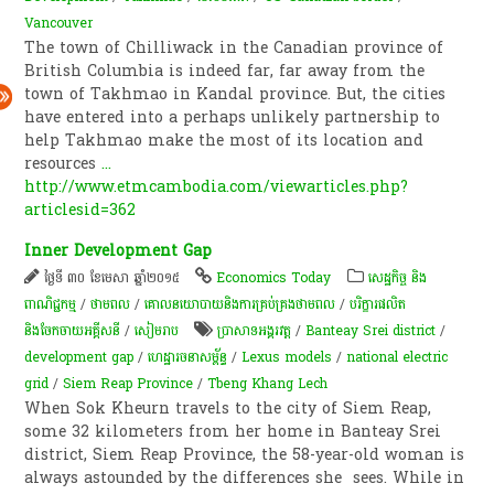
Vancouver
The town of Chilliwack in the Canadian province of
British Columbia is indeed far, far away from the
town of Takhmao in Kandal province. But, the cities
have entered into a perhaps unlikely partnership to
help Takhmao make the most of its location and
resources
...
http://www.etmcambodia.com/viewarticles.php?
articlesid=362
Inner Development Gap
ថ្ងៃទី ៣០ ខែមេសា ឆ្នាំ២០១៥
Economics Today
សេដ្ឋកិច្ច និង
ពាណិជ្ជកម្ម
/
ថាមពល
/
គោលនយោបាយ​និង​ការគ្រប់គ្រង​ថាមពល
/
បរិក្ខារផលិត
និងចែកចាយអគ្គីសនី
/
សៀមរាប
ប្រាសាទអង្គរវត្ត
/
Banteay Srei district
/
development gap
/
ហេដ្ឋារចនាសម្ព័ន្ធ
/
Lexus models
/
national electric
grid
/
Siem Reap Province
/
Tbeng Khang Lech
When Sok Kheurn travels to the city of Siem Reap,
some 32 kilometers from her home in Banteay Srei
district, Siem Reap Province, the 58-year-old woman is
always astounded by the differences she sees. While in