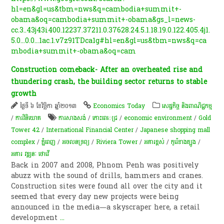
hl=en&gl=us&tbm=nws&q=cambodia+summit+-
obama&oq=cambodia+summit+-obama&gs_l=news-
cc.3..43j43i400.12237.37211.0.37628.24.5.1.18.19.0.122.405.4j1.
5.0...0.0...1ac.1.v7z91TDca1g#hl=en&gl=us&tbm=nws&q=ca
mbodia+summit+-obama&oq=cam
Construction comeback- After an overheated rise and
thundering crash, the building sector returns to stable
growth
ថ្ងៃទី ៦ ខែវិច្ឆិកា ឆ្នាំ២០១៣
Economics Today
សេដ្ឋកិច្ច និងពាណិជ្ជកម្ម
/
ការវិនិយោគ
ការសាងសង់
/
កោះពេេជ្រ
/
economic environment
/
Gold
Tower 42
/
International Financial Center
/
Japanese shopping mall
complex
/
ភ្នំពេញ
/
​អចលនទ្រព្យ​
/
Riviera Tower
/
អគារខ្ពស់
/
កូរ៉េ​ខាងត្បូង​
/
អគារ វឌ្ឍនៈ ថោវើ
Back in 2007 and 2008, Phnom Penh was positively
abuzz with the sound of drills, hammers and cranes.
Construction sites were found all over the city and it
seemed that every day new projects were being
announced in the media—a skyscraper here, a retail
development
...