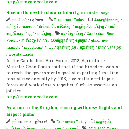
http://etmcambodia.com
Rice mills need to show solidarity, minister says
ថ្ងៃទី ៧ ខែវិច្ឆិកា ឆ្នាំ២០១៣
Economics Today
​ផលិតកម្ម​ផ្នែក​កសិកម្ម​
/
កសិកម្ម​ និង​ ការ​នេ​សាទ​
/
ផលិតផលដំណាំ និងទំនិញ
/
សេដ្ឋកិច្ច និងពាណិជ្ជកម្ម
/
ការនាំ
ចេញ/នីហរណ
/
​ស្រូវ​
/
ពាណិជ្ជកម្ម
ការអភិវឌ្ឍកសិកម្ម
/
Cambodian Rice
Forum
/
ការនាំចេញ/នីហរណ
/
សហព័ន្ធអ្នកនាំចេញអង្ករកម្ពុជា
/
global rice
markets
/
investemnt
/
rice
/
អ្នកនាំចេញស្រូវ
/
​អង្ករ​នាំចេញ​​
/
​រោង​ម៉ាស៊ីន​កិនស្រូវ
/
rice standards
At the Cambodian Rice Forum 2012, Agriculture
Minister Chan Sarun said that if the Kingdom wants
to reach the government’s goal of exporting 1 million
tons of rice annually by 2015, rice mills need to join
forces and work closely together. Such an association
[of rice
...
http://etmcambodia.com
Aviation in the Kingdom soaring with new flights and
airport plans
ថ្ងៃទី ៣០ ខែមេសា ឆ្នាំ២០១៥
Economics Today
សេដ្ឋកិច្ច និង
ពាណិជ្ជកម្ម
/
វិស័យឧស្សាហកម្ម
/
សៀមរាប
/
ទេសចរណ៍
2012-2020 Tourism