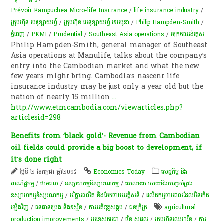
Prévoir Kampuchea Micro-life Insurance
/
life insurance industry
/
ក្រុមហ៊ុន មេនូឡាយហ្វ៍
/
ក្រុមហ៊ុន មេនូឡាយហ្វ៍ ខេមបូឌា
/
Philip Hampden-Smith
/
ភ្នំពេញ
/
PKMI
/
Prudential
/
Southeast Asia operations
/
ចក្រភពអង់គ្លេស​
Philip Hampden-Smith, general manager of Southeast
Asia operations at Manulife, talks about the company’s
entry into the Cambodian market and what the new
few years might bring. Cambodia’s nascent life
insurance industry may be just only a year old but the
nation of nearly 15 million
...
http://www.etmcambodia.com/viewarticles.php?
articlesid=298
Benefits from ‘black gold’- Revenue from Cambodian
oil fields could provide a big boost to development, if
it’s done right
ថ្ងៃទី ២ ខែកក្កដា ឆ្នាំ២០១៥
Economics Today
សេដ្ឋកិច្ច និង
ពាណិជ្ជកម្ម
/
ថាមពល
/
ឧស្សាហកម្មនិស្សារណកម្ម
/
គោលនយោបាយនិងការគ្រប់គ្រង
ឧស្សាហកម្មនិស្សរណកម្ម
/
បរិក្ខារផលិត និងចែកចាយអគ្គីសនី
/
ផលិតកម្មថាមពលដែលមិនកើត
ឡើងវិញ
/
ធនធានប្រេង និងឧស្ម័ន
/
ការ​អភិវឌ្ឍ​សង្គម
/
ជនក្រីក្រ
agricultural
production improvements
/
ប្រទេសកម្ពុជា
/
ច័ន្ទ សុផល
/
ក្រុម​ហ៊ុន​ឈេហ្វរ៉ុន
/
ការ