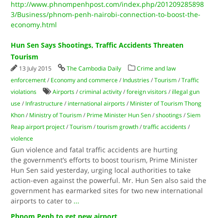
http://www.phnompenhpost.com/index.php/201209285898
3/Business/phnom-penh-nairobi-connection-to-boost-the-
economy.html
Hun Sen Says Shootings, Traffic Accidents Threaten
Tourism
13 July 2015
The Cambodia Daily
Crime and law
enforcement
/
Economy and commerce
/
Industries
/
Tourism
/
Traffic
violations
Airports
/
criminal activity
/
foreign visitors
/
illegal gun
use
/
Infrastructure
/
international airports
/
Minister of Tourism Thong
Khon
/
Ministry of Tourism
/
Prime Minister Hun Sen
/
shootings
/
Siem
Reap airport project
/
Tourism
/
tourism growth
/
traffic accidents
/
violence
Gun violence and fatal traffic accidents are hurting
the government’s efforts to boost tourism, Prime Minister
Hun Sen said yesterday, urging local authorities to take
action-even against the powerful. Mr. Hun Sen also said the
government has earmarked sites for two new international
airports to cater to
...
Phnom Penh to get new airport