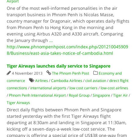
Airport
One of the most well-informed personalities in the air
transport business in Phnom Penh is Nicolas Masse,
country manager for Dragonair, which operates daily flights
from Phnom Penh to Hong Kong in the morning and
evening using Airbus A320 and A330 aircraft. Comparing
the January through
...
http://www.phnompenhpost.com/index.php/201210045909
8/Business/east-asia-takes-notice-of-cambodia.html
Tiger Airways launches daily service to Singapore
4 November 2013
The Phnom Penh Post
Economy and
commerce
Airlines
/
Cambodia Airlines
/
civil aviation
/
direct flight
connections
/
international airports
/
low cost carriers
/
low-cost airlines
/
Phnom Penh International Airport
/
Royal Group
/
Singapore
/
Tiger Air
/
Tiger Airways
Direct daily flights between Phnom Penh and Singapore
started yesterday with the first Tiger Airways flight
departing at 8:30am and landing in Singapore at 11:30am,
kicking off a seven-days-a-week low-cost service. The
company is offering a special price of US$38 one-way from