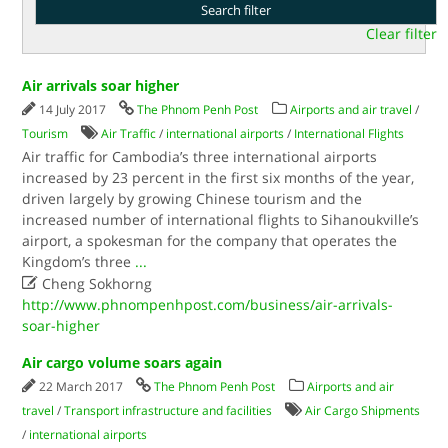
Clear filter
Air arrivals soar higher
14 July 2017
The Phnom Penh Post
Airports and air travel
/
Tourism
Air Traffic
/
international airports
/
International Flights
Air traffic for Cambodia’s three international airports
increased by 23 percent in the first six months of the year,
driven largely by growing Chinese tourism and the
increased number of international flights to Sihanoukville’s
airport, a spokesman for the company that operates the
Kingdom’s three
...

Cheng Sokhorng
http://www.phnompenhpost.com/business/air-arrivals-
soar-higher
Air cargo volume soars again
22 March 2017
The Phnom Penh Post
Airports and air
travel
/
Transport infrastructure and facilities
Air Cargo Shipments
/
international airports