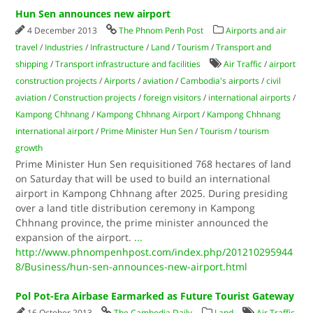
Hun Sen announces new airport
4 December 2013
The Phnom Penh Post
Airports and air
travel
/
Industries
/
Infrastructure
/
Land
/
Tourism
/
Transport and
shipping
/
Transport infrastructure and facilities
Air Traffic
/
airport
construction projects
/
Airports
/
aviation
/
Cambodia's airports
/
civil
aviation
/
Construction projects
/
foreign visitors
/
international airports
/
Kampong Chhnang
/
Kampong Chhnang Airport
/
Kampong Chhnang
international airport
/
Prime Minister Hun Sen
/
Tourism
/
tourism
growth
Prime Minister Hun Sen requisitioned 768 hectares of land
on Saturday that will be used to build an international
airport in Kampong Chhnang after 2025. During presiding
over a land title distribution ceremony in Kampong
Chhnang province, the prime minister announced the
expansion of the airport.
...
http://www.phnompenhpost.com/index.php/201210295944
8/Business/hun-sen-announces-new-airport.html
Pol Pot-Era Airbase Earmarked as Future Tourist Gateway
16 October 2013
The Cambodia Daily
Land
Air Traffic