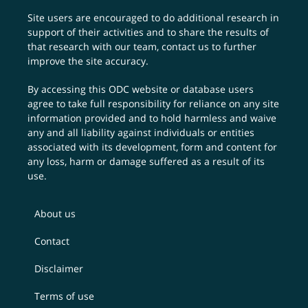
Site users are encouraged to do additional research in
support of their activities and to share the results of
that research with our team,
contact us
to further
improve the site accuracy.
By accessing this ODC website or database users
agree to take full responsibility for reliance on any site
information provided and to hold harmless and waive
any and all liability against individuals or entities
associated with its development, form and content for
any loss, harm or damage suffered as a result of its
use.
About us
Contact
Disclaimer
Terms of use