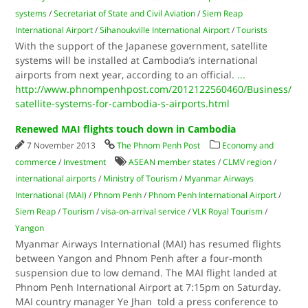
systems
/
Secretariat of State and Civil Aviation
/
Siem Reap
International Airport
/
Sihanoukville International Airport
/
Tourists
With the support of the Japanese government, satellite
systems will be installed at Cambodia’s international
airports from next year, according to an official.
...
http://www.phnompenhpost.com/2012122560460/Business/
satellite-systems-for-cambodia-s-airports.html
Renewed MAI flights touch down in Cambodia
7 November 2013
The Phnom Penh Post
Economy and
commerce
/
Investment
ASEAN member states
/
CLMV region
/
international airports
/
Ministry of Tourism
/
Myanmar Airways
International (MAI)
/
Phnom Penh
/
Phnom Penh International Airport
/
Siem Reap
/
Tourism
/
visa-on-arrival service
/
VLK Royal Tourism
/
Yangon
Myanmar Airways International (MAI) has resumed flights
between Yangon and Phnom Penh after a four-month
suspension due to low demand. The MAI flight landed at
Phnom Penh International Airport at 7:15pm on Saturday.
MAI country manager Ye Jhan told a press conference to