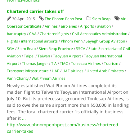
Chartered carrier takes off
30 April 2015
The Phnom Penh Post
Siem Reap
Air
Operator Certificate
/
Airlines
/
airplanes
/
Airports
/
aviation
/
bankruptcy
/
CAA
/
Chartered flights
/
Civil Aeronautics Administration
/
Flights
/
international airports
/
Phnom Penh
/
Sayegh Group Aviation
/
SGA
/
Siem Reap
/
Siem Reap Province
/
SSCA
/
State Secretariat of Civil
Aviation
/
Taipei
/
Taiwan
/
Taoyuan Airport
/
Taoyuan International
Airport
/
Thomas Jaeger
/
TIA
/
TIAC
/
Tonlesap Airlines
/
Tourism
/
Transport infrastructure
/
UAE
/
UAE airlines
/
United Arab Emirates
/
Vann Chanty
/
Wat Phnom Airlines
Newly established Wat Phnom Airlines completed its
maiden flight to Taiwan’s Taoyuan International Airport on
July 10. But its predecessor, grounded Tonlesap Airlines, is
said to owe the same airport more than $50,000 in landing
fees. The local chartered carrier “is officially in business
after it
...
http://www.phnompenhpost.com/business/chartered-
carrier-takes