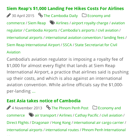
Siem Reap's $1,000 Landing Fee Hikes Costs For Airlines
30 April 2015
The Cambodia Daily
Economy and
commerce
/
Siem Reap
Airlines
/
airport royalty charge
/
aviation
regulator
/
Cambodia Airports
/
Cambodia's airports
/
civil aviation
/
international airports
/
international aviation convention
/
landing fees
/
Siem Reap International Airport
/
SSCA
/
State Secretariat for Civil
Aviation
Cambodia’s aviation regulator is imposing a royalty fee of
$1,000 for almost every flight that lands at Siem Reap
International Airport, a practice that airlines said is pushing
up their costs, and which is also against an international
aviation convention. While airline officials say the $1,000-
per-landing
...
East Asia takes notice of Cambodia
4 November 2013
The Phnom Penh Post
Economy and
commerce
air transport
/
Airlines
/
Cathay Pacific
/
civil aviation
/
Direct Flights
/
Dragonair
/
Hong Kong
/
international air cargo carrier
/
international airports
/
international routes
/
Phnom Penh International