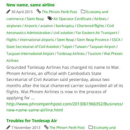
New name, same airline
30 April 2015
The Phnom Penh Post
Economy and
commerce
/
Siem Reap
Air Operator Certificate
/
Airlines
/
airplanes
/
Airports
/
aviation
/
bankruptcy
/
Chartered flights
/
Civil
Aeronautics Administration
/
civil aviation
/
Far Eastern Air Transport
/
Flights
/
international airports
/
Siem Reap
/
Siem Reap Province
/
SSCA
/
State Secretariat of Civil Aviation
/
Taipei
/
Taiwan
/
Taoyuan Airport
/
Taoyuan International Airport
/
Tonlesap Airlines
/
Tourism
/
Wat Phnom
Airlines
Grounded Tonlesap Airlines has changed its name to Wat
Phnom Airlines, an official with Cambodia’s State
Secretariat of Civil Aviation said yesterday, about two
months after the local chartered carrier suspended all of its
flights. Wat Phnom Airlines is now in the process of
applying for
...
http://www.phnompenhpost.com/2013061966352/Business/
new-name-same-airline.html
Troubles for Tonlesap Air
7 November 2013
The Phnom Penh Post
Economy and