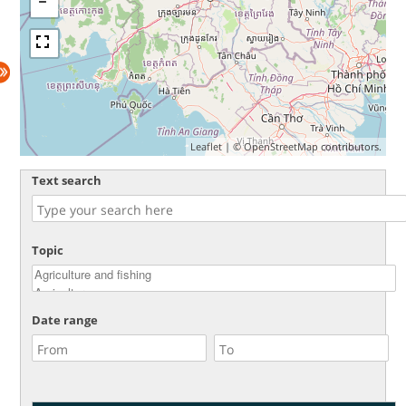
Leaflet
| ©
OpenStreetMap
contributors.
Text search
Topic
Date range