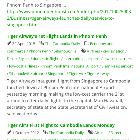
Phnom Penh to Singapore
...
http://www.phnompenhpost.com/index.php/201210025903
2/Business/tiger-airways-launches-daily-service-to-
singapore.html
Tiger Airway's 1st Flight Lands in Phnom Penh
29 April 2015
The Cambodia Daily
Economy and
commerce
/
Phnom Penh
/
Sihanoukville
Airlines
/
civil aviation
/
Direct Flights
/
domestic flights
/
international airports
/
low cost carriers
/
low-cost airlines
/
Phnom Penh International Airport
/
Siem Reap airport
/
Sihanoukville airport
/
Singapore
/
Tiger Air
/
Tiger Airways
Tiger Airways inaugural flight from Singapore to Cambodia
touched down at Phnom Penh International Airport
yesterday morning, making the low-cost carrier the 21st
airline to offer daily flights to the capital. Mao Havanall,
secretary of state at the State Secretariat of Civil Aviation,
said yesterday
...
Tiger Air's First Flight to Cambodia Lands Monday
1 October 2012
The Cambodia Daily
Airlines
/
Direct