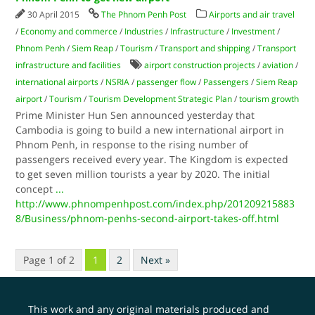
30 April 2015
The Phnom Penh Post
Airports and air travel
/
Economy and commerce
/
Industries
/
Infrastructure
/
Investment
/
Phnom Penh
/
Siem Reap
/
Tourism
/
Transport and shipping
/
Transport
infrastructure and facilities
airport construction projects
/
aviation
/
international airports
/
NSRIA
/
passenger flow
/
Passengers
/
Siem Reap
airport
/
Tourism
/
Tourism Development Strategic Plan
/
tourism growth
Prime Minister Hun Sen announced yesterday that
Cambodia is going to build a new international airport in
Phnom Penh, in response to the rising number of
passengers received every year. The Kingdom is expected
to get seven million tourists a year by 2020. The initial
concept
...
http://www.phnompenhpost.com/index.php/201209215883
8/Business/phnom-penhs-second-airport-takes-off.html
Page 1 of 2
1
2
Next »
This work and any original materials produced and