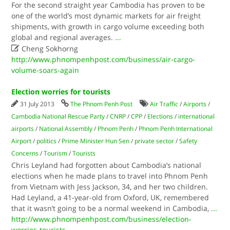
For the second straight year Cambodia has proven to be
one of the world’s most dynamic markets for air freight
shipments, with growth in cargo volume exceeding both
global and regional averages.
...

Cheng Sokhorng
http://www.phnompenhpost.com/business/air-cargo-
volume-soars-again
Election worries for tourists
31 July 2013
The Phnom Penh Post
Air Traffic
/
Airports
/
Cambodia National Rescue Party
/
CNRP
/
CPP
/
Elections
/
international
airports
/
National Assembly
/
Phnom Penh
/
Phnom Penh International
Airport
/
politics
/
Prime Minister Hun Sen
/
private sector
/
Safety
Concerns
/
Tourism
/
Tourists
Chris Leyland had forgotten about Cambodia’s national
elections when he made plans to travel into Phnom Penh
from Vietnam with Jess Jackson, 34, and her two children.
Had Leyland, a 41-year-old from Oxford, UK, remembered
that it wasn’t going to be a normal weekend in Cambodia,
...
http://www.phnompenhpost.com/business/election-
worries-tourists