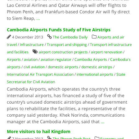
Lao Central Airlines and Qatar Airways will offer flights to
Phnom Penh, and Frankfurt-based Condor Air will fly direct
to Siem Reap,
...
Cambodia Airports Funds Study of Five Airstrips
4 December 2013
The Cambodia Daily
Airports and air
travel
/
Infrastructure
/
Transport and shipping
/
Transport infrastructure
and facilities
airport construction projects
/
airport renovation
/
Airports
/
aviation
/
aviation regulator
/
Cambodia Airports
/
Cambodia's
airports
/
civil aviation
/
domestic airports
/
domestic airstrips
/
International Air Transport Association
/
international airports
/
State
Secretariat for Civil Aviation
Cambodia Airports, which operates the country’s three
international airports, has financed a study of five of the
country’s unused domestic airstrips ahead of government
plans to rehabilitate the facilities, a representative of the
company said yesterday. Khek Norinda, communications
manager at the Cambodia Airports, said that
...
More visitors to hail Kingdom
7 November 2013
The Phnom Penh Post
Economy and