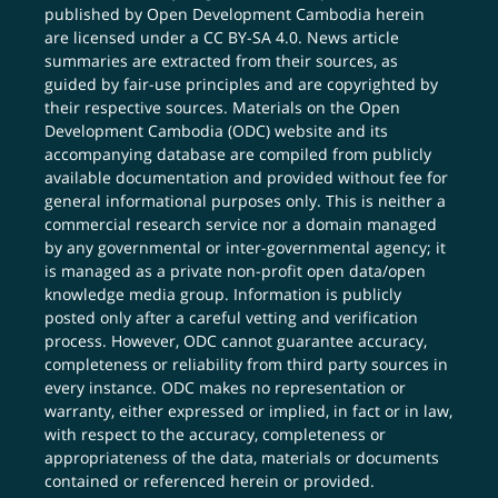
published by Open Development Cambodia herein
are licensed under a
CC BY-SA 4.0
. News article
summaries are extracted from their sources, as
guided by fair-use principles and are copyrighted by
their respective sources. Materials on the Open
Development Cambodia (ODC) website and its
accompanying database are compiled from publicly
available documentation and provided without fee for
general informational purposes only. This is neither a
commercial research service nor a domain managed
by any governmental or inter-governmental agency; it
is managed as a private non-profit open data/open
knowledge media group. Information is publicly
posted only after a careful vetting and verification
process. However, ODC cannot guarantee accuracy,
completeness or reliability from third party sources in
every instance. ODC makes no representation or
warranty, either expressed or implied, in fact or in law,
with respect to the accuracy, completeness or
appropriateness of the data, materials or documents
contained or referenced herein or provided.