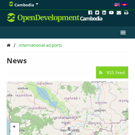
Cambodia
OpenDevelopment
Cambodia
/
international airports
News
RSS Feed
2