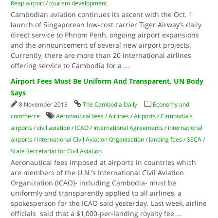
Reap airport
/
tourism development
Cambodian aviation continues its ascent with the Oct. 1
launch of Singaporean low-cost carrier Tiger Airway’s daily
direct service to Phnom Penh, ongoing airport expansions
and the announcement of several new airport projects.
Currently, there are more than 20 international airlines
offering service to Cambodia for a
...
Airport Fees Must Be Uniform And Transparent, UN Body
Says
8 November 2013
The Cambodia Daily
Economy and
commerce
Aeronautical fees
/
Airlines
/
Airports
/
Cambodia's
airports
/
civil aviation
/
ICAO
/
International Agreements
/
international
airports
/
International Civil Aviation Organization
/
landing fees
/
SSCA
/
State Secretariat for Civil Aviation
Aeronautical fees imposed at airports in countries which
are members of the U.N.’s International Civil Aviation
Organization (ICAO)- including Cambodia- must be
uniformly and transparently applied to all airlines, a
spokesperson for the ICAO said yesterday. Last week, airline
officials said that a $1,000-per-landing royalty fee
...