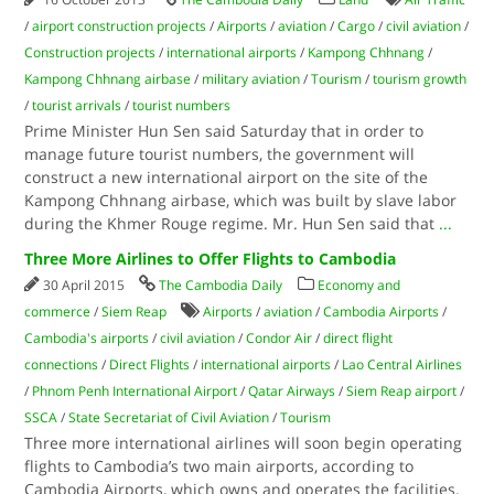
/
airport construction projects
/
Airports
/
aviation
/
Cargo
/
civil aviation
/
Construction projects
/
international airports
/
Kampong Chhnang
/
Kampong Chhnang airbase
/
military aviation
/
Tourism
/
tourism growth
/
tourist arrivals
/
tourist numbers
Prime Minister Hun Sen said Saturday that in order to
manage future tourist numbers, the government will
construct a new international airport on the site of the
Kampong Chhnang airbase, which was built by slave labor
during the Khmer Rouge regime. Mr. Hun Sen said that
...
Three More Airlines to Offer Flights to Cambodia
30 April 2015
The Cambodia Daily
Economy and
commerce
/
Siem Reap
Airports
/
aviation
/
Cambodia Airports
/
Cambodia's airports
/
civil aviation
/
Condor Air
/
direct flight
connections
/
Direct Flights
/
international airports
/
Lao Central Airlines
/
Phnom Penh International Airport
/
Qatar Airways
/
Siem Reap airport
/
SSCA
/
State Secretariat of Civil Aviation
/
Tourism
Three more international airlines will soon begin operating
flights to Cambodia’s two main airports, according to
Cambodia Airports, which owns and operates the facilities.