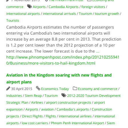
commerce
Airports
/
Cambodia Airports
/
foreign visitors
/
international airports
/
international arrivals
/
Tourism
/
tourism growth
/
Tourists
Cambodia Airports estimates the number of passengers
entering via Cambodia’s two international airports will
increase by an average 8.8 per cent in 2013. That prediction
is 1.2 per cent lower than the 2012 projection of a 10 per
cent increase. The lower forecast is due to the
...
http://www.phnompenhpost.com/index.php/201210255941
0/Business/more-visitors-to-hail-kingdom.html
Aviation in the Kingdom soaring with new flights and
airport plans
30 April 2015
Economics Today
Economy and commerce
/
Industries
/
Siem Reap
/
Tourism
2012-2020 Tourism Development
Strategic Plan
/
Airlines
/
airport construction projects
/
airport
expansion
/
Airports
/
aviation
/
Cambodia's airports
/
Construction
projects
/
Direct Flights
/
Flights
/
international airlines
/
international
airports
/
low cost carriers
/
Phnom Penh International Airport
/
Siem