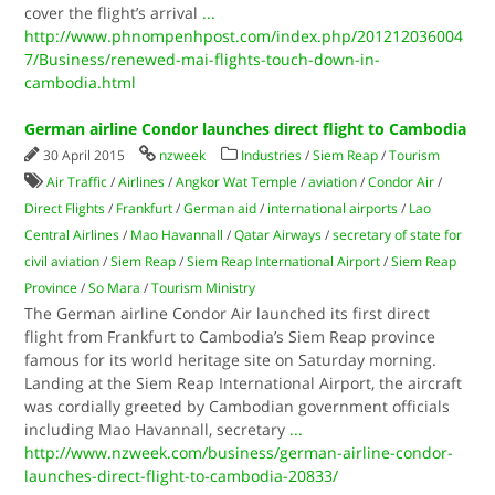
cover the flight’s arrival
...
http://www.phnompenhpost.com/index.php/201212036004
7/Business/renewed-mai-flights-touch-down-in-
cambodia.html
German airline Condor launches direct flight to Cambodia
30 April 2015
nzweek
Industries
/
Siem Reap
/
Tourism
Air Traffic
/
Airlines
/
Angkor Wat Temple
/
aviation
/
Condor Air
/
Direct Flights
/
Frankfurt
/
German aid
/
international airports
/
Lao
Central Airlines
/
Mao Havannall
/
Qatar Airways
/
secretary of state for
civil aviation
/
Siem Reap
/
Siem Reap International Airport
/
Siem Reap
Province
/
So Mara
/
Tourism Ministry
The German airline Condor Air launched its first direct
flight from Frankfurt to Cambodia’s Siem Reap province
famous for its world heritage site on Saturday morning.
Landing at the Siem Reap International Airport, the aircraft
was cordially greeted by Cambodian government officials
including Mao Havannall, secretary
...
http://www.nzweek.com/business/german-airline-condor-
launches-direct-flight-to-cambodia-20833/