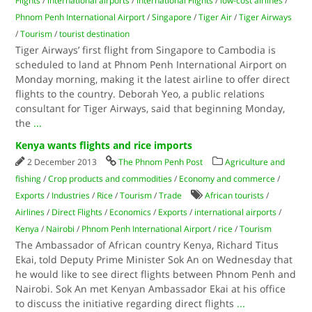
Flights
/
international airports
/
International Flights
/
low-cost airlines
/
Phnom Penh International Airport
/
Singapore
/
Tiger Air
/
Tiger Airways
/
Tourism
/
tourist destination
Tiger Airways’ first flight from Singapore to Cambodia is
scheduled to land at Phnom Penh International Airport on
Monday morning, making it the latest airline to offer direct
flights to the country. Deborah Yeo, a public relations
consultant for Tiger Airways, said that beginning Monday,
the
...
Kenya wants flights and rice imports
2 December 2013
The Phnom Penh Post
Agriculture and
fishing
/
Crop products and commodities
/
Economy and commerce
/
Exports
/
Industries
/
Rice
/
Tourism
/
Trade
African tourists
/
Airlines
/
Direct Flights
/
Economics
/
Exports
/
international airports
/
Kenya
/
Nairobi
/
Phnom Penh International Airport
/
rice
/
Tourism
The Ambassador of African country Kenya, Richard Titus
Ekai, told Deputy Prime Minister Sok An on Wednesday that
he would like to see direct flights between Phnom Penh and
Nairobi. Sok An met Kenyan Ambassador Ekai at his office
to discuss the initiative regarding direct flights
...