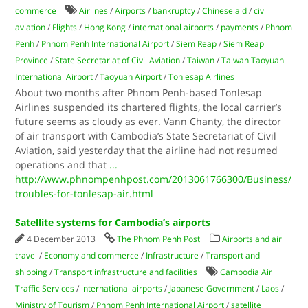
commerce
Airlines
/
Airports
/
bankruptcy
/
Chinese aid
/
civil
aviation
/
Flights
/
Hong Kong
/
international airports
/
payments
/
Phnom
Penh
/
Phnom Penh International Airport
/
Siem Reap
/
Siem Reap
Province
/
State Secretariat of Civil Aviation
/
Taiwan
/
Taiwan Taoyuan
International Airport
/
Taoyuan Airport
/
Tonlesap Airlines
About two months after Phnom Penh-based Tonlesap
Airlines suspended its chartered flights, the local carrier’s
future seems as cloudy as ever. Vann Chanty, the director
of air transport with Cambodia’s State Secretariat of Civil
Aviation, said yesterday that the airline had not resumed
operations and that
...
http://www.phnompenhpost.com/2013061766300/Business/
troubles-for-tonlesap-air.html
Satellite systems for Cambodia’s airports
4 December 2013
The Phnom Penh Post
Airports and air
travel
/
Economy and commerce
/
Infrastructure
/
Transport and
shipping
/
Transport infrastructure and facilities
Cambodia Air
Traffic Services
/
international airports
/
Japanese Government
/
Laos
/
Ministry of Tourism
/
Phnom Penh International Airport
/
satellite