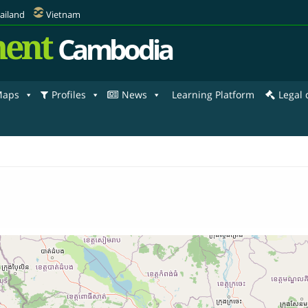
ailand
Vietnam
ent
Cambodia
aps
Profiles
News
Learning Platform
Legal