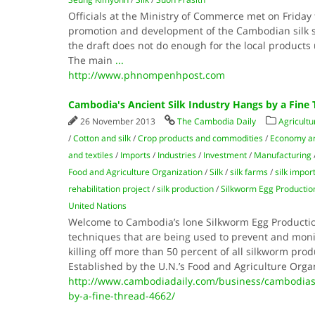
Officials at the Ministry of Commerce met on Friday 
promotion and development of the Cambodian silk se
the draft does not do enough for the local products u
The main
...
http://www.phnompenhpost.com
Cambodia's Ancient Silk Industry Hangs by a Fine
26 November 2013
The Cambodia Daily
Agricultu
/
Cotton and silk
/
Crop products and commodities
/
Economy a
and textiles
/
Imports
/
Industries
/
Investment
/
Manufacturing
Food and Agriculture Organization
/
Silk
/
silk farms
/
silk impor
rehabilitation project
/
silk production
/
Silkworm Egg Productio
United Nations
Welcome to Cambodia’s lone Silkworm Egg Productio
techniques that are being used to prevent and monit
killing off more than 50 percent of all silkworm prod
Established by the U.N.’s Food and Agriculture Orga
http://www.cambodiadaily.com/business/cambodias-
by-a-fine-thread-4662/