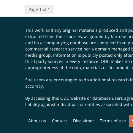
Page 1 of 1
This work and any original materials produced and 
extracted from their sources, as guided by fair-use 
and its accompanying database are compiled from publ
commercial research service nor a domain managed by
media group. Information is publicly posted only after
third party sources in every instance. ODC makes no re
appropriateness of the data, materials or documents 
Site users are encouraged to do additional research in
accuracy.
By accessing this ODC website or database users agree 
liability against individuals or entities associated wi
About us
Contact
Disclaimer
Terms of use