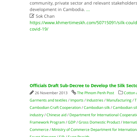
community, private sector and relevant stakeholders t
development in Cambodia.
...

Sok Chan
https://www.khmertimeskh.com/50715091/silk-could-
covid-19/
Officials Draft Sub-Decree to Develop the Silk Sect
26 November 2013
The Phnom Penh Post
Cotton 
Garments and textiles
/
Imports
/
Industries
/
Manufacturing
/
T
Cambodian Craft Cooperation
/
Cambodian silk
/
Cambodian sil
industry
/
Chinese aid
/
Department for International Cooperat
Framework Program
/
GDP
/
Gross Domestic Product
/
Internat
Commerce
/
Ministry of Commerce Department for Internation
Seung Kimyonn
/
Silk
/
Suon Prasith