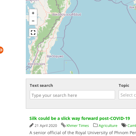
Text search
Topic
Silk could be a slick way forward post-COVID-19
21 April 2020
Khmer Times
Agriculture
Camb
A senior official of the Royal University of Phnom P