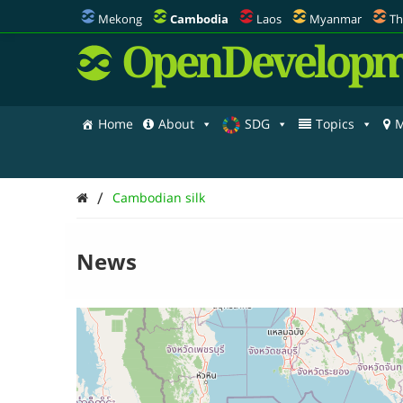
Mekong
Cambodia
Laos
Myanmar
Th
OpenDevelopm
Home
About
SDG
Topics
M
/
Cambodian silk
News