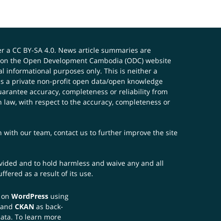
er a
CC BY-SA 4.0
. News article summaries are
ials on the Open Development Cambodia (ODC) website
 informational purposes only. This is neither a
s a private non-profit open data/open knowledge
uarantee accuracy, completeness or reliability from
n law, with respect to the accuracy, completeness or
ch with our team,
contact us
to further improve the site
rovided and to hold harmless and waive any and all
fered as a result of its use.
t on
WordPress
using
 and
CKAN
as back-
data. To learn more