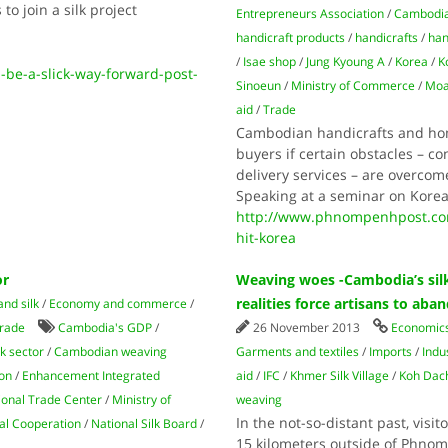
o join a silk project
Entrepreneurs Association
/
Cambodia
handicraft products
/
handicrafts
/
han
/
Isae shop
/
Jung Kyoung A
/
Korea
/
K
be-a-slick-way-forward-post-
Sinoeun
/
Ministry of Commerce
/
Moa
aid
/
Trade
Cambodian handicrafts and hom
buyers if certain obstacles – 
delivery services – are overco
Speaking at a seminar on Korea
http://www.phnompenhpost.co
hit-korea
or
Weaving woes -Cambodia’s silk
realities force artisans to aba
and silk
/
Economy and commerce
/
rade
Cambodia's GDP
/
26 November 2013
Economic
k sector
/
Cambodian weaving
Garments and textiles
/
Imports
/
Indu
ion
/
Enhancement Integrated
aid
/
IFC
/
Khmer Silk Village
/
Koh Dac
ional Trade Center
/
Ministry of
weaving
In the not-so-distant past, visi
al Cooperation
/
National Silk Board
/
15 kilometers outside of Phnom