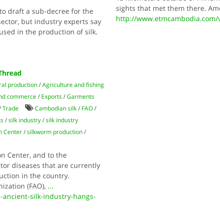
sights that met them there. Amo
to draft a sub-decree for the
http://www.etmcambodia.com/vi
ctor, but industry experts say
sed in the production of silk.
 Thread
ral production
/
Agriculture and fishing
nd commerce
/
Exports
/
Garments
/
Trade
Cambodian silk
/
FAO
/
ts
/
silk industry
/
silk industry
n Center
/
silkworm production
/
n Center, and to the
or diseases that are currently
uction in the country.
nization (FAO),
...
ancient-silk-industry-hangs-