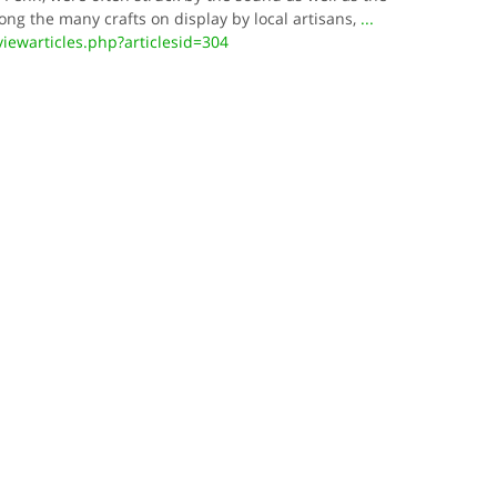
ng the many crafts on display by local artisans,
...
ewarticles.php?articlesid=304