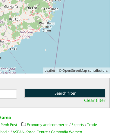
Leaflet
| ©
OpenStreetMap
contributors.
Clear filter
 Korea
Penh Post
Economy and commerce
/
Exports
/
Trade
mbodia
/
ASEAN-Korea Centre
/
Cambodia Women