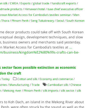
n silk
/
CWEA
/
Exports
/
global trade
/
handicraft exports
/
dmade products
/
Himawari hotel
/
Isae chief executive officer
orean Market Access for Cambodia’s textiles seminar
/
Men
 Thora
/
Phnom Penh
/
Seng Takakneary
/
Seoul
/
South Korean
e decor products could take off with South Korean
conceptual design, development techniques, and slow
me, business owners and merchants said yesterday.
n Market Access for Cambodia’s textiles at
...
m/business/kingdom%E2%80%99s-crafts-can-be-
 sector faces possible extinction as economic
ndon the craft
s Today
Cotton and silk
/
Economy and commerce
/
stries
/
Manufacturing
/
Trade
Cambodian silk
/
Chinese
h
/
Mekong river
/
Phnom Penh
/
silk imports
/
silk sector
/
silk
tors to Koh Dach, an island in the Mekong River about
 Penh, were often struck by the sound as well as the