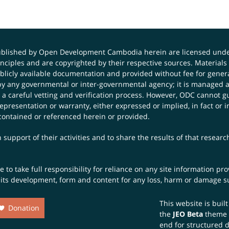
published by Open Development Cambodia herein are licensed und
principles and are copyrighted by their respective sources. Mater
icly available documentation and provided without fee for general
 any governmental or inter-governmental agency; it is managed a
 a careful vetting and verification process. However, ODC cannot g
presentation or warranty, either expressed or implied, in fact or i
contained or referenced herein or provided.
 support of their activities and to share the results of that resear
to take full responsibility for reliance on any site information p
th its development, form and content for any loss, harm or damage suf
This website is buil
Donation
the
JEO Beta
theme
end for structured 