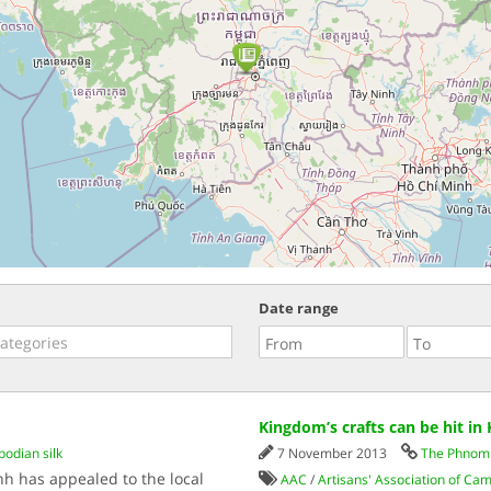
Date range
Kingdom’s crafts can be hit in
odian silk
7 November 2013
The Phnom 
enh has appealed to the local
AAC
/
Artisans' Association of Ca