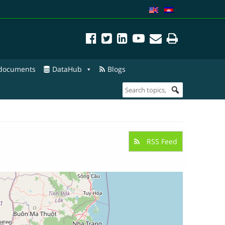
 documents
DataHub
Blogs
RSS Feed