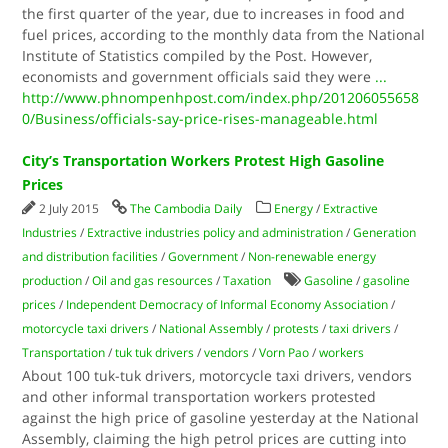
the first quarter of the year, due to increases in food and
fuel prices, according to the monthly data from the National
Institute of Statistics compiled by the Post. However,
economists and government officials said they were
...
http://www.phnompenhpost.com/index.php/201206055658
0/Business/officials-say-price-rises-manageable.html
City’s Transportation Workers Protest High Gasoline
Prices
2 July 2015
The Cambodia Daily
Energy
/
Extractive
Industries
/
Extractive industries policy and administration
/
Generation
and distribution facilities
/
Government
/
Non-renewable energy
production
/
Oil and gas resources
/
Taxation
Gasoline
/
gasoline
prices
/
Independent Democracy of Informal Economy Association
/
motorcycle taxi drivers
/
National Assembly
/
protests
/
taxi drivers
/
Transportation
/
tuk tuk drivers
/
vendors
/
Vorn Pao
/
workers
About 100 tuk-tuk drivers, motorcycle taxi drivers, vendors
and other informal transportation workers protested
against the high price of gasoline yesterday at the National
Assembly, claiming the high petrol prices are cutting into