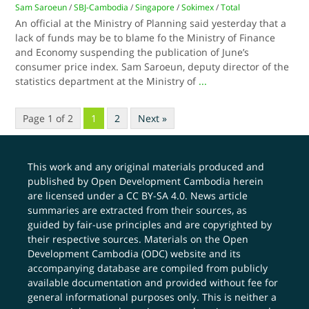
Sam Saroeun
/
SBJ-Cambodia
/
Singapore
/
Sokimex
/
Total
An official at the Ministry of Planning said yesterday that a
lack of funds may be to blame fo the Ministry of Finance
and Economy suspending the publication of June’s
consumer price index. Sam Saroeun, deputy director of the
statistics department at the Ministry of
...
Page 1 of 2
1
2
Next »
This work and any original materials produced and
published by Open Development Cambodia herein
are licensed under a
CC BY-SA 4.0
. News article
summaries are extracted from their sources, as
guided by fair-use principles and are copyrighted by
their respective sources. Materials on the Open
Development Cambodia (ODC) website and its
accompanying database are compiled from publicly
available documentation and provided without fee for
general informational purposes only. This is neither a