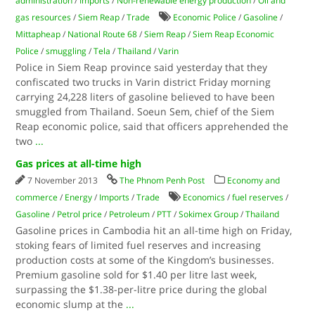
administration
/
Imports
/
Non-renewable energy production
/
Oil and
gas resources
/
Siem Reap
/
Trade
Economic Police
/
Gasoline
/
Mittapheap
/
National Route 68
/
Siem Reap
/
Siem Reap Economic
Police
/
smuggling
/
Tela
/
Thailand
/
Varin
Police in Siem Reap province said yesterday that they
confiscated two trucks in Varin district Friday morning
carrying 24,228 liters of gasoline believed to have been
smuggled from Thailand. Soeun Sem, chief of the Siem
Reap economic police, said that officers apprehended the
two
...
Gas prices at all-time high
7 November 2013
The Phnom Penh Post
Economy and
commerce
/
Energy
/
Imports
/
Trade
Economics
/
fuel reserves
/
Gasoline
/
Petrol price
/
Petroleum
/
PTT
/
Sokimex Group
/
Thailand
Gasoline prices in Cambodia hit an all-time high on Friday,
stoking fears of limited fuel reserves and increasing
production costs at some of the Kingdom’s businesses.
Premium gasoline sold for $1.40 per litre last week,
surpassing the $1.38-per-litre price during the global
economic slump at the
...