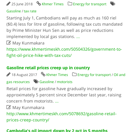
25 June 2018
Khmer Times
Energy for transport
Gasoline
/
tax rate
Starting July 1, Cambodians will pay as much as 160 riel
($0.4) less for litre of gasoline, following tax cuts mandated
by Prime Minister Hun Sen as well as price reductions
implemented by local gas stations.
...

May Kunmakara
https://www.khmertimeskh.com/50504326/government-to-
fight-oil-price-hike-with-tax-cuts/
Gasoline retail prices creep up in country
18 August 2017
Khmer Times
Energy for transport
/
Oil and
gas resources
Gasoline
/
motorists
Retail prices for gasoline have gradually increased by
approximately 5 percent since December last year, raising
concern from motorists.
...

May Kunmakara
http://www.khmertimeskh.com/5078692/gasoline-retail-
prices-creep-country/
Cambodia's oil import down by 2 pct in 5 months