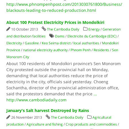
http://www.phnompenhpost.com/2013030761800/Business/
blackouts-leading-to-reduced-production.html
About 100 Protest Electricity Prices in Mondolkiri
10 October 2013
The Cambodia Daily
Energy
/
Generation
and distribution facilities
Dams
/
Electricite du Cambodge (EDC)
/
Electricity
/
Gasoline
/
Keo Seima district
/
local authorities
/
Mondolkiri
Province
/
national electricity authority
/
Phnom Penh
/
Residents
/
Sen
Monorom City
About 100 residents of Mondolkiri province’s Sen Monorom
City protested outside the provincial hall on Monday,
demanding that local authorities reduce the price of
electricity in the city, officials said yesterday. Choeng
Sochantha, director of the provincial administration office,
said the protestors demanded that the price
...
http://www.cambodiadaily.com
January's Salt harvest Destroyed by Rains
26 November 2013
The Cambodia Daily
Agricultural
production
/
Agriculture and fishing
/
Crop products and commodities
/