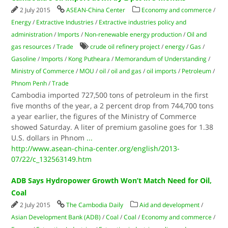
2 July 2015
ASEAN-China Center
Economy and commerce
/
Energy
/
Extractive Industries
/
Extractive industries policy and
administration
/
Imports
/
Non-renewable energy production
/
Oil and
gas resources
/
Trade
crude oil refinery project
/
energy
/
Gas
/
Gasoline
/
Imports
/
Kong Putheara
/
Memorandum of Understanding
/
Ministry of Commerce
/
MOU
/
oil
/
oil and gas
/
oil imports
/
Petroleum
/
Phnom Penh
/
Trade
Cambodia imported 727,500 tons of petroleum in the first
five months of the year, a 2 percent drop from 744,700 tons
a year earlier, the figures of the Ministry of Commerce
showed Saturday. A liter of premium gasoline goes for 1.38
U.S. dollars in Phnom
...
http://www.asean-china-center.org/english/2013-
07/22/c_132563149.htm
ADB Says Hydropower Growth Won’t Match Need for Oil,
Coal
2 July 2015
The Cambodia Daily
Aid and development
/
Asian Development Bank (ADB)
/
Coal
/
Coal
/
Economy and commerce
/