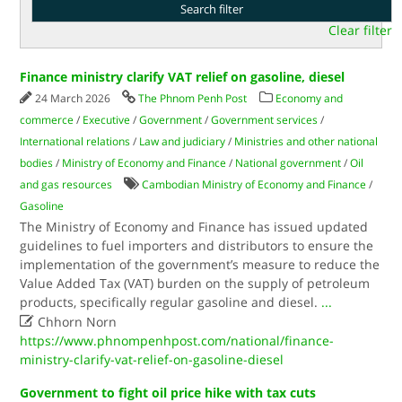
Clear filter
Finance ministry clarify VAT relief on gasoline, diesel
24 March 2026
The Phnom Penh Post
Economy and
commerce
/
Executive
/
Government
/
Government services
/
International relations
/
Law and judiciary
/
Ministries and other national
bodies
/
Ministry of Economy and Finance
/
National government
/
Oil
and gas resources
Cambodian Ministry of Economy and Finance
/
Gasoline
The Ministry of Economy and Finance has issued updated
guidelines to fuel importers and distributors to ensure the
implementation of the government’s measure to reduce the
Value Added Tax (VAT) burden on the supply of petroleum
products, specifically regular gasoline and diesel.
...

Chhorn Norn
https://www.phnompenhpost.com/national/finance-
ministry-clarify-vat-relief-on-gasoline-diesel
Government to fight oil price hike with tax cuts