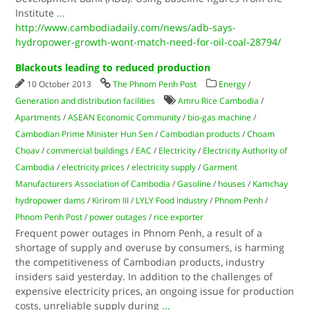
Institute
...
http://www.cambodiadaily.com/news/adb-says-
hydropower-growth-wont-match-need-for-oil-coal-28794/
Blackouts leading to reduced production
10 October 2013
The Phnom Penh Post
Energy
/
Generation and distribution facilities
Amru Rice Cambodia
/
Apartments
/
ASEAN Economic Community
/
bio-gas machine
/
Cambodian Prime Minister Hun Sen
/
Cambodian products
/
Choam
Choav
/
commercial buildings
/
EAC
/
Electricity
/
Electricity Authority of
Cambodia
/
electricity prices
/
electricity supply
/
Garment
Manufacturers Association of Cambodia
/
Gasoline
/
houses
/
Kamchay
hydropower dams
/
Kirirom III
/
LYLY Food Industry
/
Phnom Penh
/
Phnom Penh Post
/
power outages
/
rice exporter
Frequent power outages in Phnom Penh, a result of a
shortage of supply and overuse by consumers, is harming
the competitiveness of Cambodian products, industry
insiders said yesterday. In addition to the challenges of
expensive electricity prices, an ongoing issue for production
costs, unreliable supply during
...