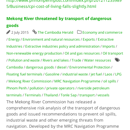
http://www.phnompenhpost.com/index.php/201211235989
5/Business/cpi-cost-of-living-falls-slightly.html
Mekong River threatened by transport of dangerous
goods
2 July 2015
The Cambodia Herald
Economy and commerce
/
Energy
/
Environment and natural resources
/
Exports
/
Extractive
Industries
/
Extractive industries policy and administration
/
Imports
/
Non-renewable energy production
/
Oil and gas resources
/
Oil transport
/
Pollution and waste
/
Rivers and lakes
/
Trade
/
Water resources
Cambodia
/
dangerous goods
/
diesel
/
Environmental Protection
/
Floating fuel terminals
/
Gasoline
/
industrial waste
/
jet fuel
/
Laos
/
LPG
/
Mekong River Commission
/
MRC Navigation Programme
/
oil spills
/
Phnom Penh
/
pollution
/
private operators
/
riverside petroleum
terminals
/
Terminals
/
Thailand
/
Tonle Sap
/
transport
/
vessels
The Mekong River Commission has released a
comprehensive risk analysis of the transport of dangerous
goods and issued recommendations to prevent oil spills,
industrial waste and other emerging threats from
navigation. Developed by the MRC Navigation Programme