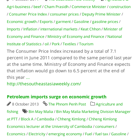
Agri-business
/
beef
/
Cham Prasidh
/
Commerce Minister
/
construction
/
Consumer Price Index
/
consumer prices
/
Deputy Prime Minister
/
Economic growth
/
Exports
/
garment
/
Gasoline
/
gasoline prices
/
Imports
/
Inflation
/
international markets
/
Keat Chhon
/
Minister of
Economy and Finance
/
Ministry of Economy and Finance
/
National
Institute of Statistics
/
oil
/
Pork
/
Textiles
/
Tourism
The Consumer Price Index increased by a total of 7.1
percent in June 2011 compared to the same period last year
at the same time. Ministry of Economy and Finance expects
that inflation would go down to 6.5 percent at the end of
this year
...
http://thesoutheastasiaweekly.com/
Petroleum imports surge on economic growth
8 October 2013
The Phnom Penh Post
Agriculture and
fishing
Bin May Malia
/
Bin May Malia Marketing Division Manager
at PTT
/
Block A
/
Cambodia
/
Chheng Kimlong
/
Chheng Kimlong
Economics lecturer at the University of Cambodia
/
consumers
/
Economics
/
Electricity
/
emerging economy
/
Fuel
/
fuel tax
/
Gasoline
/