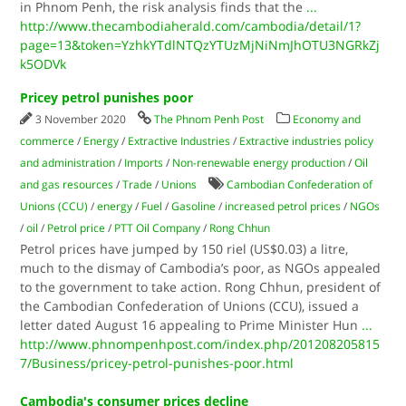
in Phnom Penh, the risk analysis finds that the
...
http://www.thecambodiaherald.com/cambodia/detail/1?
page=13&token=YzhkYTdlNTQzYTUzMjNiNmJhOTU3NGRkZj
k5ODVk
Pricey petrol punishes poor
3 November 2020
The Phnom Penh Post
Economy and
commerce
/
Energy
/
Extractive Industries
/
Extractive industries policy
and administration
/
Imports
/
Non-renewable energy production
/
Oil
and gas resources
/
Trade
/
Unions
Cambodian Confederation of
Unions (CCU)
/
energy
/
Fuel
/
Gasoline
/
increased petrol prices
/
NGOs
/
oil
/
Petrol price
/
PTT Oil Company
/
Rong Chhun
Petrol prices have jumped by 150 riel (US$0.03) a litre,
much to the dismay of Cambodia’s poor, as NGOs appealed
to the government to take action. Rong Chhun, president of
the Cambodian Confederation of Unions (CCU), issued a
letter dated August 16 appealing to Prime Minister Hun
...
http://www.phnompenhpost.com/index.php/201208205815
7/Business/pricey-petrol-punishes-poor.html
Cambodia's consumer prices decline