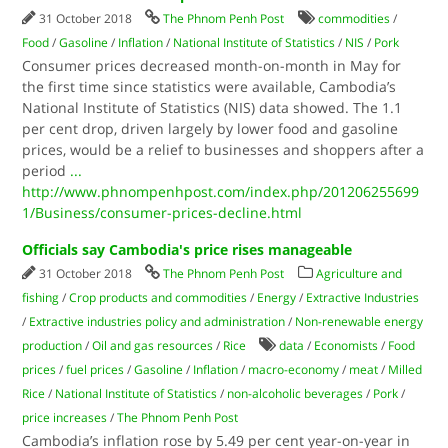
31 October 2018
The Phnom Penh Post
commodities
/
Food
/
Gasoline
/
Inflation
/
National Institute of Statistics
/
NIS
/
Pork
Consumer prices decreased month-on-month in May for
the first time since statistics were available, Cambodia’s
National Institute of Statistics (NIS) data showed. The 1.1
per cent drop, driven largely by lower food and gasoline
prices, would be a relief to businesses and shoppers after a
period
...
http://www.phnompenhpost.com/index.php/201206255699
1/Business/consumer-prices-decline.html
Officials say Cambodia's price rises manageable
31 October 2018
The Phnom Penh Post
Agriculture and
fishing
/
Crop products and commodities
/
Energy
/
Extractive Industries
/
Extractive industries policy and administration
/
Non-renewable energy
production
/
Oil and gas resources
/
Rice
data
/
Economists
/
Food
prices
/
fuel prices
/
Gasoline
/
Inflation
/
macro-economy
/
meat
/
Milled
Rice
/
National Institute of Statistics
/
non-alcoholic beverages
/
Pork
/
price increases
/
The Phnom Penh Post
Cambodia’s inflation rose by 5.49 per cent year-on-year in