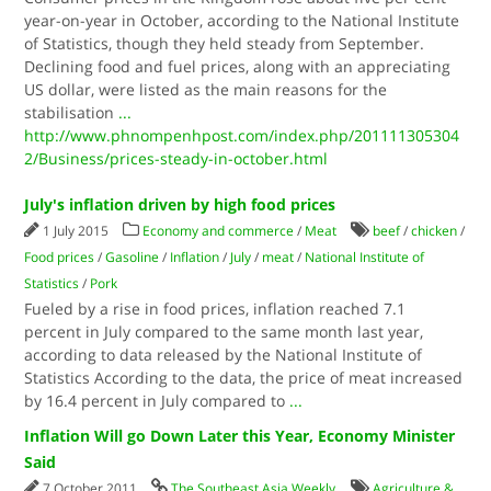
year-on-year in October, according to the National Institute
of Statistics, though they held steady from September.
Declining food and fuel prices, along with an appreciating
US dollar, were listed as the main reasons for the
stabilisation
...
http://www.phnompenhpost.com/index.php/201111305304
2/Business/prices-steady-in-october.html
July's inflation driven by high food prices
1 July 2015
Economy and commerce
/
Meat
beef
/
chicken
/
Food prices
/
Gasoline
/
Inflation
/
July
/
meat
/
National Institute of
Statistics
/
Pork
Fueled by a rise in food prices, inflation reached 7.1
percent in July compared to the same month last year,
according to data released by the National Institute of
Statistics According to the data, the price of meat increased
by 16.4 percent in July compared to
...
Inflation Will go Down Later this Year, Economy Minister
Said
7 October 2011
The Southeast Asia Weekly
Agriculture &