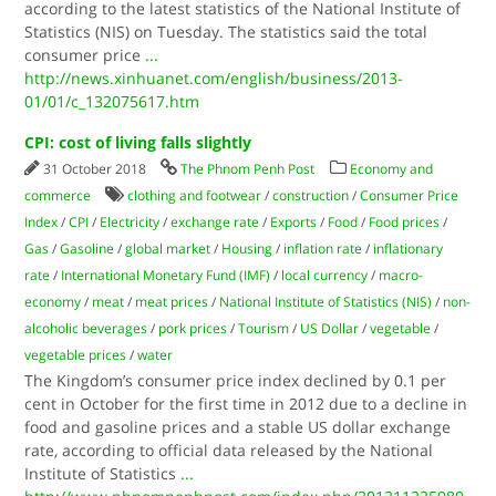
according to the latest statistics of the National Institute of
Statistics (NIS) on Tuesday. The statistics said the total
consumer price
...
http://news.xinhuanet.com/english/business/2013-
01/01/c_132075617.htm
CPI: cost of living falls slightly
31 October 2018
The Phnom Penh Post
Economy and
commerce
clothing and footwear
/
construction
/
Consumer Price
Index
/
CPI
/
Electricity
/
exchange rate
/
Exports
/
Food
/
Food prices
/
Gas
/
Gasoline
/
global market
/
Housing
/
inflation rate
/
inflationary
rate
/
International Monetary Fund (IMF)
/
local currency
/
macro-
economy
/
meat
/
meat prices
/
National Institute of Statistics (NIS)
/
non-
alcoholic beverages
/
pork prices
/
Tourism
/
US Dollar
/
vegetable
/
vegetable prices
/
water
The Kingdom’s consumer price index declined by 0.1 per
cent in October for the first time in 2012 due to a decline in
food and gasoline prices and a stable US dollar exchange
rate, according to official data released by the National
Institute of Statistics
...