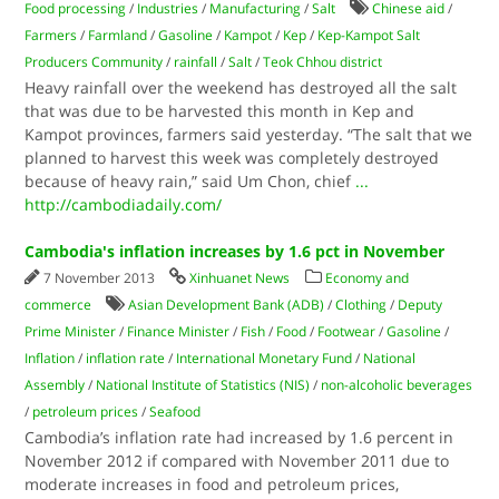
Food processing
/
Industries
/
Manufacturing
/
Salt
Chinese aid
/
Farmers
/
Farmland
/
Gasoline
/
Kampot
/
Kep
/
Kep-Kampot Salt
Producers Community
/
rainfall
/
Salt
/
Teok Chhou district
Heavy rainfall over the weekend has destroyed all the salt
that was due to be harvested this month in Kep and
Kampot provinces, farmers said yesterday. “The salt that we
planned to harvest this week was completely destroyed
because of heavy rain,” said Um Chon, chief
...
http://cambodiadaily.com/
Cambodia's inflation increases by 1.6 pct in November
7 November 2013
Xinhuanet News
Economy and
commerce
Asian Development Bank (ADB)
/
Clothing
/
Deputy
Prime Minister
/
Finance Minister
/
Fish
/
Food
/
Footwear
/
Gasoline
/
Inflation
/
inflation rate
/
International Monetary Fund
/
National
Assembly
/
National Institute of Statistics (NIS)
/
non-alcoholic beverages
/
petroleum prices
/
Seafood
Cambodia’s inflation rate had increased by 1.6 percent in
November 2012 if compared with November 2011 due to
moderate increases in food and petroleum prices,