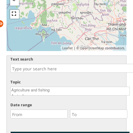
Leaflet
| ©
OpenStreetMap
contributors.
Text search
Topic
Date range