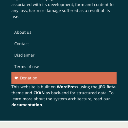
associated with its development, form and content for
any loss, harm or damage suffered as a result of its
use.
About us
Contact
Disclaimer
Terms of use
Donation
This website is built on
WordPress
using the
JEO Beta
theme and
CKAN
as back-end for structured data. To
learn more about the system architecture, read our
documentation
.