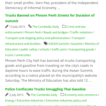
their small profits. Vorn Pao, president of the Independent
Democracy of Informal Economy
...
Trucks Banned on Phnom Penh Streets for Duration of
Summit
13 July 2015
The Cambodia Daily
Crime and law
enforcement
/
Phnom Penh
/
Roads and bridges
/
Traffic violations
/
Transport and shipping policy and administration
/
Transport
infrastructure and facilities
ASEAN Summit
/
Gasoline
/
Ministry of
Education
/
public safety
/
schools
/
traffic jams
/
transporting goods
/
trucks
/
universities
Phnom Penh City Hall has banned all trucks transporting
goods and gasoline from traveling on the city’s roads in
daytime hours to ease traffic during the Asean Summit,
according to a notice placed on the municipality’s website
Saturday. The Ministry of Education has also told 12
...
Police Confiscate Trucks Smuggling Thai Gasoline
2 July 2015
The Cambodia Daily
Economy and commerce
/
Energy
/
Extractive Industries
/
Extractive industries policy and