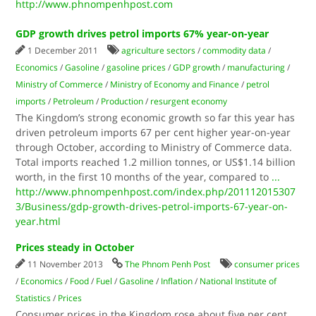
http://www.phnompenhpost.com
GDP growth drives petrol imports 67% year-on-year
1 December 2011
agriculture sectors
/
commodity data
/
Economics
/
Gasoline
/
gasoline prices
/
GDP growth
/
manufacturing
/
Ministry of Commerce
/
Ministry of Economy and Finance
/
petrol
imports
/
Petroleum
/
Production
/
resurgent economy
The Kingdom’s strong economic growth so far this year has
driven petroleum imports 67 per cent higher year-on-year
through October, according to Ministry of Commerce data.
Total imports reached 1.2 million tonnes, or US$1.14 billion
worth, in the first 10 months of the year, compared to
...
http://www.phnompenhpost.com/index.php/201112015307
3/Business/gdp-growth-drives-petrol-imports-67-year-on-
year.html
Prices steady in October
11 November 2013
The Phnom Penh Post
consumer prices
/
Economics
/
Food
/
Fuel
/
Gasoline
/
Inflation
/
National Institute of
Statistics
/
Prices
Consumer prices in the Kingdom rose about five per cent