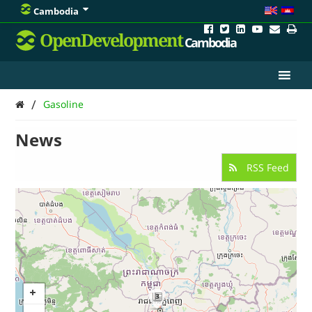
Cambodia
OpenDevelopment
Cambodia
/
Gasoline
News
RSS Feed
3