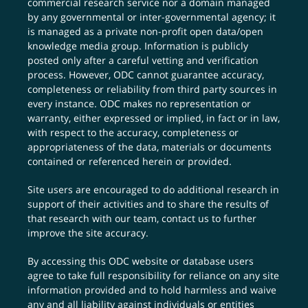
commercial research service nor a domain managed
by any governmental or inter-governmental agency; it
is managed as a private non-profit open data/open
knowledge media group. Information is publicly
posted only after a careful vetting and verification
process. However, ODC cannot guarantee accuracy,
completeness or reliability from third party sources in
every instance. ODC makes no representation or
warranty, either expressed or implied, in fact or in law,
with respect to the accuracy, completeness or
appropriateness of the data, materials or documents
contained or referenced herein or provided.
Site users are encouraged to do additional research in
support of their activities and to share the results of
that research with our team,
contact us
to further
improve the site accuracy.
By accessing this ODC website or database users
agree to take full responsibility for reliance on any site
information provided and to hold harmless and waive
any and all liability against individuals or entities