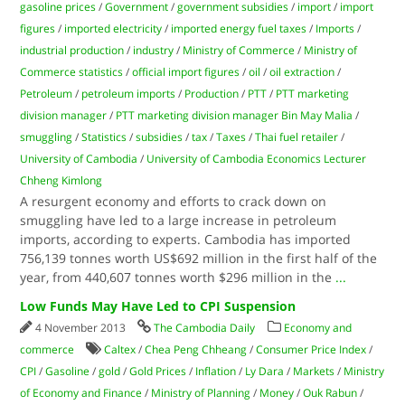
gasoline prices
/
Government
/
government subsidies
/
import
/
import
figures
/
imported electricity
/
imported energy fuel taxes
/
Imports
/
industrial production
/
industry
/
Ministry of Commerce
/
Ministry of
Commerce statistics
/
official import figures
/
oil
/
oil extraction
/
Petroleum
/
petroleum imports
/
Production
/
PTT
/
PTT marketing
division manager
/
PTT marketing division manager Bin May Malia
/
smuggling
/
Statistics
/
subsidies
/
tax
/
Taxes
/
Thai fuel retailer
/
University of Cambodia
/
University of Cambodia Economics Lecturer
Chheng Kimlong
A resurgent economy and efforts to crack down on
smuggling have led to a large increase in petroleum
imports, according to experts. Cambodia has imported
756,139 tonnes worth US$692 million in the first half of the
year, from 440,607 tonnes worth $296 million in the
...
Low Funds May Have Led to CPI Suspension
4 November 2013
The Cambodia Daily
Economy and
commerce
Caltex
/
Chea Peng Chheang
/
Consumer Price Index
/
CPI
/
Gasoline
/
gold
/
Gold Prices
/
Inflation
/
Ly Dara
/
Markets
/
Ministry
of Economy and Finance
/
Ministry of Planning
/
Money
/
Ouk Rabun
/