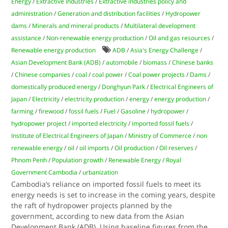
Energy
/
Extractive Industries
/
Extractive industries policy and
administration
/
Generation and distribution facilities
/
Hydropower
dams
/
Minerals and mineral products
/
Multilateral development
assistance
/
Non-renewable energy production
/
Oil and gas resources
/
Renewable energy production
ADB
/
Asia's Energy Challenge
/
Asian Development Bank (ADB)
/
automobile
/
biomass
/
Chinese banks
/
Chinese companies
/
coal
/
coal power
/
Coal power projects
/
Dams
/
domestically produced energy
/
Donghyun Park
/
Electrical Engineers of
Japan
/
Electricity
/
electricity production
/
energy
/
energy production
/
farming
/
firewood
/
fossil fuels
/
Fuel
/
Gasoline
/
hydropower
/
hydropower project
/
imported electricity
/
imported fossil fuels
/
Institute of Electrical Engineers of Japan
/
Ministry of Commerce
/
non
renewable energy
/
oil
/
oil imports
/
Oil production
/
Oil reserves
/
Phnom Penh
/
Population growth
/
Renewable Energy
/
Royal
Government Cambodia
/
urbanization
Cambodia’s reliance on imported fossil fuels to meet its
energy needs is set to increase in the coming years, despite
the raft of hydropower projects planned by the
government, according to new data from the Asian
Development Bank (ADB). Using baseline figures from the