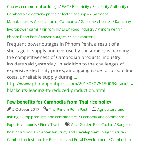
Choav
/
commercial buildings
/
EAC
/
Electricity
/
Electricity Authority of
Cambodia
/
electricity prices
/
electricity supply
/
Garment
Manufacturers Association of Cambodia
/
Gasoline
/
houses
/
Kamchay
hydropower dams
/
Kirirom III
/
LYLY Food Industry
/
Phnom Penh
/
Phnom Penh Post
/
power outages
/
rice exporter
Frequent power outages in Phnom Penh, a result of a
shortage of supply and overuse by consumers, is harming
the competitiveness of Cambodian products, industry
insiders said yesterday. In addition to the challenges of
expensive electricity prices, an ongoing issue for production
costs, unreliable supply during
...
http://www.phnompenhpost.com/2013030761800/Business/
blackouts-leading-to-reduced-production.html
Few benefits for Cambodia from Thai rice policy
2 October 2017
The Phnom Penh Post
Agriculture and
fishing
/
Crop products and commodities
/
Economy and commerce
/
Exports
/
Imports
/
Rice
/
Trade
Asia Golden Rice Co. Ltd
/
Bangkok
Post
/
Cambodian Center for Study and Development in Agriculture
/
Cambodian Institute for Research and Rural Development
/
Cambodian