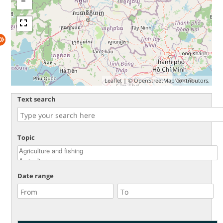
Leaflet
| ©
OpenStreetMap
contributors.
Text search
Topic
Date range