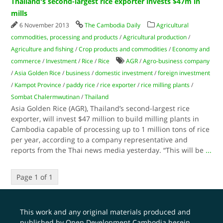
Thailand's second-largest rice exporter invests $47m in
mills
6 November 2013
The Cambodia Daily
Agricultural
commodities, processing and products
/
Agricultural production
/
Agriculture and fishing
/
Crop products and commodities
/
Economy and
commerce
/
Investment
/
Rice
/
Rice
AGR
/
Agro-business company
/
Asia Golden Rice
/
business
/
domestic investment
/
foreign investment
/
Kampot Province
/
paddy rice
/
rice exporter
/
rice milling plants
/
Sombat Chalermwutinan
/
Thailand
Asia Golden Rice (AGR), Thailand’s second-largest rice
exporter, will invest $47 million to build milling plants in
Cambodia capable of processing up to 1 million tons of rice
per year, according to a company representative and
reports from the Thai news media yesterday. “This will be
...
Page 1 of 1
This work and any original materials produced and
published by Open Development Cambodia herein