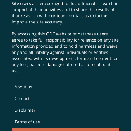
Site users are encouraged to do additional research in
support of their activities and to share the results of
that research with our team,
contact us
to further
improve the site accuracy.
By accessing this ODC website or database users
agree to take full responsibility for reliance on any site
information provided and to hold harmless and waive
any and all liability against individuals or entities
associated with its development, form and content for
any loss, harm or damage suffered as a result of its
use.
About us
Contact
Disclaimer
Terms of use