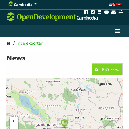
Cambodia
OpenDevelopment
Cambodia
/
rice exporter
News
RSS Feed