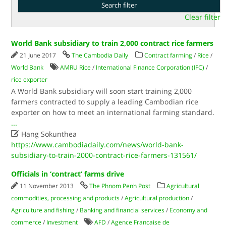
Clear filter
World Bank subsidiary to train 2,000 contract rice farmers
21 June 2017
The Cambodia Daily
Contract farming
/
Rice
/
World Bank
AMRU Rice
/
International Finance Corporation (IFC)
/
rice exporter
A World Bank subsidiary will soon start training 2,000
farmers contracted to supply a leading Cambodian rice
exporter on how to meet an international farming standard.
...

Hang Sokunthea
https://www.cambodiadaily.com/news/world-bank-
subsidiary-to-train-2000-contract-rice-farmers-131561/
Officials in ‘contract’ farms drive
11 November 2013
The Phnom Penh Post
Agricultural
commodities, processing and products
/
Agricultural production
/
Agriculture and fishing
/
Banking and financial services
/
Economy and
commerce
/
Investment
AFD
/
Agence Francaise de