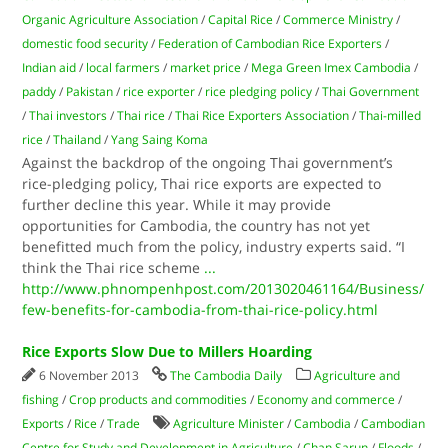
Organic Agriculture Association
/
Capital Rice
/
Com­merce Ministry
/
domestic food security
/
Federation of Cambodian Rice Exporters
/
Indian aid
/
local farmers
/
market price
/
Mega Green Imex Cambodia
/
paddy
/
Pakistan
/
rice exporter
/
rice pledging policy
/
Thai Government
/
Thai investors
/
Thai rice
/
Thai Rice Exporters Association
/
Thai-milled
rice
/
Thailand
/
Yang Saing Koma
Against the backdrop of the ongoing Thai government’s
rice-pledging policy, Thai rice exports are expected to
further decline this year. While it may provide
opportunities for Cambodia, the country has not yet
benefitted much from the policy, industry experts said. “I
think the Thai rice scheme
...
http://www.phnompenhpost.com/2013020461164/Business/
few-benefits-for-cambodia-from-thai-rice-policy.html
Rice Exports Slow Due to Millers Hoarding
6 November 2013
The Cambodia Daily
Agriculture and
fishing
/
Crop products and commodities
/
Economy and commerce
/
Exports
/
Rice
/
Trade
Agriculture Minister
/
Cambodia
/
Cambodian
Centre for Study and Development in Agriculture
/
Chan Sarun
/
Floods
/