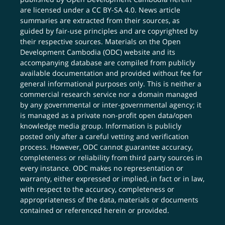
are licensed under a
CC BY-SA 4.0
. News article
summaries are extracted from their sources, as
guided by fair-use principles and are copyrighted by
their respective sources. Materials on the Open
Development Cambodia (ODC) website and its
accompanying database are compiled from publicly
available documentation and provided without fee for
general informational purposes only. This is neither a
commercial research service nor a domain managed
by any governmental or inter-governmental agency; it
is managed as a private non-profit open data/open
knowledge media group. Information is publicly
posted only after a careful vetting and verification
process. However, ODC cannot guarantee accuracy,
completeness or reliability from third party sources in
every instance. ODC makes no representation or
warranty, either expressed or implied, in fact or in law,
with respect to the accuracy, completeness or
appropriateness of the data, materials or documents
contained or referenced herein or provided.