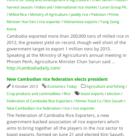
harvest season
/
Indian aid
/
international rice market
/
Loran Group Plc.
/
Milled Rice
/
Ministry of Agriculture
/
paddy rice
/
Pakistan
/
Prime
Minister Hun Sen
/
rice exporter
/
Vietnamese exports
/
Yang Saing
Koma
Cambodia exported more than 200,000 tons of milled rice in
2012, the greatest yield on record, though well short of the
government target to export 1 million tons by 2015.
Speaking at the Ministry of Agriculture’s annual meeting in
Phnom Penh, Agriculture Minister Chan Sarun said
...
http://cambodiadaily.com/
New Cambodian rice federation elects president
8 October 2013
Economics Today
Agriculture and fishing
/
Crop products and commodities
/
Rice
boost exports
/
election
/
Federation of Cambodia Rice Exporters
/
Khmer Food Co
/
Kim Savuth
/
New Cambodian rice federation
/
rice
/
rice exporter
The Federation of Cambodia Rice Exporters, a new
government-backed association of rice exporters which
aims to bring together all the players in the rice sector to
boost exports, formed on June 21 and elected Kim Savuth,