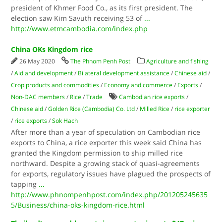
president of Khmer Food Co., as its first president. The
election saw Kim Savuth receiving 53 of
...
http://www.etmcambodia.com/index.php
China OKs Kingdom rice
26 May 2020
The Phnom Penh Post
Agriculture and fishing
/
Aid and development
/
Bilateral development assistance
/
Chinese aid
/
Crop products and commodities
/
Economy and commerce
/
Exports
/
Non-DAC members
/
Rice
/
Trade
Cambodian rice exports
/
Chinese aid
/
Golden Rice (Cambodia) Co. Ltd
/
Milled Rice
/
rice exporter
/
rice exports
/
Sok Hach
After more than a year of speculation on Cambodian rice
exports to China, a rice exporter this week said China has
granted the Kingdom permission to ship milled rice
northward. Despite a growing stack of quasi-agreements
for exports, regulatory issues have plagued the prospects of
tapping
...
http://www.phnompenhpost.com/index.php/201205245635
5/Business/china-oks-kingdom-rice.html