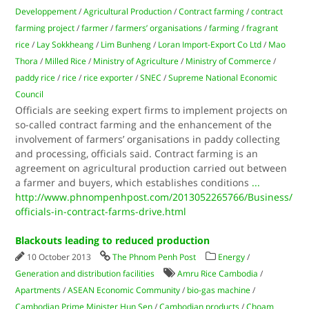
Developpement
/
Agricultural Production
/
Contract farming
/
contract
farming project
/
farmer
/
farmers’ organisations
/
farming
/
fragrant
rice
/
Lay Sokkheang
/
Lim Bunheng
/
Loran Import-Export Co Ltd
/
Mao
Thora
/
Milled Rice
/
Ministry of Agriculture
/
Ministry of Commerce
/
paddy rice
/
rice
/
rice exporter
/
SNEC
/
Supreme National Economic
Council
Officials are seeking expert firms to implement projects on
so-called contract farming and the enhancement of the
involvement of farmers’ organisations in paddy collecting
and processing, officials said. Contract farming is an
agreement on agricultural production carried out between
a farmer and buyers, which establishes conditions
...
http://www.phnompenhpost.com/2013052265766/Business/
officials-in-contract-farms-drive.html
Blackouts leading to reduced production
10 October 2013
The Phnom Penh Post
Energy
/
Generation and distribution facilities
Amru Rice Cambodia
/
Apartments
/
ASEAN Economic Community
/
bio-gas machine
/
Cambodian Prime Minister Hun Sen
/
Cambodian products
/
Choam