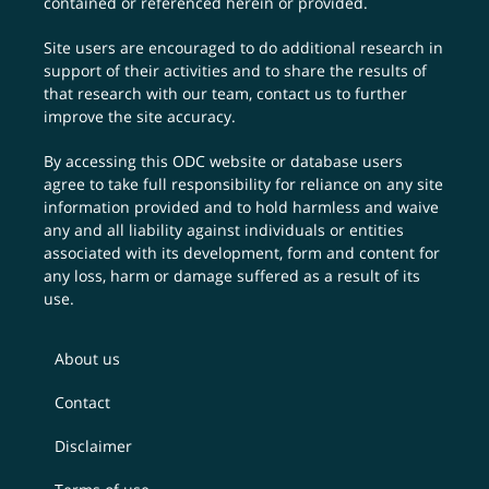
contained or referenced herein or provided.
Site users are encouraged to do additional research in
support of their activities and to share the results of
that research with our team,
contact us
to further
improve the site accuracy.
By accessing this ODC website or database users
agree to take full responsibility for reliance on any site
information provided and to hold harmless and waive
any and all liability against individuals or entities
associated with its development, form and content for
any loss, harm or damage suffered as a result of its
use.
About us
Contact
Disclaimer