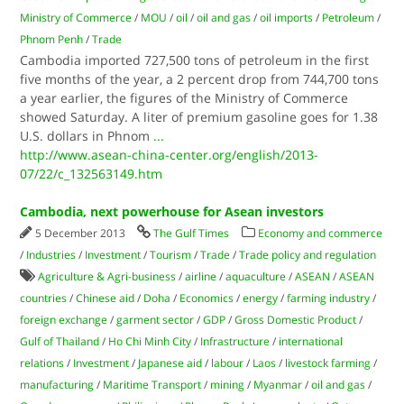
Ministry of Commerce
/
MOU
/
oil
/
oil and gas
/
oil imports
/
Petroleum
/
Phnom Penh
/
Trade
Cambodia imported 727,500 tons of petroleum in the first
five months of the year, a 2 percent drop from 744,700 tons
a year earlier, the figures of the Ministry of Commerce
showed Saturday. A liter of premium gasoline goes for 1.38
U.S. dollars in Phnom
...
http://www.asean-china-center.org/english/2013-
07/22/c_132563149.htm
Cambodia, next powerhouse for Asean investors
5 December 2013
The Gulf Times
Economy and commerce
/
Industries
/
Investment
/
Tourism
/
Trade
/
Trade policy and regulation
Agriculture & Agri-business
/
airline
/
aquaculture
/
ASEAN
/
ASEAN
countries
/
Chinese aid
/
Doha
/
Economics
/
energy
/
farming industry
/
foreign exchange
/
garment sector
/
GDP
/
Gross Domestic Product
/
Gulf of Thailand
/
Ho Chi Minh City
/
Infrastructure
/
international
relations
/
Investment
/
Japanese aid
/
labour
/
Laos
/
livestock farming
/
manufacturing
/
Maritime Transport
/
mining
/
Myanmar
/
oil and gas
/