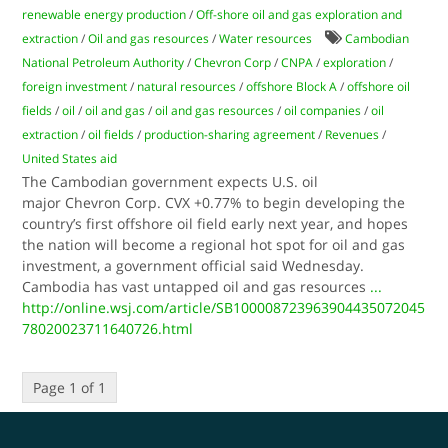
renewable energy production
/
Off-shore oil and gas exploration and
extraction
/
Oil and gas resources
/
Water resources
Cambodian
National Petroleum Authority
/
Chevron Corp
/
CNPA
/
exploration
/
foreign investment
/
natural resources
/
offshore Block A
/
offshore oil
fields
/
oil
/
oil and gas
/
oil and gas resources
/
oil companies
/
oil
extraction
/
oil fields
/
production-sharing agreement
/
Revenues
/
United States aid
The Cambodian government expects U.S. oil
major Chevron Corp. CVX +0.77% to begin developing the
country’s first offshore oil field early next year, and hopes
the nation will become a regional hot spot for oil and gas
investment, a government official said Wednesday.
Cambodia has vast untapped oil and gas resources
...
http://online.wsj.com/article/SB100008723963904435072045
78020023711640726.html
Page 1 of 1