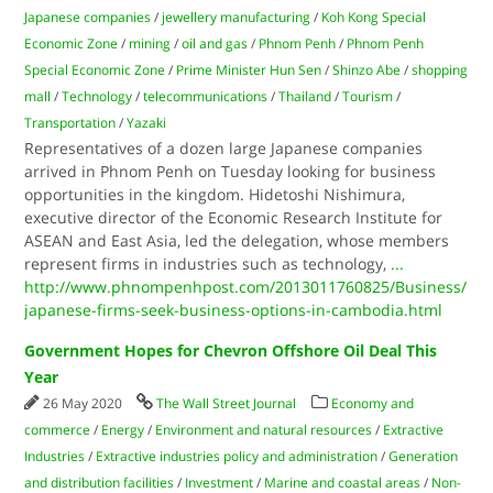
Japanese companies
/
jewellery manufacturing
/
Koh Kong Special
Economic Zone
/
mining
/
oil and gas
/
Phnom Penh
/
Phnom Penh
Special Economic Zone
/
Prime Minister Hun Sen
/
Shinzo Abe
/
shopping
mall
/
Technology
/
telecommunications
/
Thailand
/
Tourism
/
Transportation
/
Yazaki
Representatives of a dozen large Japanese companies
arrived in Phnom Penh on Tuesday looking for business
opportunities in the kingdom. Hidetoshi Nishimura,
executive director of the Economic Research Institute for
ASEAN and East Asia, led the delegation, whose members
represent firms in industries such as technology,
...
http://www.phnompenhpost.com/2013011760825/Business/
japanese-firms-seek-business-options-in-cambodia.html
Government Hopes for Chevron Offshore Oil Deal This
Year
26 May 2020
The Wall Street Journal
Economy and
commerce
/
Energy
/
Environment and natural resources
/
Extractive
Industries
/
Extractive industries policy and administration
/
Generation
and distribution facilities
/
Investment
/
Marine and coastal areas
/
Non-