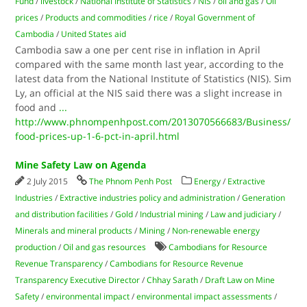
Fund
/
livestock
/
National Institute of Statistics
/
NIS
/
oil and gas
/
Oil
prices
/
Products and commodities
/
rice
/
Royal Government of
Cambodia
/
United States aid
Cambodia saw a one per cent rise in inflation in April
compared with the same month last year, according to the
latest data from the National Institute of Statistics (NIS). Sim
Ly, an official at the NIS said there was a slight increase in
food and
...
http://www.phnompenhpost.com/2013070566683/Business/
food-prices-up-1-6-pct-in-april.html
Mine Safety Law on Agenda
2 July 2015
The Phnom Penh Post
Energy
/
Extractive
Industries
/
Extractive industries policy and administration
/
Generation
and distribution facilities
/
Gold
/
Industrial mining
/
Law and judiciary
/
Minerals and mineral products
/
Mining
/
Non-renewable energy
production
/
Oil and gas resources
Cambodians for Resource
Revenue Transparency
/
Cambodians for Resource Revenue
Transparency Executive Director
/
Chhay Sarath
/
Draft Law on Mine
Safety
/
environmental impact
/
environmental impact assessments
/