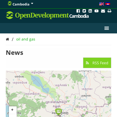
Cambodia
OpenDevelopment
Cambodia
/
oil and gas
News
RSS Feed