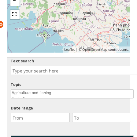
Leaflet
| ©
OpenStreetMap
contributors.
Text search
Topic
Date range