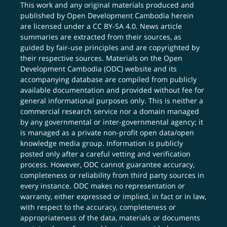
This work and any original materials produced and
published by Open Development Cambodia herein
are licensed under a
CC BY-SA 4.0
. News article
summaries are extracted from their sources, as
guided by fair-use principles and are copyrighted by
their respective sources. Materials on the Open
Development Cambodia (ODC) website and its
accompanying database are compiled from publicly
available documentation and provided without fee for
general informational purposes only. This is neither a
commercial research service nor a domain managed
by any governmental or inter-governmental agency; it
is managed as a private non-profit open data/open
knowledge media group. Information is publicly
posted only after a careful vetting and verification
process. However, ODC cannot guarantee accuracy,
completeness or reliability from third party sources in
every instance. ODC makes no representation or
warranty, either expressed or implied, in fact or in law,
with respect to the accuracy, completeness or
appropriateness of the data, materials or documents