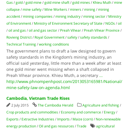
Gas
/
gold
/
gold mine
/
gold mine shaft
/
gold mines
/
Khieu Muth
/
mine
collapse
/
mine safety
/
Mine Workers
/
miners
/
mining
/
mining
accident
/
mining companies
/
mining industry
/
mining sector
/
Ministry
of Environment
/
Ministry of Environment Secretary of State
/
NGOs
/
oil
/
oil and gas
/
oil and gas sector
/
Preah Vihear
/
Preah Vihear Province
/
Rovieng District
/
Royal Government
/
safety
/
safety standards
/
Technical Training
/
working conditions
The government plans to draft a law designed to govern
safety standards in the Kingdom’s mining industry, an
official said yesterday, little more than a week after at least
one gold miner went missing when a shaft collapsed in
Preah Vihear province. Khieu Muth, a secretary
...
http://www.phnompenhpost.com/2013053165981/National/
mine-safety-law-on-agenda.html
Cambodia, Vietnam Trade Rises
2 July 2015
The Cambodia Herald
Agriculture and fishing
/
Crop products and commodities
/
Economy and commerce
/
Energy
/
Exports
/
Extractive Industries
/
Imports
/
Maize (corn)
/
Non-renewable
energy production
/
Oil and gas resources
/
Trade
agricultural