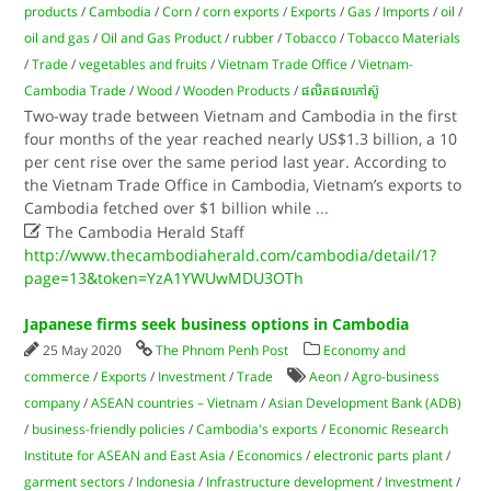
products
/
Cambodia
/
Corn
/
corn exports
/
Exports
/
Gas
/
Imports
/
oil
/
oil and gas
/
Oil and Gas Product
/
rubber
/
Tobacco
/
Tobacco Materials
/
Trade
/
vegetables and fruits
/
Vietnam Trade Office
/
Vietnam-
Cambodia Trade
/
Wood
/
Wooden Products
/
ផលិតផលកៅស៊ូ
Two-way trade between Vietnam and Cambodia in the first
four months of the year reached nearly US$1.3 billion, a 10
per cent rise over the same period last year. According to
the Vietnam Trade Office in Cambodia, Vietnam’s exports to
Cambodia fetched over $1 billion while
...

The Cambodia Herald Staff
http://www.thecambodiaherald.com/cambodia/detail/1?
page=13&token=YzA1YWUwMDU3OTh
Japanese firms seek business options in Cambodia
25 May 2020
The Phnom Penh Post
Economy and
commerce
/
Exports
/
Investment
/
Trade
Aeon
/
Agro-business
company
/
ASEAN countries – Vietnam
/
Asian Development Bank (ADB)
/
business-friendly policies
/
Cambodia's exports
/
Economic Research
Institute for ASEAN and East Asia
/
Economics
/
electronic parts plant
/
garment sectors
/
Indonesia
/
Infrastructure development
/
Investment
/