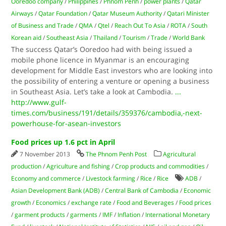
Ooredoo company
/
Philippines
/
Phnom Penh
/
power plants
/
Qatar
Airways
/
Qatar Foundation
/
Qatar Museum Authority
/
Qatari Minister
of Business and Trade
/
QMA
/
Qtel
/
Reach Out To Asia
/
ROTA
/
South
Korean aid
/
Southeast Asia
/
Thailand
/
Tourism
/
Trade
/
World Bank
The success Qatar’s Ooredoo had with being issued a
mobile phone licence in Myanmar is an encouraging
development for Middle East investors who are looking into
the possibility of entering a venture or opening a business
in Southeast Asia. Let’s take a look at Cambodia.
...
http://www.gulf-
times.com/business/191/details/359376/cambodia,-next-
powerhouse-for-asean-investors
Food prices up 1.6 pct in April
7 November 2013
The Phnom Penh Post
Agricultural
production
/
Agriculture and fishing
/
Crop products and commodities
/
Economy and commerce
/
Livestock farming
/
Rice
/
Rice
ADB
/
Asian Development Bank (ADB)
/
Central Bank of Cambodia
/
Economic
growth
/
Economics
/
exchange rate
/
Food and Beverages
/
Food prices
/
garment products
/
garments
/
IMF
/
Inflation
/
International Monetary