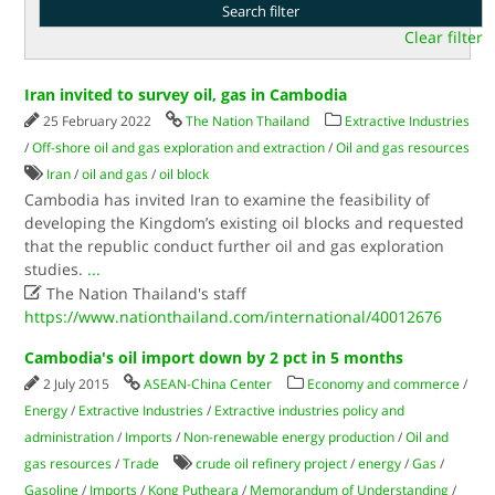
Clear filter
Iran invited to survey oil, gas in Cambodia
25 February 2022
The Nation Thailand
Extractive Industries
/
Off-shore oil and gas exploration and extraction
/
Oil and gas resources
Iran
/
oil and gas
/
oil block
Cambodia has invited Iran to examine the feasibility of
developing the Kingdom’s existing oil blocks and requested
that the republic conduct further oil and gas exploration
studies.
...

The Nation Thailand's staff
https://www.nationthailand.com/international/40012676
Cambodia's oil import down by 2 pct in 5 months
2 July 2015
ASEAN-China Center
Economy and commerce
/
Energy
/
Extractive Industries
/
Extractive industries policy and
administration
/
Imports
/
Non-renewable energy production
/
Oil and
gas resources
/
Trade
crude oil refinery project
/
energy
/
Gas
/
Gasoline
/
Imports
/
Kong Putheara
/
Memorandum of Understanding
/