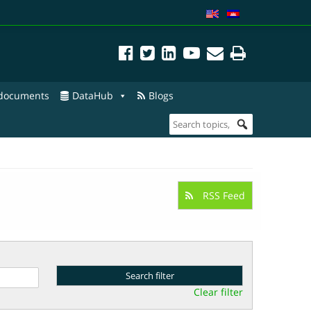
 documents
DataHub
Blogs
RSS Feed
Clear filter