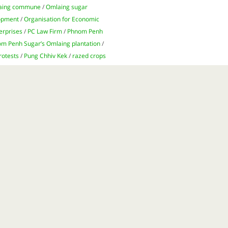
aing commune
/
Omlaing sugar
lopment
/
Organisation for Economic
erprises
/
PC Law Firm
/
Phnom Penh
m Penh Sugar’s Omlaing plantation
/
rotests
/
Pung Chhiv Kek
/
razed crops
farming
/
sugar
/
sugar exports
/
sugar
Lyle
/
Tate & Lyle Sugars
/
Thailand
/
tions
/
United Nations Office of the
t Point
/
Ve Wong Corporation
/
is big business for Cambodia’s
ghts abuses and land grabs in
on the ground as companies vie