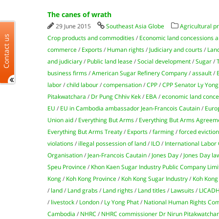
The canes of wrath
29 June 2015
Southeast Asia Globe
Agricultural p
Contact us
Crop products and commodities
/
Economic land concessions a
commerce
/
Exports
/
Human rights
/
Judiciary and courts
/
Lan
and judiciary
/
Public land lease
/
Social development
/
Sugar
/
business firms
/
American Sugar Refinery Company
/
assault
/
labor
/
child labour
/
compensation
/
CPP
/
CPP Senator Ly Yong
Pitakwatchara
/
Dr Pung Chhiv Kek
/
EBA
/
economic land conce
EU
/
EU in Cambodia ambassador Jean-Francois Cautain
/
Euro
Union aid
/
Everything But Arms
/
Everything But Arms Agreem
Everything But Arms Treaty
/
Exports
/
farming
/
forced evictio
violations
/
illegal possession of land
/
ILO
/
International Labor
Organisation
/
Jean-Francois Cautain
/
Jones Day
/
Jones Day la
Speu Province
/
Khon Kaen Sugar Industry Public Company Limi
Kong
/
Koh Kong Province
/
Koh Kong Sugar Industry
/
Koh Kong 
/
land
/
Land grabs
/
Land rights
/
Land titles
/
Lawsuits
/
LICAD
/
livestock
/
London
/
Ly Yong Phat
/
National Human Rights Com
Cambodia
/
NHRC
/
NHRC commissioner Dr Nirun Pitakwatcha