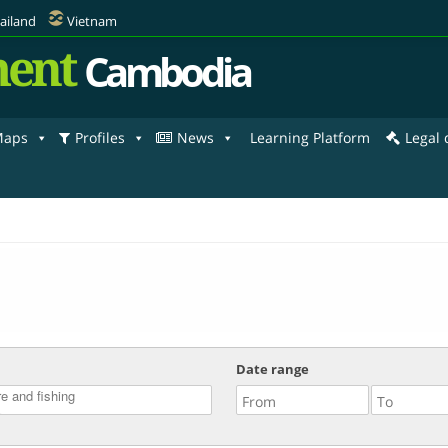
ailand
Vietnam
ent
Cambodia
aps
Profiles
News
Learning Platform
Legal
Date range