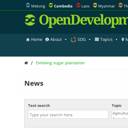
Mekong
Cambodia
Laos
Myanmar
Th
OpenDevelopm
Home
About
SDG
Topics
M
/
Omlaing sugar plantation
News
Text search
Topic