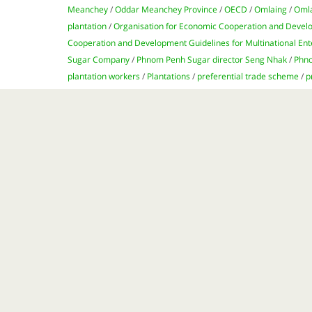
Meanchey
/
Oddar Meanchey Province
/
OECD
/
Omlaing
/
Oml
plantation
/
Organisation for Economic Cooperation and Deve
Cooperation and Development Guidelines for Multinational Ent
Sugar Company
/
Phnom Penh Sugar director Seng Nhak
/
Phno
plantation workers
/
Plantations
/
preferential trade scheme
/
p
/
Rees Broome law firm
/
Seng Nhak
/
shootings
/
subsistence 
industry
/
sugarcane
/
sugarcane plantations
/
Taiwan
/
Tate & 
Thpong district
/
UK
/
UK’s High Court of Justice
/
UN
/
United Na
High Commissioner for Human Rights
/
US
/
US National Contac
wages
Satiating the demands of the global sugar industry 
sugarcane plantations. Yet accusations of human ri
the Kingdom have left a bitter aftertaste for many 
for a larger slice of
...
http://sea-globe.com/sugar-cambodia/
Page 1 of 1