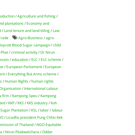
roduction
/
Agriculture and fishing
/
nd plantations
/
Economy and
d
/
Land tenure and land titling
/
Law
Trade
Agro-Business
/
agro-
Boycott Blood Sugar campaign
/
child
 Phat
/
criminal activity
/
Dr Nirun
ssion
/
education
/
ELC
/
ELC scheme
/
pe
/
European Parliament
/
European
ent
/
Everything But Arms scheme
/
ns
/
Human Rights
/
human rights
 Organisation
/
International Labour
w firm
/
Kampong Speu
/
Kampong
ted
/
KKP
/
KKS
/
KKS industry
/
Koh
Sugar Plantation
/
KSL
/
labor
/
labour
HO
/
Licadho president Pung Chhiv Kek
mission of Thailand
/
NGO Equitable
ra
/
Nirun Pitakwatchara
/
Oddar