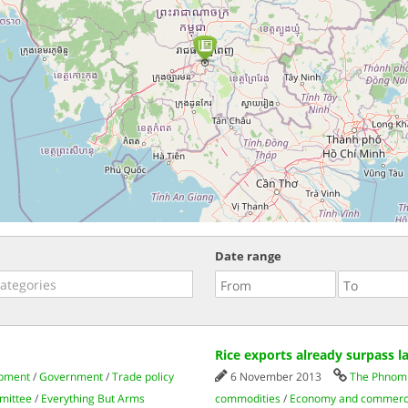
Date range
Rice exports already surpass la
opment
/
Government
/
Trade policy
6 November 2013
The Phnom 
mittee
/
Everything But Arms
commodities
/
Economy and commer