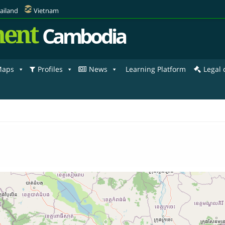
ailand
Vietnam
ent
Cambodia
aps
Profiles
News
Learning Platform
Legal