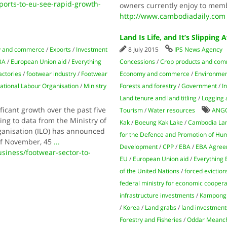
orts-to-eu-see-rapid-growth-
owners currently enjoy to memb
http://www.cambodiadaily.com
Land Is Life, and It’s Slipping
 and commerce
/
Exports
/
Investment
8 July 2015
IPS News Agency
BA
/
European Union aid
/
Everything
Concessions
/
Crop products and com
actories
/
footwear industry
/
Footwear
Economy and commerce
/
Environmen
national Labour Organisation
/
Ministry
Forests and forestry
/
Government
/
I
Land tenure and land titling
/
Logging 
icant growth over the past five
Tourism
/
Water resources
ANG
ing to data from the Ministry of
Kak
/
Boeung Kak Lake
/
Cambodia La
anisation (ILO) has announced
for the Defence and Promotion of Hu
 of November, 45
...
Development
/
CPP
/
EBA
/
EBA Agree
ness/footwear-sector-to-
EU
/
European Union aid
/
Everything
of the United Nations
/
forced eviction
federal ministry for economic cooper
infrastructure investments
/
Kampong
/
Korea
/
Land grabs
/
land investment
Forestry and Fisheries
/
Oddar Meanc