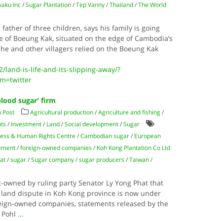
kaku Inc
/
Sugar Plantation
/
Tep Vanny
/
Thailand
/
The World
ther of three children, says his family is going
age of Boeung Kak, situated on the edge of Cambodia’s
 he and other villagers relied on the Boeung Kak
land-is-life-and-its-slipping-away/?
m=twitter
lood sugar' firm
 Post
Agricultural production
/
Agriculture and fishing
/
ts
/
Investment
/
Land
/
Social development
/
Sugar
ess & Human Rights Centre
/
Cambodian sugar
/
European
eement
/
foreign-owned companies
/
Koh Kong Plantation Co Ltd
at
/
sugar
/
Sugar company
/
sugar producers
/
Taiwan
/
t-owned by ruling party Senator Ly Yong Phat that
a land dispute in Koh Kong province is now under
reign-owned companies, statements released by the
r Pohl
...