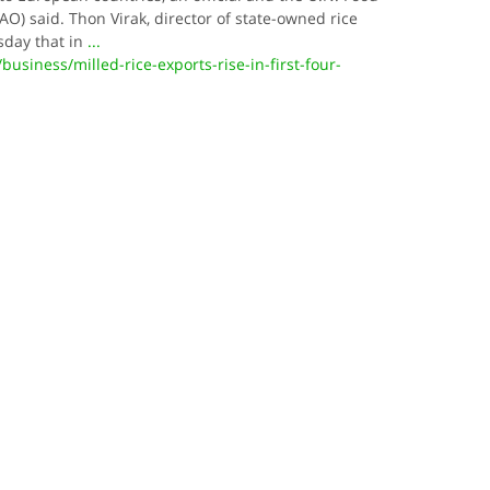
AO) said. Thon Virak, director of state-owned rice
sday that in
...
siness/milled-rice-exports-rise-in-first-four-