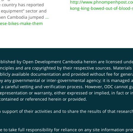
http://www.phnompenhpost.co
e country has reported
kong-king-bowed-out-of-blood-
 equipment” sector and
t when Cambodia jumped
...
these-bikes-make-them
published by Open Development Cambodia herein are licensed und
principles and are copyrighted by their respective sources. Mater
icly available documentation and provided without fee for general
 any governmental or inter-governmental agency; it is managed a
 a careful vetting and verification process. However, ODC cannot g
presentation or warranty, either expressed or implied, in fact or i
contained or referenced herein or provided.
 support of their activities and to share the results of that resear
to take full responsibility for reliance on any site information p