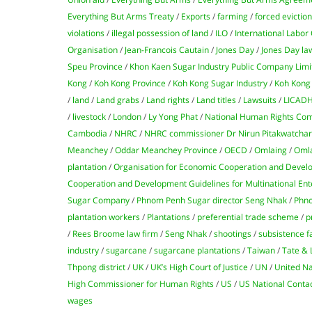
Everything But Arms Treaty
/
Exports
/
farming
/
forced evictio
violations
/
illegal possession of land
/
ILO
/
International Labor
Organisation
/
Jean-Francois Cautain
/
Jones Day
/
Jones Day la
Speu Province
/
Khon Kaen Sugar Industry Public Company Limi
Kong
/
Koh Kong Province
/
Koh Kong Sugar Industry
/
Koh Kong 
/
land
/
Land grabs
/
Land rights
/
Land titles
/
Lawsuits
/
LICAD
/
livestock
/
London
/
Ly Yong Phat
/
National Human Rights Com
Cambodia
/
NHRC
/
NHRC commissioner Dr Nirun Pitakwatcha
Meanchey
/
Oddar Meanchey Province
/
OECD
/
Omlaing
/
Oml
plantation
/
Organisation for Economic Cooperation and Deve
Cooperation and Development Guidelines for Multinational Ent
Sugar Company
/
Phnom Penh Sugar director Seng Nhak
/
Phno
plantation workers
/
Plantations
/
preferential trade scheme
/
p
/
Rees Broome law firm
/
Seng Nhak
/
shootings
/
subsistence 
industry
/
sugarcane
/
sugarcane plantations
/
Taiwan
/
Tate & 
Thpong district
/
UK
/
UK’s High Court of Justice
/
UN
/
United Na
High Commissioner for Human Rights
/
US
/
US National Contac
wages