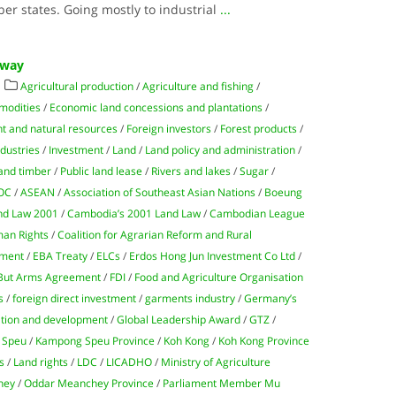
er states. Going mostly to industrial
...
 Away
Agricultural production
/
Agriculture and fishing
/
modities
/
Economic land concessions and plantations
/
t and natural resources
/
Foreign investors
/
Forest products
/
ndustries
/
Investment
/
Land
/
Land policy and administration
/
and timber
/
Public land lease
/
Rivers and lakes
/
Sugar
/
OC
/
ASEAN
/
Association of Southeast Asian Nations
/
Boeung
nd Law 2001
/
Cambodia’s 2001 Land Law
/
Cambodian League
man Rights
/
Coalition for Agrarian Reform and Rural
ment
/
EBA Treaty
/
ELCs
/
Erdos Hong Jun Investment Co Ltd
/
 But Arms Agreement
/
FDI
/
Food and Agriculture Organisation
s
/
foreign direct investment
/
garments industry
/
Germany’s
ation and development
/
Global Leadership Award
/
GTZ
/
 Speu
/
Kampong Speu Province
/
Koh Kong
/
Koh Kong Province
s
/
Land rights
/
LDC
/
LICADHO
/
Ministry of Agriculture
hey
/
Oddar Meanchey Province
/
Parliament Member Mu