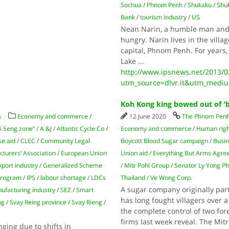
Sochua
/
Phnom Penh
/
Shukaku
/
Shu
Bank
/
tourism industry
/
US
Nean Narin, a humble man and fa
hungry. Narin lives in the vill
capital, Phnom Penh. For years,
Lake
...
http://www.ipsnews.net/2013/02/
utm_source=dlvr.it&utm_mediu
Koh Kong king bowed out of 'b
s
Economy and commerce
/
12 June 2020
The Phnom Penh
i Seng zone”
/
A &J
/
Atlantic Cycle Co
/
Economy and commerce
/
Human righ
se aid
/
CLEC
/
Community Legal
Boycott Blood Sugar campaign
/
Busin
turers’ Association
/
European Union
Union aid
/
Everything But Arms Agr
xport industry
/
Generalized Scheme
/
Mitr Pohl Group
/
Senator Ly Yong Ph
 program
/
IPS
/
labour shortage
/
LDCs
Thailand
/
Ve Wong Corp.
A sugar company originally par
ufacturing industry
/
SEZ
/
Smart
has long fought villagers over 
ng
/
Svay Reing province
/
Svay Rieng
/
the complete control of two fo
firms last week reveal. The Mit
ging due to shifts in