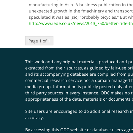
manufacturing in Asia. A business publication in th
unexpected growth in the “machinery and transport
speculated it was as [sic] “probably bicycles.” Bu
http://www.iede.co.uk/news/2013_750/better-ride-
Page 1 of 1
This work and any original materials produced and 
extracted from their sources, as guided by fair-use 
and its accompanying database are compiled from publ
commercial research service nor a domain managed by
media group. Information is publicly posted only after
third party sources in every instance. ODC makes no re
appropriateness of the data, materials or documents 
Site users are encouraged to do additional research in
accuracy.
By accessing this ODC website or database users agree 