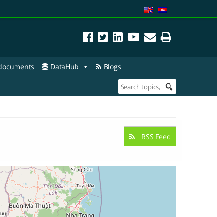
 documents
DataHub
Blogs
RSS Feed