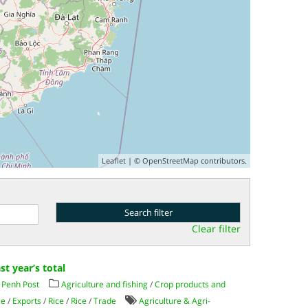
Leaflet
| ©
OpenStreetMap
contributors.
Clear filter
st year’s total
Penh Post
Agriculture and fishing
/
Crop products and
ce
/
Exports
/
Rice
/
Rice
/
Trade
Agriculture & Agri-