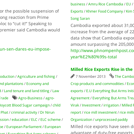
business
/
Amru Rice Cambodia
/
EU
for the possible suspension of
Exports
/
Khmer Food Company
/
Kim 
rong reaction from Prime
Song Saran
oc to “cut it!” Speaking to
Cambodia exported about 31,000 
e premier said Cambodia would
increase from the average of 22,
data show that Cambodia export
amount surpassing the 205,00
hun-sen-dares-eu-impose-
http://www.phnompenhpost.com/
year%E2%80%99s-total
Milled Rice Exports Rise in th
roduction
/
Agriculture and fishing
/
7 November 2013
The Cambod
nd plantations
/
Economy and
Crop products and commodities
/
Eco
d
/
Land tenure and land titling
/
Law
exports
/
E.U Everything But Arms Initi
Trade
Agro-Business
/
agro-
Agreement
/
Everything But Arms Tre
Boycott Blood Sugar campaign
/
child
Virak
/
Investment
/
irrigation
/
Milled 
 Phat
/
criminal activity
/
Dr Nirun
report
/
rice mill investment
/
rice mill
ssion
/
education
/
ELC
/
ELC scheme
/
Organization
/
unprocessed paddy
Milled rice exports have seen d
pe
/
European Parliament
/
European
advantage of duty-free exports 
ent
/
Everything But Arms scheme
/