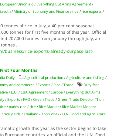
/
European Union aid
/
Everything But Arms Agreement
/
Savuth
/
Ministry of Economy and Finance
/
rice
/
rice exports
/
tonnes of rice in July, a 40 per cent seasonal
000 tonnes for first five months of this year. Official
ed 207,000 tonnes from January through July, an
0 tonnes
...
business/rice-exports-already-surpass-last-
e First Four Months
ia Daily
Agricultural production
/
Agriculture and fishing
/
nomy and commerce
/
Exports
/
Rice
/
Trade
Duty-free
ative
/
E.U.
/
EBA Agreement
/
Europe
/
Everything But Arms
aty
/
Exports
/
FAO
/
Green Trade
/
Green Trade Director Thon
Rice
/
paddy rice
/
rice
/
Rice Market
/
Rice Market Monitor
s
/
rice yields
/
Thailand
/
Thon Virak
/
U.N. Food and Agriculture
ramatic growth this year as the sector begins to take
to European countries, an official and the U.N. Food