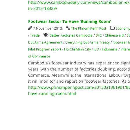
http://www.cambodiadaily.com/news/cambodian-exp
in-2012-18329/
Footwear Sector To Have ‘Running Room’
7 November 2013
The Phnom Penh Post
Economy
/
Trade
Better Factories Cambodia
/
BFC
/
Chinese aid
/
E
But Arms Agreement
/
Everything But Arms Treaty
/
footwear f
Pilot Program report
/
Ho Chi Minh City
/
ILO
/
Indonesia
/
Inter
of Commerce
Cambodia’s footwear industry has experienced signif
years, with the number of factories doubling, accord
Commerce. Meanwhile, the International Labour Org
it will monitor and report on footwear factories. As
http://www.phnompenhpost.com/2013031361901/Busi
have-running-room.html