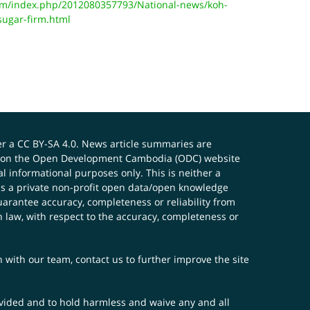
m/index.php/2012080357793/National-news/koh-
sugar-firm.html
er a
CC BY-SA 4.0
. News article summaries are
ials on the Open Development Cambodia (ODC) website
 informational purposes only. This is neither a
s a private non-profit open data/open knowledge
uarantee accuracy, completeness or reliability from
n law, with respect to the accuracy, completeness or
ch with our team,
contact us
to further improve the site
rovided and to hold harmless and waive any and all