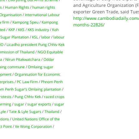
and Agriculture Organization (F
ns
/
Human Rights
/
human rights
exporter Green Trade, said Tue
 Organisation
/
International Labour
http://www.cambodiadaily.com/bu
w firm
/
Kampong Speu
/
Kampong
months-22826/
ted
/
KKP
/
KKS
/
KKS industry
/
Koh
Sugar Plantation
/
KSL
/
labor
/
labour
HO
/
Licadho president Pung Chhiv Kek
mission of Thailand
/
NGO Equitable
ra
/
Nirun Pitakwatchara
/
Oddar
aing commune
/
Omlaing sugar
lopment
/
Organisation for Economic
erprises
/
PC Law Firm
/
Phnom Penh
m Penh Sugar’s Omlaing plantation
/
rotests
/
Pung Chhiv Kek
/
razed crops
farming
/
sugar
/
sugar exports
/
sugar
Lyle
/
Tate & Lyle Sugars
/
Thailand
/
tions
/
United Nations Office of the
t Point
/
Ve Wong Corporation
/