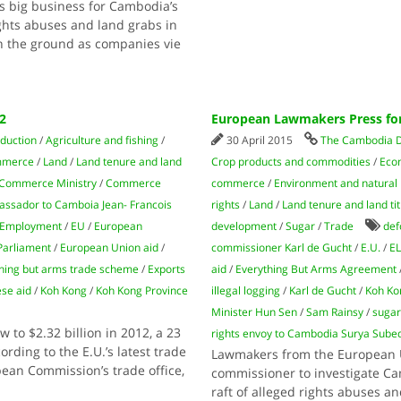
is big business for Cambodia’s
ghts abuses and land grabs in
on the ground as companies vie
2
European Lawmakers Press for
oduction
/
Agriculture and fishing
/
30 April 2015
The Cambodia D
mmerce
/
Land
/
Land tenure and land
Crop products and commodities
/
Econ
Commerce Ministry
/
Commerce
commerce
/
Environment and natural
ssador to Camboia Jean- Francois
rights
/
Land
/
Land tenure and land tit
Employment
/
EU
/
European
development
/
Sugar
/
Trade
def
Parliament
/
European Union aid
/
commissioner Karl de Gucht
/
E.U.
/
E
hing but arms trade scheme
/
Exports
aid
/
Everything But Arms Agreement
se aid
/
Koh Kong
/
Koh Kong Province
illegal logging
/
Karl de Gucht
/
Koh Ko
Minister Hun Sen
/
Sam Rainsy
/
sugar
 to $2.32 billion in 2012, a 23
rights envoy to Cambodia Surya Sube
rding to the E.U.’s latest trade
Lawmakers from the European Un
pean Commission’s trade office,
commissioner to investigate Ca
raft of alleged rights abuses a