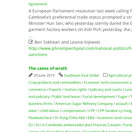
Agreement
A European Parliament resolution last week calling 
Cambodia’s preferential trade status prompted a st
Minister Hun Sen, who yesterday sternly dared the bl
garment factory workers on Koh Pich yesterday, th
...

Ben Sokhean and Leonie Kijewski
http://www.phnompenhpost.com/national-politics/
sanctions
The canes of wrath
29 June 2015
Southeast Asia Globe
Agricultural p
Crop products and commodities
/
Economic land concessions a
commerce
/
Exports
/
Human rights
/
Judiciary and courts
/
Lan
and judiciary
/
Public land lease
/
Social development
/
Sugar
/
business firms
/
American Sugar Refinery Company
/
assault
/
labor
/
child labour
/
compensation
/
CPP
/
CPP Senator Ly Yong
Pitakwatchara
/
Dr Pung Chhiv Kek
/
EBA
/
economic land conce
EU
/
EU in Cambodia ambassador Jean-Francois Cautain
/
Euro
Union aid
/
Everything But Arms
/
Everything But Arms Agreem