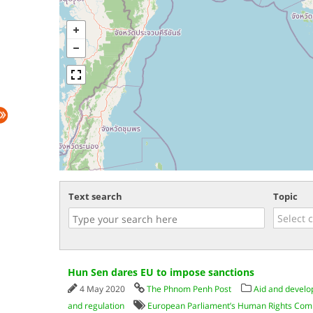
Text search
Topic
Hun Sen dares EU to impose sanctions
4 May 2020
The Phnom Penh Post
Aid and devel
and regulation
European Parliament’s Human Rights Com