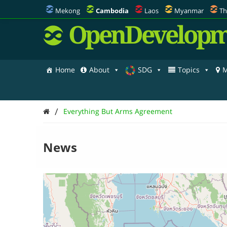
Mekong
Cambodia
Laos
Myanmar
Th
OpenDevelopm
Home
About
SDG
Topics
M
/
Everything But Arms Agreement
News