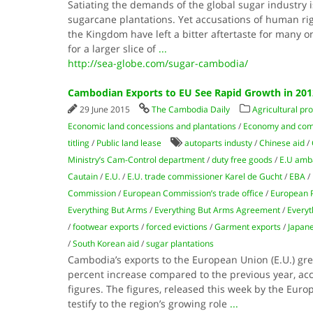
Satiating the demands of the global sugar industry 
sugarcane plantations. Yet accusations of human ri
the Kingdom have left a bitter aftertaste for many 
for a larger slice of
...
http://sea-globe.com/sugar-cambodia/
Cambodian Exports to EU See Rapid Growth in 201
29 June 2015
The Cambodia Daily
Agricultural pr
Economic land concessions and plantations
/
Economy and co
titling
/
Public land lease
autoparts industy
/
Chinese aid
/
Ministry’s Cam-Control department
/
duty free goods
/
E.U amba
Cautain
/
E.U.
/
E.U. trade commissioner Karel de Gucht
/
EBA
/
Commission
/
European Commission’s trade office
/
European 
Everything But Arms
/
Everything But Arms Agreement
/
Everyt
/
footwear exports
/
forced evictions
/
Garment exports
/
Japane
/
South Korean aid
/
sugar plantations
Cambodia’s exports to the European Union (E.U.) grew
percent increase compared to the previous year, acco
figures. The figures, released this week by the Euro
testify to the region’s growing role
...