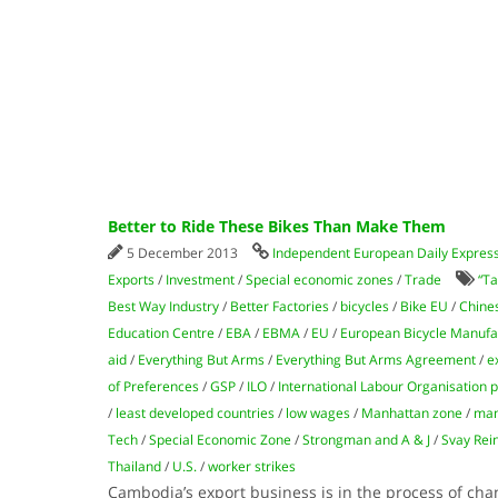
Better to Ride These Bikes Than Make Them
5 December 2013
Independent European Daily Expres
Exports
/
Investment
/
Special economic zones
/
Trade
“Ta
Best Way Industry
/
Better Factories
/
bicycles
/
Bike EU
/
Chine
Education Centre
/
EBA
/
EBMA
/
EU
/
European Bicycle Manufac
aid
/
Everything But Arms
/
Everything But Arms Agreement
/
e
of Preferences
/
GSP
/
ILO
/
International Labour Organisation
/
least developed countries
/
low wages
/
Manhattan zone
/
man
Tech
/
Special Economic Zone
/
Strongman and A & J
/
Svay Rei
Thailand
/
U.S.
/
worker strikes
Cambodia’s export business is in the process of chan