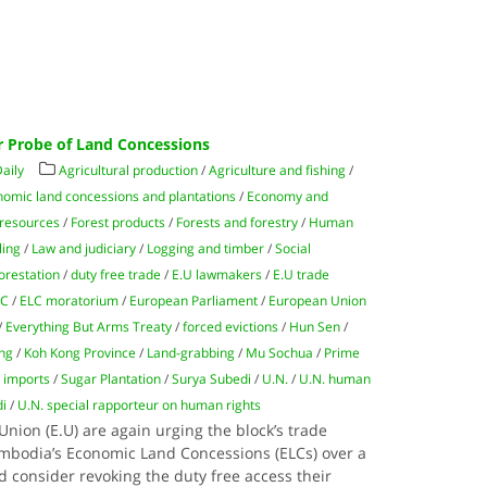
 Probe of Land Concessions
aily
Agricultural production
/
Agriculture and fishing
/
omic land concessions and plantations
/
Economy and
 resources
/
Forest products
/
Forests and forestry
/
Human
ling
/
Law and judiciary
/
Logging and timber
/
Social
orestation
/
duty free trade
/
E.U lawmakers
/
E.U trade
LC
/
ELC moratorium
/
European Parliament
/
European Union
/
Everything But Arms Treaty
/
forced evictions
/
Hun Sen
/
ng
/
Koh Kong Province
/
Land-grabbing
/
Mu Sochua
/
Prime
 imports
/
Sugar Plantation
/
Surya Subedi
/
U.N.
/
U.N. human
di
/
U.N. special rapporteur on human rights
ion (E.U) are again urging the block’s trade
mbodia’s Economic Land Concessions (ELCs) over a
nd consider revoking the duty free access their