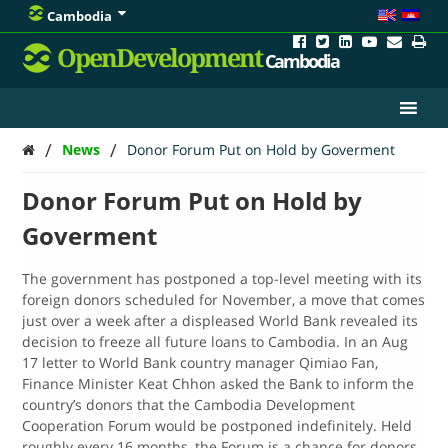
Cambodia
OpenDevelopment
Cambodia
/
/
News
Donor Forum Put on Hold by Goverment
Donor Forum Put on Hold by
Goverment
The government has postponed a top-level meeting with its
foreign donors scheduled for November, a move that comes
just over a week after a displeased World Bank revealed its
decision to freeze all future loans to Cambodia. In an Aug
17 letter to World Bank country manager Qimiao Fan,
Finance Minister Keat Chhon asked the Bank to inform the
country’s donors that the Cambodia Development
Cooperation Forum would be postponed indefinitely.
Held
roughly every 16 months, the Forum is a chance for donors