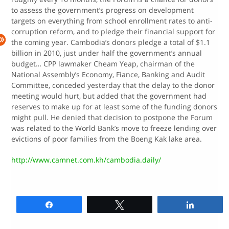
to assess the government’s progress on development
targets on everything from school enrollment rates to anti-
corruption reform, and to pledge their financial support for
the coming year. Cambodia’s donors pledge a total of $1.1
billion in 2010, just under half the government’s annual
budget… CPP lawmaker Cheam Yeap, chairman of the
National Assembly’s Economy, Fiance, Banking and Audit
Committee, conceded yesterday that the delay to the donor
meeting would hurt, but added that the government had
reserves to make up for at least some of the funding donors
might pull. He denied that decision to postpone the Forum
was related to the World Bank’s move to freeze lending over
evictions of poor families from the Boeng Kak lake area.
http://www.camnet.com.kh/cambodia.daily/
Share
Tweet
Share