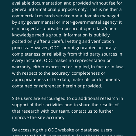
available documentation and provided without fee for
general informational purposes only. This is neither a
commercial research service nor a domain managed
by any governmental or inter-governmental agency; it
is managed as a private non-profit open data/open
knowledge media group. Information is publicly
posted only after a careful vetting and verification
process. However, ODC cannot guarantee accuracy,
completeness or reliability from third party sources in
every instance. ODC makes no representation or
warranty, either expressed or implied, in fact or in law,
with respect to the accuracy, completeness or
appropriateness of the data, materials or documents
contained or referenced herein or provided.
Site users are encouraged to do additional research in
support of their activities and to share the results of
that research with our team,
contact us
to further
improve the site accuracy.
By accessing this ODC website or database users