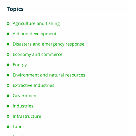
Topics
Agriculture and fishing
Aid and development
Disasters and emergency response
Economy and commerce
Energy
Environment and natural resources
Extractive Industries
Government
Industries
Infrastructure
Labor