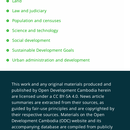
Land
Law and judiciary
Population and censuses
Science and technology
Social development
Sustainable Development Goals
Urban administration and development
This work and any original materials produced and
published by Open Development Cambodia herein
are licensed under a
CC BY-SA 4.0
. News article
summaries are extracted from their sources, as
guided by fair-use principles and are copyrighted by
their respective sources. Materials on the Open
Development Cambodia (ODC) website and its
accompanying database are compiled from publicly