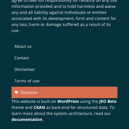
agree to take full responsibility for reliance on any site
information provided and to hold harmless and waive
any and all liability against individuals or entities
associated with its development, form and content for
any loss, harm or damage suffered as a result of its
use.
About us
Contact
Disclaimer
Terms of use
Donation
This website is built on
WordPress
using the
JEO Beta
theme and
CKAN
as back-end for structured data. To
learn more about the system architecture, read our
documentation
.