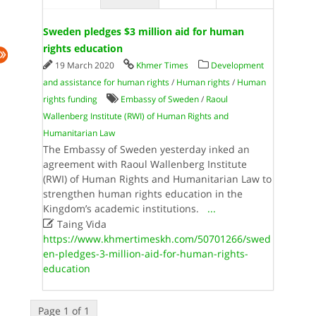
Sweden pledges $3 million aid for human
rights education
19 March 2020
Khmer Times
Development
and assistance for human rights
/
Human rights
/
Human
rights funding
Embassy of Sweden
/
Raoul
Wallenberg Institute (RWI) of Human Rights and
Humanitarian Law
The Embassy of Sweden yesterday inked an
agreement with Raoul Wallenberg Institute
(RWI) of Human Rights and Humanitarian Law to
strengthen human rights education in the
Kingdom’s academic institutions.
...

Taing Vida
https://www.khmertimeskh.com/50701266/swed
en-pledges-3-million-aid-for-human-rights-
education
Page 1 of 1