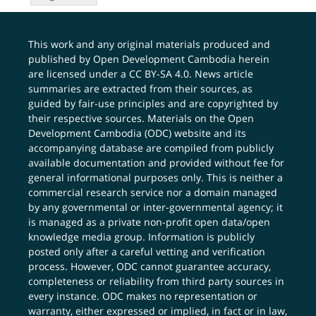
This work and any original materials produced and
published by Open Development Cambodia herein
are licensed under a
CC BY-SA 4.0
. News article
summaries are extracted from their sources, as
guided by fair-use principles and are copyrighted by
their respective sources. Materials on the Open
Development Cambodia (ODC) website and its
accompanying database are compiled from publicly
available documentation and provided without fee for
general informational purposes only. This is neither a
commercial research service nor a domain managed
by any governmental or inter-governmental agency; it
is managed as a private non-profit open data/open
knowledge media group. Information is publicly
posted only after a careful vetting and verification
process. However, ODC cannot guarantee accuracy,
completeness or reliability from third party sources in
every instance. ODC makes no representation or
warranty, either expressed or implied, in fact or in law,