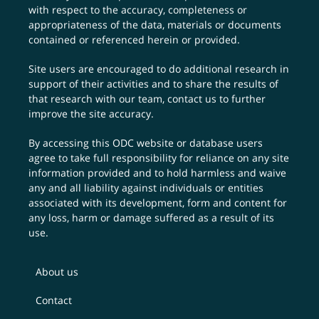
with respect to the accuracy, completeness or
appropriateness of the data, materials or documents
contained or referenced herein or provided.
Site users are encouraged to do additional research in
support of their activities and to share the results of
that research with our team,
contact us
to further
improve the site accuracy.
By accessing this ODC website or database users
agree to take full responsibility for reliance on any site
information provided and to hold harmless and waive
any and all liability against individuals or entities
associated with its development, form and content for
any loss, harm or damage suffered as a result of its
use.
About us
Contact