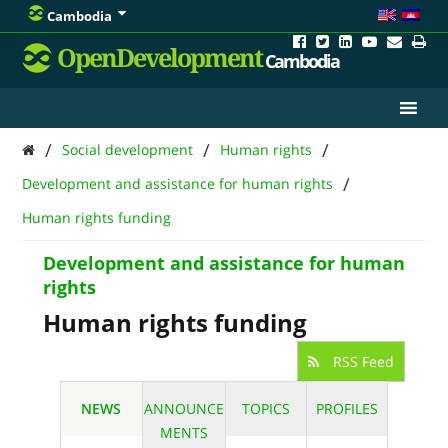
Cambodia
OpenDevelopment
Cambodia
/
/
/
Social development
Human rights
/
Development and assistance for human rights
Human rights funding
Development and assistance for human
rights
Human rights funding
RSS Feed
NEWS
ANNOUNCE
TOPICS
PROFILES
MENTS