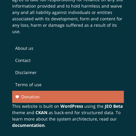
information provided and to hold harmless and waive
any and all liability against individuals or entities
associated with its development, form and content for
any loss, harm or damage suffered as a result of its
use.
About us
Contact
Disclaimer
Terms of use
Donation
This website is built on
WordPress
using the
JEO Beta
theme and
CKAN
as back-end for structured data. To
learn more about the system architecture, read our
documentation
.