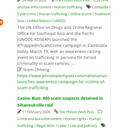
24 March 2026
The Phnom Penh Post
Crime
and law enforcement
/
Human trafficking
Cambodia
/
Cybercrime
/
Human trafficking
/
Online scams
/
Southeast
Asia
/
United Nations
/
UNODC
The UN Office on Drugs and Crime Regional
Office for Southeast Asia and the Pacific
(UNODC ROSEAP) launched the
#TrappedInScamCrime campaign in Cambodia
today, March 19, with an awareness-raising
event on trafficking in persons for forced
criminality in scam centres.
...

Niem Chheng
https://www.phnompenhpost.com/national/un-
launches-awareness-campaign-for-victims-of-
scam-trafficking
Casino Bust: 800 scam suspects detained in
Sihanoukville raid
11 February 2026
The Phnom Penh Post
Crime and law enforcement
/
Human rights
/
Human
trafficking
/
Illegal labor
/
Labor
/
Law and judiciary