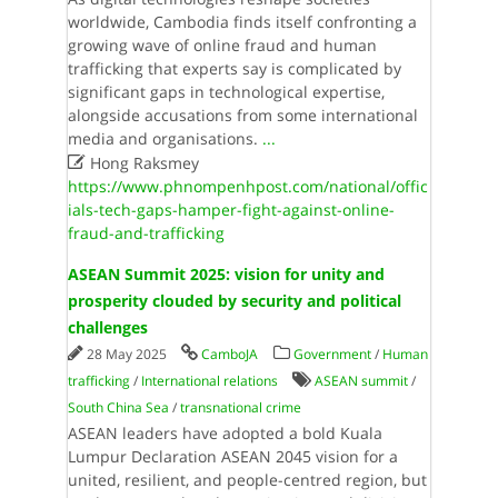
worldwide, Cambodia finds itself confronting a
growing wave of online fraud and human
trafficking that experts say is complicated by
significant gaps in technological expertise,
alongside accusations from some international
media and organisations.
...

Hong Raksmey
https://www.phnompenhpost.com/national/offic
ials-tech-gaps-hamper-fight-against-online-
fraud-and-trafficking
ASEAN Summit 2025: vision for unity and
prosperity clouded by security and political
challenges
28 May 2025
CamboJA
Government
/
Human
trafficking
/
International relations
ASEAN summit
/
South China Sea
/
transnational crime
ASEAN leaders have adopted a bold Kuala
Lumpur Declaration ASEAN 2045 vision for a
united, resilient, and people-centred region, but