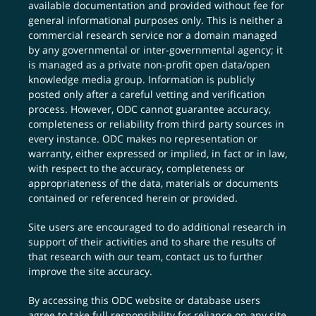
available documentation and provided without fee for
general informational purposes only. This is neither a
commercial research service nor a domain managed
by any governmental or inter-governmental agency; it
is managed as a private non-profit open data/open
knowledge media group. Information is publicly
posted only after a careful vetting and verification
process. However, ODC cannot guarantee accuracy,
completeness or reliability from third party sources in
every instance. ODC makes no representation or
warranty, either expressed or implied, in fact or in law,
with respect to the accuracy, completeness or
appropriateness of the data, materials or documents
contained or referenced herein or provided.
Site users are encouraged to do additional research in
support of their activities and to share the results of
that research with our team,
contact us
to further
improve the site accuracy.
By accessing this ODC website or database users
agree to take full responsibility for reliance on any site