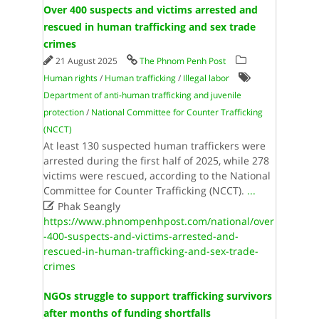
Over 400 suspects and victims arrested and
rescued in human trafficking and sex trade
crimes
21 August 2025
The Phnom Penh Post
Human rights
/
Human trafficking
/
Illegal labor
Department of anti-human trafficking and juvenile
protection
/
National Committee for Counter Trafficking
(NCCT)
At least 130 suspected human traffickers were
arrested during the first half of 2025, while 278
victims were rescued, according to the National
Committee for Counter Trafficking (NCCT).
...

Phak Seangly
https://www.phnompenhpost.com/national/over
-400-suspects-and-victims-arrested-and-
rescued-in-human-trafficking-and-sex-trade-
crimes
NGOs struggle to support trafficking survivors
after months of funding shortfalls