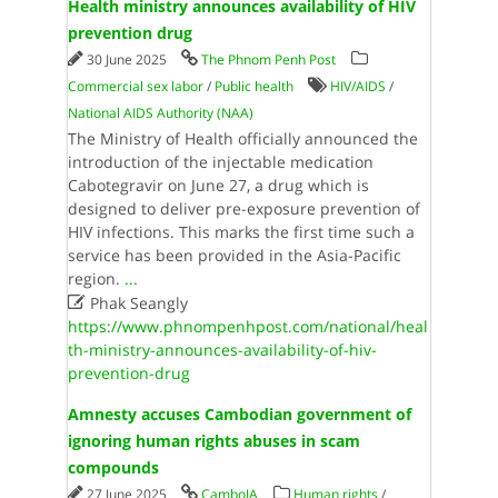
Health ministry announces availability of HIV
prevention drug
30 June 2025
The Phnom Penh Post
Commercial sex labor
/
Public health
HIV/AIDS
/
National AIDS Authority (NAA)
The Ministry of Health officially announced the
introduction of the injectable medication
Cabotegravir on June 27, a drug which is
designed to deliver pre-exposure prevention of
HIV infections. This marks the first time such a
service has been provided in the Asia-Pacific
region.
...

Phak Seangly
https://www.phnompenhpost.com/national/heal
th-ministry-announces-availability-of-hiv-
prevention-drug
Amnesty accuses Cambodian government of
ignoring human rights abuses in scam
compounds
27 June 2025
CamboJA
Human rights
/