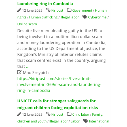
laundering ring in Cambodia
12 June 2025
Kiripost
Government
/
Human
rights
/
Human trafficking
/
Illegal labor
Cybercrime
/
Online scam
Despite five men pleading guilty in the US to
being involved in a multi-million dollar scam
and money laundering operation in Cambodia,
according to the US Department of Justice, the
Kingdom’s Ministry of Interior refutes claims
that scam centres exist in the country, arguing
that
...

Mao Sreypich
https://kiripost.com/stories/five-admit-
involvement-in-369m-scam-and-laundering-
ring-in-cambodia
UNICEF calls for stronger safeguards for
migrant children facing exploitation risks
12 June 2025
Kiripost
Child labor
/
Family,
children and youth
/
Illegal labor
/
Labor
International