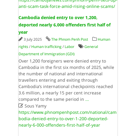
anti-scam-task-force-amid-rising-online-scams/
Cambodia denied entry to over 1,200,
deported nearly 6,000 offenders first half of
year
3 July 2025
The Phnom Penh Post
Human
rights
/
Human trafficking
/
Labor
General
Department of Immigration (GDI)
Over 1,200 foreigners were denied entry to
Cambodia in the first six months of 2025, while
the number of national and international
travellers entering and exiting through
Cambodia’s international checkpoints reached
3.6 million, a nearly 15 per cent increase
compared to the same period in
...

Sous Yamy
https://www.phnompenhpost.com/national/cam
bodia-denied-entry-to-over-1-200-deported-
nearly-6-000-offenders-first-half-of-year