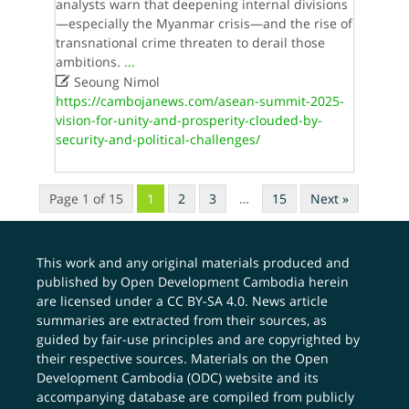
analysts warn that deepening internal divisions
—especially the Myanmar crisis—and the rise of
transnational crime threaten to derail those
ambitions.
...

Seoung Nimol
https://cambojanews.com/asean-summit-2025-
vision-for-unity-and-prosperity-clouded-by-
security-and-political-challenges/
Page 1 of 15
1
2
3
…
15
Next »
This work and any original materials produced and
published by Open Development Cambodia herein
are licensed under a
CC BY-SA 4.0
. News article
summaries are extracted from their sources, as
guided by fair-use principles and are copyrighted by
their respective sources. Materials on the Open
Development Cambodia (ODC) website and its
accompanying database are compiled from publicly