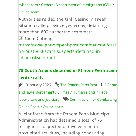
cyber scam
/
General Department of Immigration (GDI)
/
Online scam
Authorities raided the Xinli Casino in Preah
Sihanoukville province yesterday, detaining
more than 800 suspected scammers.
...

Niem Chheng
https://www.phnompenhpost.com/national/casi
no-bust-800-scam-suspects-detained-in-
sihanoukville-raid
75 South Asians detained in Phnom Penh scam
centre raids
19 January 2026
The Phnom Penh Post
Crime
and law enforcement
/
Crimes
/
Human rights
/
Illegal
labor
/
Law and judiciary
Commission for Combatting
Online Scam
/
Online scam
A Joint force from the Phnom Penh Municipal
Administration has detained a total of 75
foreigners suspected of involvement in
prohibited activities, including conducting