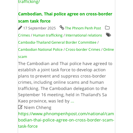
trafficking/
Cambodian, Thai police agree on cross-border
scam task force
17 September 2025
The Phnom Penh Post
Crimes
/
Human trafficking
/
International relations
Cambodia-Thailand General Border Committee
/
Cambodian National Police
/
Cross-border Crimes
/
Online
scam
The Cambodian and Thai police have agreed to
establish a joint task force to develop action
plans to prevent and suppress cross-border
crimes, including online scams and human
trafficking. The Cambodian delegation to the
September 16 meeting, held in Thailand’s Sa
Kaeo province, was led by
...

Niem Chheng
https://www.phnompenhpost.com/national/cam
bodian-thai-police-agree-on-cross-border-scam-
task-force