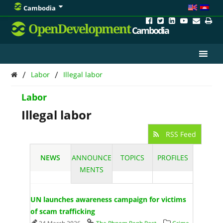
Cambodia
OpenDevelopment
Cambodia
/
/
Labor
Illegal labor
Labor
Illegal labor
RSS Feed
NEWS
ANNOUNCE
TOPICS
PROFILES
MENTS
UN launches awareness campaign for victims
of scam trafficking