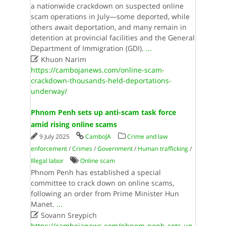
a nationwide crackdown on suspected online
scam operations in July—some deported, while
others await deportation, and many remain in
detention at provincial facilities and the General
Department of Immigration (GDI).
...

Khuon Narim
https://cambojanews.com/online-scam-
crackdown-thousands-held-deportations-
underway/
Phnom Penh sets up anti-scam task force
amid rising online scams
9 July 2025
CamboJA
Crime and law
enforcement
/
Crimes
/
Government
/
Human trafficking
/
Illegal labor
Online scam
Phnom Penh has established a special
committee to crack down on online scams,
following an order from Prime Minister Hun
Manet.
...

Sovann Sreypich
https://cambojanews.com/phnom-penh-sets-up-