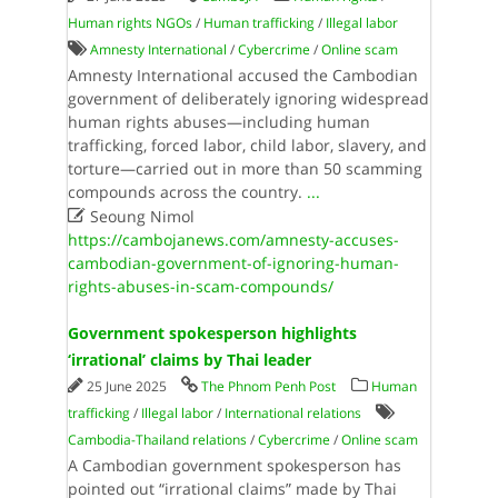
Human rights NGOs
/
Human trafficking
/
Illegal labor
Amnesty International
/
Cybercrime
/
Online scam
Amnesty International accused the Cambodian
government of deliberately ignoring widespread
human rights abuses—including human
trafficking, forced labor, child labor, slavery, and
torture—carried out in more than 50 scamming
compounds across the country.
...

Seoung Nimol
https://cambojanews.com/amnesty-accuses-
cambodian-government-of-ignoring-human-
rights-abuses-in-scam-compounds/
Government spokesperson highlights
‘irrational’ claims by Thai leader
25 June 2025
The Phnom Penh Post
Human
trafficking
/
Illegal labor
/
International relations
Cambodia-Thailand relations
/
Cybercrime
/
Online scam
A Cambodian government spokesperson has
pointed out “irrational claims” made by Thai