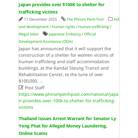
Japan provides over $100K to shelter for
trafficking victims
17 December 2025
The Phnom Penh Post
Aid
and development
/
Human rights
/
Human trafficking
/
Illegal labor
Japanese Embassy
/
Official
Development Assistance (ODA)
Japan has announced that it will support the
construction of a shelter for women victims of
human trafficking and staff accommodation
buildings, at the Kandal Steung Transit and
Rehabilitation Center, to the tune of over
$100,000.
...

Post Staff
https://www.phnompenhpost.com/national/japa
n-provides-over-100k-to-shelter-for-trafficking-
victims
Thailand Issues Arrest Warrant for Senator Ly
Yong Phat for Alleged Money Laundering,
Online Scams