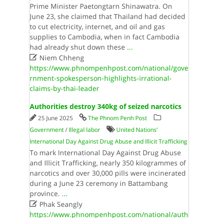
Prime Minister Paetongtarn Shinawatra. On
June 23, she claimed that Thailand had decided
to cut electricity, internet, and oil and gas
supplies to Cambodia, when in fact Cambodia
had already shut down these
...

Niem Chheng
https://www.phnompenhpost.com/national/gove
rnment-spokesperson-highlights-irrational-
claims-by-thai-leader
Authorities destroy 340kg of seized narcotics
25 June 2025
The Phnom Penh Post
Government
/
Illegal labor
United Nations’
International Day Against Drug Abuse and Illicit Trafficking
To mark International Day Against Drug Abuse
and Illicit Trafficking, nearly 350 kilogrammes of
narcotics and over 30,000 pills were incinerated
during a June 23 ceremony in Battambang
province.
...

Phak Seangly
https://www.phnompenhpost.com/national/auth