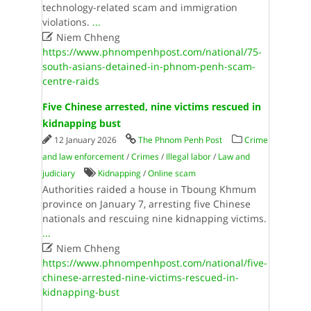
technology-related scam and immigration
violations.
...

Niem Chheng
https://www.phnompenhpost.com/national/75-
south-asians-detained-in-phnom-penh-scam-
centre-raids
Five Chinese arrested, nine victims rescued in
kidnapping bust
12 January 2026
The Phnom Penh Post
Crime
and law enforcement
/
Crimes
/
Illegal labor
/
Law and
judiciary
Kidnapping
/
Online scam
Authorities raided a house in Tboung Khmum
province on January 7, arresting five Chinese
nationals and rescuing nine kidnapping victims.
...

Niem Chheng
https://www.phnompenhpost.com/national/five-
chinese-arrested-nine-victims-rescued-in-
kidnapping-bust