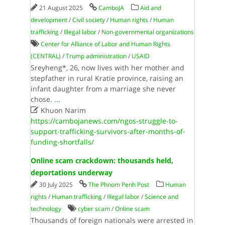
21 August 2025
CamboJA
Aid and
development
/
Civil society
/
Human rights
/
Human
trafficking
/
Illegal labor
/
Non-governmental organizations
Center for Alliance of Labor and Human Rights
(CENTRAL)
/
Trump administration
/
USAID
Sreyheng*, 26, now lives with her mother and
stepfather in rural Kratie province, raising an
infant daughter from a marriage she never
chose.
...

Khuon Narim
https://cambojanews.com/ngos-struggle-to-
support-trafficking-survivors-after-months-of-
funding-shortfalls/
Online scam crackdown: thousands held,
deportations underway
30 July 2025
The Phnom Penh Post
Human
rights
/
Human trafficking
/
Illegal labor
/
Science and
technology
cyber scam
/
Online scam
Thousands of foreign nationals were arrested in