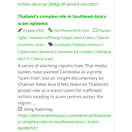
orities-destroy-340kg-of-seized-narcotics
Thailand's complex role in Southeast Asia's
scam epidemic
23 June 2025
The Phnom Penh Post
Human
rights
/
Human trafficking
/
Illegal labor
/
Labor
/
Special
economic zones
Cambodia-Thailand relations
/
Cybercrime
/
National Committee for Counter Trafficking
(NCCT)
/
Online scam
A series of alarming reports from Thai media
outlets have painted Cambodia as a prime
“scam hub”, but an insight documentary by
Channel News Asia (CNA), featured Thailand’s
pivotal role as a transit point for trafficked
victims heading to scam centres across the
region.
...

Hong Raksmey
https://phnompenhpost.com/national/thailand-
s-complex-role-in-southeast-asia-s-scam-
epidemic?