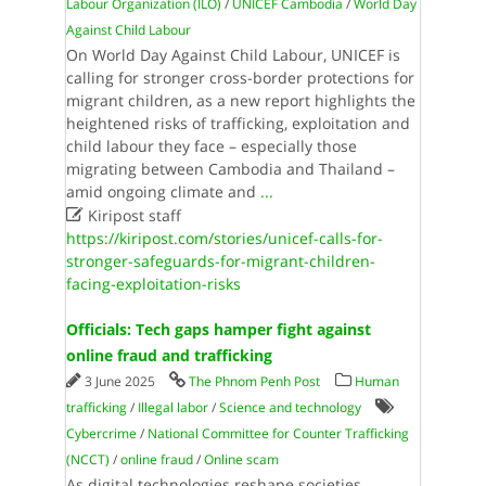
Labour Organization (ILO)
/
UNICEF Cambodia
/
World Day
Against Child Labour
On World Day Against Child Labour, UNICEF is
calling for stronger cross-border protections for
migrant children, as a new report highlights the
heightened risks of trafficking, exploitation and
child labour they face – especially those
migrating between Cambodia and Thailand –
amid ongoing climate and
...

Kiripost staff
https://kiripost.com/stories/unicef-calls-for-
stronger-safeguards-for-migrant-children-
facing-exploitation-risks
Officials: Tech gaps hamper fight against
online fraud and trafficking
3 June 2025
The Phnom Penh Post
Human
trafficking
/
Illegal labor
/
Science and technology
Cybercrime
/
National Committee for Counter Trafficking
(NCCT)
/
online fraud
/
Online scam
As digital technologies reshape societies