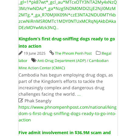
_gl=1*pk87wt*_gcl_au*MTcxOTY3NTA2My4xNzQ
3MzYwNDAz*_ga*Nzg5NDM0MDI2LjE2NjI0MzM
2MTg.*_ga_R70MJXK09N*czE3NTA2NDU0MTYkb
zcwNiRnMSR0MTc1MDY0NTUxMCRqNjAkbDAka
DEzMDYwMzk3NQ..
Kingdom’s first drug-sniffing dogs ready to go
into action
19 June 2025
The Phnom Penh Post
Illegal
labor
Anti-Drug Department (ADP)
/
Cambodian
Mine Action Center (CMAC)
Cambodia has begun employing drug dogs, as
part of the Kingdom’s efforts to tackle the
increasingly complex and dangerous drug
challenges facing the world.
...

Phak Seangly
https://www.phnompenhpost.com/national/king
dom-s-first-drug-sniffing-dogs-ready-to-go-into-
action
Five admit involvement in $36.9M scam and