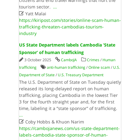
citizens​ ​and​ ​end​ ​travel​ ​warnings​ ​that​ ​hurt​ ​the​ ​
tourism​ ​sector​. ​
...

Yatt Malai
https://kiripost.com/stories/online-scam-human-
trafficking-threaten-cambodias-tourism-
industry
US State Department labels Cambodia ‘State
Sponsor’ of human trafficking
3 October 2025
CamboJA
Crimes
/
Human
trafficking
anti-human trafficking
/
Online scam
/
U.S.
Department of State
/
U.S. Treasury Department
The U.S. Department of State on Tuesday quietly
released its long-delayed report on human
trafficking, placing Cambodia in the lowest Tier
3 for the fourth straight year and, for the first
time, labeling it a “state sponsor” of trafficking.
...

Coby Hobbs & Khuon Narim
https://cambojanews.com/us-state-department-
labels-cambodia-state-sponsor-of-human-