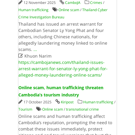
12 November 2025
CamboJA
Crimes
/
Human trafficking
Online scam
/
Thailand Cyber
Crime Investigation Bureau
Thailand has issued an arrest warrant for
Cambodian Senator Ly Yong Phat and four
others, including Chinese nationals, for
allegedly laundering money linked to online
scams.
...

Khuon Narim
https://cambojanews.com/thailand-issues-
arrest-warrant-for-senator-ly-yong-phat-for-
alleged-money-laundering-online-scams/
Online​ ​scam​, ​human​ ​trafficking​ ​threaten​ ​
Cambodia​’​s​ ​tourism​ ​industry
17 October 2025
Kiripost
Human trafficking
/
Tourism
Online scam
/
transnational crime
Online​ ​scams​ ​and​ ​human​ ​trafficking​ ​affect​ ​
Cambodia​’​s​ ​reputation​, ​prompting​ ​the​ ​need​ ​to​ ​
combat​ ​these​ ​issues​ ​immediately​, ​protect​ ​