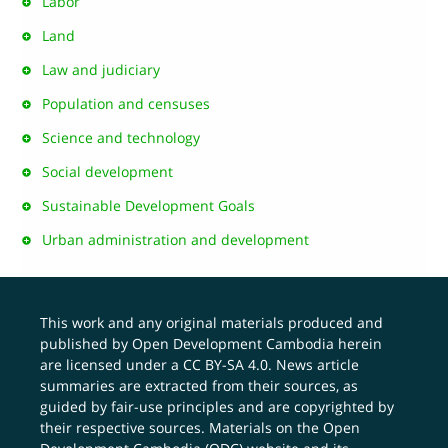
Labor
Land
Law and judiciary
Population and censuses
Science and technology
Social development
Sustainable Development Goals
Urban administration and development
This work and any original materials produced and
published by Open Development Cambodia herein
are licensed under a
CC BY-SA 4.0
. News article
summaries are extracted from their sources, as
guided by fair-use principles and are copyrighted by
their respective sources. Materials on the Open