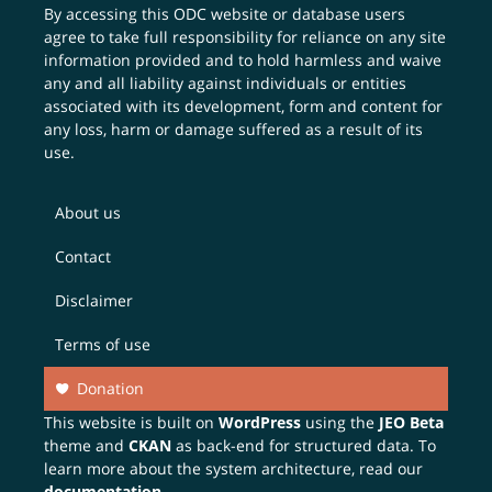
By accessing this ODC website or database users
agree to take full responsibility for reliance on any site
information provided and to hold harmless and waive
any and all liability against individuals or entities
associated with its development, form and content for
any loss, harm or damage suffered as a result of its
use.
About us
Contact
Disclaimer
Terms of use
Donation
This website is built on
WordPress
using the
JEO Beta
theme and
CKAN
as back-end for structured data. To
learn more about the system architecture, read our
documentation
.