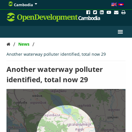
Cambodia
OpenDevelopment
Cambodia
/
/
News
Another waterway polluter identified, total now 29
Another waterway polluter
identified, total now 29