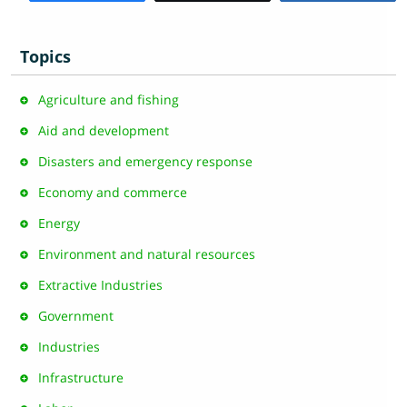
Topics
Agriculture and fishing
Aid and development
Disasters and emergency response
Economy and commerce
Energy
Environment and natural resources
Extractive Industries
Government
Industries
Infrastructure