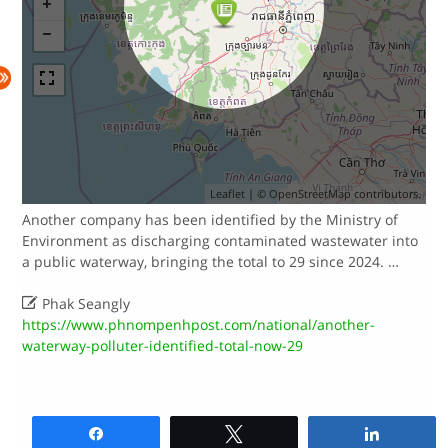
Leaflet
| ©
OpenStreetMap
contributors.
Another company has been identified by the Ministry of
Environment as discharging contaminated wastewater into
a public waterway, bringing the total to 29 since 2024. …

Phak Seangly
https://www.phnompenhpost.com/national/another-
waterway-polluter-identified-total-now-29
Share
Tweet
Share