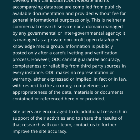
Development Cambodia (ODC) website and its
accompanying database are compiled from publicly
available documentation and provided without fee for
general informational purposes only. This is neither a
commercial research service nor a domain managed
by any governmental or inter-governmental agency; it
is managed as a private non-profit open data/open
knowledge media group. Information is publicly
posted only after a careful vetting and verification
process. However, ODC cannot guarantee accuracy,
completeness or reliability from third party sources in
every instance. ODC makes no representation or
warranty, either expressed or implied, in fact or in law,
with respect to the accuracy, completeness or
appropriateness of the data, materials or documents
contained or referenced herein or provided.
Site users are encouraged to do additional research in
support of their activities and to share the results of
that research with our team,
contact us
to further
improve the site accuracy.