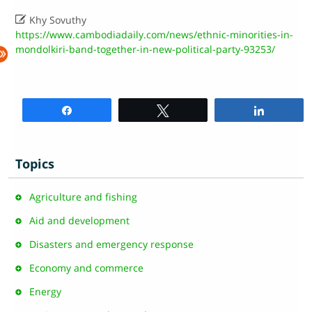

Khy Sovuthy
https://www.cambodiadaily.com/news/ethnic-minorities-in-
mondolkiri-band-together-in-new-political-party-93253/
Share
Tweet
Share
Topics
Agriculture and fishing
Aid and development
Disasters and emergency response
Economy and commerce
Energy