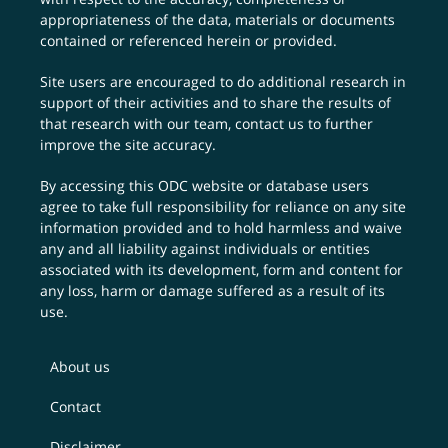
appropriateness of the data, materials or documents
contained or referenced herein or provided.
Site users are encouraged to do additional research in
support of their activities and to share the results of
that research with our team,
contact us
to further
improve the site accuracy.
By accessing this ODC website or database users
agree to take full responsibility for reliance on any site
information provided and to hold harmless and waive
any and all liability against individuals or entities
associated with its development, form and content for
any loss, harm or damage suffered as a result of its
use.
About us
Contact
Disclaimer