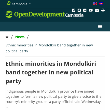
Cambodia
OpenDevelopment
Cambodia
/
/
News
Ethnic minorities in Mondolkiri band together in new
political party
Ethnic minorities in Mondolkiri
band together in new political
party
Indigenous people in Mondolkiri province have joined
together to form a new political party to give a voice to the
country’s minority groups, a party official said Wednesday.
…