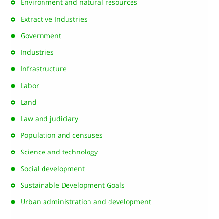
Environment and natural resources
Extractive Industries
Government
Industries
Infrastructure
Labor
Land
Law and judiciary
Population and censuses
Science and technology
Social development
Sustainable Development Goals
Urban administration and development