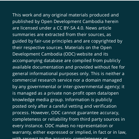
This work and any original materials produced and
published by Open Development Cambodia herein
are licensed under a
CC BY-SA 4.0
. News article
summaries are extracted from their sources, as
guided by fair-use principles and are copyrighted by
their respective sources. Materials on the Open
Development Cambodia (ODC) website and its
accompanying database are compiled from publicly
available documentation and provided without fee for
general informational purposes only. This is neither a
commercial research service nor a domain managed
by any governmental or inter-governmental agency; it
is managed as a private non-profit open data/open
knowledge media group. Information is publicly
posted only after a careful vetting and verification
process. However, ODC cannot guarantee accuracy,
completeness or reliability from third party sources in
every instance. ODC makes no representation or
warranty, either expressed or implied, in fact or in law,
with respect to the accuracy, completeness or