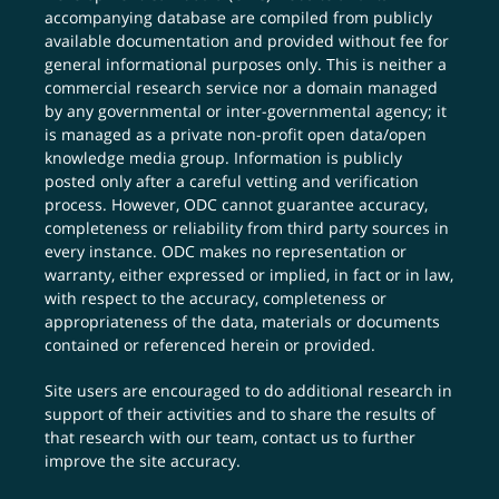
accompanying database are compiled from publicly
available documentation and provided without fee for
general informational purposes only. This is neither a
commercial research service nor a domain managed
by any governmental or inter-governmental agency; it
is managed as a private non-profit open data/open
knowledge media group. Information is publicly
posted only after a careful vetting and verification
process. However, ODC cannot guarantee accuracy,
completeness or reliability from third party sources in
every instance. ODC makes no representation or
warranty, either expressed or implied, in fact or in law,
with respect to the accuracy, completeness or
appropriateness of the data, materials or documents
contained or referenced herein or provided.
Site users are encouraged to do additional research in
support of their activities and to share the results of
that research with our team,
contact us
to further
improve the site accuracy.