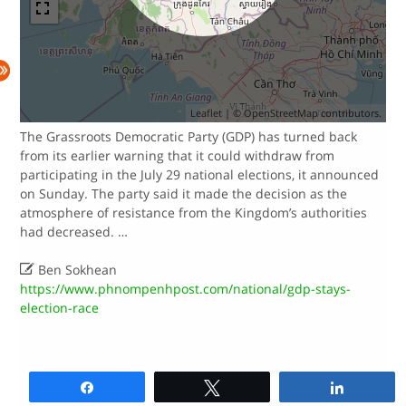
Leaflet
| ©
OpenStreetMap
contributors.
The Grassroots Democratic Party (GDP) has turned back
from its earlier warning that it could withdraw from
participating in the July 29 national elections, it announced
on Sunday. The party said it made the decision as the
atmosphere of resistance from the Kingdom’s authorities
had decreased. …

Ben Sokhean
https://www.phnompenhpost.com/national/gdp-stays-
election-race
Share
Tweet
Share