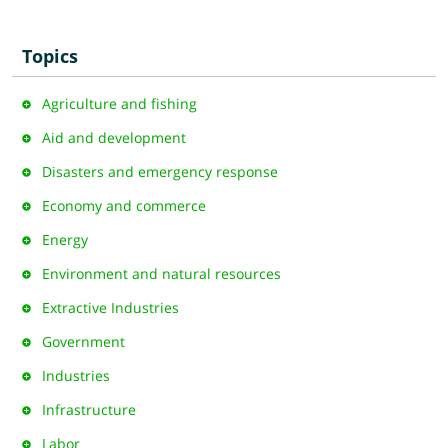
Topics
Agriculture and fishing
Aid and development
Disasters and emergency response
Economy and commerce
Energy
Environment and natural resources
Extractive Industries
Government
Industries
Infrastructure
Labor