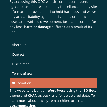
By accessing this ODC website or database users
agree to take full responsibility for reliance on any site
information provided and to hold harmless and waive
any and all liability against individuals or entities
associated with its development, form and content for
any loss, harm or damage suffered as a result of its
use.
About us
Contact
Disclaimer
Terms of use
Donation
This website is built on
WordPress
using the
JEO Beta
theme and
CKAN
as back-end for structured data. To
learn more about the system architecture, read our
documentation
.