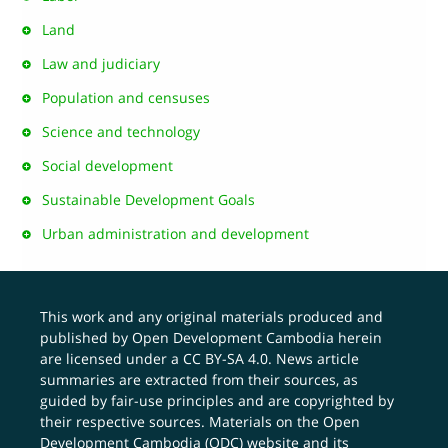
Land
Law and judiciary
Population and censuses
Science and technology
Social development
Sustainable Development Goals
Urban administration and development
This work and any original materials produced and
published by Open Development Cambodia herein
are licensed under a
CC BY-SA 4.0
. News article
summaries are extracted from their sources, as
guided by fair-use principles and are copyrighted by
their respective sources. Materials on the Open
Development Cambodia (ODC) website and its