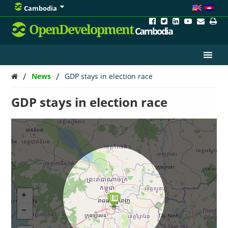
Cambodia
OpenDevelopment
Cambodia
/
/
News
GDP stays in election race
GDP stays in election race