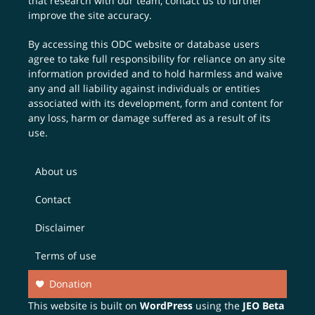
that research with our team,
contact us
to further
improve the site accuracy.
By accessing this ODC website or database users
agree to take full responsibility for reliance on any site
information provided and to hold harmless and waive
any and all liability against individuals or entities
associated with its development, form and content for
any loss, harm or damage suffered as a result of its
use.
About us
Contact
Disclaimer
Terms of use
Donation
This website is built on
WordPress
using the
JEO Beta