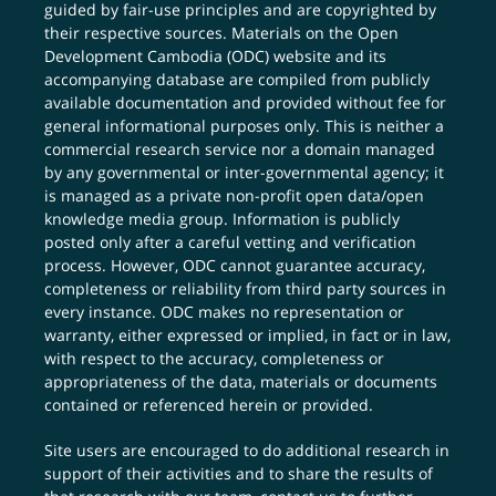
guided by fair-use principles and are copyrighted by
their respective sources. Materials on the Open
Development Cambodia (ODC) website and its
accompanying database are compiled from publicly
available documentation and provided without fee for
general informational purposes only. This is neither a
commercial research service nor a domain managed
by any governmental or inter-governmental agency; it
is managed as a private non-profit open data/open
knowledge media group. Information is publicly
posted only after a careful vetting and verification
process. However, ODC cannot guarantee accuracy,
completeness or reliability from third party sources in
every instance. ODC makes no representation or
warranty, either expressed or implied, in fact or in law,
with respect to the accuracy, completeness or
appropriateness of the data, materials or documents
contained or referenced herein or provided.
Site users are encouraged to do additional research in
support of their activities and to share the results of