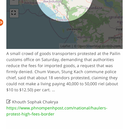
Leaflet
| ©
OpenStreetMap
contributors.
A small crowd of goods transporters protested at the Pailin
customs office on Saturday, demanding that authorities
reduce the fees for imported goods, a request that was
firmly denied.​ Chum Voeun, Stung Kach commune police
chief, said that about 18 vendors protested, claiming they
could not make a living paying 40,000 to 50,000 riel (about
$10 to $12.50) per cart.​ …

Khouth Sophak Chakrya
https://www.phnompenhpost.com/national/haulers-
protest-high-fees-border