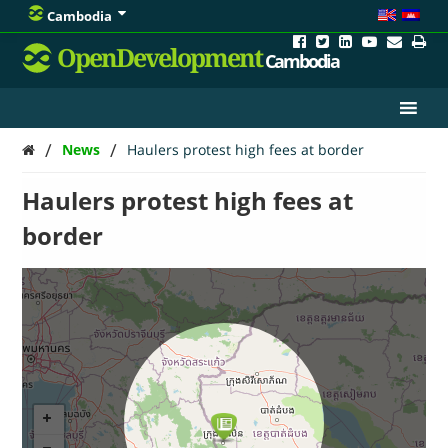
Cambodia
OpenDevelopment
Cambodia
/
/
News
Haulers protest high fees at border
Haulers protest high fees at
border