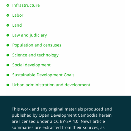
Infrastructure
Labor
Land
Law and judiciary
Population and censuses
Science and technology
Social development
Sustainable Development Goals
Urban administration and development
This work and any original materials produced and
published by Open Development Cambodia herein
are licensed under a
CC BY-SA 4.0
. News article
summaries are extracted from their sources, as