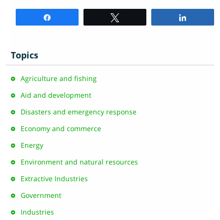
Share
Tweet
Share
Topics
Agriculture and fishing
Aid and development
Disasters and emergency response
Economy and commerce
Energy
Environment and natural resources
Extractive Industries
Government
Industries