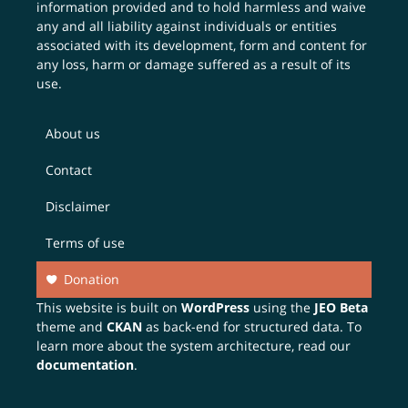
information provided and to hold harmless and waive
any and all liability against individuals or entities
associated with its development, form and content for
any loss, harm or damage suffered as a result of its
use.
About us
Contact
Disclaimer
Terms of use
Donation
This website is built on
WordPress
using the
JEO Beta
theme and
CKAN
as back-end for structured data. To
learn more about the system architecture, read our
documentation
.