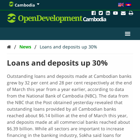
Cambodia
OpenDevelopment
Cambodia
/
/
News
Loans and deposits up 30%
Loans and deposits up 30%
Outstanding loans and deposits made at Cambodian banks
grew by 32 per cent and 28 per cent respectively at the end
of March this year from a year earlier, according to data
from the National Bank of Cambodia (NBC). The data from
the NBC that the Post obtained yesterday revealed that
outstanding loans provided by all Cambodian banks
reached about $6.14 billion at the end of March this year,
and deposits made at all commercial banks reached about
$6.39 billion. While all sectors are important to increase
financing in the banking industry, Sokha said loans for