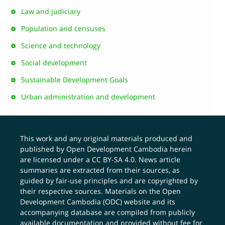
Law and judiciary
Population and censuses
Science and technology
Social development
Sustainable Development Goals
Urban administration and development
This work and any original materials produced and
published by Open Development Cambodia herein
are licensed under a
CC BY-SA 4.0
. News article
summaries are extracted from their sources, as
guided by fair-use principles and are copyrighted by
their respective sources. Materials on the Open
Development Cambodia (ODC) website and its
accompanying database are compiled from publicly
available documentation and provided without fee for