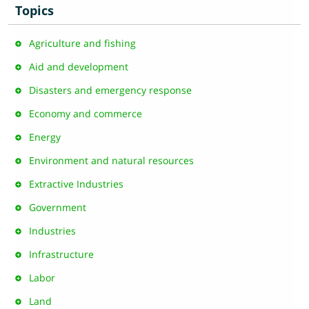
Topics
Agriculture and fishing
Aid and development
Disasters and emergency response
Economy and commerce
Energy
Environment and natural resources
Extractive Industries
Government
Industries
Infrastructure
Labor
Land