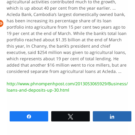
agricultural activities contributed much to the growth,
which is up about 40 per cent from the year earlier. …
Acleda Bank, Cambodia’s largest domestically owned bank,
has been increasing its percentage share of its loan
portfolio into agriculture from 15 per cent two years ago to
19 per cent at the end of March. While the bank’s total loan
portfolio reached about $1.35 billion at the end of March
this year, In Channy, the bank’s president and chief
executive, said $254 million was given to agricultural loans,
which represents about 19 per cent of total lending. He
added that another $16 million went to rice millers, but are
considered separate from agricultural loans at Acleda. …
http://www.phnompenhpost.com/2013053065929/Business/
loans-and-deposits-up-30.html
Share
Tweet
Share