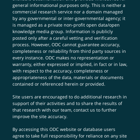
general informational purposes only. This is neither a
commercial research service nor a domain managed
by any governmental or inter-governmental agency; it
is managed as a private non-profit open data/open
knowledge media group. Information is publicly
posted only after a careful vetting and verification
process. However, ODC cannot guarantee accuracy,
completeness or reliability from third party sources in
every instance. ODC makes no representation or
warranty, either expressed or implied, in fact or in law,
with respect to the accuracy, completeness or
appropriateness of the data, materials or documents
contained or referenced herein or provided.
Site users are encouraged to do additional research in
support of their activities and to share the results of
that research with our team,
contact us
to further
improve the site accuracy.
By accessing this ODC website or database users
agree to take full responsibility for reliance on any site