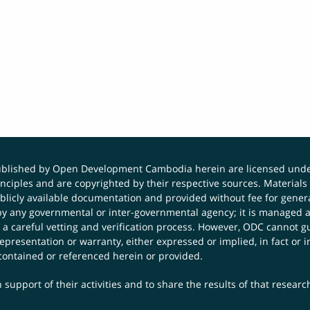
published by Open Development Cambodia herein are licensed und
principles and are copyrighted by their respective sources. Mater
icly available documentation and provided without fee for general
 any governmental or inter-governmental agency; it is managed a
 a careful vetting and verification process. However, ODC cannot g
presentation or warranty, either expressed or implied, in fact or i
contained or referenced herein or provided.
 support of their activities and to share the results of that resear