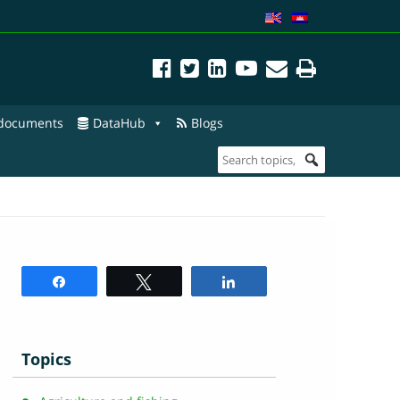
 documents
DataHub
Blogs
Share
Tweet
Share
Topics