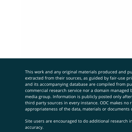
This work and any original materials produced and 
extracted from their sources, as guided by fair-use 
and its accompanying database are compiled from publ
commercial research service nor a domain managed by
media group. Information is publicly posted only after
third party sources in every instance. ODC makes no re
appropriateness of the data, materials or documents 
Site users are encouraged to do additional research in
accuracy.