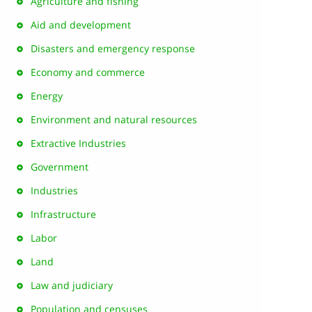
Agriculture and fishing
Aid and development
Disasters and emergency response
Economy and commerce
Energy
Environment and natural resources
Extractive Industries
Government
Industries
Infrastructure
Labor
Land
Law and judiciary
Population and censuses