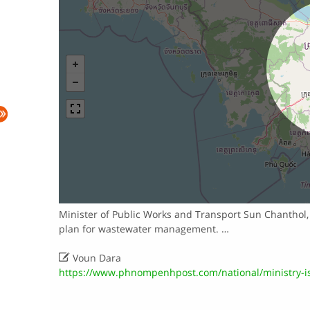
Minister of Public Works and Transport Sun Chanthol, 
plan for wastewater management. …

Voun Dara
https://www.phnompenhpost.com/national/ministry-is