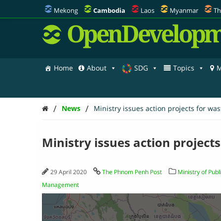
Mekong
Cambodia
Laos
Myanmar
Th
OpenDevelopm
Home
About
SDG
Topics
M
/
/
News
Ministry issues action projects for wa
Ministry issues action project
29 April 2020
The Phnom Penh Post
Ministry of Pub
Management