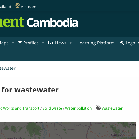
ailand
Vietnam
ent
Cambodia
aps
Profiles
News
Learning Platform
Legal
stewater
s for wastewater
lic Works and Transport
/
Solid waste
/
Water pollution
Wastewater