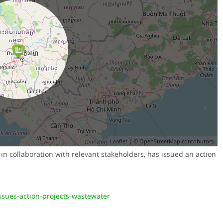
Leaflet
| ©
OpenStreetMap
contributors.
in collaboration with relevant stakeholders, has issued an action
sues-action-projects-wastewater