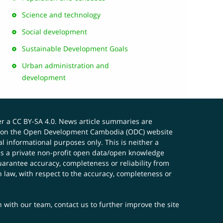
Science and technology
Social development
Sustainable Development Goals
Urban administration and
development
er a
CC BY-SA 4.0
. News article summaries are
ials on the Open Development Cambodia (ODC) website
 informational purposes only. This is neither a
s a private non-profit open data/open knowledge
uarantee accuracy, completeness or reliability from
n law, with respect to the accuracy, completeness or
ch with our team,
contact us
to further improve the site