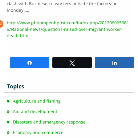
clash with Burmese co-workers outside the factory on
Monday. …
http://www.phnompenhpost.com/index.php/201206065661
9/National-news/questions-raised-over-migrant-worker-
death.html
Share
Tweet
Share
Topics
Agriculture and fishing
Aid and development
Disasters and emergency response
Economy and commerce