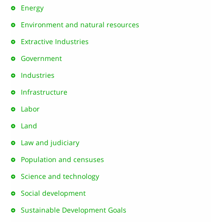
Energy
Environment and natural resources
Extractive Industries
Government
Industries
Infrastructure
Labor
Land
Law and judiciary
Population and censuses
Science and technology
Social development
Sustainable Development Goals