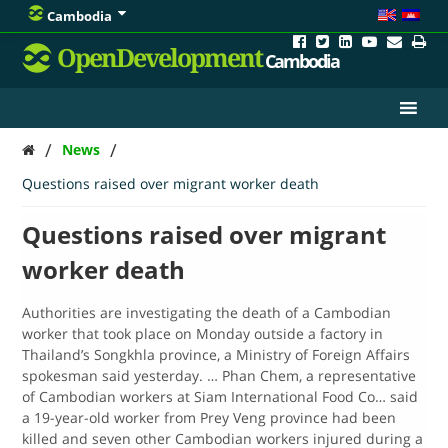
Cambodia
OpenDevelopment
Cambodia
/
/
News
Questions raised over migrant worker death
Questions raised over migrant
worker death
Authorities are investigating the death of a Cambodian
worker that took place on Monday outside a factory in
Thailand’s Songkhla province, a Ministry of Foreign Affairs
spokesman said yesterday. … Phan Chem, a representative
of Cambodian workers at Siam International Food Co… said
a 19-year-old worker from Prey Veng province had been
killed and seven other Cambodian workers injured during a