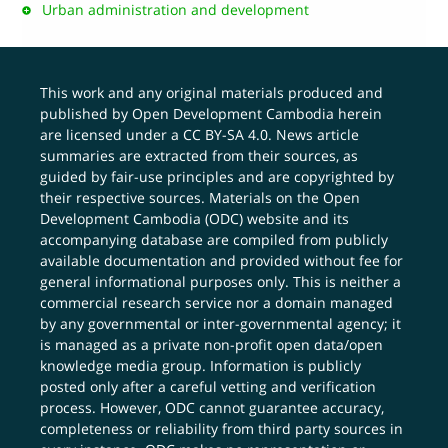
Urban administration and development
This work and any original materials produced and
published by Open Development Cambodia herein
are licensed under a
CC BY-SA 4.0
. News article
summaries are extracted from their sources, as
guided by fair-use principles and are copyrighted by
their respective sources. Materials on the Open
Development Cambodia (ODC) website and its
accompanying database are compiled from publicly
available documentation and provided without fee for
general informational purposes only. This is neither a
commercial research service nor a domain managed
by any governmental or inter-governmental agency; it
is managed as a private non-profit open data/open
knowledge media group. Information is publicly
posted only after a careful vetting and verification
process. However, ODC cannot guarantee accuracy,
completeness or reliability from third party sources in