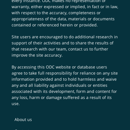
every instance. ODC makes no representation or
warranty, either expressed or implied, in fact or in law,
with respect to the accuracy, completeness or
appropriateness of the data, materials or documents
contained or referenced herein or provided.
Site users are encouraged to do additional research in
support of their activities and to share the results of
that research with our team,
contact us
to further
improve the site accuracy.
By accessing this ODC website or database users
agree to take full responsibility for reliance on any site
information provided and to hold harmless and waive
any and all liability against individuals or entities
associated with its development, form and content for
any loss, harm or damage suffered as a result of its
use.
About us