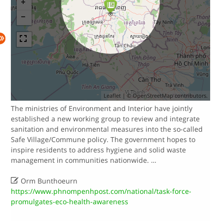
Leaflet
| ©
OpenStreetMap
contributors.
The ministries of Environment and Interior have jointly
established a new working group to review and integrate
sanitation and environmental measures into the so-called
Safe Village/Commune policy.​​ The government hopes to
inspire residents to address hygiene and solid waste
management in communities nationwide. …

Orm Bunthoeurn
https://www.phnompenhpost.com/national/task-force-
promulgates-eco-health-awareness