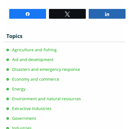
Share
Tweet
Share
Topics
Agriculture and fishing
Aid and development
Disasters and emergency response
Economy and commerce
Energy
Environment and natural resources
Extractive Industries
Government
Industries