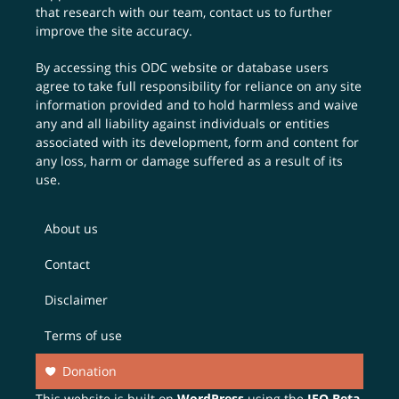
that research with our team,
contact us
to further
improve the site accuracy.
By accessing this ODC website or database users
agree to take full responsibility for reliance on any site
information provided and to hold harmless and waive
any and all liability against individuals or entities
associated with its development, form and content for
any loss, harm or damage suffered as a result of its
use.
About us
Contact
Disclaimer
Terms of use
Donation
This website is built on
WordPress
using the
JEO Beta