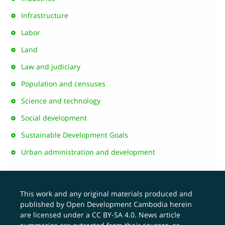
Infrastructure
Labor
Land
Law and judiciary
Population and censuses
Science and technology
Social development
Sustainable Development Goals
Urban administration and development
This work and any original materials produced and
published by Open Development Cambodia herein
are licensed under a
CC BY-SA 4.0
. News article