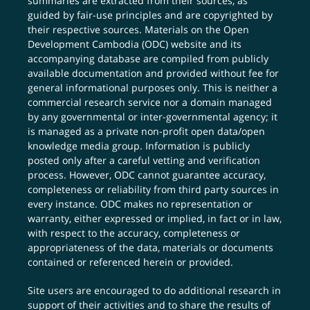
summaries are extracted from their sources, as
guided by fair-use principles and are copyrighted by
their respective sources. Materials on the Open
Development Cambodia (ODC) website and its
accompanying database are compiled from publicly
available documentation and provided without fee for
general informational purposes only. This is neither a
commercial research service nor a domain managed
by any governmental or inter-governmental agency; it
is managed as a private non-profit open data/open
knowledge media group. Information is publicly
posted only after a careful vetting and verification
process. However, ODC cannot guarantee accuracy,
completeness or reliability from third party sources in
every instance. ODC makes no representation or
warranty, either expressed or implied, in fact or in law,
with respect to the accuracy, completeness or
appropriateness of the data, materials or documents
contained or referenced herein or provided.
Site users are encouraged to do additional research in
support of their activities and to share the results of