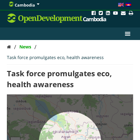
Cambodia
OpenDevelopment
Cambodia
/
/
News
Task force promulgates eco, health awareness
Task force promulgates eco,
health awareness