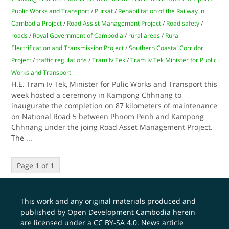
Public Works and Transport
/
Pursat
/
Rehabilitation of the Railway in
Cambodia Project
/
Road Assist Management Project
/
Road safety
/
roads
/
Royal Government of Cambodia
/
rural areas
/
Rural
Electrification and Transmission Project
/
Southern Coastal Corridor
Project
/
traffic regulations
/
Tram Iv Tek
/
Tram Iv Tek Minister for Public
Works and Transport
H.E. Tram Iv Tek, Minister for Pulic Works and Transport this
week hosted a ceremony in Kampong Chhnang to
inaugurate the completion on 87 kilometers of maintenance
on National Road 5 between Phnom Penh and Kampong
Chhnang under the joing Road Asset Management Project.
The
...
Page 1 of 1
This work and any original materials produced and
published by Open Development Cambodia herein
are licensed under a
CC BY-SA 4.0
. News article