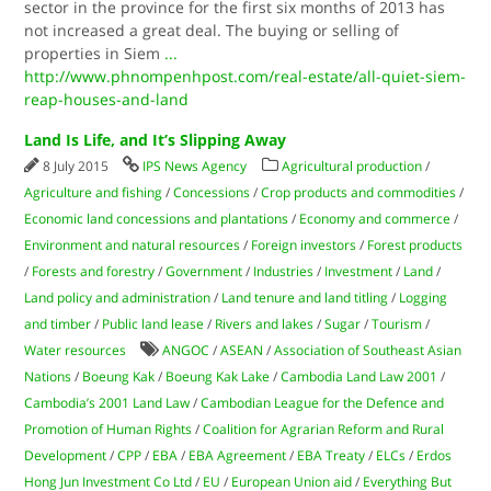
sector in the province for the first six months of 2013 has
not increased a great deal. The buying or selling of
properties in Siem
...
http://www.phnompenhpost.com/real-estate/all-quiet-siem-
reap-houses-and-land
Land Is Life, and It’s Slipping Away
8 July 2015
IPS News Agency
Agricultural production
/
Agriculture and fishing
/
Concessions
/
Crop products and commodities
/
Economic land concessions and plantations
/
Economy and commerce
/
Environment and natural resources
/
Foreign investors
/
Forest products
/
Forests and forestry
/
Government
/
Industries
/
Investment
/
Land
/
Land policy and administration
/
Land tenure and land titling
/
Logging
and timber
/
Public land lease
/
Rivers and lakes
/
Sugar
/
Tourism
/
Water resources
ANGOC
/
ASEAN
/
Association of Southeast Asian
Nations
/
Boeung Kak
/
Boeung Kak Lake
/
Cambodia Land Law 2001
/
Cambodia’s 2001 Land Law
/
Cambodian League for the Defence and
Promotion of Human Rights
/
Coalition for Agrarian Reform and Rural
Development
/
CPP
/
EBA
/
EBA Agreement
/
EBA Treaty
/
ELCs
/
Erdos
Hong Jun Investment Co Ltd
/
EU
/
European Union aid
/
Everything But