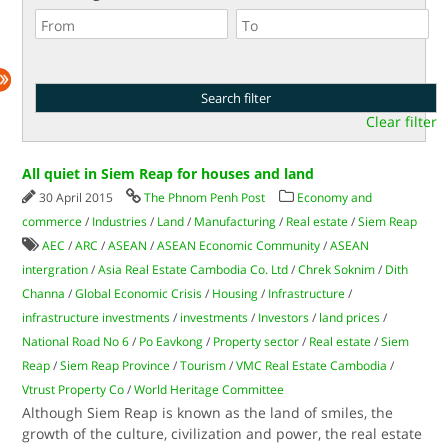
Clear filter
All quiet in Siem Reap for houses and land
30 April 2015
The Phnom Penh Post
Economy and
commerce
/
Industries
/
Land
/
Manufacturing
/
Real estate
/
Siem Reap
AEC
/
ARC
/
ASEAN
/
ASEAN Economic Community
/
ASEAN
intergration
/
Asia Real Estate Cambodia Co. Ltd
/
Chrek Soknim
/
Dith
Channa
/
Global Economic Crisis
/
Housing
/
Infrastructure
/
infrastructure investments
/
investments
/
Investors
/
land prices
/
National Road No 6
/
Po Eavkong
/
Property sector
/
Real estate
/
Siem
Reap
/
Siem Reap Province
/
Tourism
/
VMC Real Estate Cambodia
/
Vtrust Property Co
/
World Heritage Committee
Although Siem Reap is known as the land of smiles, the
growth of the culture, civilization and power, the real estate