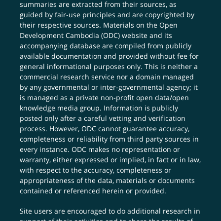
summaries are extracted from their sources, as
guided by fair-use principles and are copyrighted by
their respective sources. Materials on the Open
Development Cambodia (ODC) website and its
accompanying database are compiled from publicly
available documentation and provided without fee for
general informational purposes only. This is neither a
commercial research service nor a domain managed
by any governmental or inter-governmental agency; it
is managed as a private non-profit open data/open
knowledge media group. Information is publicly
posted only after a careful vetting and verification
process. However, ODC cannot guarantee accuracy,
completeness or reliability from third party sources in
every instance. ODC makes no representation or
warranty, either expressed or implied, in fact or in law,
with respect to the accuracy, completeness or
appropriateness of the data, materials or documents
contained or referenced herein or provided.
Site users are encouraged to do additional research in