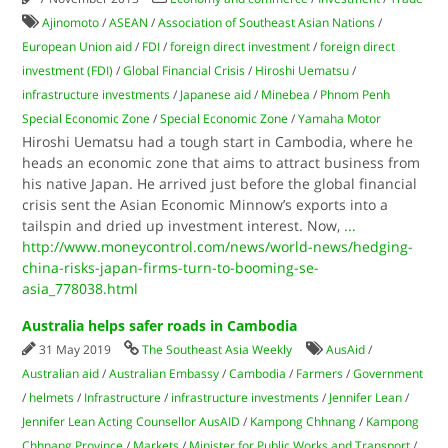
Ajinomoto
/
ASEAN
/
Association of Southeast Asian Nations
/
European Union aid
/
FDI
/
foreign direct investment
/
foreign direct
investment (FDI)
/
Global Financial Crisis
/
Hiroshi Uematsu
/
infrastructure investments
/
Japanese aid
/
Minebea
/
Phnom Penh
Special Economic Zone
/
Special Economic Zone
/
Yamaha Motor
Hiroshi Uematsu had a tough start in Cambodia, where he
heads an economic zone that aims to attract business from
his native Japan. He arrived just before the global financial
crisis sent the Asian Economic Minnow’s exports into a
tailspin and dried up investment interest. Now,
...
http://www.moneycontrol.com/news/world-news/hedging-
china-risks-japan-firms-turn-to-booming-se-
asia_778038.html
Australia helps safer roads in Cambodia
31 May 2019
The Southeast Asia Weekly
AusAid
/
Australian aid
/
Australian Embassy
/
Cambodia
/
Farmers
/
Government
/
helmets
/
Infrastructure
/
infrastructure investments
/
Jennifer Lean
/
Jennifer Lean Acting Counsellor AusAID
/
Kampong Chhnang
/
Kampong
Chhnang Province
/
Markets
/
Minister for Public Works and Transport
/