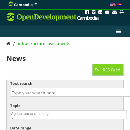
Cambodia
OpenDevelopment
Cambodia
/
infrastructure investments
News
RSS Feed
Text search
Topic
Date range