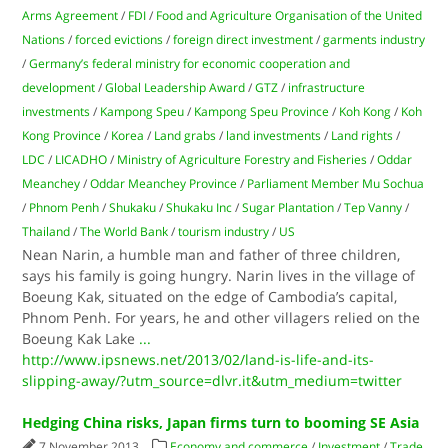
Arms Agreement
/
FDI
/
Food and Agriculture Organisation of the United
Nations
/
forced evictions
/
foreign direct investment
/
garments industry
/
Germany’s federal ministry for economic cooperation and
development
/
Global Leadership Award
/
GTZ
/
infrastructure
investments
/
Kampong Speu
/
Kampong Speu Province
/
Koh Kong
/
Koh
Kong Province
/
Korea
/
Land grabs
/
land investments
/
Land rights
/
LDC
/
LICADHO
/
Ministry of Agriculture Forestry and Fisheries
/
Oddar
Meanchey
/
Oddar Meanchey Province
/
Parliament Member Mu Sochua
/
Phnom Penh
/
Shukaku
/
Shukaku Inc
/
Sugar Plantation
/
Tep Vanny
/
Thailand
/
The World Bank
/
tourism industry
/
US
Nean Narin, a humble man and father of three children,
says his family is going hungry. Narin lives in the village of
Boeung Kak, situated on the edge of Cambodia’s capital,
Phnom Penh. For years, he and other villagers relied on the
Boeung Kak Lake
...
http://www.ipsnews.net/2013/02/land-is-life-and-its-
slipping-away/?utm_source=dlvr.it&utm_medium=twitter
Hedging China risks, Japan firms turn to booming SE Asia
7 November 2013
Economy and commerce
/
Investment
/
Trade