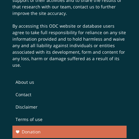
support of their activities and to share the results of
that research with our team,
contact us
to further
improve the site accuracy.
By accessing this ODC website or database users
agree to take full responsibility for reliance on any site
information provided and to hold harmless and waive
any and all liability against individuals or entities
associated with its development, form and content for
any loss, harm or damage suffered as a result of its
use.
About us
Contact
Disclaimer
Terms of use
Donation