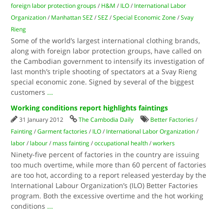
foreign labor protection groups
/
H&M
/
ILO
/
International Labor
Organization
/
Manhattan SEZ
/
SEZ
/
Special Economic Zone
/
Svay
Rieng
Some of the world’s largest international clothing brands,
along with foreign labor protection groups, have called on
the Cambodian government to intensify its investigation of
last month’s triple shooting of spectators at a Svay Rieng
special economic zone. Signed by several of the biggest
customers
...
Working conditions report highlights faintings
31 January 2012
The Cambodia Daily
Better Factories
/
Fainting
/
Garment factories
/
ILO
/
International Labor Organization
/
labor
/
labour
/
mass fainting
/
occupational health
/
workers
Ninety-five percent of factories in the country are issuing
too much overtime, while more than 60 percent of factories
are too hot, according to a report released yesterday by the
International Labour Organization’s (ILO) Better Factories
program. Both the excessive overtime and the hot working
conditions
...