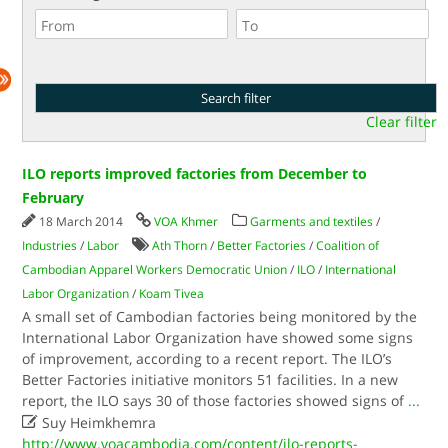
Clear filter
ILO reports improved factories from December to
February
18 March 2014
VOA Khmer
Garments and textiles
/
Industries
/
Labor
Ath Thorn
/
Better Factories
/
Coalition of
Cambodian Apparel Workers Democratic Union
/
ILO
/
International
Labor Organization
/
Koam Tivea
A small set of Cambodian factories being monitored by the
International Labor Organization have showed some signs
of improvement, according to a recent report. The ILO’s
Better Factories initiative monitors 51 facilities. In a new
report, the ILO says 30 of those factories showed signs of
...

Suy Heimkhemra
http://www.voacambodia.com/content/ilo-reports-