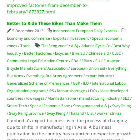
improved-factories-from-december-to-
february/1873027.html
Better to Ride These Bikes Than Make Them
5 December 2013
Independent European Daily Express
Economy and commerce
/
Exports
/
Investment
/
Special economic
zones
/
Trade
“Tai Seng zone”
/
A &J
/
Atlantic Cycle Co
/
Best Way
Industry
/
Better Factories
/
bicycles
/
Bike EU
/
Chinese aid
/
CLEC
/
Community Legal Education Centre
/
EBA
/
EBMA
/
EU
/
European
Bicycle Manufacturers’ Association
/
European Union aid
/
Everything
But Arms
/
Everything But Arms Agreement
/
export industry
/
Generalized Scheme of Preferences
/
GSP
/
ILO
/
International Labour
Organisation program
/
IPS
/
labour shortage
/
LDCs
/
least developed
countries
/
low wages
/
Manhattan zone
/
manufacturing industry
/
SEZ
/
Smart Tech
/
Special Economic Zone
/
Strongman and A & J
/
Svay Reing
/
Svay Reing province
/
Svay Rieng
/
Thailand
/
U.S.
/
worker strikes
Cambodia’s export business is in the process of changing
due to shifts in manufacturing in Asia. A business
publication in the country has reported unexpected growth