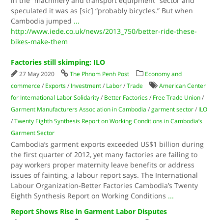
in the “machinery and transport equipment” sector and
speculated it was as [sic] “probably bicycles.” But when
Cambodia jumped
...
http://www.iede.co.uk/news/2013_750/better-ride-these-
bikes-make-them
Factories still skimping: ILO
27 May 2020
The Phnom Penh Post
Economy and
commerce
/
Exports
/
Investment
/
Labor
/
Trade
American Center
for International Labor Solidarity
/
Better Factories
/
Free Trade Union
/
Garment Manufacturers Association in Cambodia
/
garment sector
/
ILO
/
Twenty Eighth Syn­­­thesis Report on Working Conditions in Cambodia’s
Garment Sector
Cambodia’s garment exports exceeded US$1 billion during
the first quarter of 2012, yet many factories are failing to
pay workers proper maternity leave benefits or address
issues of fainting, a labour report says. The International
Labour Or­ganization-Better Factories Cam­bodia’s Twenty
Eighth Syn­­­thesis Report on Working Conditions
...
Report Shows Rise in Garment Labor Disputes