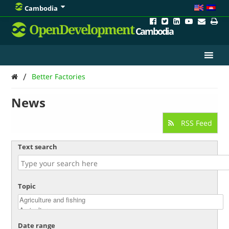
Cambodia
OpenDevelopment
Cambodia
/
Better Factories
News
RSS Feed
Text search
Topic
Date range