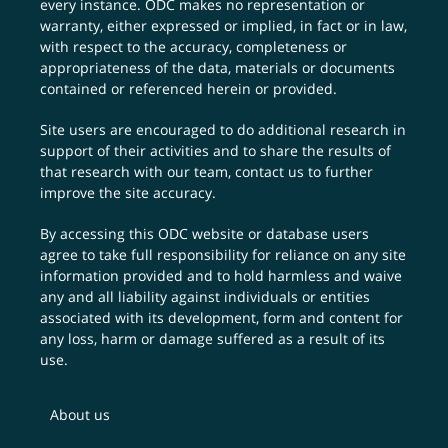
every instance. ODC makes no representation or
warranty, either expressed or implied, in fact or in law,
with respect to the accuracy, completeness or
appropriateness of the data, materials or documents
contained or referenced herein or provided.
Site users are encouraged to do additional research in
support of their activities and to share the results of
that research with our team,
contact us
to further
improve the site accuracy.
By accessing this ODC website or database users
agree to take full responsibility for reliance on any site
information provided and to hold harmless and waive
any and all liability against individuals or entities
associated with its development, form and content for
any loss, harm or damage suffered as a result of its
use.
About us