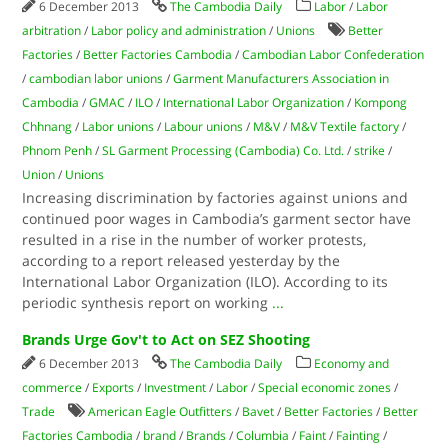
6 December 2013
The Cambodia Daily
Labor
/
Labor
arbitration
/
Labor policy and administration
/
Unions
Better
Factories
/
Better Factories Cambodia
/
Cambodian Labor Confederation
/
cambodian labor unions
/
Garment Manufacturers Association in
Cambodia
/
GMAC
/
ILO
/
International Labor Organization
/
Kompong
Chhnang
/
Labor unions
/
Labour unions
/
M&V
/
M&V Textile factory
/
Phnom Penh
/
SL Garment Processing (Cambodia) Co. Ltd.
/
strike
/
Union
/
Unions
Increasing discrimination by factories against unions and
continued poor wages in Cambodia’s garment sector have
resulted in a rise in the number of worker protests,
according to a report released yesterday by the
International Labor Organization (ILO). According to its
periodic synthesis report on working
...
Brands Urge Gov't to Act on SEZ Shooting
6 December 2013
The Cambodia Daily
Economy and
commerce
/
Exports
/
Investment
/
Labor
/
Special economic zones
/
Trade
American Eagle Outfitters
/
Bavet
/
Better Factories
/
Better
Factories Cambodia
/
brand
/
Brands
/
Columbia
/
Faint
/
Fainting
/