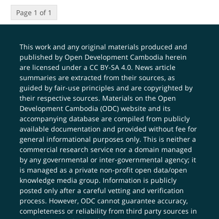
Page 1 of 1
This work and any original materials produced and
published by Open Development Cambodia herein
are licensed under a
CC BY-SA 4.0
. News article
summaries are extracted from their sources, as
guided by fair-use principles and are copyrighted by
their respective sources. Materials on the Open
Development Cambodia (ODC) website and its
accompanying database are compiled from publicly
available documentation and provided without fee for
general informational purposes only. This is neither a
commercial research service nor a domain managed
by any governmental or inter-governmental agency; it
is managed as a private non-profit open data/open
knowledge media group. Information is publicly
posted only after a careful vetting and verification
process. However, ODC cannot guarantee accuracy,
completeness or reliability from third party sources in