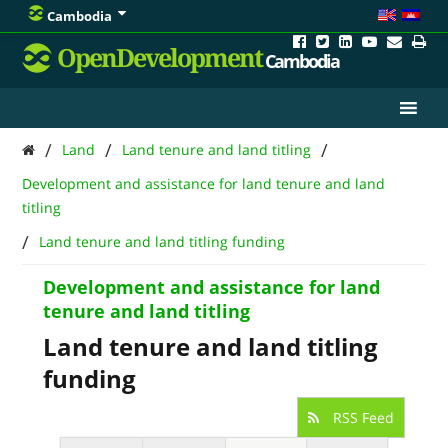
Cambodia
OpenDevelopment
Cambodia
/
/
/
Land
Land tenure and land titling
Development and assistance for land tenure and land
titling
/
Land tenure and land titling funding
Development and assistance for land
tenure and land titling
Land tenure and land titling
funding
RSS Feed