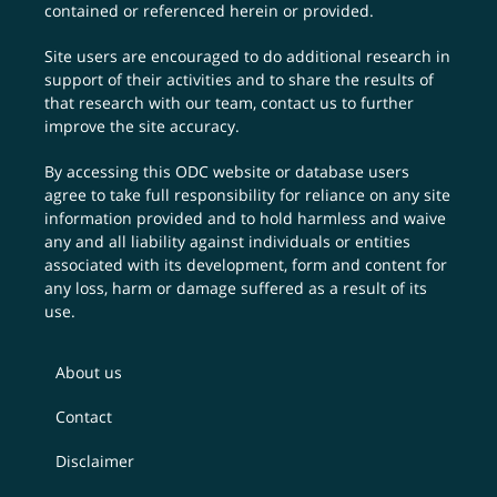
contained or referenced herein or provided.
Site users are encouraged to do additional research in
support of their activities and to share the results of
that research with our team,
contact us
to further
improve the site accuracy.
By accessing this ODC website or database users
agree to take full responsibility for reliance on any site
information provided and to hold harmless and waive
any and all liability against individuals or entities
associated with its development, form and content for
any loss, harm or damage suffered as a result of its
use.
About us
Contact
Disclaimer