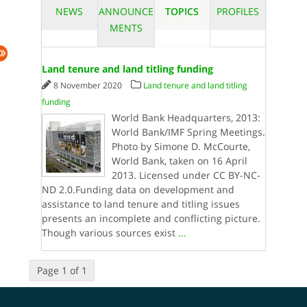
NEWS
ANNOUNCE
TOPICS
PROFILES
MENTS
Land tenure and land titling funding
8 November 2020
Land tenure and land titling
funding
World Bank Headquarters, 2013:
World Bank/IMF Spring Meetings.
Photo by Simone D. McCourte,
World Bank, taken on 16 April
2013. Licensed under CC BY-NC-
ND 2.0.Funding data on development and
assistance to land tenure and titling issues
presents an incomplete and conflicting picture.
Though various sources exist
...
Page 1 of 1