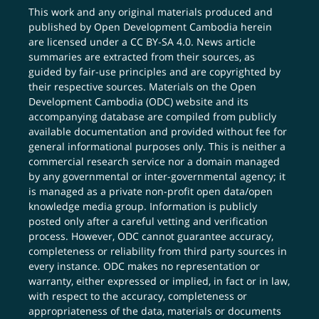
This work and any original materials produced and
published by Open Development Cambodia herein
are licensed under a
CC BY-SA 4.0
. News article
summaries are extracted from their sources, as
guided by fair-use principles and are copyrighted by
their respective sources. Materials on the Open
Development Cambodia (ODC) website and its
accompanying database are compiled from publicly
available documentation and provided without fee for
general informational purposes only. This is neither a
commercial research service nor a domain managed
by any governmental or inter-governmental agency; it
is managed as a private non-profit open data/open
knowledge media group. Information is publicly
posted only after a careful vetting and verification
process. However, ODC cannot guarantee accuracy,
completeness or reliability from third party sources in
every instance. ODC makes no representation or
warranty, either expressed or implied, in fact or in law,
with respect to the accuracy, completeness or
appropriateness of the data, materials or documents