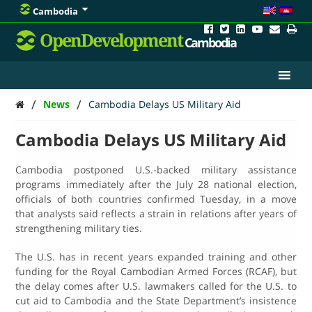
Cambodia
OpenDevelopment
Cambodia
/
/
News
Cambodia Delays US Military Aid
Cambodia Delays US Military Aid
Cambodia postponed U.S.-backed military assistance
programs immediately after the July 28 national election,
officials of both countries confirmed Tuesday, in a move
that analysts said reflects a strain in relations after years of
strengthening military ties.
The U.S. has in recent years expanded training and other
funding for the Royal Cambodian Armed Forces (RCAF), but
the delay comes after U.S. lawmakers called for the U.S. to
cut aid to Cambodia and the State Depart­ment’s insistence