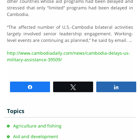
other countries whose aid programs had been delayed and
stressed that only “limited” programs had been delayed in
Cambodia.
“The affected number of U.S.-Cambodia bilateral activities
largely involved senior leadership engagement. Working-
level events are continuing as planned,” he said by email. …
http://www.cambodiadaily.com/news/cambodia-delays-us-
military-assistance-39509/
Share
Tweet
Share
Topics
Agriculture and fishing
Aid and development