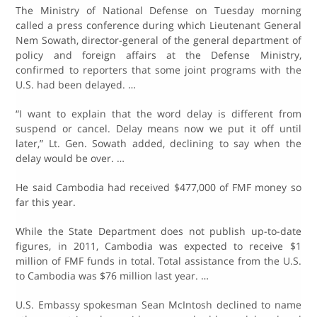
The Ministry of National Defense on Tuesday morning
called a press conference during which Lieutenant General
Nem Sowath, director-general of the general department of
policy and foreign affairs at the Defense Ministry,
confirmed to reporters that some joint programs with the
U.S. had been delayed. …
“I want to explain that the word delay is different from
suspend or cancel. Delay means now we put it off until
later,” Lt. Gen. Sowath added, declining to say when the
delay would be over. …
He said Cambodia had received $477,000 of FMF money so
far this year.
While the State Department does not publish up-to-date
figures, in 2011, Cambodia was expected to receive $1
million of FMF funds in total. Total assistance from the U.S.
to Cambodia was $76 million last year. …
U.S. Embassy spokesman Sean McIntosh declined to name