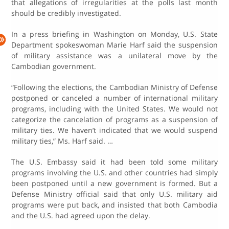
that allegations of irregularities at the polls last month
should be credibly investigated.
In a press briefing in Washington on Monday, U.S. State
Department spokeswoman Marie Harf said the suspension
of military assistance was a unilateral move by the
Cambodian government.
“Following the elections, the Cambodian Ministry of Defense
postponed or canceled a number of international military
programs, including with the United States. We would not
categorize the cancelation of programs as a suspension of
military ties. We haven’t indicated that we would suspend
military ties,” Ms. Harf said. …
The U.S. Embassy said it had been told some military
programs involving the U.S. and other countries had simply
been postponed until a new government is formed. But a
Defense Ministry official said that only U.S. military aid
programs were put back, and insisted that both Cambodia
and the U.S. had agreed upon the delay.