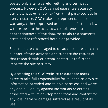
posted only after a careful vetting and verification
process. However, ODC cannot guarantee accuracy,
completeness or reliability from third party sources in
every instance. ODC makes no representation or
warranty, either expressed or implied, in fact or in law,
with respect to the accuracy, completeness or
appropriateness of the data, materials or documents
contained or referenced herein or provided.
Site users are encouraged to do additional research in
support of their activities and to share the results of
that research with our team,
contact us
to further
improve the site accuracy.
By accessing this ODC website or database users
agree to take full responsibility for reliance on any site
information provided and to hold harmless and waive
any and all liability against individuals or entities
associated with its development, form and content for
any loss, harm or damage suffered as a result of its
use.