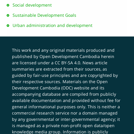
Social development
Sustainable Development Goals
Urban administration and development
This work and any original materials produced and
published by Open Development Cambodia herein
are licensed under a
CC BY-SA 4.0
. News article
summaries are extracted from their sources, as
guided by fair-use principles and are copyrighted by
their respective sources. Materials on the Open
Development Cambodia (ODC) website and its
accompanying database are compiled from publicly
available documentation and provided without fee for
general informational purposes only. This is neither a
commercial research service nor a domain managed
by any governmental or inter-governmental agency; it
is managed as a private non-profit open data/open
knowledge media group. Information is publicly