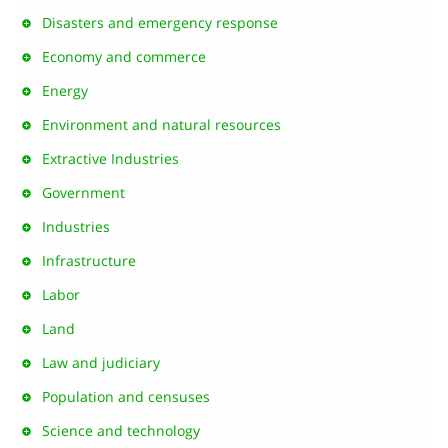
Disasters and emergency response
Economy and commerce
Energy
Environment and natural resources
Extractive Industries
Government
Industries
Infrastructure
Labor
Land
Law and judiciary
Population and censuses
Science and technology