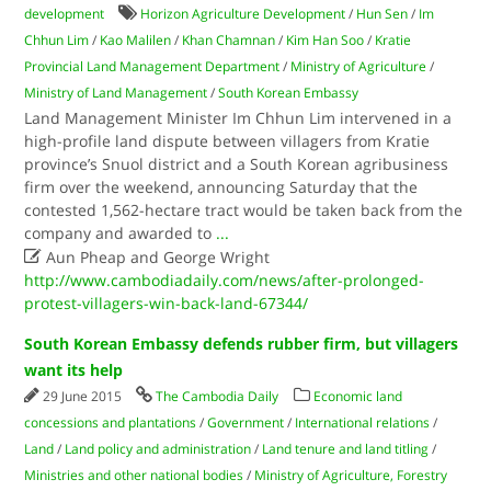
development
Horizon Agriculture Development
/
Hun Sen
/
Im
Chhun Lim
/
Kao Malilen
/
Khan Chamnan
/
Kim Han Soo
/
Kratie
Provincial Land Management Department
/
Ministry of Agriculture
/
Ministry of Land Management
/
South Korean Embassy
Land Management Minister Im Chhun Lim intervened in a
high-profile land dispute between villagers from Kratie
province’s Snuol district and a South Korean agribusiness
firm over the weekend, announcing Saturday that the
contested 1,562-hectare tract would be taken back from the
company and awarded to
...

Aun Pheap and George Wright
http://www.cambodiadaily.com/news/after-prolonged-
protest-villagers-win-back-land-67344/
South Korean Embassy defends rubber firm, but villagers
want its help
29 June 2015
The Cambodia Daily
Economic land
concessions and plantations
/
Government
/
International relations
/
Land
/
Land policy and administration
/
Land tenure and land titling
/
Ministries and other national bodies
/
Ministry of Agriculture, Forestry