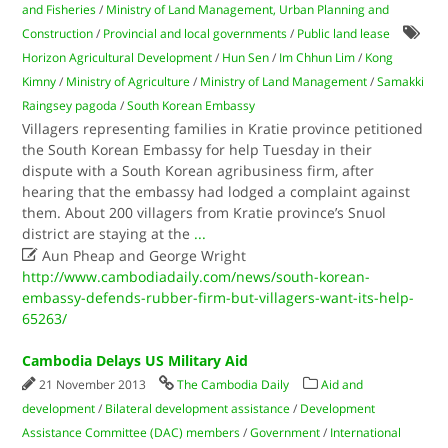
and Fisheries
/
Ministry of Land Management, Urban Planning and
Construction
/
Provincial and local governments
/
Public land lease
Horizon Agricultural Development
/
Hun Sen
/
Im Chhun Lim
/
Kong
Kimny
/
Ministry of Agriculture
/
Ministry of Land Management
/
Samakki
Raingsey pagoda
/
South Korean Embassy
Villagers representing families in Kratie province petitioned
the South Korean Embassy for help Tuesday in their
dispute with a South Korean agribusiness firm, after
hearing that the embassy had lodged a complaint against
them. About 200 villagers from Kratie province’s Snuol
district are staying at the
...

Aun Pheap and George Wright
http://www.cambodiadaily.com/news/south-korean-
embassy-defends-rubber-firm-but-villagers-want-its-help-
65263/
Cambodia Delays US Military Aid
21 November 2013
The Cambodia Daily
Aid and
development
/
Bilateral development assistance
/
Development
Assistance Committee (DAC) members
/
Government
/
International