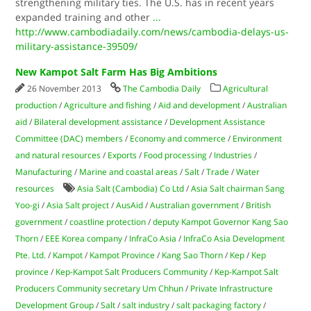
strengthening military ties. The U.S. has in recent years
expanded training and other
...
http://www.cambodiadaily.com/news/cambodia-delays-us-
military-assistance-39509/
New Kampot Salt Farm Has Big Ambitions
26 November 2013
The Cambodia Daily
Agricultural
production
/
Agriculture and fishing
/
Aid and development
/
Australian
aid
/
Bilateral development assistance
/
Development Assistance
Committee (DAC) members
/
Economy and commerce
/
Environment
and natural resources
/
Exports
/
Food processing
/
Industries
/
Manufacturing
/
Marine and coastal areas
/
Salt
/
Trade
/
Water
resources
Asia Salt (Cambodia) Co Ltd
/
Asia Salt chairman Sang
Yoo-gi
/
Asia Salt project
/
AusAid
/
Australian government
/
British
government
/
coastline protection
/
deputy Kampot Governor Kang Sao
Thorn
/
EEE Korea company
/
InfraCo Asia
/
InfraCo Asia Development
Pte. Ltd.
/
Kampot
/
Kampot Province
/
Kang Sao Thorn
/
Kep
/
Kep
province
/
Kep-Kampot Salt Producers Community
/
Kep-Kampot Salt
Producers Community secretary Um Chhun
/
Private Infrastructure
Development Group
/
Salt
/
salt industry
/
salt packaging factory
/