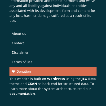
information provided and to hold harmless and waive
any and all liability against individuals or entities
associated with its development, form and content for
any loss, harm or damage suffered as a result of its
use.
About us
Contact
Disclaimer
Terms of use
Donation
This website is built on
WordPress
using the
JEO Beta
theme and
CKAN
as back-end for structured data. To
learn more about the system architecture, read our
documentation
.