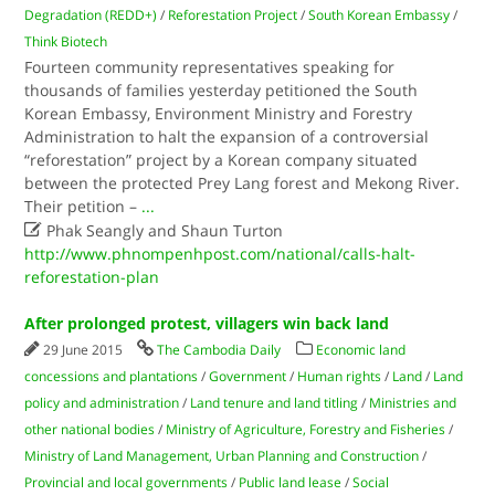
Degradation (REDD+)
/
Reforestation Project
/
South Korean Embassy
/
Think Biotech
Fourteen community representatives speaking for
thousands of families yesterday petitioned the South
Korean Embassy, Environment Ministry and Forestry
Administration to halt the expansion of a controversial
“reforestation” project by a Korean company situated
between the protected Prey Lang forest and Mekong River.
Their petition –
...

Phak Seangly and Shaun Turton
http://www.phnompenhpost.com/national/calls-halt-
reforestation-plan
After prolonged protest, villagers win back land
29 June 2015
The Cambodia Daily
Economic land
concessions and plantations
/
Government
/
Human rights
/
Land
/
Land
policy and administration
/
Land tenure and land titling
/
Ministries and
other national bodies
/
Ministry of Agriculture, Forestry and Fisheries
/
Ministry of Land Management, Urban Planning and Construction
/
Provincial and local governments
/
Public land lease
/
Social