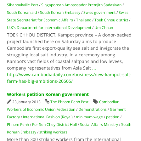
Sihanoukville Port
/
Singaporean Ambassador Premjith Sadasivan
/
South Korean aid
/
South Korean Embassy
/
Swiss government
/
Swiss
State Secretariat for Economic Affairs
/
Thailand
/
Toek Chhou district
/
U.K's Departmrnt for International Development
/
Um Chhun
TOEK CHHOU DISTRICT, Kampot province – A donor-backed
project launched here on Saturday aims to produce
Cambodia’s first export-quality sea salt and invigorate the
struggling local salt industry. In a ceremony among
Kampot’s vast fields of coastal saltpans and low levees,
company representatives from Asia Salt
...
http://www.cambodiadaily.com/business/new-kampot-salt-
farm-has-big-ambitions-20505/
Workers petition Korean government
23 January 2013
The Phnom Penh Post
Cambodian
Workers of Economic Union Federation
/
Demonstrations
/
Garment
Factory
/
International Fashion (Royal)
/
minimum wage
/
petition
/
Phnom Penh
/
Por Sen Chey District Hall
/
Social Affairs Ministry
/
South
Korean Embassy
/
striking workers
More than 300 striking workers from the International