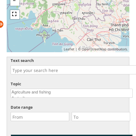
Leaflet
| ©
OpenStreetMap
contributors.
Text search
Topic
Date range