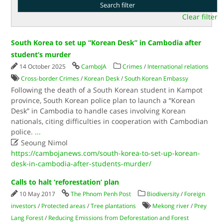
Clear filter
South Korea to set up “Korean Desk” in Cambodia after
student’s murder
14 October 2025
CamboJA
Crimes
/
International relations
Cross-border Crimes
/
Korean Desk
/
South Korean Embassy
Following the death of a South Korean student in Kampot
province, South Korean police plan to launch a “Korean
Desk” in Cambodia to handle cases involving Korean
nationals, citing difficulties in cooperation with Cambodian
police.
...

Seoung Nimol
https://cambojanews.com/south-korea-to-set-up-korean-
desk-in-cambodia-after-students-murder/
Calls to halt ‘reforestation’ plan
10 May 2017
The Phnom Penh Post
Biodiversity
/
Foreign
investors
/
Protected areas
/
Tree plantations
Mekong river
/
Prey
Lang Forest
/
Reducing Emissions from Deforestation and Forest