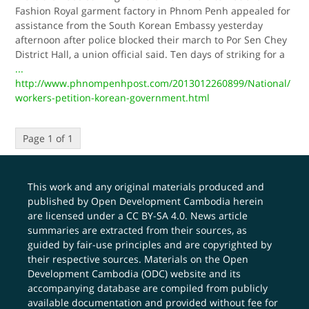
Fashion Royal garment factory in Phnom Penh appealed for
assistance from the South Korean Embassy yesterday
afternoon after police blocked their march to Por Sen Chey
District Hall, a union official said. Ten days of striking for a
...
http://www.phnompenhpost.com/2013012260899/National/
workers-petition-korean-government.html
Page 1 of 1
This work and any original materials produced and
published by Open Development Cambodia herein
are licensed under a
CC BY-SA 4.0
. News article
summaries are extracted from their sources, as
guided by fair-use principles and are copyrighted by
their respective sources. Materials on the Open
Development Cambodia (ODC) website and its
accompanying database are compiled from publicly
available documentation and provided without fee for