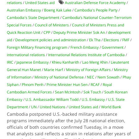
relations
/
United States aid
Australian Defense Force Academy
/
Australian Embassy
/
Boeng Kak Lake
/
Cambodia's People Party
/
Cambodia's State Department
/
Cambodia’s National Counter-Terrorism
Special Forces
/
Council of Ministers
/
Council of Ministers Press and
Quick Reaction Unit
/
CPP
/
Deputy Prime Minister Sok An
/
development
aid
/
Development policies and administration
/
Ek Tha
/
Elections
/
FMF
/
Foreign Military Financing program
/
French Embassy
/
Government
/
international relations
/
International Relations Institute of Cambodia
/
IRIC
/
Japanese Embassy
/
Khieu Kanharith
/
Lao Meng Khin
/
Lieutenant
General Hun Manet
/
Marie Harf
/
Ministry of Foreign Affairs
/
Ministry
of Information
/
Ministry of National Defense
/
NEC
/
Nem Sowath
/
Phay
Siphan
/
Phnom Penh
/
Prime Minister Hun Sen
/
RCAF
/
Royal
Cambodian Armed Forces
/
Sean McIntosh
/
Sok Touch
/
South Korean
Embassy
/
U.S. Ambassador William Todd
/
U.S. Embassy
/
U.S. State
Department
/
UN
/
United Nations
/
United States aid
/
World Bank
Cambodia postponed U.S.-backed military assistance
programs immediately after the July 28 national election,
officials of both countries confirmed Tuesday, in a move
that analysts said reflects a strain in relations after years of