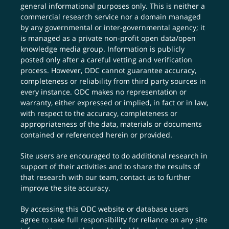
general informational purposes only. This is neither a
commercial research service nor a domain managed
by any governmental or inter-governmental agency; it
is managed as a private non-profit open data/open
knowledge media group. Information is publicly
posted only after a careful vetting and verification
process. However, ODC cannot guarantee accuracy,
completeness or reliability from third party sources in
every instance. ODC makes no representation or
warranty, either expressed or implied, in fact or in law,
with respect to the accuracy, completeness or
appropriateness of the data, materials or documents
contained or referenced herein or provided.
Site users are encouraged to do additional research in
support of their activities and to share the results of
that research with our team,
contact us
to further
improve the site accuracy.
By accessing this ODC website or database users
agree to take full responsibility for reliance on any site