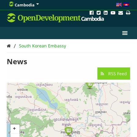
Cambodia
OpenDevelopment
Cambodia
/
South Korean Embassy
News
RSS Feed