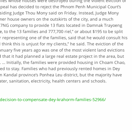
ilies whose houses were destroyed during the violent eviction of
peal has decided to reject the Phnom Penh Municipal Court’s
siding Judge Thou Mony said on Friday. Instead, Judge Mony
er house owners on the outskirts of the city, and a much
 7NG company to provide 13 flats located in Damnak Trayoeng
 to the 13 families and 777,700 riel,” or about $195 to be split
 representing one of the families, said that he would consult his
think this is unjust for my clients,” he said. The eviction of the
uary five years ago was one of the most violent land evictions
hat it had planned a large real estate project in the area, but
s. … Initially, the families were provided housing in Choam Chao,
wed to stay. Families who had previously rented homes in Dey
n Kandal province’s Ponhea Leu district, but the majority have
r, sanitation, electricity, health centers and schools.
decision-to-compensate-dey-krahorm-families-52966/