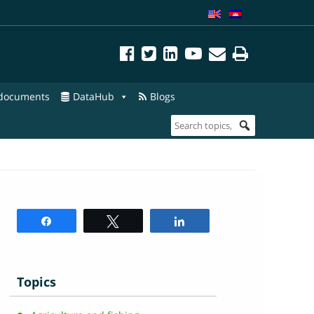
 documents
DataHub
Blogs
Share
Tweet
Share
Topics