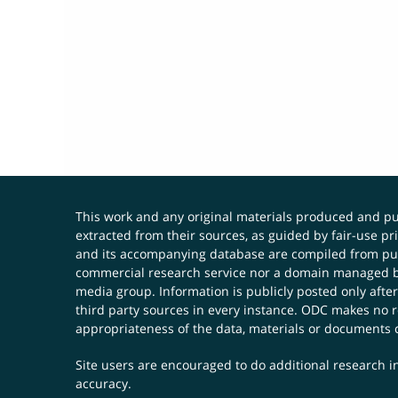
This work and any original materials produced and 
extracted from their sources, as guided by fair-use 
and its accompanying database are compiled from publ
commercial research service nor a domain managed by
media group. Information is publicly posted only after
third party sources in every instance. ODC makes no re
appropriateness of the data, materials or documents 
Site users are encouraged to do additional research in
accuracy.