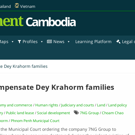
ailand
Vietnam
ent
Cambodia
aps
Profiles
News
Learning Platform
Legal
te Dey Krahorm families
compensate Dey Krahorm families
omy and commerce
/
Human rights
/
Judiciary and courts
/
Land
/
Land policy
ry
/
Public land lease
/
Social development
7NG Group
/
Choam Chao
horm
/
Phnom Penh Municipal Court
by the Municipal Court ordering the company 7NG Group to