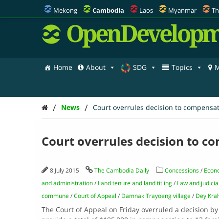
Mekong
Cambodia
Laos
Myanmar
Th
OpenDevelopm
Home
About
SDG
Topics
M
/
/
News
Court overrules decision to compensa
Court overrules decision to 
8 July 2015
The Cambodia Daily
Concessions
/
Econ
and administration
/
Land tenure and land titling
/
Law and judicia
commune
/
Court of Appeal
/
Damnak Trayoeng village
/
Dey Kra
The Court of Appeal on Friday overruled a decision 