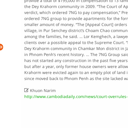
provide a total of $195,000 in compensation to 13 fam
the Dey Krahorm community in 2009. “The Court of Ap
verdict, which ordered 7NG to pay compensation,” Pre
ordered 7NG group to provide apartments for the form
smaller amount of money. “The [Appeal Court] orders
village, in Pur Senchey district’s Choam Chao commune,
among the families, he said. … Lor Kemghech, a lawyer
clients over a possible appeal to the Supreme Court. “I 
Dey Krahorm community in Chamkar Mon district in Jan
in Phnom Penh’s recent history. … The 7NG Group said t
has not started any construction in the past five year
but after a year, only former house owners were allo
Krahorm were evicted again to an empty plot of land i
since moved back to Phnom Penh as the site lacked wate

Khuon Narim
http://www.cambodiadaily.com/news/court-overrules-