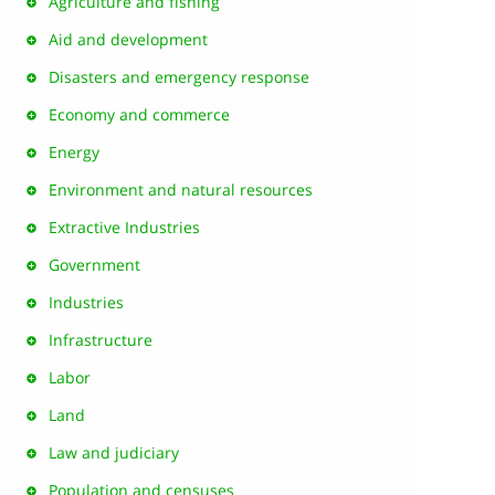
Agriculture and fishing
Aid and development
Disasters and emergency response
Economy and commerce
Energy
Environment and natural resources
Extractive Industries
Government
Industries
Infrastructure
Labor
Land
Law and judiciary
Population and censuses