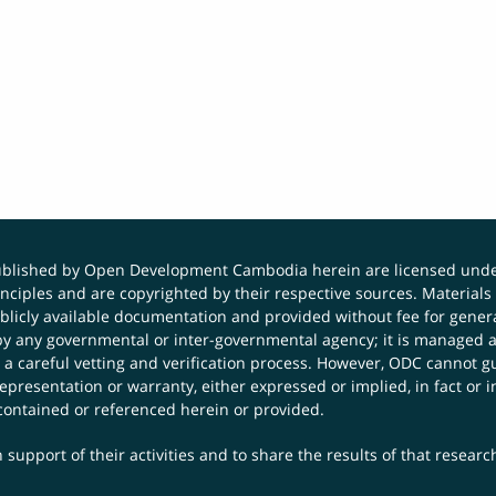
published by Open Development Cambodia herein are licensed und
principles and are copyrighted by their respective sources. Mater
icly available documentation and provided without fee for general
 any governmental or inter-governmental agency; it is managed a
 a careful vetting and verification process. However, ODC cannot g
presentation or warranty, either expressed or implied, in fact or i
contained or referenced herein or provided.
 support of their activities and to share the results of that resear