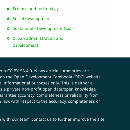
Science and technology
Social development
Sustainable Development Goals
Urban administration and
development
er a
CC BY-SA 4.0
. News article summaries are
ials on the Open Development Cambodia (ODC) website
 informational purposes only. This is neither a
s a private non-profit open data/open knowledge
uarantee accuracy, completeness or reliability from
n law, with respect to the accuracy, completeness or
ch with our team,
contact us
to further improve the site