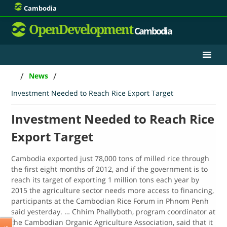
Cambodia
OpenDevelopment
Cambodia
/
/
News
Investment Needed to Reach Rice Export Target
Investment Needed to Reach Rice
Export Target
Cambodia exported just 78,000 tons of milled rice through
the first eight months of 2012, and if the government is to
reach its target of exporting 1 million tons each year by
2015 the agriculture sector needs more access to financing,
participants at the Cambodian Rice Forum in Phnom Penh
said yesterday. … Chhim Phallyboth, program coordinator at
the Cambodian Organic Agriculture Association, said that it