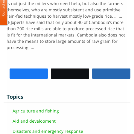
Contact us
is not just the millers who need help, but also the farmers
themselves, who are mostly subsistent and use primitive
rain-fed techniques to harvest mostly low-grade rice. … …
[E]xperts have said that only about 40 of Cambodia’s more
than 200 rice mills are able to produce processed rice that
is fit for the international markets. Cambodia also does not
have the means to store large amounts of raw grain for
processing. …
Share
Tweet
Share
Topics
Agriculture and fishing
Aid and development
Disasters and emergency response