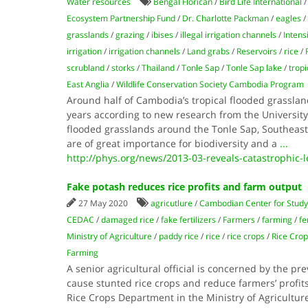
Water resources
Bengal Florican
/
Bird Life International
Ecosystem Partnership Fund
/
Dr. Charlotte Packman
/
eagles
/
grasslands
/
grazing
/
ibises
/
illegal irrigation channels
/
Intens
irrigation
/
irrigation channels
/
Land grabs
/
Reservoirs
/
rice
/
scrubland
/
storks
/
Thailand
/
Tonle Sap
/
Tonle Sap lake
/
tropi
East Anglia
/
Wildlife Conservation Society Cambodia Program
Around half of Cambodia’s tropical flooded grassland
years according to new research from the University 
flooded grasslands around the Tonle Sap, Southeast A
are of great importance for biodiversity and a
...
http://phys.org/news/2013-03-reveals-catastrophic-
Fake potash reduces rice profits and farm output
27 May 2020
agricutlure
/
Cambodian Center for Study
CEDAC
/
damaged rice
/
fake fertilizers
/
Farmers
/
farming
/
fe
Ministry of Agriculture
/
paddy rice
/
rice
/
rice crops
/
Rice Cro
Farming
A senior agricultural official is concerned by the prev
cause stunted rice crops and reduce farmers’ profits
Rice Crops Department in the Ministry of Agriculture,