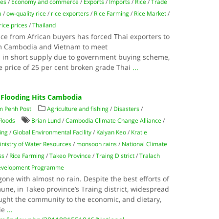
ies
/
Economy and commerce
/
Exports
/
Imports
/
Rice
/
Trade
a
/
ow-quality rice
/
rice exporters
/
Rice Farming
/
Rice Market
/
rice prices
/
Thailand
ce from African buyers has forced Thai exporters to
om Cambodia and Vietnam to meet
s in short supply due to government buying scheme,
 price of 25 per cent broken grade Thai
...
 Flooding Hits Cambodia
m Penh Post
Agriculture and fishing
/
Disasters
/
Floods
Brian Lund
/
Cambodia Climate Change Alliance
/
ing
/
Global Environmental Facility
/
Kalyan Keo
/
Kratie
inistry of Water Resources
/
monsoon rains
/
National Climate
ss
/
Rice Farming
/
Takeo Province
/
Traing District
/
Tralach
Development Programme
ne with almost no rain. Despite the best efforts of
ne, in Takeo province’s Traing district, widespread
ought the community to the economic, and dietary,
tie
...