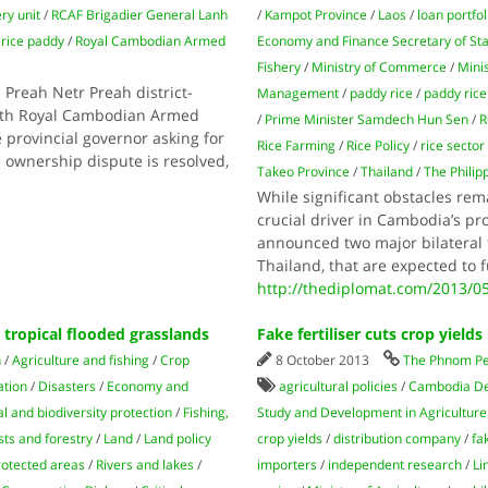
ery unit
/
RCAF Brigadier General Lanh
/
Kampot Province
/
Laos
/
loan portfol
/
rice paddy
/
Royal Cambodian Armed
Economy and Finance Secretary of St
Fishery
/
Ministry of Commerce
/
Mini
Preah Netr Preah district-
Management
/
paddy rice
/
paddy rice
with Royal Cambodian Armed
/
Prime Minister Samdech Hun Sen
/
 provincial governor asking for
Rice Farming
/
Rice Policy
/
rice sector
e ownership dispute is resolved,
Takeo Province
/
Thailand
/
The Philip
While significant obstacles rema
crucial driver in Cambodia’s 
announced two major bilateral 
Thailand, that are expected to 
http://thediplomat.com/2013/0
 tropical flooded grasslands
Fake fertiliser cuts crop yields
n
/
Agriculture and fishing
/
Crop
8 October 2013
The Phnom Pe
ation
/
Disasters
/
Economy and
agricultural policies
/
Cambodia Dev
 and biodiversity protection
/
Fishing,
Study and Development in Agriculture
sts and forestry
/
Land
/
Land policy
crop yields
/
distribution company
/
fa
rotected areas
/
Rivers and lakes
/
importers
/
independent research
/
Li