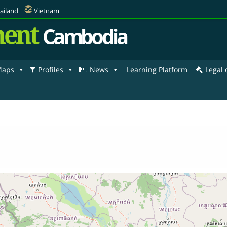
ailand
Vietnam
ent
Cambodia
aps
Profiles
News
Learning Platform
Legal