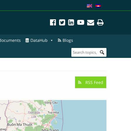
 documents
DataHub
Blogs
RSS Feed