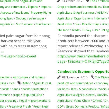
ral production
/
Agriculture and
3 October 2017
The Cambodia
omy and commerce
/
Exports
/
Imports
Crop products and commodities
/
Eco
spects of Intellectual Property Rights
Agriculture & Agri-business
/
ASEAN
ong Speu
/
Oudong
/
palm sugar
/
Agricultural Organization
/
Indonesia
g district
/
Son Saroeun
/
Sou Savorn
Production
/
rice
/
Rice Farming
/
rice
Thailand
/
Trade
/
Turkey
/
UN
/
UN age
ified palm sugar from Kampong
Cambodia posted the sharpest i
 harvest season this year,
producers between 2000 and 201
s with palm trees in Kampong
report released Wednesday. The 
n
...
Yearbook showed that Cambodia
m-sugar-not-so-sweet
http://www.thecambodiaherald
page=13&token=OTRlZjk2Yzg3
Cambodia’s Economic Opportu
oduction
/
Agriculture and fishing
/
28 November 2013
The Diplo
tling
/
Rice
Adhoc
/
Agriculture &
products and commodities
/
Economy
/
border issues
/
border protection
/
facilities
/
Rice
/
Sihanoukville
/
Social
Commune
/
crops
/
Disputed Land
/
Agriculture & Agri-business
/
AusAid
rder crossing
/
illegal migrant workers
Agricultural Value Chain
/
CAVAC
/
Dr
diers
/
Preah Net Preah
/
Preah Netr
GDP
/
Gross Domestic Product
/
Infra