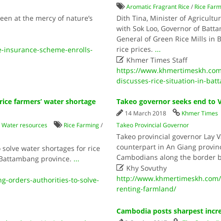
Aromatic Fragrant Rice
/
Rice Far
en at the mercy of nature’s
Dith Tina, Minister of Agricultu
with Sok Loo, Governor of Batt
General of Green Rice Mills in 
rice prices.
...
-insurance-scheme-enrolls-

Khmer Times Staff
https://www.khmertimeskh.com/
discusses-rice-situation-in-ba
rice farmers’ water shortage
Takeo governor seeks end to 
14 March 2018
Khmer Times
/
Water resources
Rice Farming
/
Takeo Provincial Governor
Takeo provincial governor Lay 
counterpart in An Giang provinc
 solve water shortages for rice
Cambodians along the border 
n Battambang province.
...

Khy Sovuthy
http://www.khmertimeskh.com/
-orders-authorities-to-solve-
renting-farmland/
Cambodia posts sharpest incr