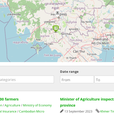
3
Date range
800 farmers
Minister of Agriculture inspec
province
on
/
Agriculture
/
Ministry of Economy
al Insurance
/
Cambodian Micro
13 September 2023
Khmer T