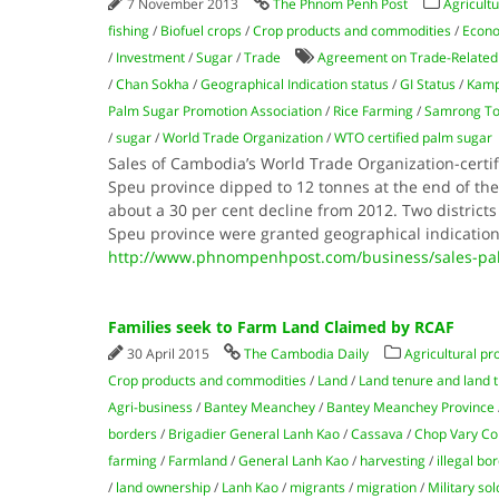
7 November 2013
The Phnom Penh Post
Agricultu
fishing
/
Biofuel crops
/
Crop products and commodities
/
Econ
/
Investment
/
Sugar
/
Trade
Agreement on Trade-Related A
/
Chan Sokha
/
Geographical Indication status
/
GI Status
/
Kamp
Palm Sugar Promotion Association
/
Rice Farming
/
Samrong Ton
/
sugar
/
World Trade Organization
/
WTO certified palm sugar
Sales of Cambodia’s World Trade Organization-cert
Speu province dipped to 12 tonnes at the end of the
about a 30 per cent decline from 2012. Two district
Speu province were granted geographical indicatio
http://www.phnompenhpost.com/business/sales-pal
Families seek to Farm Land Claimed by RCAF
30 April 2015
The Cambodia Daily
Agricultural pr
Crop products and commodities
/
Land
/
Land tenure and land ti
Agri-business
/
Bantey Meanchey
/
Bantey Meanchey Province
borders
/
Brigadier General Lanh Kao
/
Cassava
/
Chop Vary 
farming
/
Farmland
/
General Lanh Kao
/
harvesting
/
illegal bo
/
land ownership
/
Lanh Kao
/
migrants
/
migration
/
Military sol