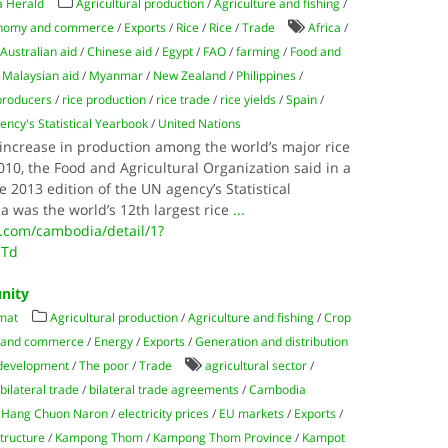
 Herald
Agricultural production
/
Agriculture and fishing
/
nomy and commerce
/
Exports
/
Rice
/
Rice
/
Trade
Africa
/
/
Australian aid
/
Chinese aid
/
Egypt
/
FAO
/
farming
/
Food and
/
Malaysian aid
/
Myanmar
/
New Zealand
/
Philippines
/
 producers
/
rice production
/
rice trade
/
rice yields
/
Spain
/
ncy's Statistical Yearbook
/
United Nations
ncrease in production among the world’s major rice
0, the Food and Agricultural Organization said in a
2013 edition of the UN agency’s Statistical
 was the world’s 12th largest rice
...
.com/cambodia/detail/1?
OTd
nity
mat
Agricultural production
/
Agriculture and fishing
/
Crop
 and commerce
/
Energy
/
Exports
/
Generation and distribution
 development
/
The poor
/
Trade
agricultural sector
/
/
bilateral trade
/
bilateral trade agreements
/
Cambodia
. Hang Chuon Naron
/
electricity prices
/
EU markets
/
Exports
/
structure
/
Kampong Thom
/
Kampong Thom Province
/
Kampot