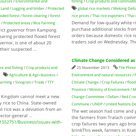
sources
/
Environmental and
fishing
/
Crop products and commodit
/
Land
/
Logging and timber
/
Protected
global rice markets
/
Mekong Delt
ooded forest
/
forest clearing
/
forest
rice prices
/
Thai rice exporters
/
Thai 
Demand for low-quality white ri
e
/
Protected areas
/
Rice Farming
purchase additional stocks fr
rict governor from Kampong
orders because domestic rice i
aring protected flooed forest
traders said on Wednesday. The
overnor, is one of about 20
 their suspected
...
Climate Change Considered as
re and fishing
/
Crop products and
25 November 2013
The Phno
Agriculture & Agri-business
/
Environment and natural resources
/
Farming
/
Sinograin
/
Trade
/
TTY
Climate Change
/
Crop Failures
/
flood
Province
/
Ministry of Environment
/
M
he Kingdom cannot meet a new
Change Committee
/
Oxfam
/
Red Cro
y rice to China. State-owned
Commune
/
UNDP
/
United Nations 
ant rice was a deviation from an
The wet season had come and go
rector-general
...
the farmers from Tralach commu
552751/Business/issues-with-
crop failures two years ago br
brinkThis week, farmers in Kra