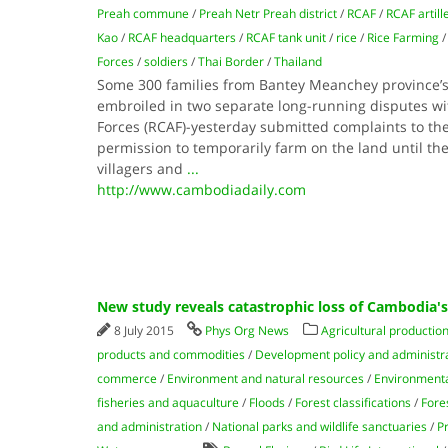
Preah commune
/
Preah Netr Preah district
/
RCAF
/
RCAF artill
Kao
/
RCAF headquarters
/
RCAF tank unit
/
rice
/
Rice Farming
Forces
/
soldiers
/
Thai Border
/
Thailand
Some 300 families from Bantey Meanchey province’s 
embroiled in two separate long-running disputes 
Forces (RCAF)-yesterday submitted complaints to the
permission to temporarily farm on the land until th
villagers and
...
http://www.cambodiadaily.com
New study reveals catastrophic loss of Cambodia's
8 July 2015
Phys Org News
Agricultural productio
products and commodities
/
Development policy and administr
commerce
/
Environment and natural resources
/
Environmental
fisheries and aquaculture
/
Floods
/
Forest classifications
/
Fore
and administration
/
National parks and wildlife sanctuaries
/
P