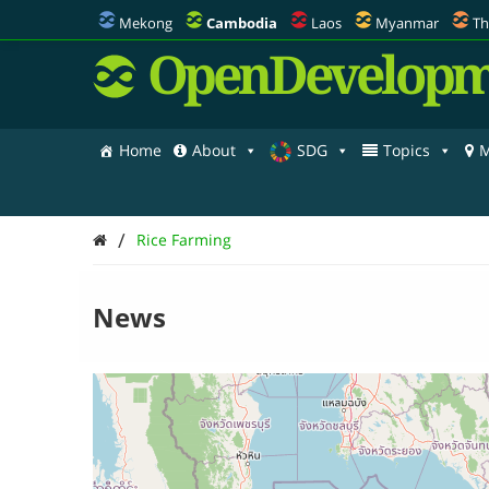
Mekong
Cambodia
Laos
Myanmar
Th
OpenDevelopm
Home
About
SDG
Topics
M
/
Rice Farming
News