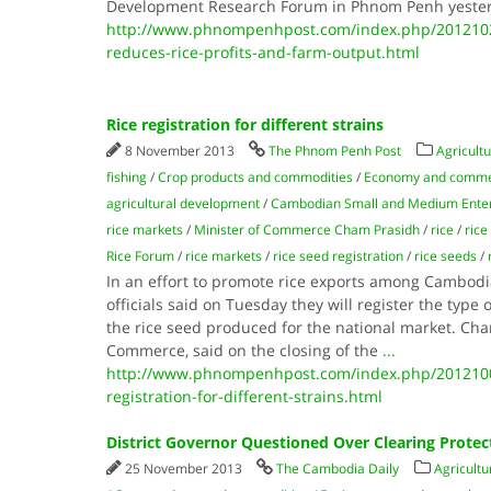
Development Research Forum in Phnom Penh yester
http://www.phnompenhpost.com/index.php/2012102
reduces-rice-profits-and-farm-output.html
Rice registration for different strains
8 November 2013
The Phnom Penh Post
Agricultu
fishing
/
Crop products and commodities
/
Economy and comm
agricultural development
/
Cambodian Small and Medium Enter
rice markets
/
Minister of Commerce Cham Prasidh
/
rice
/
rice
Rice Forum
/
rice markets
/
rice seed registration
/
rice seeds
/
In an effort to promote rice exports among Cambod
officials said on Tuesday they will register the type 
the rice seed produced for the national market. Cha
Commerce, said on the closing of the
...
http://www.phnompenhpost.com/index.php/2012100
registration-for-different-strains.html
District Governor Questioned Over Clearing Protec
25 November 2013
The Cambodia Daily
Agricultu