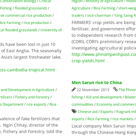
/
Conservation Biology
/
Critical
region
/
Ministry of Agriculture
/
mobil
Fishing
/
flooded grasslands
/
Agriculture
/
Rice Farming
/
short-wei
ive commercial rice production
/
traders
/
vice-chairman
/
Yang Saing 
FARMERS’ crop yields are being
Rice Farming
/
rice production
/
fertiliser, and government effo
cal flooded grasslands
/
University of
to independent research from 
(CDRI). CDRI’s preliminary rese
s have been lost in just 10
investigating agricultural polici
of East Anglia. The seasonally
http://www.phnompenhpost.com/
sia’s largest freshwater lake,
crop-yields.html
loss-cambodia-tropical.html
Men Sarun rice to China
 and Development in Agriculture
/
22 November 2013
The Phno
rtilizers
/
Fishery and Forestry
/
fishing
/
Aid and development
/
Bilate
ps Department
/
rice exports
/
Rice
commodities
/
Economy and commer
Chinese aid
/
Exports
/
fragrant mil
alence of fake fertilizers that
exports
/
Rice Farming
/
rice markets
. Ngin Chhay, director of the
Local company Men Sarun Import
 Fishery and Forestry, told the
through the Chinese-Hong Kong 