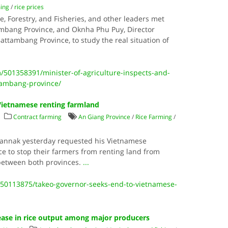
ming
/
rice prices
re, Forestry, and Fisheries, and other leaders met
ambang Province, and Oknha Phu Puy, Director
Battambang Province, to study the real situation of
501358391/minister-of-agriculture-inspects-and-
ttambang-province/
Vietnamese renting farmland
Contract farming
An Giang Province
/
Rice Farming
/
Vannak yesterday requested his Vietnamese
e to stop their farmers from renting land from
between both provinces.
...
50113875/takeo-governor-seeks-end-to-vietnamese-
ease in rice output among major producers