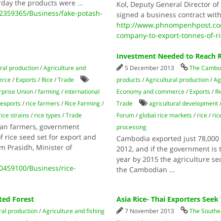
day the products were
...
Kol, Deputy General Director o
359365/Business/fake-potash-
signed a business contract with
http://www.phnompenhpost.com
company-to-export-tonnes-of-ri
Investment Needed to Reach R
ral production
/
Agriculture and
5 December 2013
The Cambod
erce
/
Exports
/
Rice
/
Trade
products
/
Agricultural production
/
Ag
prise Union
/
farming
/
international
Economy and commerce
/
Exports
/
Ri
 exports
/
rice farmers
/
Rice Farming
/
Trade
agricultural development
rice strains
/
rice types
/
Trade
Forum
/
global rice markets
/
rice
/
ric
ian farmers, government
processing
of rice seed set for export and
Cambodia exported just 78,000 t
m Prasidh, Minister of
2012, and if the government is t
year by 2015 the agriculture se
459100/Business/rice-
the Cambodian
...
ted Forest
Asia Rice- Thai Exporters See
ral production
/
Agriculture and fishing
7 November 2013
The Southe