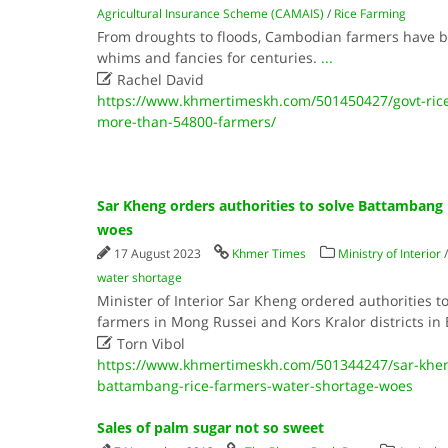
Agricultural Insurance Scheme (CAMAIS)
/
Rice Farming
From droughts to floods, Cambodian farmers have be
whims and fancies for centuries.
...

Rachel David
https://www.khmertimeskh.com/501450427/govt-rice
more-than-54800-farmers/
Sar Kheng orders authorities to solve Battambang 
woes
17 August 2023
Khmer Times
Ministry of Interior
water shortage
Minister of Interior Sar Kheng ordered authorities to
farmers in Mong Russei and Kors Kralor districts i

Torn Vibol
https://www.khmertimeskh.com/501344247/sar-kheng
battambang-rice-farmers-water-shortage-woes
Sales of palm sugar not so sweet