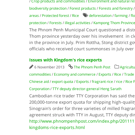
/
Crop products and commodities
/
Environment and natural re
biodiversity protection
/
Forest products
/
Forests and forestry
areas
/
Protected forest
/
Rice
deforestation
/
farming
/
fl
protection
/
Forests
/
illegal activities
/
Kampong Thom Provinc
The Phnom Penh Municipal Court questioned a dist
Thom province yesterday over his involvement in cle
in the province in July. Prim Rottha, Stong district g
officials who received court summonses in July over
Issues with Kingdom's rice exports
6 November 2013
The Phnom Penh Post
Agricultu
commodities
/
Economy and commerce
/
Exports
/
Rice
/
Trade
Chinese aid
/
export quota
/
Exports
/
fragrant rice
/
rice
/
Rice 
Corporation
/
TTY deputy director-general Heng Sarath
Cambodian rice trader TTY Corporation has said t
200,000-tonne export quota for shipping high-qualit
Sinograin’s order for three varieties of milled fragr
agreement struck with TTY in August, TTY deputy di
http://www.phnompenhpost.com/index.php/2011111
kingdoms-rice-exports.html