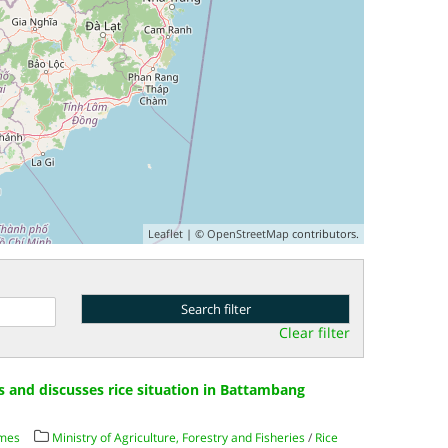
Leaflet
| ©
OpenStreetMap
contributors.
Clear filter
ts and discusses rice situation in Battambang
imes
Ministry of Agriculture, Forestry and Fisheries
/
Rice