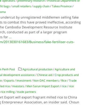
e operators
/
preliminary research
/
Provincial Department of
ght bags
/
small retailers
/
supply chain
/
Takeo Province
/
Koma
 undercut by unregistered middlemen selling fake
rts to combat this have proved ineffective, according
the Cambodia Development Resource Institute
arch, conducted as part of a larger program
es for
...
2013030161683/Business/fake-fertiliser-cuts-
m Penh Post
Agricultural production
/
Agriculture and
ral development assistance
/
Chinese aid
/
Crop products and
ce
/
Exports
/
Investment
/
Non-DAC members
/
Rice
/
Trade
led rice
/
Investors
/
Men Sarun Import Export
/
rice
/
rice
/
rice milling
/
trade partners
 Export will export fragrant milled rice to China
Enterpreneur Association, an insider said. Choun