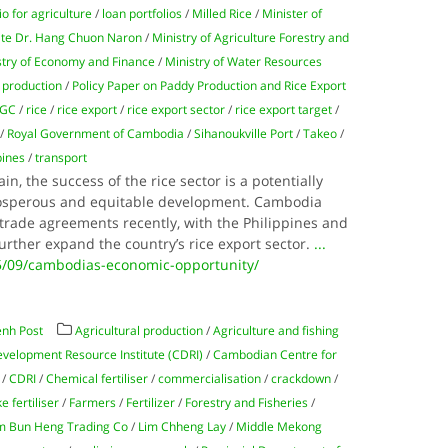
io for agriculture
/
loan portfolios
/
Milled Rice
/
Minister of
ate Dr. Hang Chuon Naron
/
Ministry of Agriculture Forestry and
stry of Economy and Finance
/
Ministry of Water Resources
 production
/
Policy Paper on Paddy Production and Rice Export
RGC
/
rice
/
rice export
/
rice export sector
/
rice export target
/
/
Royal Government of Cambodia
/
Sihanoukville Port
/
Takeo
/
pines
/
transport
in, the success of the rice sector is a potentially
prosperous and equitable development. Cambodia
trade agreements recently, with the Philippines and
further expand the country’s rice export sector.
...
5/09/cambodias-economic-opportunity/
nh Post
Agricultural production
/
Agriculture and fishing
elopment Resource Institute (CDRI)
/
Cambodian Centre for
/
CDRI
/
Chemical fertiliser
/
commercialisation
/
crackdown
/
ke fertiliser
/
Farmers
/
Fertilizer
/
Forestry and Fisheries
/
m Bun Heng Trading Co
/
Lim Chheng Lay
/
Middle Mekong