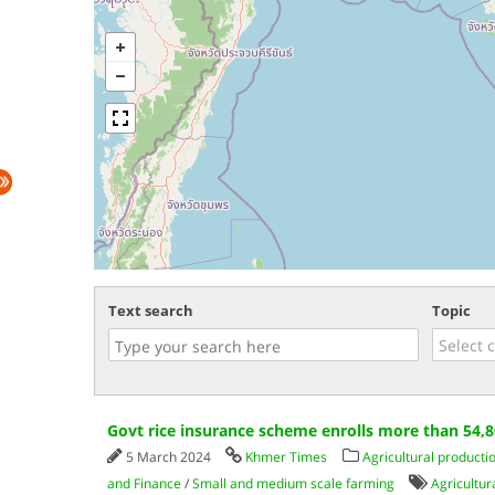
Text search
Topic
Govt rice insurance scheme enrolls more than 54,
5 March 2024
Khmer Times
Agricultural producti
and Finance
/
Small and medium scale farming
Agricultur