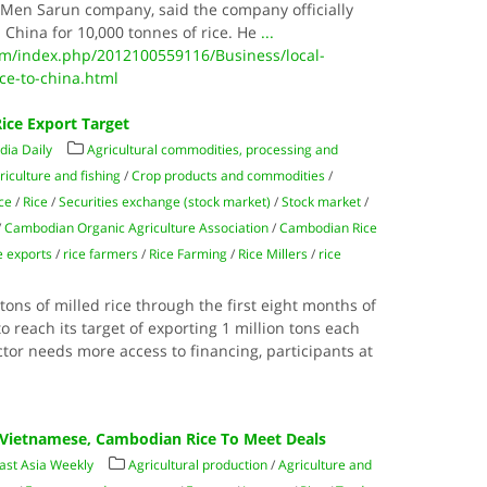
f Men Sarun company, said the company officially
 China for 10,000 tonnes of rice. He
...
/index.php/2012100559116/Business/local-
ce-to-china.html
ice Export Target
ia Daily
Agricultural commodities, processing and
riculture and fishing
/
Crop products and commodities
/
ce
/
Rice
/
Securities exchange (stock market)
/
Stock market
/
/
Cambodian Organic Agriculture Association
/
Cambodian Rice
e exports
/
rice farmers
/
Rice Farming
/
Rice Millers
/
rice
ons of milled rice through the first eight months of
o reach its target of exporting 1 million tons each
ctor needs more access to financing, participants at
k Vietnamese, Cambodian Rice To Meet Deals
ast Asia Weekly
Agricultural production
/
Agriculture and