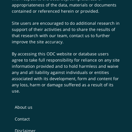
appropriateness of the data, materials or documents
contained or referenced herein or provided.
Site users are encouraged to do additional research in
support of their activities and to share the results of
that research with our team,
contact us
to further
improve the site accuracy.
By accessing this ODC website or database users
agree to take full responsibility for reliance on any site
information provided and to hold harmless and waive
any and all liability against individuals or entities
associated with its development, form and content for
any loss, harm or damage suffered as a result of its
use.
About us
Contact
Disclaimer