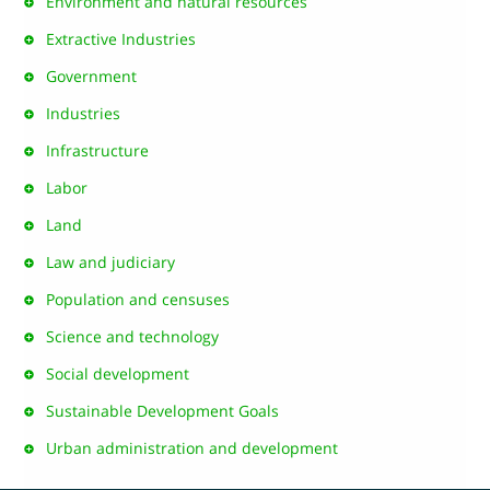
Environment and natural resources
Extractive Industries
Government
Industries
Infrastructure
Labor
Land
Law and judiciary
Population and censuses
Science and technology
Social development
Sustainable Development Goals
Urban administration and development