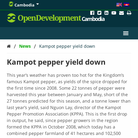
Cambodia
OpenDevelopment
Cambodia
/
/
News
Kampot pepper yield down
Kampot pepper yield down
This year’s weather has proven too hot for the Kingdom’s
famous Kampot pepper, as yields of the spice dropped for
the first time since 2008. Some 22 tonnes of pepper were
harvested this year between January and May, short of the
27 tonnes predicted for this season, and a tonne lower than
last year’s yield, said Nguon Lay, director of the Kampot
Pepper Promotion Association (KPPA). This is the first drop
in output, he said, since pepper growers in the region
formed the KPPA in October 2008, which today has a
combined pepper farmland of 41 hectares and 102,500