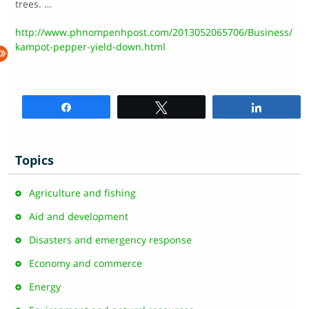
trees. …
http://www.phnompenhpost.com/2013052065706/Business/
kampot-pepper-yield-down.html
Share
Tweet
Share
Topics
Agriculture and fishing
Aid and development
Disasters and emergency response
Economy and commerce
Energy