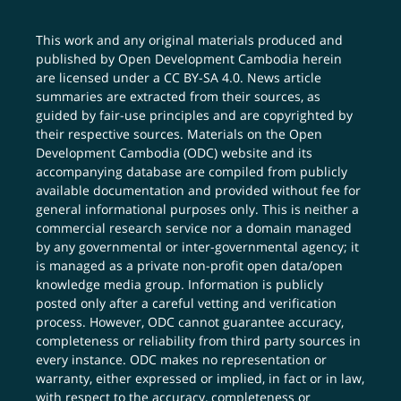
This work and any original materials produced and
published by Open Development Cambodia herein
are licensed under a
CC BY-SA 4.0
. News article
summaries are extracted from their sources, as
guided by fair-use principles and are copyrighted by
their respective sources. Materials on the Open
Development Cambodia (ODC) website and its
accompanying database are compiled from publicly
available documentation and provided without fee for
general informational purposes only. This is neither a
commercial research service nor a domain managed
by any governmental or inter-governmental agency; it
is managed as a private non-profit open data/open
knowledge media group. Information is publicly
posted only after a careful vetting and verification
process. However, ODC cannot guarantee accuracy,
completeness or reliability from third party sources in
every instance. ODC makes no representation or
warranty, either expressed or implied, in fact or in law,
with respect to the accuracy, completeness or