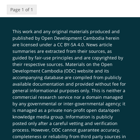
Page 1 of 1
This work and any original materials produced and
published by Open Development Cambodia herein
are licensed under a
CC BY-SA 4.0
. News article
summaries are extracted from their sources, as
guided by fair-use principles and are copyrighted by
their respective sources. Materials on the Open
Development Cambodia (ODC) website and its
accompanying database are compiled from publicly
available documentation and provided without fee for
general informational purposes only. This is neither a
commercial research service nor a domain managed
by any governmental or inter-governmental agency; it
is managed as a private non-profit open data/open
knowledge media group. Information is publicly
posted only after a careful vetting and verification
process. However, ODC cannot guarantee accuracy,
completeness or reliability from third party sources in