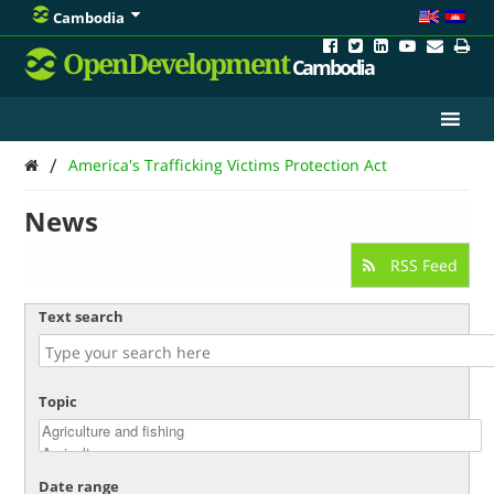
Cambodia
OpenDevelopment
Cambodia
/
America's Trafficking Victims Protection Act
News
RSS Feed
Text search
Topic
Date range