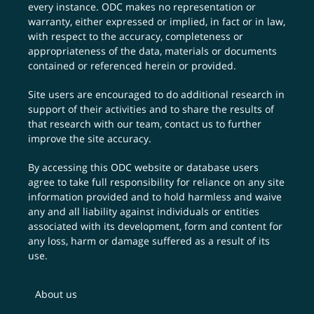
every instance. ODC makes no representation or
warranty, either expressed or implied, in fact or in law,
with respect to the accuracy, completeness or
appropriateness of the data, materials or documents
contained or referenced herein or provided.
Site users are encouraged to do additional research in
support of their activities and to share the results of
that research with our team,
contact us
to further
improve the site accuracy.
By accessing this ODC website or database users
agree to take full responsibility for reliance on any site
information provided and to hold harmless and waive
any and all liability against individuals or entities
associated with its development, form and content for
any loss, harm or damage suffered as a result of its
use.
About us