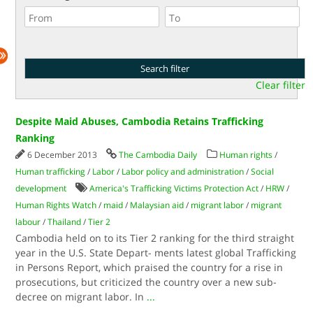
Clear filter
Despite Maid Abuses, Cambodia Retains Trafficking
Ranking
6 December 2013
The Cambodia Daily
Human rights
/
Human trafficking
/
Labor
/
Labor policy and administration
/
Social
development
America's Trafficking Victims Protection Act
/
HRW
/
Human Rights Watch
/
maid
/
Malaysian aid
/
migrant labor
/
migrant
labour
/
Thailand
/
Tier 2
Cambodia held on to its Tier 2 ranking for the third straight
year in the U.S. State Depart- ments latest global Trafficking
in Persons Report, which praised the country for a rise in
prosecutions, but criticized the country over a new sub-
decree on migrant labor. In
...