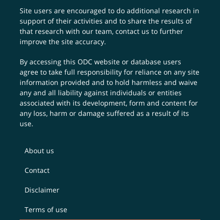
Site users are encouraged to do additional research in
support of their activities and to share the results of
that research with our team,
contact us
to further
improve the site accuracy.
By accessing this ODC website or database users
agree to take full responsibility for reliance on any site
information provided and to hold harmless and waive
any and all liability against individuals or entities
associated with its development, form and content for
any loss, harm or damage suffered as a result of its
use.
About us
Contact
Disclaimer
Terms of use