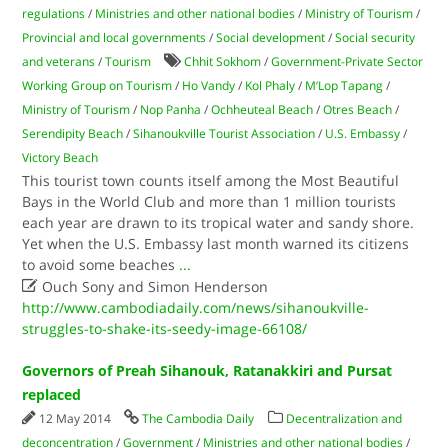
regulations
/
Ministries and other national bodies
/
Ministry of Tourism
/
Provincial and local governments
/
Social development
/
Social security
and veterans
/
Tourism
Chhit Sokhom
/
Government-Private Sector
Working Group on Tourism
/
Ho Vandy
/
Kol Phaly
/
M’Lop Tapang
/
Ministry of Tourism
/
Nop Panha
/
Ochheuteal Beach
/
Otres Beach
/
Serendipity Beach
/
Sihanoukville Tourist Association
/
U.S. Embassy
/
Victory Beach
This tourist town counts itself among the Most Beautiful
Bays in the World Club and more than 1 million tourists
each year are drawn to its tropical water and sandy shore.
Yet when the U.S. Embassy last month warned its citizens
to avoid some beaches
...

Ouch Sony and Simon Henderson
http://www.cambodiadaily.com/news/sihanoukville-
struggles-to-shake-its-seedy-image-66108/
Governors of Preah Sihanouk, Ratanakkiri and Pursat
replaced
12 May 2014
The Cambodia Daily
Decentralization and
deconcentration
/
Government
/
Ministries and other national bodies
/