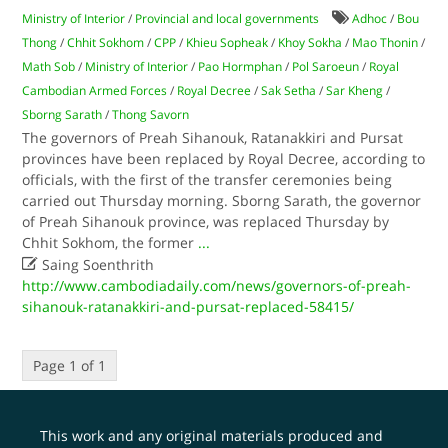
Ministry of Interior
/
Provincial and local governments
Adhoc
/
Bou
Thong
/
Chhit Sokhom
/
CPP
/
Khieu Sopheak
/
Khoy Sokha
/
Mao Thonin
/
Math Sob
/
Ministry of Interior
/
Pao Hormphan
/
Pol Saroeun
/
Royal
Cambodian Armed Forces
/
Royal Decree
/
Sak Setha
/
Sar Kheng
/
Sborng Sarath
/
Thong Savorn
The governors of Preah Sihanouk, Ratanakkiri and Pursat
provinces have been replaced by Royal Decree, according to
officials, with the first of the transfer ceremonies being
carried out Thursday morning. Sborng Sarath, the governor
of Preah Sihanouk province, was replaced Thursday by
Chhit Sokhom, the former
...

Saing Soenthrith
http://www.cambodiadaily.com/news/governors-of-preah-
sihanouk-ratanakkiri-and-pursat-replaced-58415/
Page 1 of 1
This work and any original materials produced and