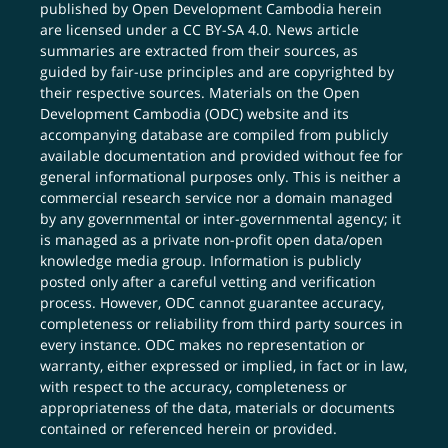
published by Open Development Cambodia herein
are licensed under a
CC BY-SA 4.0
. News article
summaries are extracted from their sources, as
guided by fair-use principles and are copyrighted by
their respective sources. Materials on the Open
Development Cambodia (ODC) website and its
accompanying database are compiled from publicly
available documentation and provided without fee for
general informational purposes only. This is neither a
commercial research service nor a domain managed
by any governmental or inter-governmental agency; it
is managed as a private non-profit open data/open
knowledge media group. Information is publicly
posted only after a careful vetting and verification
process. However, ODC cannot guarantee accuracy,
completeness or reliability from third party sources in
every instance. ODC makes no representation or
warranty, either expressed or implied, in fact or in law,
with respect to the accuracy, completeness or
appropriateness of the data, materials or documents
contained or referenced herein or provided.