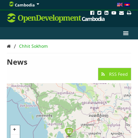
Cambodia
OpenDevelopment
Cambodia
/
Chhit Sokhom
News
RSS Feed