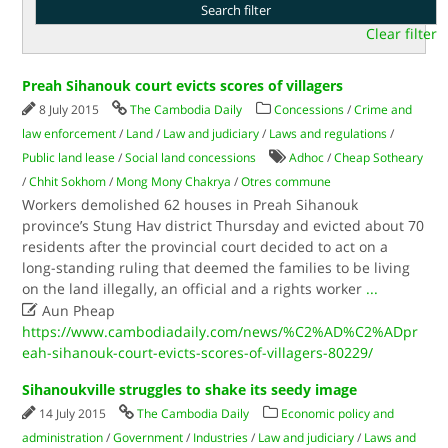
Clear filter
Preah Sihanouk court evicts scores of villagers
8 July 2015
The Cambodia Daily
Concessions
/
Crime and
law enforcement
/
Land
/
Law and judiciary
/
Laws and regulations
/
Public land lease
/
Social land concessions
Adhoc
/
Cheap Sotheary
/
Chhit Sokhom
/
Mong Mony Chakrya
/
Otres commune
Workers demolished 62 houses in Preah Sihanouk
province’s Stung Hav district Thursday and evicted about 70
residents after the provincial court decided to act on a
long-standing ruling that deemed the families to be living
on the land illegally, an official and a rights worker
...

Aun Pheap
https://www.cambodiadaily.com/news/%C2%AD%C2%ADpr
eah-sihanouk-court-evicts-scores-of-villagers-80229/
Sihanoukville struggles to shake its seedy image
14 July 2015
The Cambodia Daily
Economic policy and
administration
/
Government
/
Industries
/
Law and judiciary
/
Laws and