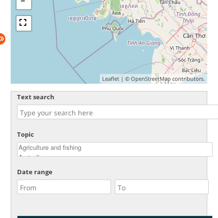
Leaflet
| ©
OpenStreetMap
contributors.
Text search
Topic
Date range