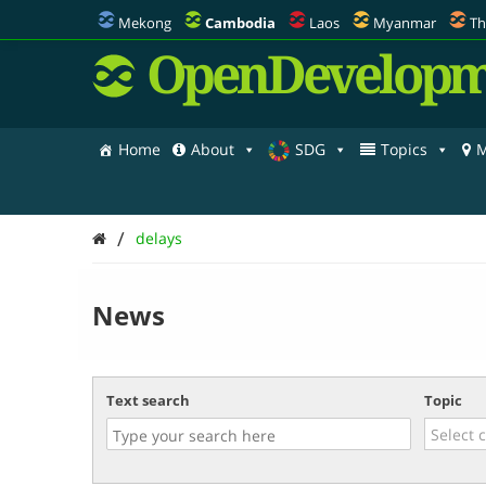
Mekong
Cambodia
Laos
Myanmar
Th
OpenDevelopm
Home
About
SDG
Topics
M
/
delays
News
Text search
Topic