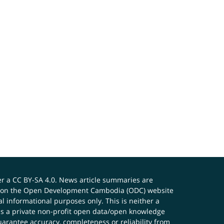
er a
CC BY-SA 4.0
. News article summaries are
ials on the Open Development Cambodia (ODC) website
 informational purposes only. This is neither a
s a private non-profit open data/open knowledge
uarantee accuracy, completeness or reliability from