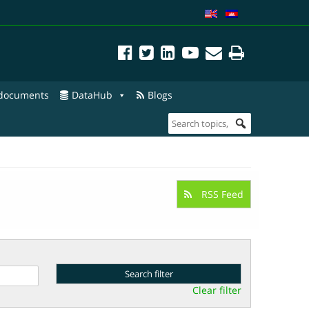
 documents
DataHub
Blogs
RSS Feed
Clear filter