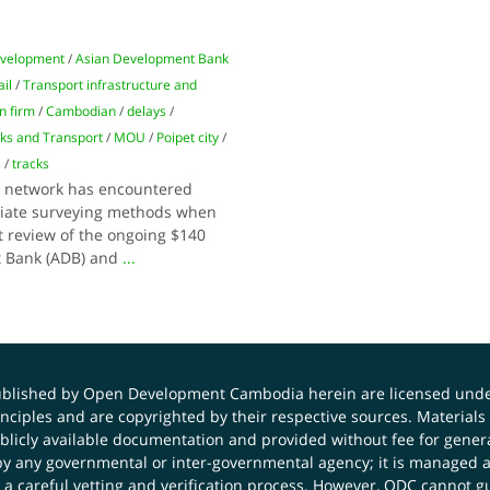
evelopment
/
Asian Development Bank
ail
/
Transport infrastructure and
n firm
/
Cambodian
/
delays
/
rks and Transport
/
MOU
/
Poipet city
/
s
/
tracks
ay network has encountered
riate surveying methods when
t review of the ongoing $140
t Bank (ADB) and
...
published by Open Development Cambodia herein are licensed und
principles and are copyrighted by their respective sources. Mater
icly available documentation and provided without fee for general
 any governmental or inter-governmental agency; it is managed a
 a careful vetting and verification process. However, ODC cannot g