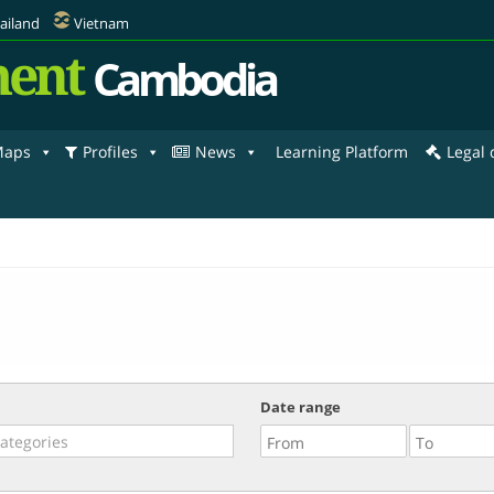
ailand
Vietnam
ent
Cambodia
aps
Profiles
News
Learning Platform
Legal
Date range