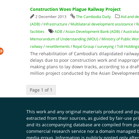
Construction Woes Plague Railway Project
2 December 2013
The Cambodia Daily
Aid and d
(ADB)
/
Infrastructure
/
Multilateral development assistance
/
R
facilities
ADB
/
Asian Development Bank (ADB)
/
Australia
Memorandum of Understanding (MOU)
/
Ministry of Public Wo
railway
/
resettlements
/
Royal Group
/
surveying
/
Toll Holding
The rehabilitation of Cambodia’s dilapidated railw
delays due to poor construction work and inapprop
making plans to lay down tracks, according to a draf
million project conducted by the Asian Developmen
Page 1 of 1
This work and any original materials produced and 
extracted from their sources, as guided by fair-use 
and its accompanying database are compiled from publ
commercial research service nor a domain managed by
media group. Information is publicly posted only after