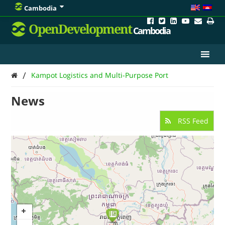
Cambodia
OpenDevelopment
Cambodia
/
Kampot Logistics and Multi-Purpose Port
News
RSS Feed