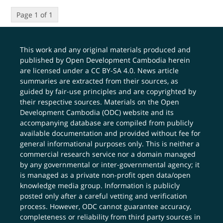
Page 1 of 1
This work and any original materials produced and
published by Open Development Cambodia herein
are licensed under a
CC BY-SA 4.0
. News article
summaries are extracted from their sources, as
guided by fair-use principles and are copyrighted by
their respective sources. Materials on the Open
Development Cambodia (ODC) website and its
accompanying database are compiled from publicly
available documentation and provided without fee for
general informational purposes only. This is neither a
commercial research service nor a domain managed
by any governmental or inter-governmental agency; it
is managed as a private non-profit open data/open
knowledge media group. Information is publicly
posted only after a careful vetting and verification
process. However, ODC cannot guarantee accuracy,
completeness or reliability from third party sources in