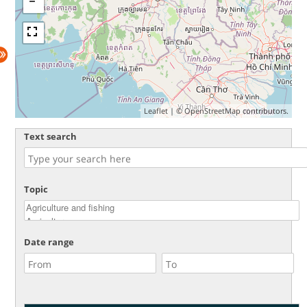
Leaflet
| ©
OpenStreetMap
contributors.
Text search
Topic
Date range