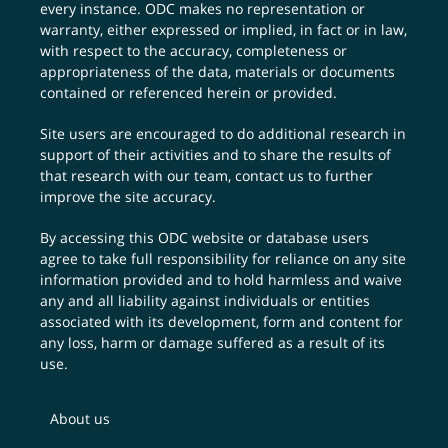
every instance. ODC makes no representation or
warranty, either expressed or implied, in fact or in law,
with respect to the accuracy, completeness or
appropriateness of the data, materials or documents
contained or referenced herein or provided.
Site users are encouraged to do additional research in
support of their activities and to share the results of
that research with our team,
contact us
to further
improve the site accuracy.
By accessing this ODC website or database users
agree to take full responsibility for reliance on any site
information provided and to hold harmless and waive
any and all liability against individuals or entities
associated with its development, form and content for
any loss, harm or damage suffered as a result of its
use.
About us