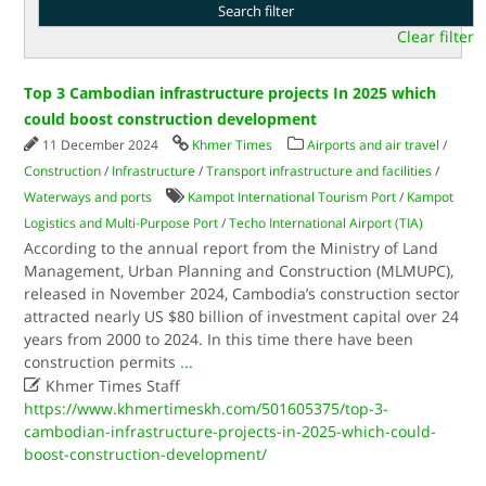
Clear filter
Top 3 Cambodian infrastructure projects In 2025 which
could boost construction development
11 December 2024
Khmer Times
Airports and air travel
/
Construction
/
Infrastructure
/
Transport infrastructure and facilities
/
Waterways and ports
Kampot International Tourism Port
/
Kampot
Logistics and Multi-Purpose Port
/
Techo International Airport (TIA)
According to the annual report from the Ministry of Land
Management, Urban Planning and Construction (MLMUPC),
released in November 2024, Cambodia’s construction sector
attracted nearly US $80 billion of investment capital over 24
years from 2000 to 2024. In this time there have been
construction permits
...

Khmer Times Staff
https://www.khmertimeskh.com/501605375/top-3-
cambodian-infrastructure-projects-in-2025-which-could-
boost-construction-development/