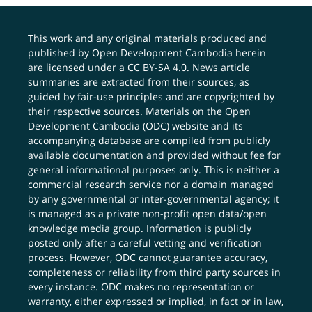
This work and any original materials produced and
published by Open Development Cambodia herein
are licensed under a
CC BY-SA 4.0
. News article
summaries are extracted from their sources, as
guided by fair-use principles and are copyrighted by
their respective sources. Materials on the Open
Development Cambodia (ODC) website and its
accompanying database are compiled from publicly
available documentation and provided without fee for
general informational purposes only. This is neither a
commercial research service nor a domain managed
by any governmental or inter-governmental agency; it
is managed as a private non-profit open data/open
knowledge media group. Information is publicly
posted only after a careful vetting and verification
process. However, ODC cannot guarantee accuracy,
completeness or reliability from third party sources in
every instance. ODC makes no representation or
warranty, either expressed or implied, in fact or in law,