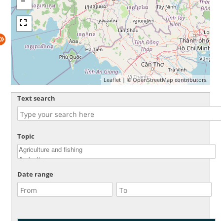
Leaflet
| ©
OpenStreetMap
contributors.
Text search
Topic
Date range