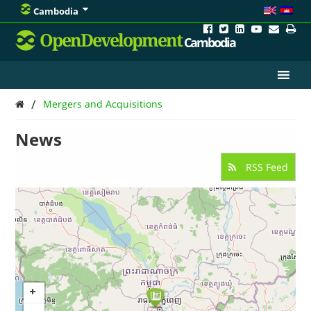
Cambodia
OpenDevelopment
Cambodia
/
Mergers and Acquisitions
News
RSS Feed