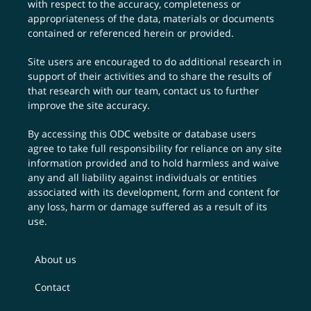
with respect to the accuracy, completeness or
appropriateness of the data, materials or documents
contained or referenced herein or provided.
Site users are encouraged to do additional research in
support of their activities and to share the results of
that research with our team,
contact us
to further
improve the site accuracy.
By accessing this ODC website or database users
agree to take full responsibility for reliance on any site
information provided and to hold harmless and waive
any and all liability against individuals or entities
associated with its development, form and content for
any loss, harm or damage suffered as a result of its
use.
About us
Contact