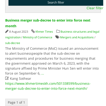
Clear filter
Business merger sub-decree to enter into force next
month
8 August 2023
Khmer Times
Business structures and legal
registration
/
Ministry of Commerce
Mergers and Acquisitions
/
sub-decree
The Ministry of Commerce (MoC) issued an announcement
to alert businesspeople that the sub-decree on
requirements and procedures for business merging that
the government approved on March 6, 2023, with the
signature affixed by Prime Minister Hun Sen will enter into
force on September 6,
...

Kang Sothear
https://www.khmertimeskh.com/501338599/business-
merger-sub-decree-to-enter-into-force-next-month/
Page 1 of 1