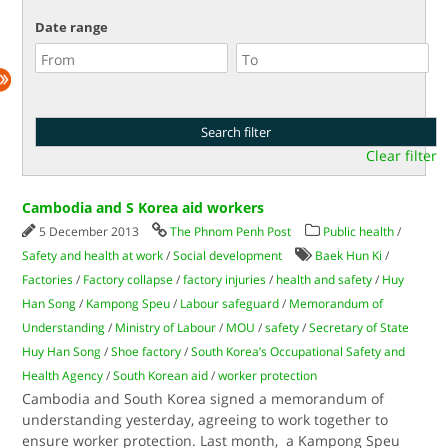
Date range
Clear filter
Cambodia and S Korea aid workers
5 December 2013
The Phnom Penh Post
Public health
/
Safety and health at work
/
Social development
Baek Hun Ki
/
Factories
/
Factory collapse
/
factory injuries
/
health and safety
/
Huy
Han Song
/
Kampong Speu
/
Labour safeguard
/
Memorandum of
Understanding
/
Ministry of Labour
/
MOU
/
safety
/
Secretary of State
Huy Han Song
/
Shoe factory
/
South Korea’s Occupational Safety and
Health Agency
/
South Korean aid
/
worker protection
Cambodia and South Korea signed a memorandum of
understanding yesterday, agreeing to work together to
ensure worker protection. Last month, a Kampong Speu