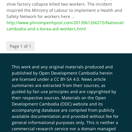
shoe factory collapse killed two workers. The incident
inspired the Ministry of Labour to implement a Health and
Safety Network for workers here
...
http://www.phnompenhpost.com/2013061266215/National/
cambodia-and-s-korea-aid-workers.html
Page 1 of 1
This work and any original materials produced and
published by Open Development Cambodia herein
are licensed under a
CC BY-SA 4.0
. News article
summaries are extracted from their sources, as
guided by fair-use principles and are copyrighted by
their respective sources. Materials on the Open
Development Cambodia (ODC) website and its
accompanying database are compiled from publicly
available documentation and provided without fee for
general informational purposes only. This is neither a
commercial research service nor a domain managed