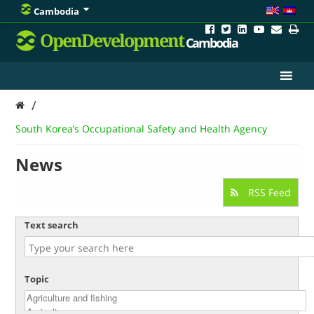
Cambodia
OpenDevelopment
Cambodia
/
South Korea’s Occupational Safety and Health Agency
News
RSS Feed
Text search
Topic