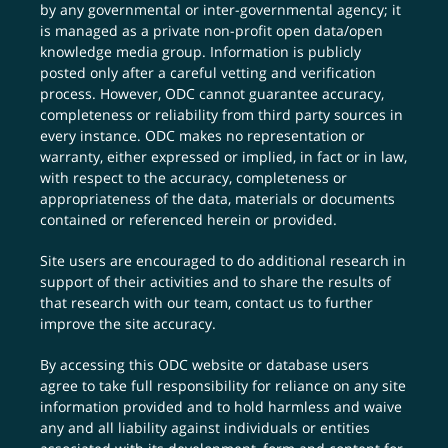
by any governmental or inter-governmental agency; it
is managed as a private non-profit open data/open
knowledge media group. Information is publicly
posted only after a careful vetting and verification
process. However, ODC cannot guarantee accuracy,
completeness or reliability from third party sources in
every instance. ODC makes no representation or
warranty, either expressed or implied, in fact or in law,
with respect to the accuracy, completeness or
appropriateness of the data, materials or documents
contained or referenced herein or provided.
Site users are encouraged to do additional research in
support of their activities and to share the results of
that research with our team,
contact us
to further
improve the site accuracy.
By accessing this ODC website or database users
agree to take full responsibility for reliance on any site
information provided and to hold harmless and waive
any and all liability against individuals or entities