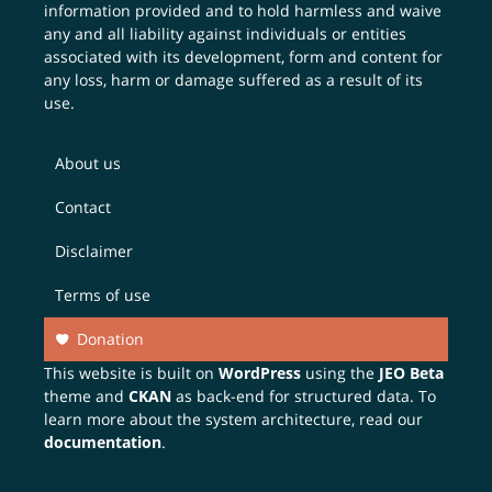
information provided and to hold harmless and waive
any and all liability against individuals or entities
associated with its development, form and content for
any loss, harm or damage suffered as a result of its
use.
About us
Contact
Disclaimer
Terms of use
Donation
This website is built on
WordPress
using the
JEO Beta
theme and
CKAN
as back-end for structured data. To
learn more about the system architecture, read our
documentation
.