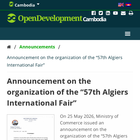
Cambodia
OpenDevelopment
Cambodia
/
/
Announcements
Announcement on the organization of the “57th Algiers
International Fair”
Announcement on the
organization of the “57th Algiers
International Fair”
On 25 May 2026, Ministry of
Commerce issued an
announcement on the
organization of the “57th Algiers