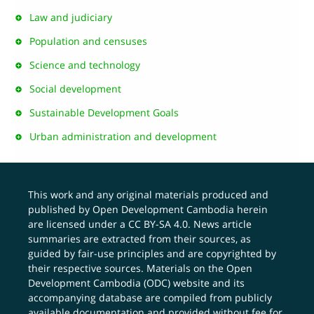
Law and judiciary
Population and censuses
Science and technology
Social development
Sustainable Development Goals
Urban administration and development
This work and any original materials produced and
published by Open Development Cambodia herein
are licensed under a
CC BY-SA 4.0
. News article
summaries are extracted from their sources, as
guided by fair-use principles and are copyrighted by
their respective sources. Materials on the Open
Development Cambodia (ODC) website and its
accompanying database are compiled from publicly
available documentation and provided without fee for