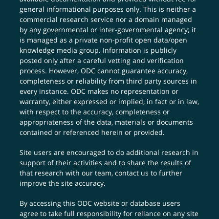
general informational purposes only. This is neither a
commercial research service nor a domain managed
by any governmental or inter-governmental agency; it
is managed as a private non-profit open data/open
knowledge media group. Information is publicly
posted only after a careful vetting and verification
process. However, ODC cannot guarantee accuracy,
completeness or reliability from third party sources in
every instance. ODC makes no representation or
warranty, either expressed or implied, in fact or in law,
with respect to the accuracy, completeness or
appropriateness of the data, materials or documents
contained or referenced herein or provided.
Site users are encouraged to do additional research in
support of their activities and to share the results of
that research with our team,
contact us
to further
improve the site accuracy.
By accessing this ODC website or database users
agree to take full responsibility for reliance on any site