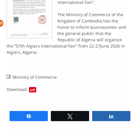
International Fair”.
The Ministry of Commerce of the
Kingdom of Cambodia has the
honor to inform businessmen and
the general public that the
Republic of Algeria will organize
the “57th Algiers International Fair” from 22-27June 2026 in
Algiers, Algeria.

Ministry of Commerce
Download:
pdf
Share
Tweet
Share