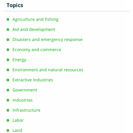
Topics
Agriculture and fishing
Aid and development
Disasters and emergency response
Economy and commerce
Energy
Environment and natural resources
Extractive Industries
Government
Industries
Infrastructure
Labor
Land