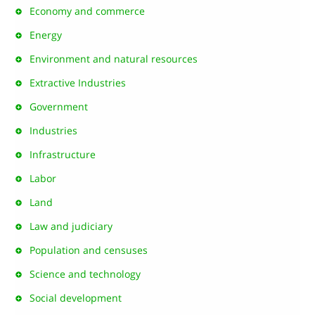
Economy and commerce
Energy
Environment and natural resources
Extractive Industries
Government
Industries
Infrastructure
Labor
Land
Law and judiciary
Population and censuses
Science and technology
Social development