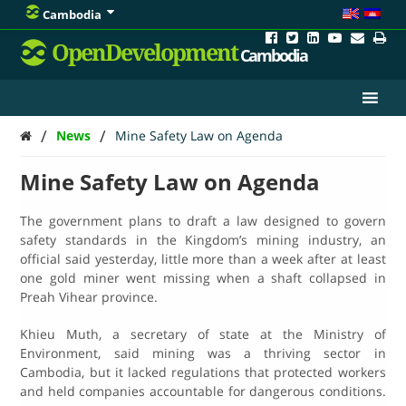
Cambodia
OpenDevelopment
Cambodia
/
/
News
Mine Safety Law on Agenda
Mine Safety Law on Agenda
The government plans to draft a law designed to govern
safety standards in the Kingdom’s mining industry, an
official said yesterday, little more than a week after at least
one gold miner went missing when a shaft collapsed in
Preah Vihear province.
Khieu Muth, a secretary of state at the Ministry of
Environment, said mining was a thriving sector in
Cambodia, but it lacked regulations that protected workers
and held companies accountable for dangerous conditions.