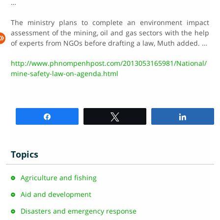
…
The ministry plans to complete an environment impact
assessment of the mining, oil and gas sectors with the help
of experts from NGOs before drafting a law, Muth added. …
http://www.phnompenhpost.com/2013053165981/National/
mine-safety-law-on-agenda.html
Share
Tweet
Share
Topics
Agriculture and fishing
Aid and development
Disasters and emergency response