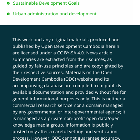
Sustainable Development Goals
Urban administration and development
This work and any original materials produced and
published by Open Development Cambodia herein
are licensed under a
CC BY-SA 4.0
. News article
summaries are extracted from their sources, as
guided by fair-use principles and are copyrighted by
their respective sources. Materials on the Open
Development Cambodia (ODC) website and its
accompanying database are compiled from publicly
available documentation and provided without fee for
general informational purposes only. This is neither a
commercial research service nor a domain managed
by any governmental or inter-governmental agency; it
is managed as a private non-profit open data/open
knowledge media group. Information is publicly
posted only after a careful vetting and verification
process. However, ODC cannot guarantee accuracy,