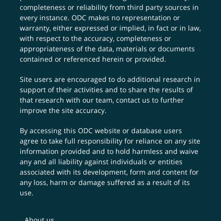
completeness or reliability from third party sources in
every instance. ODC makes no representation or
warranty, either expressed or implied, in fact or in law,
with respect to the accuracy, completeness or
appropriateness of the data, materials or documents
contained or referenced herein or provided.
Site users are encouraged to do additional research in
support of their activities and to share the results of
that research with our team,
contact us
to further
improve the site accuracy.
By accessing this ODC website or database users
agree to take full responsibility for reliance on any site
information provided and to hold harmless and waive
any and all liability against individuals or entities
associated with its development, form and content for
any loss, harm or damage suffered as a result of its
use.
About us