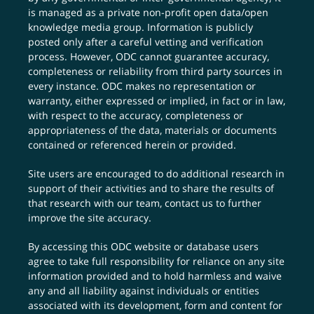
is managed as a private non-profit open data/open
knowledge media group. Information is publicly
posted only after a careful vetting and verification
process. However, ODC cannot guarantee accuracy,
completeness or reliability from third party sources in
every instance. ODC makes no representation or
warranty, either expressed or implied, in fact or in law,
with respect to the accuracy, completeness or
appropriateness of the data, materials or documents
contained or referenced herein or provided.
Site users are encouraged to do additional research in
support of their activities and to share the results of
that research with our team,
contact us
to further
improve the site accuracy.
By accessing this ODC website or database users
agree to take full responsibility for reliance on any site
information provided and to hold harmless and waive
any and all liability against individuals or entities
associated with its development, form and content for