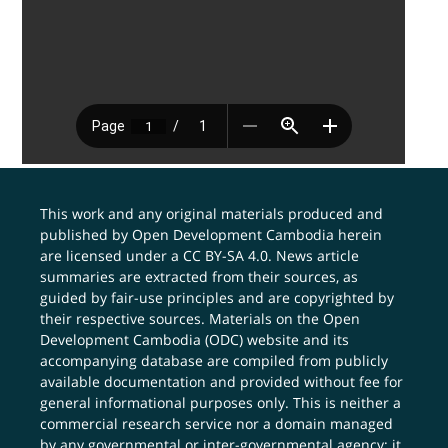
This work and any original materials produced and
published by Open Development Cambodia herein
are licensed under a
CC BY-SA 4.0
. News article
summaries are extracted from their sources, as
guided by fair-use principles and are copyrighted by
their respective sources. Materials on the Open
Development Cambodia (ODC) website and its
accompanying database are compiled from publicly
available documentation and provided without fee for
general informational purposes only. This is neither a
commercial research service nor a domain managed
by any governmental or inter-governmental agency; it