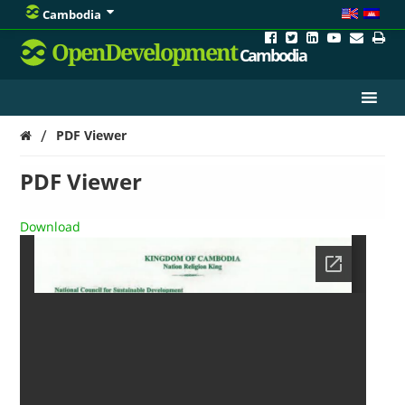
Cambodia
OpenDevelopment
Cambodia
/
PDF Viewer
PDF Viewer
Download