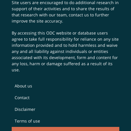
Site users are encouraged to do additional research in
support of their activities and to share the results of
that research with our team,
contact us
to further
improve the site accuracy.
By accessing this ODC website or database users
agree to take full responsibility for reliance on any site
information provided and to hold harmless and waive
any and all liability against individuals or entities
associated with its development, form and content for
any loss, harm or damage suffered as a result of its
use.
About us
Contact
Disclaimer
Terms of use