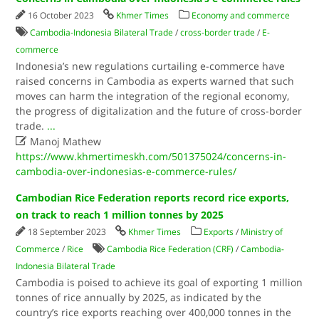
16 October 2023
Khmer Times
Economy and commerce
Cambodia-Indonesia Bilateral Trade
/
cross-border trade
/
E-
commerce
Indonesia’s new regulations curtailing e-commerce have
raised concerns in Cambodia as experts warned that such
moves can harm the integration of the regional economy,
the progress of digitalization and the future of cross-border
trade.
...

Manoj Mathew
https://www.khmertimeskh.com/501375024/concerns-in-
cambodia-over-indonesias-e-commerce-rules/
Cambodian Rice Federation reports record rice exports,
on track to reach 1 million tonnes by 2025
18 September 2023
Khmer Times
Exports
/
Ministry of
Commerce
/
Rice
Cambodia Rice Federation (CRF)
/
Cambodia-
Indonesia Bilateral Trade
Cambodia is poised to achieve its goal of exporting 1 million
tonnes of rice annually by 2025, as indicated by the
country’s rice exports reaching over 400,000 tonnes in the