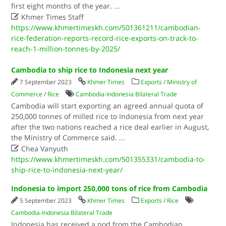
first eight months of the year.
...

Khmer Times Staff
https://www.khmertimeskh.com/501361211/cambodian-
rice-federation-reports-record-rice-exports-on-track-to-
reach-1-million-tonnes-by-2025/
Cambodia to ship rice to Indonesia next year
7 September 2023
Khmer Times
Exports
/
Ministry of
Commerce
/
Rice
Cambodia-Indonesia Bilateral Trade
Cambodia will start exporting an agreed annual quota of
250,000 tonnes of milled rice to Indonesia from next year
after the two nations reached a rice deal earlier in August,
the Ministry of Commerce said.
...

Chea Vanyuth
https://www.khmertimeskh.com/501355331/cambodia-to-
ship-rice-to-indonesia-next-year/
Indonesia to import 250,000 tons of rice from Cambodia
5 September 2023
Khmer Times
Exports
/
Rice
Cambodia-Indonesia Bilateral Trade
Indonesia has received a nod from the Cambodian