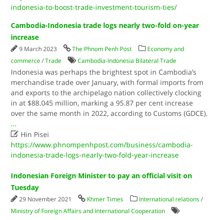
indonesia-to-boost-trade-investment-tourism-ties/
Cambodia-Indonesia trade logs nearly two-fold on-year
increase
9 March 2023
The Phnom Penh Post
Economy and
commerce
/
Trade
Cambodia-Indonesia Bilateral Trade
Indonesia was perhaps the brightest spot in Cambodia’s
merchandise trade over January, with formal imports from
and exports to the archipelago nation collectively clocking
in at $88.045 million, marking a 95.87 per cent increase
over the same month in 2022, according to Customs (GDCE).
...

Hin Pisei
https://www.phnompenhpost.com/business/cambodia-
indonesia-trade-logs-nearly-two-fold-year-increase
Indonesian Foreign Minister to pay an official visit on
Tuesday
29 November 2021
Khmer Times
International relations
/
Ministry of Foreign Affairs and International Cooperation