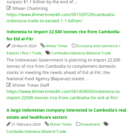
surpass $1.1 billion by the end of
...

Nhean Chamrong
https://www.khmertimeskh.com/501559729/cambodia-
indonesia-trade-to-exceed-1-1-billion/
Indonesia to import 22,500 tonnes rice from Cambodia
for Eid al-Fitr
20 March 2024
Khmer Times
Economy and commerce
/
Exports
/
Rice
/
Trade
Cambodia-Indonesia Bilateral Trade
The Indonesian Government is planning to import 22,500
tonnes of rice from Cambodia to complement domestic
stocks in meeting the needs ahead of Eid al-Fitr, the
National Food Agency (Bapanas) stated.
...

Khmer Times Staff
https://www.khmertimeskh.com/501459050/indonesia-to-
import-22500-tonnes-rice-from-cambodia-for-eid-al-fitr/
A large Indonesian company interested in Cambodia’s real
estate and healthcare sectors
21 February 2024
Khmer Times
Investment
Cambodia-Indonesia Bilateral Trade