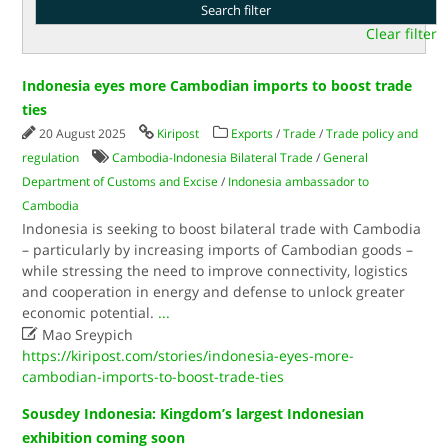
Clear filter
Indonesia eyes more Cambodian imports to boost trade
ties
20 August 2025
Kiripost
Exports
/
Trade
/
Trade policy and
regulation
Cambodia-Indonesia Bilateral Trade
/
General
Department of Customs and Excise
/
Indonesia ambassador to
Cambodia
Indonesia is seeking to boost bilateral trade with Cambodia
– particularly by increasing imports of Cambodian goods –
while stressing the need to improve connectivity, logistics
and cooperation in energy and defense to unlock greater
economic potential.
...

Mao Sreypich
https://kiripost.com/stories/indonesia-eyes-more-
cambodian-imports-to-boost-trade-ties
Sousdey Indonesia: Kingdom’s largest Indonesian
exhibition coming soon