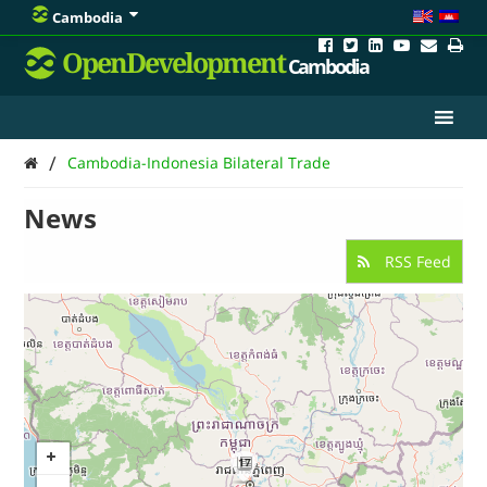
Cambodia
OpenDevelopment
Cambodia
/
Cambodia-Indonesia Bilateral Trade
News
RSS Feed
17