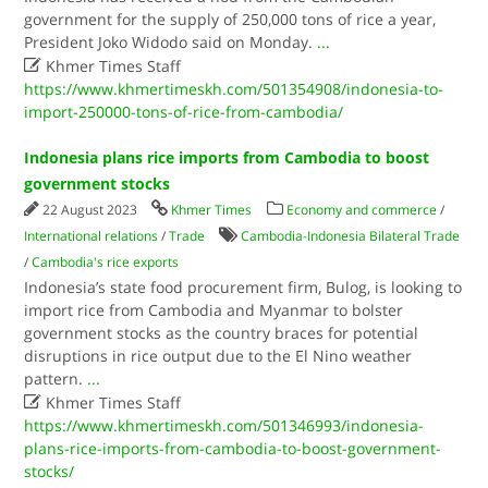
government for the supply of 250,000 tons of rice a year,
President Joko Widodo said on Monday.
...

Khmer Times Staff
https://www.khmertimeskh.com/501354908/indonesia-to-
import-250000-tons-of-rice-from-cambodia/
Indonesia plans rice imports from Cambodia to boost
government stocks
22 August 2023
Khmer Times
Economy and commerce
/
International relations
/
Trade
Cambodia-Indonesia Bilateral Trade
/
Cambodia's rice exports
Indonesia’s state food procurement firm, Bulog, is looking to
import rice from Cambodia and Myanmar to bolster
government stocks as the country braces for potential
disruptions in rice output due to the El Nino weather
pattern.
...

Khmer Times Staff
https://www.khmertimeskh.com/501346993/indonesia-
plans-rice-imports-from-cambodia-to-boost-government-
stocks/