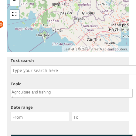
Leaflet
| ©
OpenStreetMap
contributors.
Text search
Topic
Date range