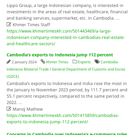
Lippo Group, a large Indonesian company, is interested in
investments in the areas of real estate, healthcare, financial
and banking services, supermarket, etc. in Cambodia.
...

Khmer Times Staff
https://www.khmertimeskh.com/501443469/a-large-
indonesian-company-interested-in-cambodias-real-estate-
and-healthcare-sectors/
Cambodia’s exports to Indonesia jump 112 percent
2 January 2024
Khmer Times
Exports
Cambodia-
Indonesia Bilateral Trade
/
General Department of Customs and Excise
(GDCE)
Cambodia’s exports to Indonesia and India rose the most in
the January to November 2023 period, by 111.7 percent and
55.1 percent respectively, compared to the same period in
2022.
...

Manoj Mathew
https://www.khmertimeskh.com/501415859/cambodias-
exports-to-indonesia-jump-112-percent/
Concerns in Cambodia over Indonesia’s e-commerce rules