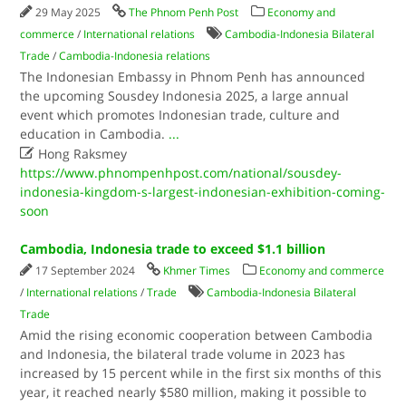
29 May 2025
The Phnom Penh Post
Economy and
commerce
/
International relations
Cambodia-Indonesia Bilateral
Trade
/
Cambodia-Indonesia relations
The Indonesian Embassy in Phnom Penh has announced
the upcoming Sousdey Indonesia 2025, a large annual
event which promotes Indonesian trade, culture and
education in Cambodia.
...

Hong Raksmey
https://www.phnompenhpost.com/national/sousdey-
indonesia-kingdom-s-largest-indonesian-exhibition-coming-
soon
Cambodia, Indonesia trade to exceed $1.1 billion
17 September 2024
Khmer Times
Economy and commerce
/
International relations
/
Trade
Cambodia-Indonesia Bilateral
Trade
Amid the rising economic cooperation between Cambodia
and Indonesia, the bilateral trade volume in 2023 has
increased by 15 percent while in the first six months of this
year, it reached nearly $580 million, making it possible to