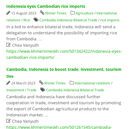
Indonesia eyes Cambodian rice imports
15 August 2023
Khmer Times
Agriculture
/
International
relations
/
Rice
Cambodia-Indonesia Bilateral Trade
/
rice imports
In a bid to enhance bilateral trade, Indonesia will send a
delegation to understand the possibility of importing rice
from Cambodia.
...

Chea Vanyuth
https://www.khmertimeskh.com/501342422/indonesia-eyes-
cambodian-rice-imports/
Cambodia, Indonesia to boost trade, investment, tourism
ties
24 March 2023
Khmer Times
International relations
/
Investment
/
Trade
Cambodia-Indonesia Bilateral Trade
Cambodia and Indonesia have discussed further
cooperation in trade, investment and tourism by promoting
the export of Cambodian agricultural products to the
Indonesian market.
...

Chea Vanyuth
https://www.khmertimeskh.com/501261545/cambodia-