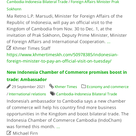
Cambodia-Indonesia Bilateral Trade
/
Foreign Affairs Minister Prak
Sokhonn
Ma Retno L.P. Marsudi, Minister for Foreign Affairs of the
Republic of Indonesia, will pay an official visit to the
Kingdom of Cambodia from Nov. 30 to Dec. 1, at the
invitation of Prak Sokhonn, Deputy Prime Minister, Minister
of Foreign Affairs and International Cooperation.
...

Khmer Times Staff
https://www.khmertimeskh.com/50978385/indonesian-
foreign-minister-to-pay-an-official-visit-on-tuesday/
New Indonesia Chamber of Commerce promises boost in
trade: Ambassador
29 September 2021
Khmer Times
Economy and commerce
/
International relations
Cambodia-Indonesia Bilateral Trade
Indonesia’s ambassador to Cambodia says a new chamber
of commerce will help his country find more business
opportunities in the Kingdom and boost bilateral trade. The
Indonesia Chamber of Commerce Cambodia (IndoCham)
was formed this month.
...

Michael Firn