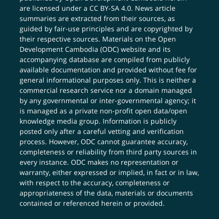
are licensed under a
CC BY-SA 4.0
. News article
summaries are extracted from their sources, as
guided by fair-use principles and are copyrighted by
their respective sources. Materials on the Open
Development Cambodia (ODC) website and its
accompanying database are compiled from publicly
available documentation and provided without fee for
general informational purposes only. This is neither a
commercial research service nor a domain managed
by any governmental or inter-governmental agency; it
is managed as a private non-profit open data/open
knowledge media group. Information is publicly
posted only after a careful vetting and verification
process. However, ODC cannot guarantee accuracy,
completeness or reliability from third party sources in
every instance. ODC makes no representation or
warranty, either expressed or implied, in fact or in law,
with respect to the accuracy, completeness or
appropriateness of the data, materials or documents
contained or referenced herein or provided.