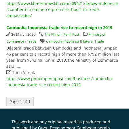
https://www.khmertimeskh.com/50942124/new-indonesia-
chamber-of-commerce-promises-boost-in-trade-
ambassador/
Cambodia-Indonesia trade rise to record high in 2019
26 March 2020
The Phnom Penh Post
Ministry of
Commerce
/
Trade
Cambodia-Indonesia Bilateral Trade
Bilateral trade between Cambodia and Indonesia jumped
46 per cent to a record high of more than $792 million last
year, from $543 million in 2018, the Ministry of Commerce
said.
...

Thou Vireak
https://www.phnompenhpost.com/business/cambodia-
indonesia-trade-rise-record-high-2019
Page 1 of 1
This work and any original materials produced and
published by Open Development Cambodia herein