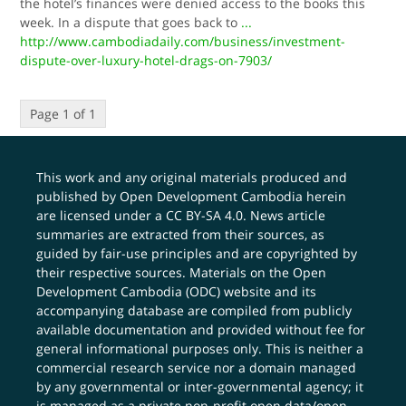
the hotel’s finances were denied access to the books this
week. In a dispute that goes back to
...
http://www.cambodiadaily.com/business/investment-
dispute-over-luxury-hotel-drags-on-7903/
Page 1 of 1
This work and any original materials produced and
published by Open Development Cambodia herein
are licensed under a
CC BY-SA 4.0
. News article
summaries are extracted from their sources, as
guided by fair-use principles and are copyrighted by
their respective sources. Materials on the Open
Development Cambodia (ODC) website and its
accompanying database are compiled from publicly
available documentation and provided without fee for
general informational purposes only. This is neither a
commercial research service nor a domain managed
by any governmental or inter-governmental agency; it
is managed as a private non-profit open data/open