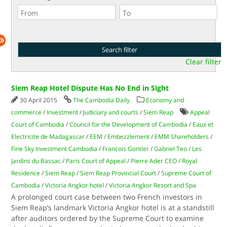
Clear filter
Siem Reap Hotel Dispute Has No End in Sight
30 April 2015
The Cambodia Daily
Economy and
commerce
/
Investment
/
Judiciary and courts
/
Siem Reap
Appeal
Court of Cambodia
/
Council for the Development of Cambodia
/
Eaux et
Electricite de Madagascar
/
EEM
/
Embezzlement
/
EMM Shareholders
/
Fine Sky Investment Cambodia
/
Francois Gontier
/
Gabriel Teo
/
Les
Jardins du Bassac
/
Paris Court of Appeal
/
Pierre Ader CEO
/
Royal
Residence
/
Siem Reap
/
Siem Reap Provincial Court
/
Supreme Court of
Cambodia
/
Victoria Angkor hotel
/
Victoria Angkor Resort and Spa
A prolonged court case between two French investors in
Siem Reap’s landmark Victoria Angkor hotel is at a standstill
after auditors ordered by the Supreme Court to examine