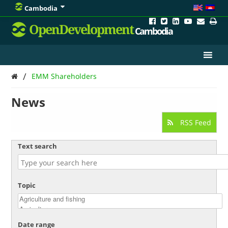
Cambodia
OpenDevelopment
Cambodia
/
EMM Shareholders
News
RSS Feed
Text search
Topic
Date range