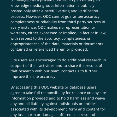
knowledge media group. Information is publicly
posted only after a careful vetting and verification
process. However, ODC cannot guarantee accuracy,
completeness or reliability from third party sources in
every instance. ODC makes no representation or
warranty, either expressed or implied, in fact or in law,
with respect to the accuracy, completeness or
appropriateness of the data, materials or documents
contained or referenced herein or provided.
Site users are encouraged to do additional research in
support of their activities and to share the results of
that research with our team,
contact us
to further
improve the site accuracy.
By accessing this ODC website or database users
agree to take full responsibility for reliance on any site
information provided and to hold harmless and waive
any and all liability against individuals or entities
associated with its development, form and content for
any loss, harm or damage suffered as a result of its