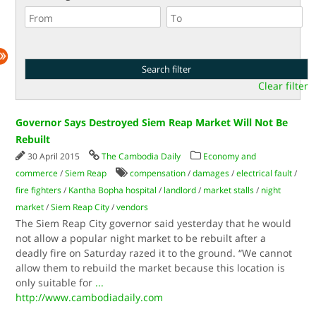
Clear filter
Governor Says Destroyed Siem Reap Market Will Not Be
Rebuilt
30 April 2015
The Cambodia Daily
Economy and
commerce
/
Siem Reap
compensation
/
damages
/
electrical fault
/
fire fighters
/
Kantha Bopha hospital
/
landlord
/
market stalls
/
night
market
/
Siem Reap City
/
vendors
The Siem Reap City governor said yesterday that he would
not allow a popular night market to be rebuilt after a
deadly fire on Saturday razed it to the ground. “We cannot
allow them to rebuild the market because this location is
only suitable for
...
http://www.cambodiadaily.com