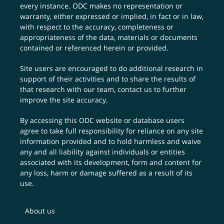
every instance. ODC makes no representation or
warranty, either expressed or implied, in fact or in law,
with respect to the accuracy, completeness or
appropriateness of the data, materials or documents
contained or referenced herein or provided.
Site users are encouraged to do additional research in
support of their activities and to share the results of
that research with our team,
contact us
to further
improve the site accuracy.
By accessing this ODC website or database users
agree to take full responsibility for reliance on any site
information provided and to hold harmless and waive
any and all liability against individuals or entities
associated with its development, form and content for
any loss, harm or damage suffered as a result of its
use.
About us