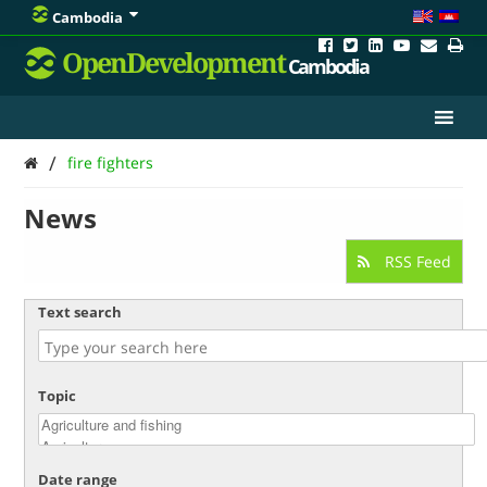
Cambodia
OpenDevelopment
Cambodia
/
fire fighters
News
RSS Feed
Text search
Topic
Date range