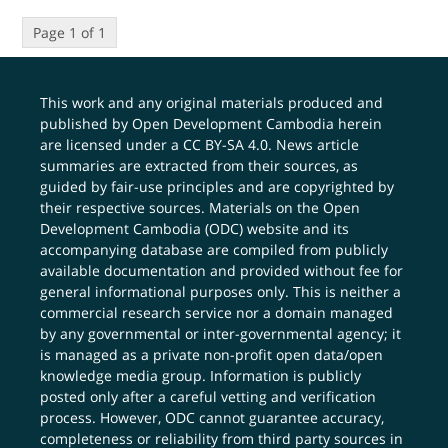
Page 1 of 1
This work and any original materials produced and
published by Open Development Cambodia herein
are licensed under a
CC BY-SA 4.0
. News article
summaries are extracted from their sources, as
guided by fair-use principles and are copyrighted by
their respective sources. Materials on the Open
Development Cambodia (ODC) website and its
accompanying database are compiled from publicly
available documentation and provided without fee for
general informational purposes only. This is neither a
commercial research service nor a domain managed
by any governmental or inter-governmental agency; it
is managed as a private non-profit open data/open
knowledge media group. Information is publicly
posted only after a careful vetting and verification
process. However, ODC cannot guarantee accuracy,
completeness or reliability from third party sources in