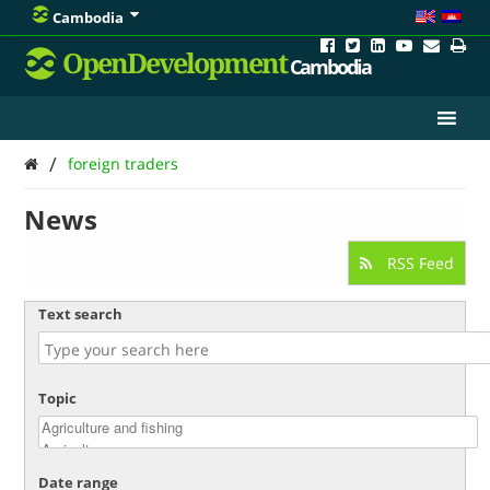
Cambodia
OpenDevelopment
Cambodia
/
foreign traders
News
RSS Feed
Text search
Topic
Date range