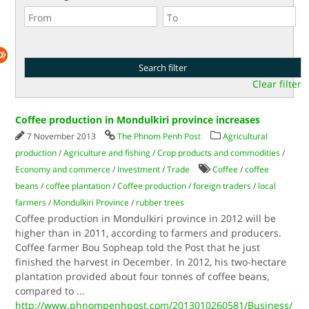
Clear filter
Coffee production in Mondulkiri province increases
7 November 2013
The Phnom Penh Post
Agricultural
production
/
Agriculture and fishing
/
Crop products and commodities
/
Economy and commerce
/
Investment
/
Trade
Coffee
/
coffee
beans
/
coffee plantation
/
Coffee production
/
foreign traders
/
local
farmers
/
Mondulkiri Province
/
rubber trees
Coffee production in Mondulkiri province in 2012 will be
higher than in 2011, according to farmers and producers.
Coffee farmer Bou Sopheap told the Post that he just
finished the harvest in December. In 2012, his two-hectare
plantation provided about four tonnes of coffee beans,
compared to
...
http://www.phnompenhpost.com/2013010260581/Business/