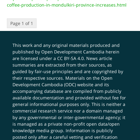
coffee-production-in-mondulkiri-province-increases.html
Page 1 of 1
This work and any original materials produced and
published by Open Development Cambodia herein
are licensed under a
CC BY-SA 4.0
. News article
summaries are extracted from their sources, as
guided by fair-use principles and are copyrighted by
their respective sources. Materials on the Open
Development Cambodia (ODC) website and its
accompanying database are compiled from publicly
available documentation and provided without fee for
general informational purposes only. This is neither a
commercial research service nor a domain managed
by any governmental or inter-governmental agency; it
is managed as a private non-profit open data/open
knowledge media group. Information is publicly
posted only after a careful vetting and verification