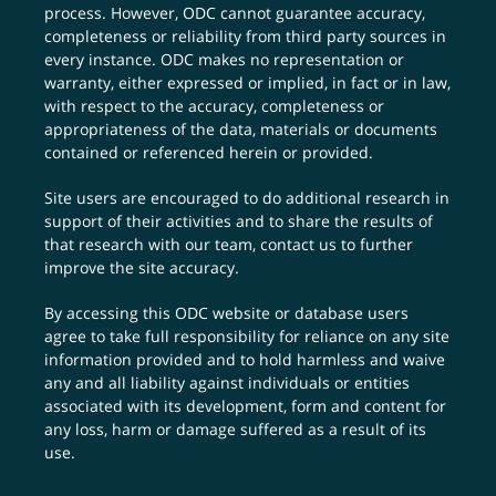
process. However, ODC cannot guarantee accuracy,
completeness or reliability from third party sources in
every instance. ODC makes no representation or
warranty, either expressed or implied, in fact or in law,
with respect to the accuracy, completeness or
appropriateness of the data, materials or documents
contained or referenced herein or provided.
Site users are encouraged to do additional research in
support of their activities and to share the results of
that research with our team,
contact us
to further
improve the site accuracy.
By accessing this ODC website or database users
agree to take full responsibility for reliance on any site
information provided and to hold harmless and waive
any and all liability against individuals or entities
associated with its development, form and content for
any loss, harm or damage suffered as a result of its
use.