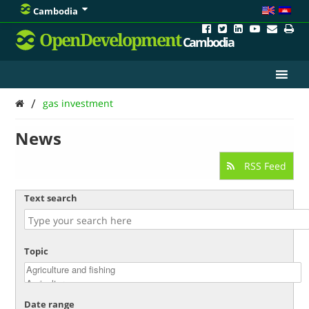
Cambodia
OpenDevelopment
Cambodia
/
gas investment
News
RSS Feed
Text search
Topic
Date range