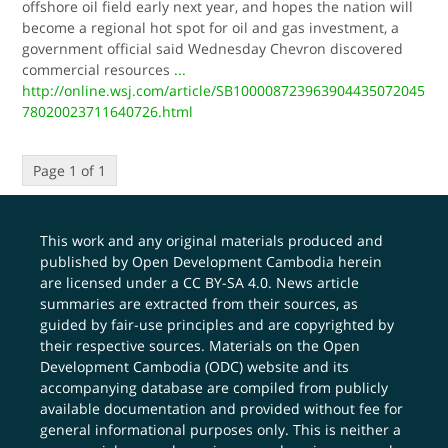
offshore oil field early next year, and hopes the nation will
become a regional hot spot for oil and gas investment, a
government official said Wednesday Chevron discovered
commercial resources
...
http://online.wsj.com/article/SB100008723963904435072045
78020023711640726.html
Page 1 of 1
This work and any original materials produced and
published by Open Development Cambodia herein
are licensed under a
CC BY-SA 4.0
. News article
summaries are extracted from their sources, as
guided by fair-use principles and are copyrighted by
their respective sources. Materials on the Open
Development Cambodia (ODC) website and its
accompanying database are compiled from publicly
available documentation and provided without fee for
general informational purposes only. This is neither a