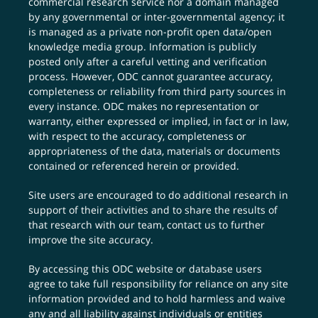
commercial research service nor a domain managed
by any governmental or inter-governmental agency; it
is managed as a private non-profit open data/open
knowledge media group. Information is publicly
posted only after a careful vetting and verification
process. However, ODC cannot guarantee accuracy,
completeness or reliability from third party sources in
every instance. ODC makes no representation or
warranty, either expressed or implied, in fact or in law,
with respect to the accuracy, completeness or
appropriateness of the data, materials or documents
contained or referenced herein or provided.
Site users are encouraged to do additional research in
support of their activities and to share the results of
that research with our team,
contact us
to further
improve the site accuracy.
By accessing this ODC website or database users
agree to take full responsibility for reliance on any site
information provided and to hold harmless and waive
any and all liability against individuals or entities