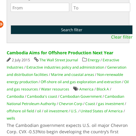
Clear filter
Cambodia Aims for Offshore Production Next Year
2 July 2015
The Wall Street Journal
Energy
/
Extractive
Industries
/
Extractive industries policy and administration
/
Generation
and distribution facilities
/
Marine and coastal areas
/
Non-renewable
energy production
/
Off-shore oil and gas exploration and extraction
/
Oil
and gas resources
/
Water resources
America
/
Block A
/
Cambodia
/
Cambodia's coast
/
Cambodian Government
/
Cambodian
National Petroleum Authority
/
Chevron Corp
/
Coast
/
gas investment
/
offshore oil field
/
oil
/
oil investment
/
U.S.
/
United States of America
/
wells
The Cambodian government expects U.S. oil major Chevron
Corp. CVX -0.53%to begin developing the country’s first