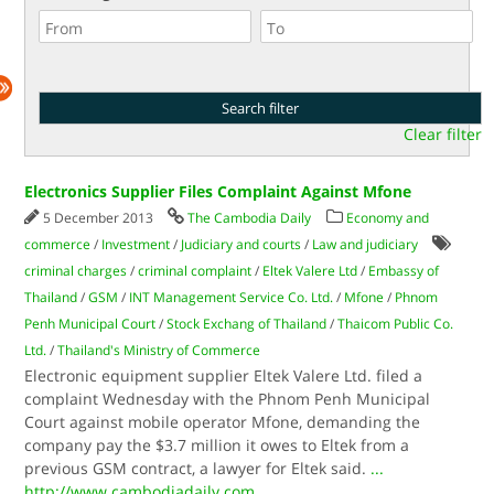
Clear filter
Electronics Supplier Files Complaint Against Mfone
5 December 2013
The Cambodia Daily
Economy and
commerce
/
Investment
/
Judiciary and courts
/
Law and judiciary
criminal charges
/
criminal complaint
/
Eltek Valere Ltd
/
Embassy of
Thailand
/
GSM
/
INT Management Service Co. Ltd.
/
Mfone
/
Phnom
Penh Municipal Court
/
Stock Exchang of Thailand
/
Thaicom Public Co.
Ltd.
/
Thailand's Ministry of Commerce
Electronic equipment supplier Eltek Valere Ltd. filed a
complaint Wednesday with the Phnom Penh Municipal
Court against mobile operator Mfone, demanding the
company pay the $3.7 million it owes to Eltek from a
previous GSM contract, a lawyer for Eltek said.
...
http://www.cambodiadaily.com