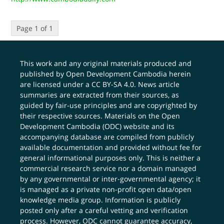
Page 1 of 1
This work and any original materials produced and
published by Open Development Cambodia herein
are licensed under a
CC BY-SA 4.0
. News article
summaries are extracted from their sources, as
guided by fair-use principles and are copyrighted by
their respective sources. Materials on the Open
Development Cambodia (ODC) website and its
accompanying database are compiled from publicly
available documentation and provided without fee for
general informational purposes only. This is neither a
commercial research service nor a domain managed
by any governmental or inter-governmental agency; it
is managed as a private non-profit open data/open
knowledge media group. Information is publicly
posted only after a careful vetting and verification
process. However, ODC cannot guarantee accuracy,