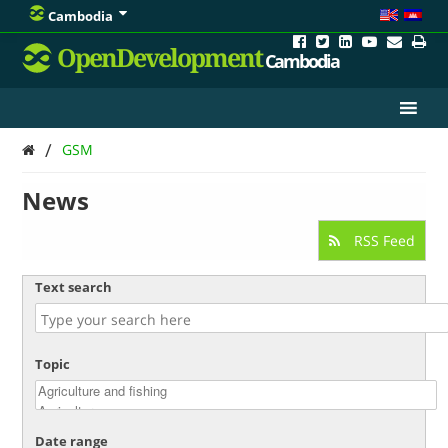
Cambodia
OpenDevelopment
Cambodia
/
GSM
News
RSS Feed
Text search
Topic
Date range