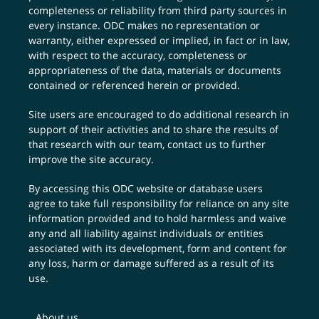
completeness or reliability from third party sources in
every instance. ODC makes no representation or
warranty, either expressed or implied, in fact or in law,
with respect to the accuracy, completeness or
appropriateness of the data, materials or documents
contained or referenced herein or provided.
Site users are encouraged to do additional research in
support of their activities and to share the results of
that research with our team,
contact us
to further
improve the site accuracy.
By accessing this ODC website or database users
agree to take full responsibility for reliance on any site
information provided and to hold harmless and waive
any and all liability against individuals or entities
associated with its development, form and content for
any loss, harm or damage suffered as a result of its
use.
About us