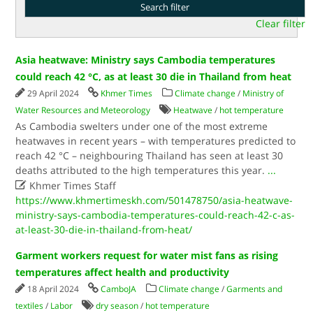
Clear filter
Asia heatwave: Ministry says Cambodia temperatures
could reach 42 °C, as at least 30 die in Thailand from heat
29 April 2024
Khmer Times
Climate change
/
Ministry of
Water Resources and Meteorology
Heatwave
/
hot temperature
As Cambodia swelters under one of the most extreme
heatwaves in recent years – with temperatures predicted to
reach 42 °C – neighbouring Thailand has seen at least 30
deaths attributed to the high temperatures this year.
...

Khmer Times Staff
https://www.khmertimeskh.com/501478750/asia-heatwave-
ministry-says-cambodia-temperatures-could-reach-42-c-as-
at-least-30-die-in-thailand-from-heat/
Garment workers request for water mist fans as rising
temperatures affect health and productivity
18 April 2024
CamboJA
Climate change
/
Garments and
textiles
/
Labor
dry season
/
hot temperature