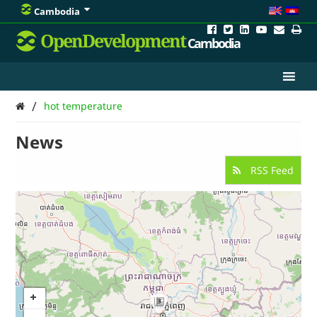
Cambodia
OpenDevelopment
Cambodia
/
hot temperature
News
RSS Feed
3