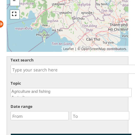
Leaflet
| ©
OpenStreetMap
contributors.
Text search
Topic
Date range