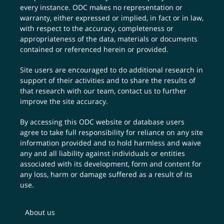
every instance. ODC makes no representation or
warranty, either expressed or implied, in fact or in law,
with respect to the accuracy, completeness or
appropriateness of the data, materials or documents
contained or referenced herein or provided.
Site users are encouraged to do additional research in
support of their activities and to share the results of
that research with our team,
contact us
to further
improve the site accuracy.
By accessing this ODC website or database users
agree to take full responsibility for reliance on any site
information provided and to hold harmless and waive
any and all liability against individuals or entities
associated with its development, form and content for
any loss, harm or damage suffered as a result of its
use.
About us