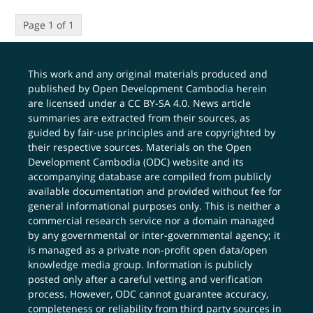
Page 1 of 1
This work and any original materials produced and
published by Open Development Cambodia herein
are licensed under a
CC BY-SA 4.0
. News article
summaries are extracted from their sources, as
guided by fair-use principles and are copyrighted by
their respective sources. Materials on the Open
Development Cambodia (ODC) website and its
accompanying database are compiled from publicly
available documentation and provided without fee for
general informational purposes only. This is neither a
commercial research service nor a domain managed
by any governmental or inter-governmental agency; it
is managed as a private non-profit open data/open
knowledge media group. Information is publicly
posted only after a careful vetting and verification
process. However, ODC cannot guarantee accuracy,
completeness or reliability from third party sources in