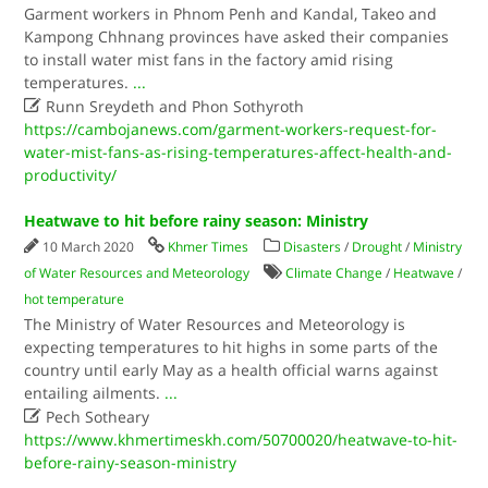
Garment workers in Phnom Penh and Kandal, Takeo and
Kampong Chhnang provinces have asked their companies
to install water mist fans in the factory amid rising
temperatures.
...

Runn Sreydeth and Phon Sothyroth
https://cambojanews.com/garment-workers-request-for-
water-mist-fans-as-rising-temperatures-affect-health-and-
productivity/
Heatwave to hit before rainy season: Ministry
10 March 2020
Khmer Times
Disasters
/
Drought
/
Ministry
of Water Resources and Meteorology
Climate Change
/
Heatwave
/
hot temperature
The Ministry of Water Resources and Meteorology is
expecting temperatures to hit highs in some parts of the
country until early May as a health official warns against
entailing ailments.
...

Pech Sotheary
https://www.khmertimeskh.com/50700020/heatwave-to-hit-
before-rainy-season-ministry